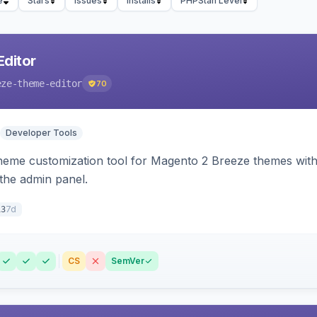
e
Stars
Issues
Installs
PHPStan Level
ditor
eze-theme-editor
70
Developer Tools
theme customization tool for Magento 2 Breeze themes with 
 the admin panel.
7d
13
CS
SemVer