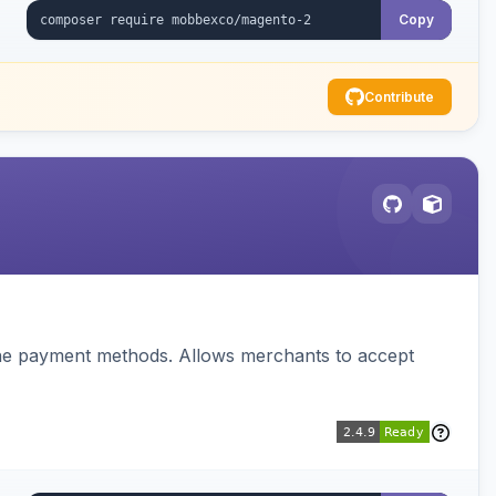
Copy
Contribute
ine payment methods. Allows merchants to accept