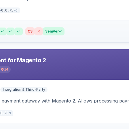
7d
0.0.75
CS
SemVer
t for Magento 2
14
Integration & Third-Party
 payment gateway with Magento 2. Allows processing pay
8d
.0.2