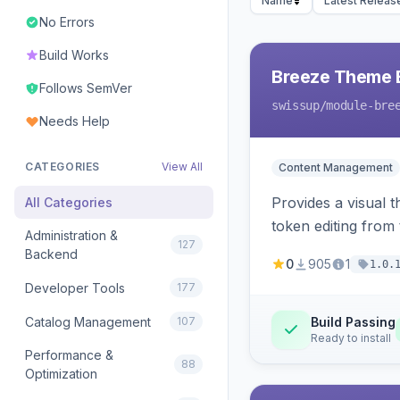
Name
Latest Releas
No Errors
Build Works
Breeze Theme E
Follows SemVer
swissup
/module-bre
Needs Help
CATEGORIES
View All
Content Management
Provides a visual 
All Categories
token editing from
Administration &
127
Backend
0
905
1
1.0.
Developer Tools
177
Catalog Management
107
Build Passing
Ready to install
Performance &
88
Optimization