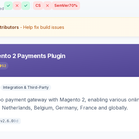
CS
SemVer
70%
ed
tributors
- Help fix build issues
nto 2 Payments Plugin
52
Integration & Third-Party
oo payment gateway with Magento 2, enabling various onl
 Netherlands, Belgium, Germany, France and globally.
8d
v2.6.0