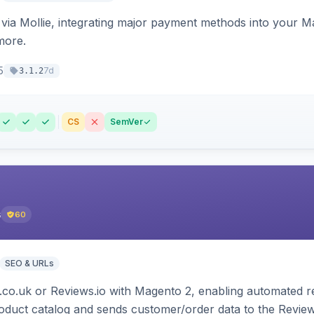
ia Mollie, integrating major payment methods into your Ma
more.
5
7d
3.1.2
CS
SemVer
s
60
SEO & URLs
.co.uk or Reviews.io with Magento 2, enabling automated re
oduct catalog and sends customer/order data to the Review