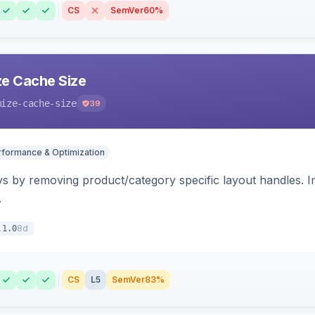
CS
SemVer
60%
e Cache Size
mize-cache-size
39
rformance & Optimization
s by removing product/category specific layout handles. 
.
8d
.1.0
CS
L5
SemVer
83%