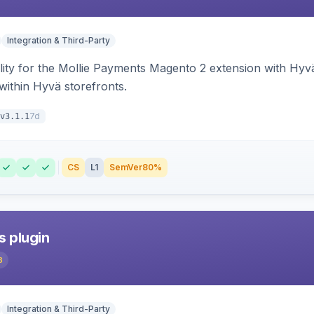
Integration & Third-Party
lity for the Mollie Payments Magento 2 extension with Hy
within Hyvä storefronts.
7d
v3.1.1
CS
L1
SemVer
80%
s plugin
3
Integration & Third-Party