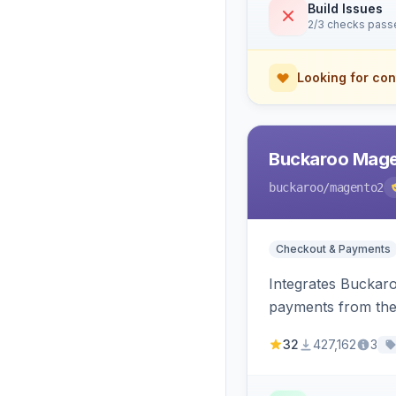
Build Issues
2/3 checks pass
Looking for con
Buckaroo Mage
buckaroo
/magento2
Checkout & Payments
Integrates Buckar
payments from the
32
427,162
3