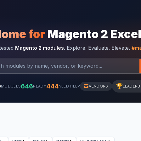
Home for
Magento 2 Exce
-tested
Magento 2 modules
. Explore. Evaluate. Elevate.
#ma
0
646
444
🏆
MODULES
READY
NEED HELP
VENDORS
LEADER