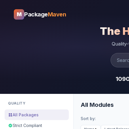
Package
Maven
M
The 
Quality
109
QUALITY
All Modules
All Packages
Sort by:
Strict Compliant