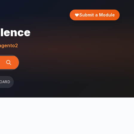
Submit a Module
llence
gento2
BOARD