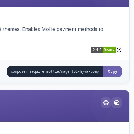
vä themes. Enables Mollie payment methods to
Copy