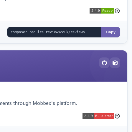
Copy
ments through Mobbex's platform.