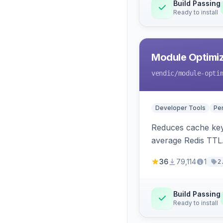
Build Passing
Ready to install
Module Optimiz
vendic
/module-opti
Developer Tools
Pe
Reduces cache key
average Redis TTL
36
79,114
1
2
Build Passing
Ready to install