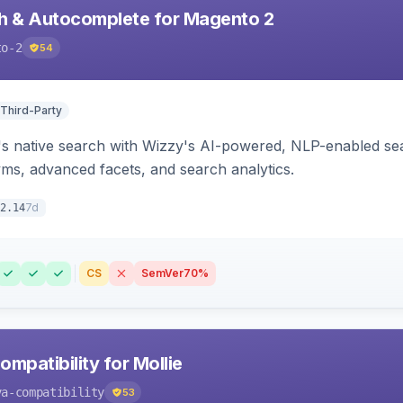
h & Autocomplete for Magento 2
to-2
54
 Third-Party
s native search with Wizzy's AI-powered, NLP-enabled sea
ms, advanced facets, and search analytics.
7d
2.14
CS
SemVer
70%
mpatibility for Mollie
va-compatibility
53