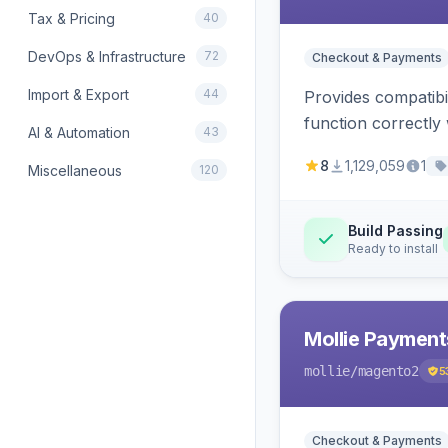
Tax & Pricing
40
DevOps & Infrastructure
72
Checkout & Payments
Import & Export
44
Provides compatibi
function correctly 
AI & Automation
43
8
1,129,059
1
Miscellaneous
120
Build Passing
Ready to install
Mollie Payment
mollie
/magento2
5
Checkout & Payments