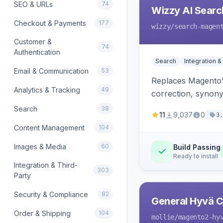
SEO & URLs
74
Wizzy AI Searc
Checkout & Payments
177
wizzy
/search-magen
Customer &
74
Authentication
Search
Integration &
Email & Communication
53
Replaces Magento'
Analytics & Tracking
49
correction, synony
Search
38
11
9,037
0
3.
Content Management
104
Images & Media
60
Build Passing
Ready to install
Integration & Third-
303
Party
Security & Compliance
82
General Hyvä Co
Order & Shipping
104
mollie
/magento2-hy