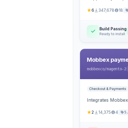
6
347,678
18
Build Passing
Ready to install
Mobbex paymen
mobbexco
/magento-2
Checkout & Payments
Integrates Mobbex
2
14,375
4
5