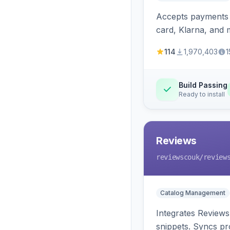
Accepts payments v
card, Klarna, and 
114
1,970,403
1
Build Passing
Ready to install
Reviews
reviewscouk
/review
Catalog Management
Integrates Reviews
snippets. Syncs pr