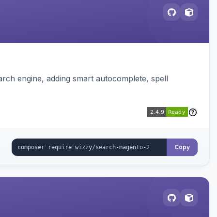
rch engine, adding smart autocomplete, spell
Copy