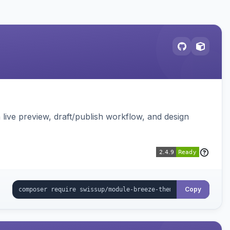
live preview, draft/publish workflow, and design
Copy