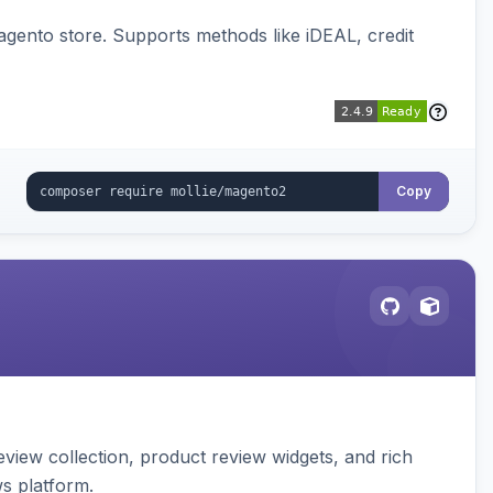
gento store. Supports methods like iDEAL, credit
Copy
view collection, product review widgets, and rich
s platform.