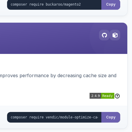
Copy
Improves performance by decreasing cache size and
Copy