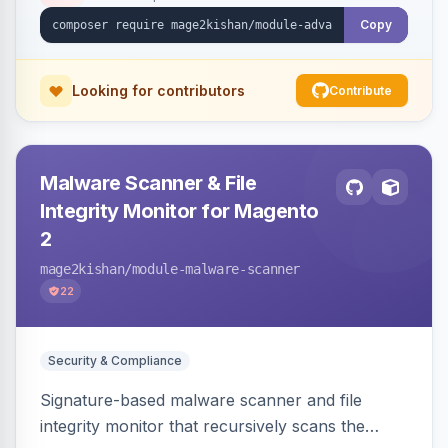
Copy
Looking for contributors
Contribute
Malware Scanner & File
Integrity Monitor for Magento
2
mage2kishan
/module-malware-scanner
22
Security & Compliance
Signature-based malware scanner and file
integrity monitor that recursively scans the