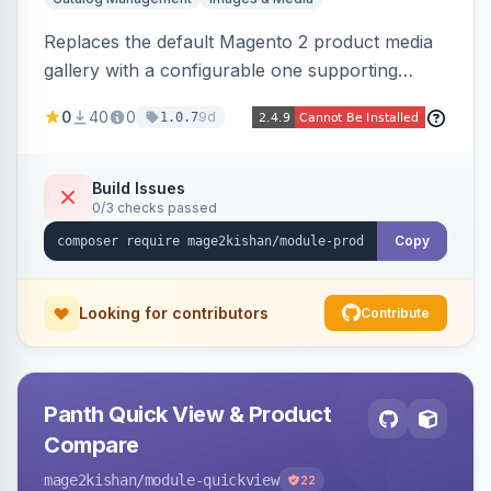
Replaces the default Magento 2 product media
gallery with a configurable one supporting
horizontal, vertical, and grid thumbnail layouts,
0
40
0
9d
1.0.7
inner and lens zoom, a fullscreen lightbox with
swipe/keyboard navigation, and responsive
touch-friendly behavior. Works on Hyva and
Build Issues
0/3 checks passed
Luma, with optional AI alt-text via Panth
Advanced SEO.
Copy
Looking for contributors
Contribute
Panth Quick View & Product
Compare
mage2kishan
/module-quickview
22