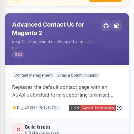
Advanced Contact Us for
Magento 2
mage2kishan
/module-advanced-contact-
us
22
Content Management
Email & Communication
Replaces the default contact page with an
AJAX-submitted form supporting unlimited
custom fields, three-layer anti-spam (honeypot,
0
42
0
9d
1.0.7
time trap, IP rate limiting), an admin submission
grid with status tracking, and transactional email
notifications.
Build Issues
0/3 checks passed