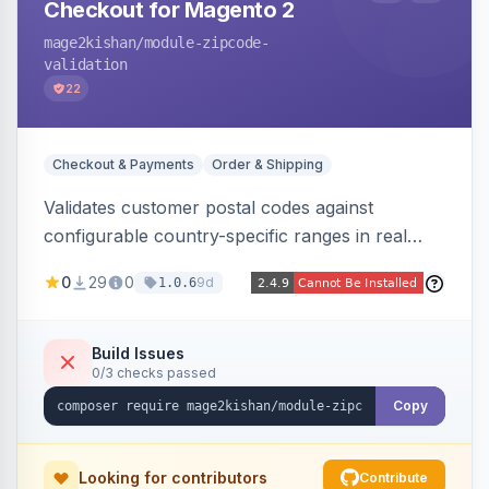
Checkout for Magento 2
mage2kishan
/module-zipcode-
validation
22
Checkout & Payments
Order & Shipping
Validates customer postal codes against
configurable country-specific ranges in real
time during checkout, restricting orders to
0
29
0
9d
1.0.6
serviceable delivery areas. Ships with preloaded
ranges for several countries plus an admin grid
and CSV/JSON import-export.
Build Issues
0/3 checks passed
Copy
Looking for contributors
Contribute