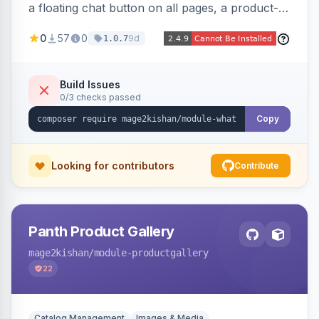
a floating chat button on all pages, a product-
page inquiry button with the product name/URL
0
57
0
9d
1.0.7
pre-filled, and a category assistance banner —
with configurable position, style, colors, and
message templates. Works on Hyva and Luma
Build Issues
0/3 checks passed
with no theme edits.
Copy
Looking for contributors
Contribute
Panth Product Gallery
mage2kishan
/module-productgallery
22
Catalog Management
Images & Media