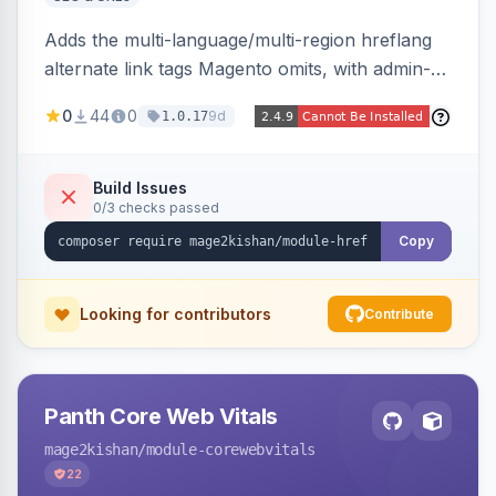
Adds the multi-language/multi-region hreflang
alternate link tags Magento omits, with admin-
managed groups pairing products, categories,
0
44
0
9d
1.0.17
and CMS pages across store views, automatic
x-default emission, locale fallback, URL auto-
resolution, and a config self-diagnostic. Theme-
Build Issues
0/3 checks passed
agnostic across Hyva and Luma.
Copy
Looking for contributors
Contribute
Panth Core Web Vitals
mage2kishan
/module-corewebvitals
22