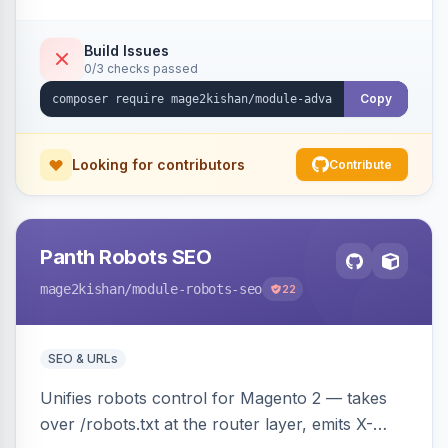
CSV/XML export — overlaying the standard
product_listing grid for compatibility.
Build Issues
0/3 checks passed
Copy
Looking for contributors
Contribute
Panth Robots SEO
mage2kishan
/module-robots-seo
22
SEO & URLs
Unifies robots control for Magento 2 — takes
over /robots.txt at the router layer, emits X-