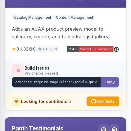
Catalog Management
Content Management
Adds an AJAX product preview modal to
category, search, and home listings (gallery,
price, swatches, qty, add-to-cart) without a
0
32
0
9d
1.0.8
page reload, plus side-by-side product
comparison, a recently-viewed widget, and an
admin view-analytics dashboard. Native
Build Issues
0/3 checks passed
templates for Hyva and Luma.
Copy
Looking for contributors
Contribute
Panth Testimonials