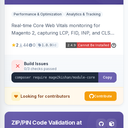
Performance & Optimization
Analytics & Tracking
Real-time Core Web Vitals monitoring for
Magento 2, capturing LCP, FID, INP, and CLS
via the browser PerformanceObserver API and
2
44
0
9d
1.0.9
reporting through GA4, a beacon endpoint, or
custom events. Also generates resource hints
(dns-prefetch/preconnect/prefetch), Server-
Build Issues
0/3 checks passed
Timing and Link headers, font-loading
optimizations, and an hourly cron metric
Copy
aggregator. Hyva and Luma compatible.
Looking for contributors
Contribute
ZIP/PIN Code Validation at