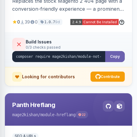
Replaces the stock Magento 2 404 page with a
conversion-friendly experience — a prominent
search bar, live top-level category links from
0
39
0
9d
1.0.7
the catalog, configurable heading/subheading,
optional popular links, and a contact block —
all store-view scoped. Native templates for
Build Issues
0/3 checks passed
Hyva and Luma, no core overrides.
Copy
Looking for contributors
Contribute
Panth Hreflang
mage2kishan
/module-hreflang
22
SEO & URLs