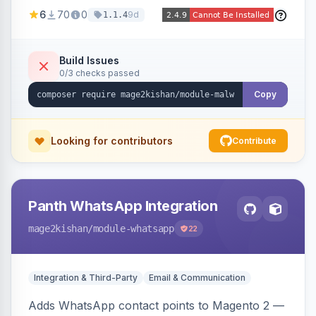
Magento codebase for webshells, backdoors,
6
70
0
9d
1.1.4
cryptominers, and injection payloads, with
quarantine support, an admin dashboard,
scheduled scans, and email alerts.
Build Issues
0/3 checks passed
Copy
Looking for contributors
Contribute
Panth WhatsApp Integration
mage2kishan
/module-whatsapp
22
Integration & Third-Party
Email & Communication
Adds WhatsApp contact points to Magento 2 —