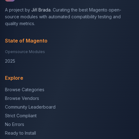
A project by
Jiří Brada
. Curating the best Magento open-
source modules with automated compatibility testing and
quality metrics.
State of Magento
Opensource Modules
2025
Explore
Browse Categories
Browse Vendors
Community Leaderboard
Strict Compliant
No Errors
Ready to Install