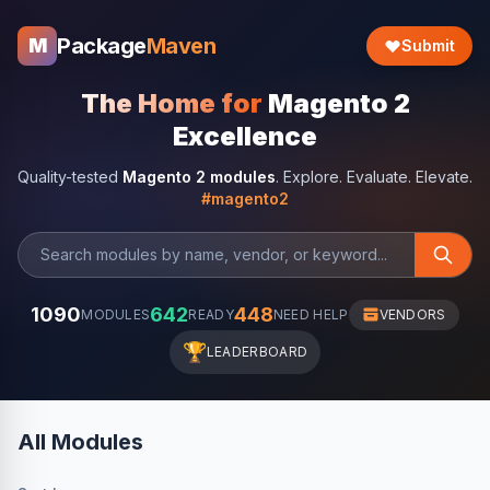
Package
Maven
M
Submit
The Home for
Magento 2
Excellence
Quality-tested
Magento 2 modules
. Explore. Evaluate. Elevate.
#magento2
1090
642
448
MODULES
READY
NEED HELP
VENDORS
🏆
LEADERBOARD
All Modules