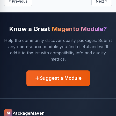
« Previous
Next »
Know a Great
Magento Module?
Help the community discover quality packages. Submit
any open-source module you find useful and we'll
add it to the list with compatibility info and quality
metrics.
Suggest a Module
PackageMaven
M