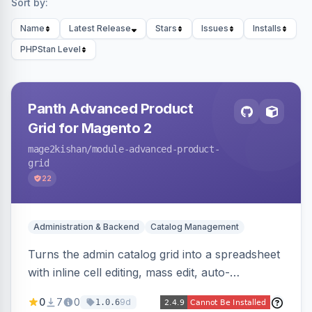
Sort by:
Name
Latest Release
Stars
Issues
Installs
PHPStan Level
Panth Advanced Product
Grid for Magento 2
mage2kishan
/module-advanced-product-
grid
22
Administration & Backend
Catalog Management
Turns the admin catalog grid into a spreadsheet
with inline cell editing, mass edit, auto-
discovered EAV attribute columns, rich modal
0
7
0
9d
1.0.6
editors for images and tier prices, and a smarter