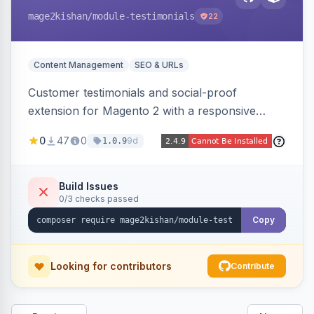
mage2kishan
/module-testimonials
22
Content Management
SEO & URLs
Customer testimonials and social-proof
extension for Magento 2 with a responsive
slider widget, testimonial categories, individual
0
47
0
9d
1.0.9
SEO-friendly testimonial pages, a frontend
submission form, 1-5 star ratings, customer
photos, featured testimonials, and Review
Build Issues
0/3 checks passed
schema markup for rich results. Multi-store,
Hyva and Luma ready.
Copy
Looking for contributors
Contribute