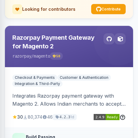
Looking for contributors
Contribute
Razorpay Payment Gateway
for Magento 2
razorpay
/magento
58
Checkout & Payments
Customer & Authentication
Integration & Third-Party
Integrates Razorpay payment gateway with
Magento 2. Allows Indian merchants to accept
payments via cards and net banking, supporting
30
80,374
46
1d
4.2.3
3D Secure.
Build Passing