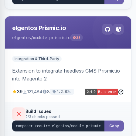
elgentos Prismic.io
elgentos
/module-prismicio
38
Integration & Third-Party
Extension to integrate headless CMS Prismic.io
into Magento 2
39
121,484
8
2d
4.2.0
Build Issues
2/3 checks passed
Copy