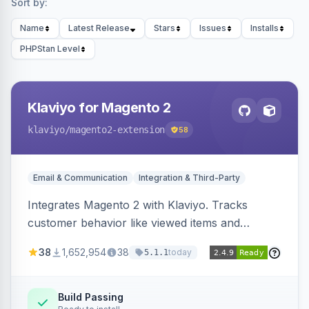
Sort by:
Name
Latest Release
Stars
Issues
Installs
PHPStan Level
Klaviyo for Magento 2
klaviyo
/magento2-extension
58
Email & Communication
Integration & Third-Party
Integrates Magento 2 with Klaviyo. Tracks
customer behavior like viewed items and
abandoned carts, and syncs newsletter
38
1,652,954
38
today
5.1.1
subscriptions to Klaviyo lists.
Build Passing