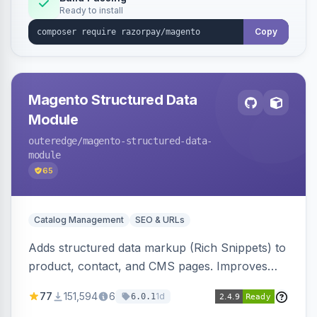
Ready to install
Copy
Magento Structured Data
Module
outeredge
/magento-structured-data-
module
65
Catalog Management
SEO & URLs
Adds structured data markup (Rich Snippets) to
product, contact, and CMS pages. Improves
SEO by providing schema.org data for search
77
151,594
6
1d
6.0.1
engines.