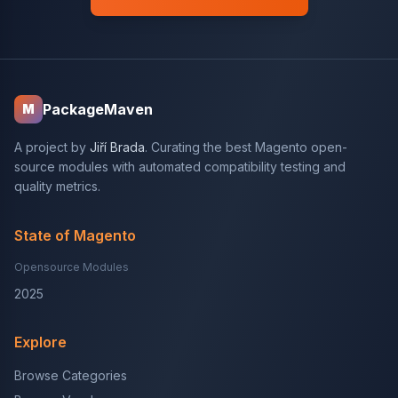
PackageMaven
M
A project by
Jiří Brada
. Curating the best Magento open-
source modules with automated compatibility testing and
quality metrics.
State of Magento
Opensource Modules
2025
Explore
Browse Categories