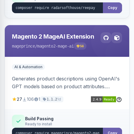
Copy
Magento 2 MageAI Extension
mageprince
/magento2-mage-ai
56
AI & Automation
Generates product descriptions using OpenAI's
GPT models based on product attributes.
Allows custom prompts and supports various
27
106
1
1d
1.1.2
OpenAI models.
Build Passing
Ready to install
Copy