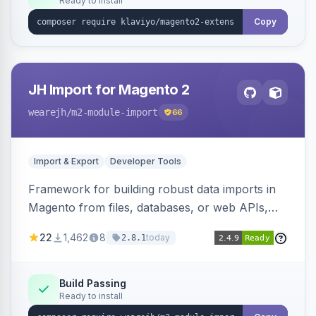
Ready to install
Copy
JH Import for Magento 2
wearejh
/m2-module-import
66
Import & Export
Developer Tools
Framework for building robust data imports in
Magento from files, databases, or web APIs,
with configurable specifications, transformers,
22
1,462
8
today
2.8.1
filters, writers, indexing, and report handlers.
Build Passing
Ready to install