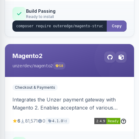
Build Passing
Ready to install
Copy
Magento2
unzerdev
/magento2
58
Checkout & Payments
Integrates the Unzer payment gateway with
Magento 2. Enables acceptance of various
payment methods, including cards, bank
6
81,571
0
1d
4.1.0
transfers, and wallets.