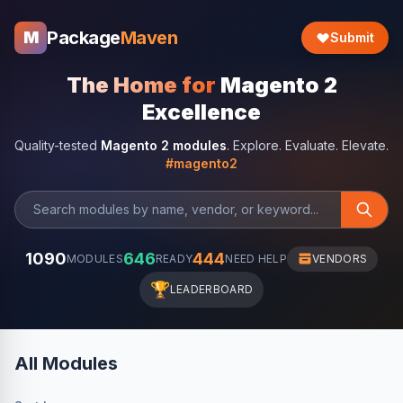
Package
Maven
M
Submit
The Home for
Magento 2
Excellence
Quality-tested
Magento 2 modules
. Explore. Evaluate. Elevate.
#magento2
1090
646
444
MODULES
READY
NEED HELP
VENDORS
🏆
LEADERBOARD
All Modules