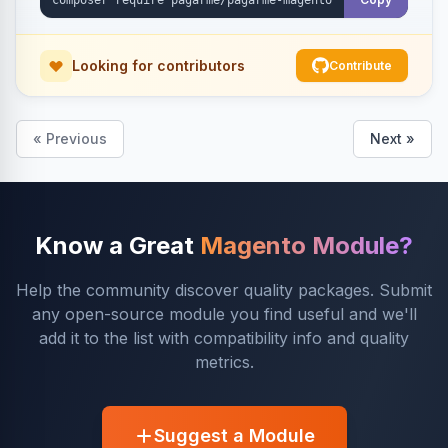
Looking for contributors
Contribute
« Previous
Next »
Know a Great
Magento Module?
Help the community discover quality packages. Submit
any open-source module you find useful and we'll
add it to the list with compatibility info and quality
metrics.
Suggest a Module