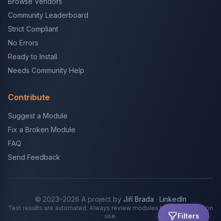
Browse Vendors
Community Leaderboard
Strict Compliant
No Errors
Ready to Install
Needs Community Help
Contribute
Suggest a Module
Fix a Broken Module
FAQ
Send Feedback
© 2023–2026 A project by
Jiří Brada
·
LinkedIn
Test results are automated. Always review modules before production
Filters
use.