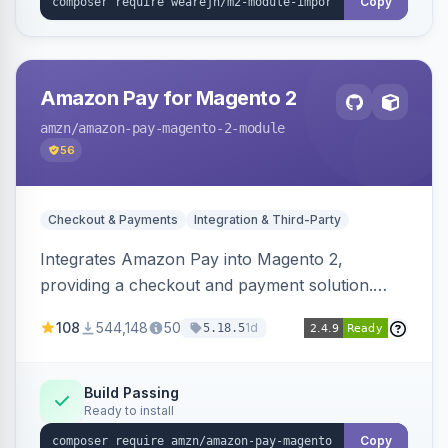
Copy
Amazon Pay for Magento 2
amzn
/amazon-pay-magento-2-module
56
Checkout & Payments
Integration & Third-Party
Integrates Amazon Pay into Magento 2,
providing a checkout and payment solution.
Supports authorizations, captures, refunds, and
108
544,148
50
1d
5.18.5
offers options like the Amazon Pay button on
product pages.
Build Passing
Ready to install
Copy