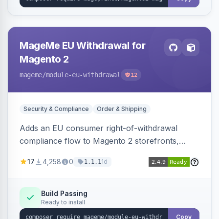
MageMe EU Withdrawal for
Magento 2
mageme
/module-eu-withdrawal
12
Security & Compliance
Order & Shipping
Adds an EU consumer right-of-withdrawal
compliance flow to Magento 2 storefronts,
letting guests and customers submit Article 11a
17
4,258
0
1d
1.1.1
withdrawal requests through a guided form.
Sends durable-medium receipt emails, ships
Annex I text in 22 EU locales, and provides an
Build Passing
Ready to install
admin grid with status workflow and CSV
export.
Copy