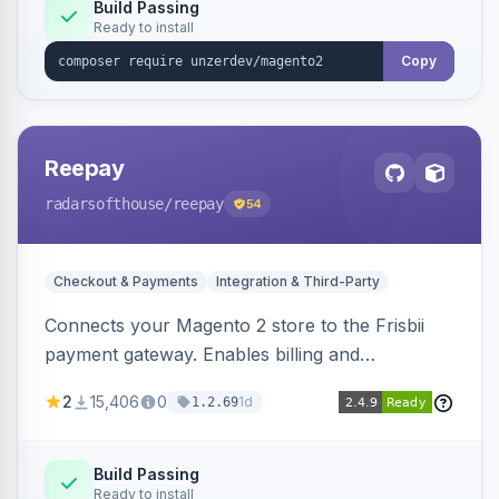
Build Passing
Ready to install
Copy
Reepay
radarsofthouse
/reepay
54
Checkout & Payments
Integration & Third-Party
Connects your Magento 2 store to the Frisbii
payment gateway. Enables billing and
subscription management with various payment
2
15,406
0
1d
1.2.69
methods.
Build Passing
Ready to install