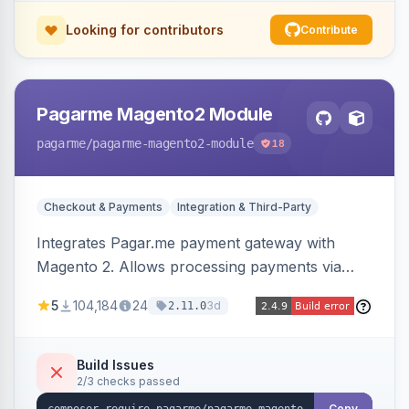
Looking for contributors
Contribute
Pagarme Magento2 Module
pagarme
/pagarme-magento2-module
18
Checkout & Payments
Integration & Third-Party
Integrates Pagar.me payment gateway with
Magento 2. Allows processing payments via
Pagar.me within the Magento 2 checkout.
5
104,184
24
3d
2.11.0
Build Issues
2/3 checks passed
Copy