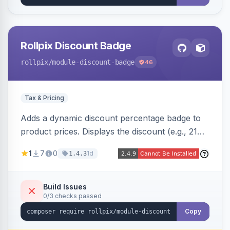
Rollpix Discount Badge
rollpix
/module-discount-badge
46
Tax & Pricing
Adds a dynamic discount percentage badge to
product prices. Displays the discount (e.g., 21%
OFF) next to the original price on product and
1
7
0
1d
1.4.3
category pages.
Build Issues
0/3 checks passed
Copy