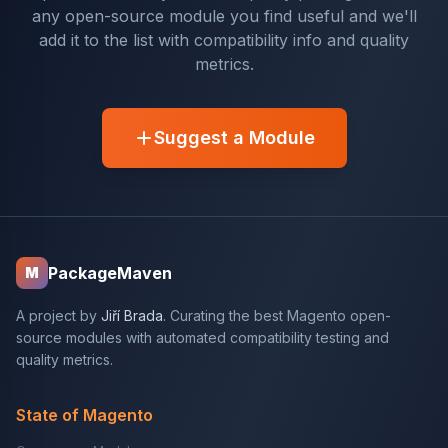
any open-source module you find useful and we'll
add it to the list with compatibility info and quality
metrics.
Suggest a Module
PackageMaven
M
A project by
Jiří Brada
. Curating the best Magento open-
source modules with automated compatibility testing and
quality metrics.
State of Magento