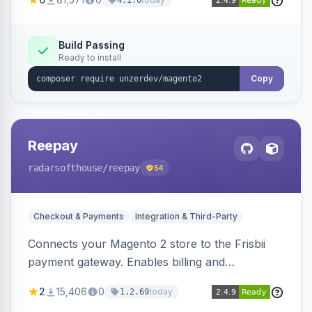
4.1.0
transfers, and wallets.
Build Passing
Ready to install
Copy
Reepay
radarsofthouse
/reepay
54
Checkout & Payments
Integration & Third-Party
Connects your Magento 2 store to the Frisbii
payment gateway. Enables billing and
subscription management with various payment
2
15,406
0
today
1.2.69
methods.