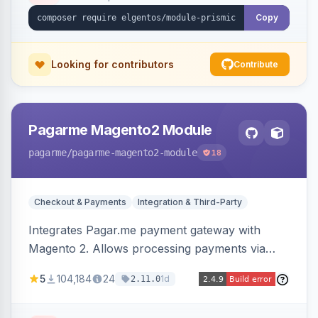
Copy
Looking for contributors
Contribute
Pagarme Magento2 Module
pagarme
/pagarme-magento2-module
18
Checkout & Payments
Integration & Third-Party
Integrates Pagar.me payment gateway with
Magento 2. Allows processing payments via
Pagar.me within the Magento 2 checkout.
5
104,184
24
1d
2.11.0