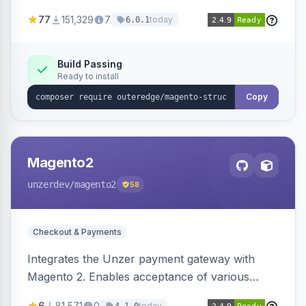
SEO by providing schema.org data for search
77
151,329
7
today
6.0.1
engines.
Build Passing
Ready to install
Copy
Magento2
unzerdev
/magento2
58
Checkout & Payments
Integrates the Unzer payment gateway with
Magento 2. Enables acceptance of various
payment methods, including cards, bank
6
81,571
0
today