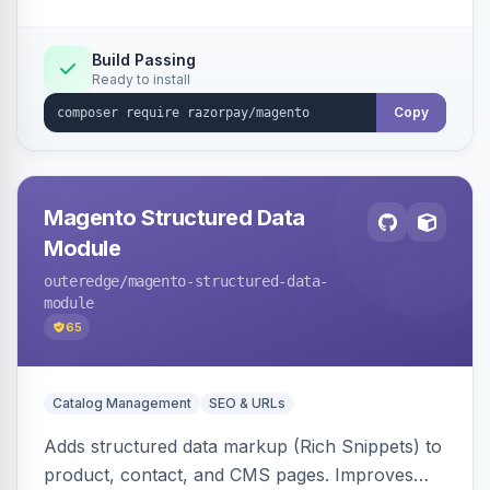
Build Passing
Ready to install
Copy
Magento Structured Data
Module
outeredge
/magento-structured-data-
module
65
Catalog Management
SEO & URLs
Adds structured data markup (Rich Snippets) to
product, contact, and CMS pages. Improves