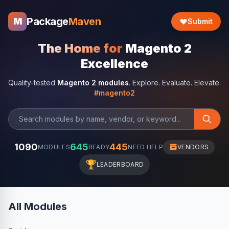
Package
Maven
M
Submit
The Home for
Magento 2
Excellence
Quality-tested
Magento 2 modules
. Explore. Evaluate. Elevate.
#magento2
1090
645
445
MODULES
READY
NEED HELP
VENDORS
🏆
LEADERBOARD
All Modules