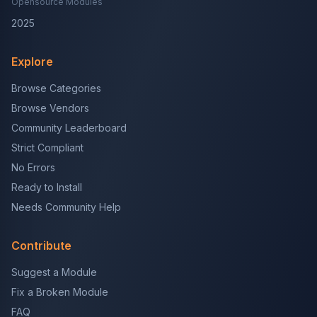
Opensource Modules
2025
Explore
Browse Categories
Browse Vendors
Community Leaderboard
Strict Compliant
No Errors
Ready to Install
Needs Community Help
Contribute
Suggest a Module
Fix a Broken Module
FAQ