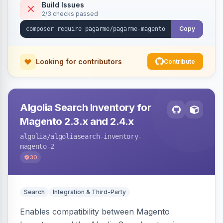
Build Issues
2/3 checks passed
Copy
Looking for contributors
Contribute
Algolia Search Inventory for
Magento 2.3.x and 2.4.x
algolia
/algoliasearch-inventory-
magento-2
30
Search
Integration & Third-Party
Enables compatibility between Magento