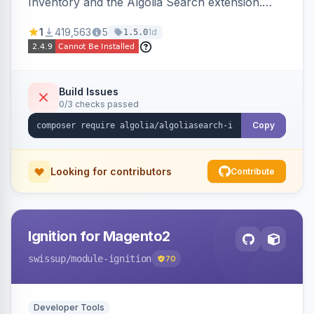
Inventory and the Algolia Search extension.
Ensures Algolia search results reflect accurate
1
419,563
5
1d
1.5.0
stock availability.
Build Issues
0/3 checks passed
Copy
Looking for contributors
Contribute
Ignition for Magento2
swissup
/module-ignition
70
Developer Tools