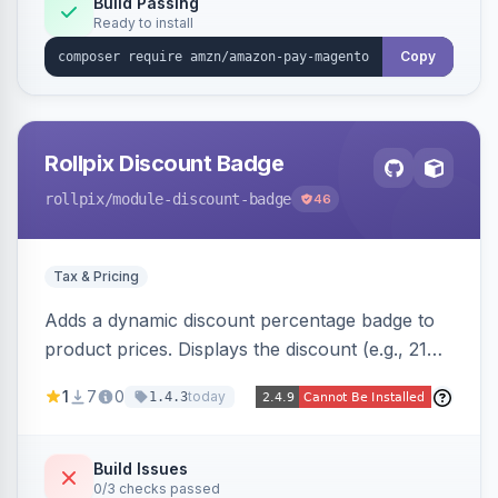
Build Passing
Ready to install
Copy
Rollpix Discount Badge
rollpix
/module-discount-badge
46
Tax & Pricing
Adds a dynamic discount percentage badge to
product prices. Displays the discount (e.g., 21%
OFF) next to the original price on product and
1
7
0
today
1.4.3
category pages.
Build Issues
0/3 checks passed