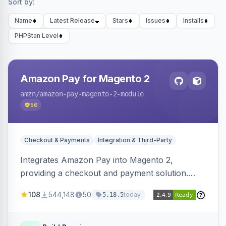
Sort by:
Name
Latest Release
Stars
Issues
Installs
PHPStan Level
Amazon Pay for Magento 2
amzn
/amazon-pay-magento-2-module
56
Checkout & Payments
Integration & Third-Party
Integrates Amazon Pay into Magento 2,
providing a checkout and payment solution.
Supports authorizations, captures, refunds, and
108
544,148
50
today
5.18.5
offers options like the Amazon Pay button on
product pages.