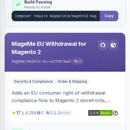
Build Passing
Ready to install
Copy
MageMe EU Withdrawal for
Magento 2
mageme
/module-eu-withdrawal
12
Security & Compliance
Order & Shipping
Adds an EU consumer right-of-withdrawal
compliance flow to Magento 2 storefronts,
letting guests and customers submit Article 11a
17
4,258
0
today
1.1.1
withdrawal requests through a guided form.
Sends durable-medium receipt emails, ships