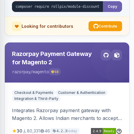
Copy
Looking for contributors
Contribute
Razorpay Payment Gateway
for Magento 2
razorpay
/magento
58
Checkout & Payments
Customer & Authentication
Integration & Third-Party
Integrates Razorpay payment gateway with
Magento 2. Allows Indian merchants to accept
payments via cards and net banking, supporting
30
80,331
46
today
4.2.3
3D Secure.