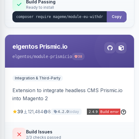
Annex I text in 22 EU locales, and provides an
Build Passing
Ready to install
admin grid with status workflow and CSV
export.
Copy
elgentos Prismic.io
elgentos
/module-prismicio
38
Integration & Third-Party
Extension to integrate headless CMS Prismic.io
into Magento 2
39
121,484
8
today
4.2.0
Build Issues
2/3 checks passed