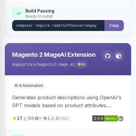
Build Passing
Ready to install
Copy
Magento 2 MageAI Extension
mageprince
/magento2-mage-ai
56
AI & Automation
Generates product descriptions using OpenAI's
GPT models based on product attributes.
Allows custom prompts and supports various
27
106
1
today
1.1.2
OpenAI models.