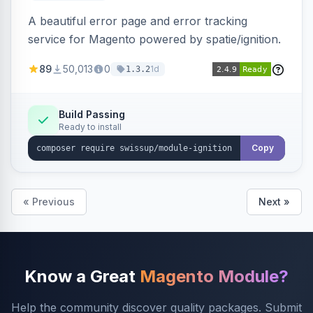
A beautiful error page and error tracking
service for Magento powered by spatie/ignition.
89
50,013
0
1d
1.3.2
Build Passing
Ready to install
Copy
« Previous
Next »
Know a Great
Magento Module?
Help the community discover quality packages. Submit