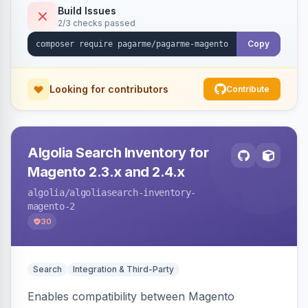
Build Issues
2/3 checks passed
Copy
Looking for contributors
Contribute
Algolia Search Inventory for
Magento 2.3.x and 2.4.x
algolia
/algoliasearch-inventory-
magento-2
30
Search
Integration & Third-Party
Enables compatibility between Magento