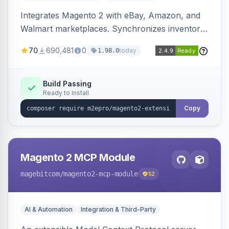
Integrates Magento 2 with eBay, Amazon, and
Walmart marketplaces. Synchronizes inventory
and orders across these channels.
70
690,481
0
today
1.98.0
Build Passing
Ready to install
Copy
Magento 2 MCP Module
magebitcom
/magento2-mcp-module
52
AI & Automation
Integration & Third-Party