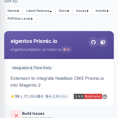
Sort by:
Name
Latest Release
Stars
Issues
Installs
PHPStan Level
elgentos Prismic.io
elgentos
/module-prismicio
38
Integration & Third-Party
Extension to integrate headless CMS Prismic.io
into Magento 2
39
121,484
8
today
4.2.0
Build Issues