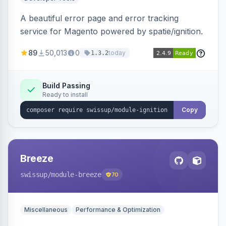
A beautiful error page and error tracking
service for Magento powered by spatie/ignition.
89
50,013
0
today
1.3.2
Build Passing
Ready to install
Copy
Breeze
swissup
/module-breeze
70
Miscellaneous
Performance & Optimization