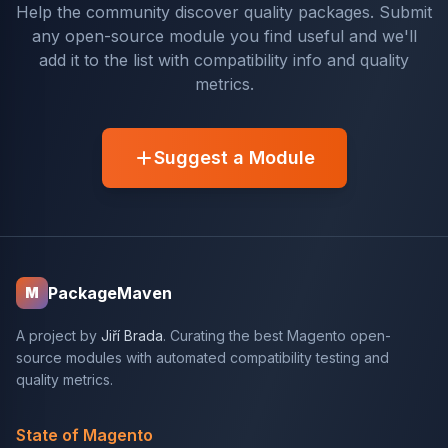
Help the community discover quality packages. Submit
any open-source module you find useful and we'll
add it to the list with compatibility info and quality
metrics.
Suggest a Module
PackageMaven
M
A project by
Jiří Brada
. Curating the best Magento open-
source modules with automated compatibility testing and
quality metrics.
State of Magento