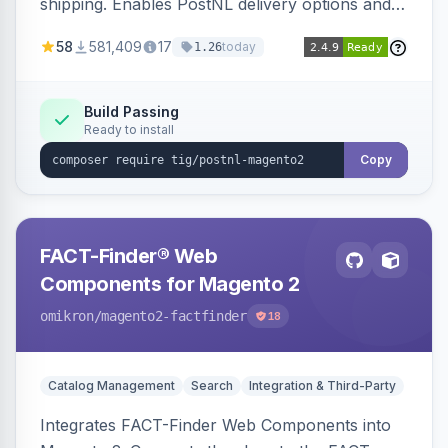
shipping. Enables PostNL delivery options and
products within your webshop.
58
581,409
17
today
1.26
Build Passing
Ready to install
Copy
FACT-Finder® Web
Components for Magento 2
omikron
/magento2-factfinder
18
Catalog Management
Search
Integration & Third-Party
Integrates FACT-Finder Web Components into