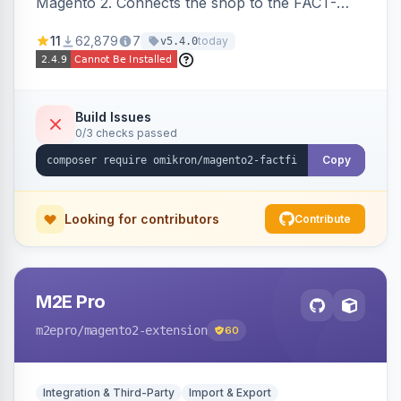
Magento 2. Connects the shop to the FACT-
Finder service for enhanced search and
11
62,879
7
today
v5.4.0
navigation.
Build Issues
0/3 checks passed
Copy
Looking for contributors
Contribute
M2E Pro
m2epro
/magento2-extension
60
Integration & Third-Party
Import & Export