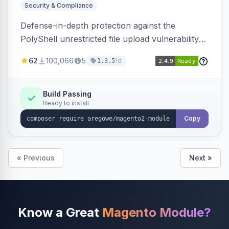
Security & Compliance
Defense-in-depth protection against the
PolyShell unrestricted file upload vulnerability
(APSB25-94) affecting Adobe Commerce and
62
100,066
5
1d
1.3.5
Magento Open Source up to 2.4.9-alpha2,
hardening image content validation and
processing with polyglot file scanning and a
Build Passing
Ready to install
strict extension allowlist. Supersedes the original
markshust patch.
Copy
« Previous
Next »
Know a Great
Magento Module?