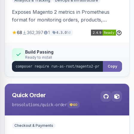
Analytics & Tracking
DevOps & Infrastructure
Exposes Magento 2 metrics in Prometheus
format for monitoring orders, products,
customers, and more. Enables configurable
68
362,397
1
1d
4.3.0
metrics collection and secure access to the
metrics endpoint.
Build Passing
Ready to install
Copy
Quick Order
brosolutions
/quick-order
60
Checkout & Payments