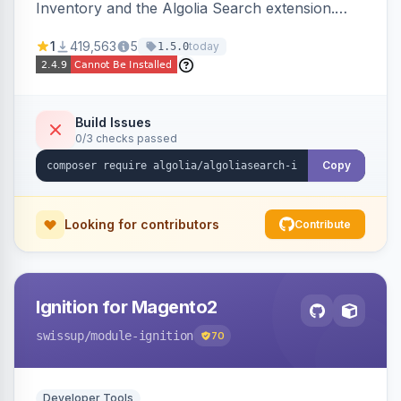
Inventory and the Algolia Search extension.
Ensures Algolia search results reflect accurate
1
419,563
5
today
1.5.0
stock availability.
Build Issues
0/3 checks passed
Copy
Looking for contributors
Contribute
Ignition for Magento2
swissup
/module-ignition
70
Developer Tools