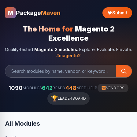
Package
Maven
M
Submit
The Home for
Magento 2
Excellence
Quality-tested
Magento 2 modules
. Explore. Evaluate. Elevate.
#magento2
1090
642
448
MODULES
READY
NEED HELP
VENDORS
🏆
LEADERBOARD
All Modules