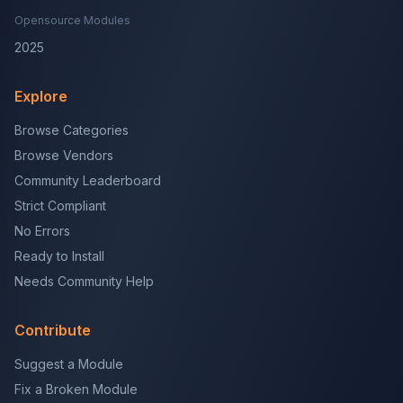
Opensource Modules
2025
Explore
Browse Categories
Browse Vendors
Community Leaderboard
Strict Compliant
No Errors
Ready to Install
Needs Community Help
Contribute
Suggest a Module
Fix a Broken Module