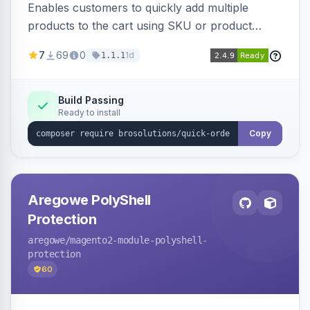
Enables customers to quickly add multiple
products to the cart using SKU or product
name via a single form. Simplifies the ordering
7
69
0
1d
1.1.1
process for B2B and wholesale buyers.
Build Passing
Ready to install
Copy
Aregowe PolyShell
Protection
aregowe
/magento2-module-polyshell-
protection
60