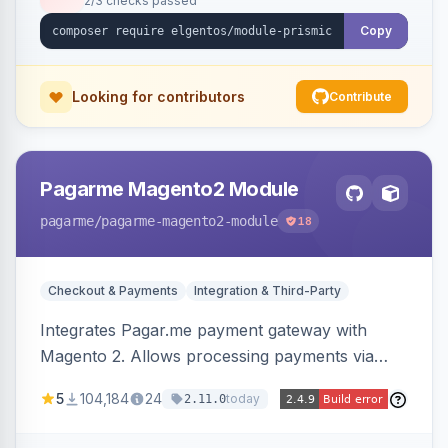
2/3 checks passed
Copy
Looking for contributors
Contribute
Pagarme Magento2 Module
pagarme
/pagarme-magento2-module
18
Checkout & Payments
Integration & Third-Party
Integrates Pagar.me payment gateway with
Magento 2. Allows processing payments via
Pagar.me within the Magento 2 checkout.
5
104,184
24
today
2.11.0