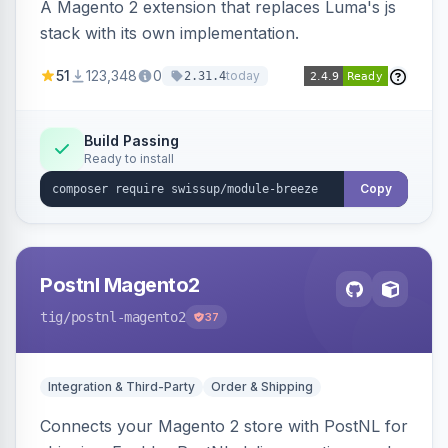
A Magento 2 extension that replaces Luma's js
stack with its own implementation.
51
123,348
0
today
2.31.4
Build Passing
Ready to install
Copy
Postnl Magento2
tig
/postnl-magento2
37
Integration & Third-Party
Order & Shipping
Connects your Magento 2 store with PostNL for