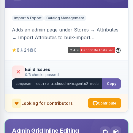
Import & Export
Catalog Management
Adds an admin page under Stores → Attributes
→ Import Attributes to bulk-import
select/multiselect attribute options from CSV,
0
24
0
including per-store-view translations and
swatch hex colors, with preview/validation,
duplicate skipping, and an import log viewer.
Build Issues
0/3 checks passed
Copy
Looking for contributors
Contribute
Admin Grid Inline Editing