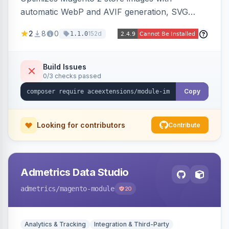
automatic WebP and AVIF generation, SVG
upload support, and intelligent lazy processing
2
8
0
152d
1.1.0
to reduce page weight by up to 80% for
modern browsers.
Build Issues
0/3 checks passed
Copy
Looking for contributors
Contribute
Admetrics Data Studio
admetrics
/magento-module
20
Analytics & Tracking
Integration & Third-Party