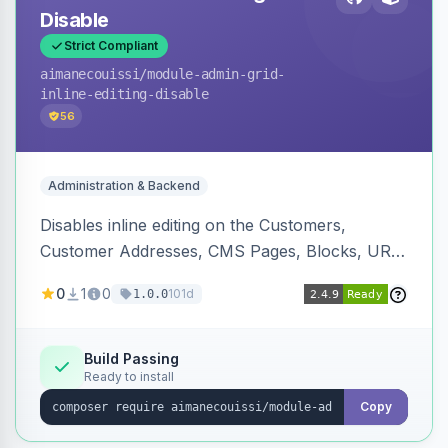
Disable
Strict Compliant
aimanecouissi
/module-admin-grid-
inline-editing-disable
56
Administration & Backend
Disables inline editing on the Customers,
Customer Addresses, CMS Pages, Blocks, URL
Rewrites, Inventory Sources, Inventory Stocks,
0
1
0
101d
1.0.0
and B2B Companies admin grids, keeping them
as navigation-only listings to prevent accidental
row edits.
Build Passing
Ready to install
Copy