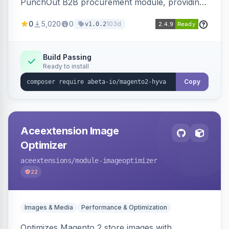
PunchOut B2B procurement module, providing
Hyva-compatible frontend templates and styling
0
5,020
0
103d
v1.0.2
so the punchout integration renders correctly
on Hyva storefronts.
Build Passing
Ready to install
Copy
Aceextension Image
Optimizer
aceextensions
/module-imageoptimizer
22
Images & Media
Performance & Optimization
Optimizes Magento 2 store images with