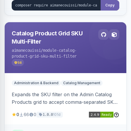
Copy
Catalog Product Grid SKU
Multi-Filter
aimanecouissi
/module-catalog-
product-grid-sku-multi-filter
56
Administration & Backend
Catalog Management
Expands the SKU filter on the Admin Catalog
Products grid to accept comma-separated SKU
values, returning products matching any of the
0
66
0
101d
1.0.0
entered exact SKUs in a single search.