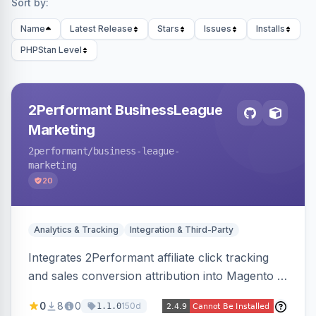
Sort by:
Name
Latest Release
Stars
Issues
Installs
PHPStan Level
2Performant BusinessLeague
Marketing
2performant
/business-league-
marketing
20
Analytics & Tracking
Integration & Third-Party
Integrates 2Performant affiliate click tracking
and sales conversion attribution into Magento 2.
Preserves attribution parameters through
0
8
0
150d
1.1.0
redirects and fires conversion events on the