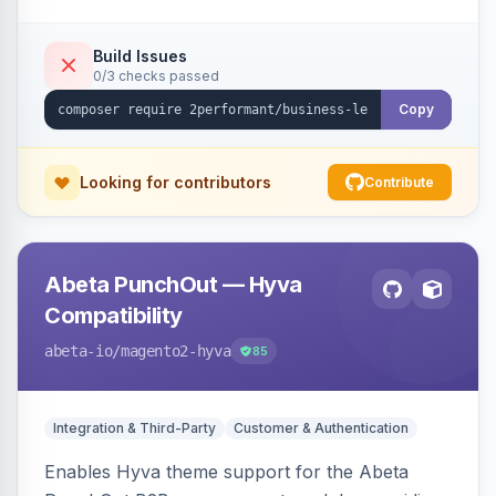
checkout success page.
Build Issues
0/3 checks passed
Copy
Looking for contributors
Contribute
Abeta PunchOut — Hyva
Compatibility
abeta-io
/magento2-hyva
85
Integration & Third-Party
Customer & Authentication
Enables Hyva theme support for the Abeta