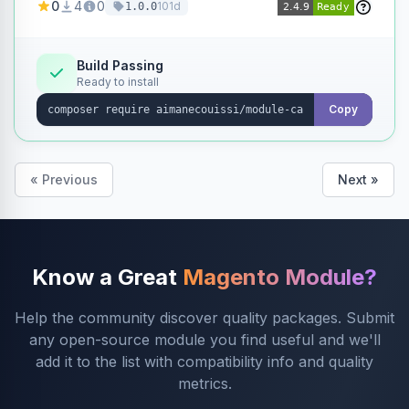
0
4
0
101d
1.0.0
products without opening each product
individually.
Build Passing
Ready to install
Copy
« Previous
Next »
Know a Great
Magento Module?
Help the community discover quality packages. Submit
any open-source module you find useful and we'll
add it to the list with compatibility info and quality
metrics.