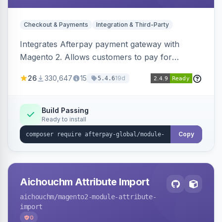
Checkout & Payments
Integration & Third-Party
Integrates Afterpay payment gateway with
Magento 2. Allows customers to pay for
purchases in installments.
26
330,647
15
19d
5.4.6
Build Passing
Ready to install
Copy
Aichouchm Attribute Import
aichouchm
/magento2-module-attribute-
import
0