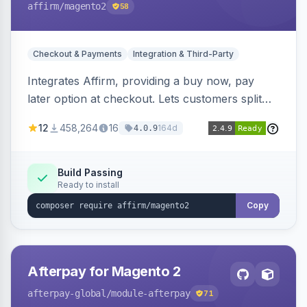
affirm
/magento2
58
Checkout & Payments
Integration & Third-Party
Integrates Affirm, providing a buy now, pay
later option at checkout. Lets customers split
purchases into monthly payments.
12
458,264
16
164d
4.0.9
Build Passing
Ready to install
Copy
Afterpay for Magento 2
afterpay-global
/module-afterpay
71