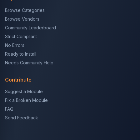
Browse Categories
Browse Vendors
Community Leaderboard
Strict Compliant
No Errors
Ready to Install
Needs Community Help
Contribute
Suggest a Module
Fix a Broken Module
FAQ
Send Feedback