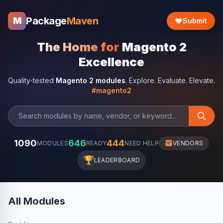
Package
Maven
M
Submit
The Home for
Magento 2
Excellence
Quality-tested
Magento 2 modules
. Explore. Evaluate. Elevate.
#magento2
1090
646
444
MODULES
READY
NEED HELP
VENDORS
🏆
LEADERBOARD
All Modules