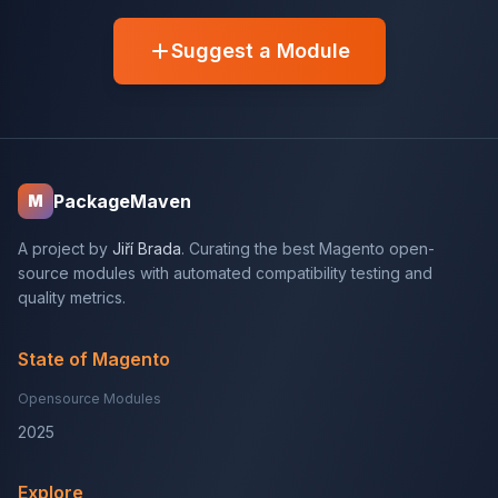
Suggest a Module
PackageMaven
M
A project by
Jiří Brada
. Curating the best Magento open-
source modules with automated compatibility testing and
quality metrics.
State of Magento
Opensource Modules
2025
Explore