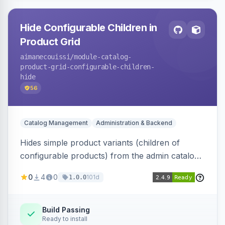
Hide Configurable Children in
Product Grid
aimanecouissi
/module-catalog-
product-grid-configurable-children-
hide
56
Catalog Management
Administration & Backend
Hides simple product variants (children of
configurable products) from the admin catalog
product grid, reducing clutter and making it
0
4
0
101d
1.0.0
easier to manage configurable products.
Build Passing
Ready to install