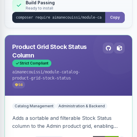
Build Passing
Ready to install
Copy
Product Grid Stock Status
Column
Strict Compliant
aimanecouissi
/module-catalog-
product-grid-stock-status
56
Catalog Management
Administration & Backend
Adds a sortable and filterable Stock Status
column to the Admin product grid, enabling
quick identification of in-stock and out-of-stock