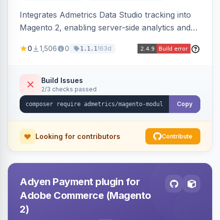
Integrates Admetrics Data Studio tracking into
Magento 2, enabling server-side analytics and
attribution data collection for marketing
0
1,506
0
163d
1.1.1
performance measurement.
Build Issues
2/3 checks passed
Copy
Looking for contributors
Contribute
Adyen Payment plugin for
Adobe Commerce (Magento
2)