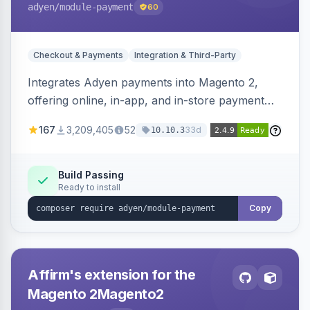
adyen
/module-payment
60
Checkout & Payments
Integration & Third-Party
Integrates Adyen payments into Magento 2,
offering online, in-app, and in-store payment
processing. Supports card payments via Adyen
167
3,209,405
52
33d
10.10.3
Checkout and POS payments via Terminal API.
Build Passing
Ready to install
Copy
Affirm's extension for the
Magento 2Magento2