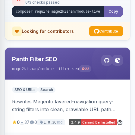
0/3 checks passed
control, and mobile-responsive design. Works
on Hyva and Luma.
Copy
Looking for contributors
Contribute
Panth Filter SEO
mage2kishan
/module-filter-seo
22
SEO & URLs
Search
Rewrites Magento layered-navigation query-
string filters into clean, crawlable URL path
segments (e.g. /women/tops/color-red-size-
0
37
0
10d
1.0.36
xl.html) and lets admins set per-category, per-
store, per-filter meta title, description, and