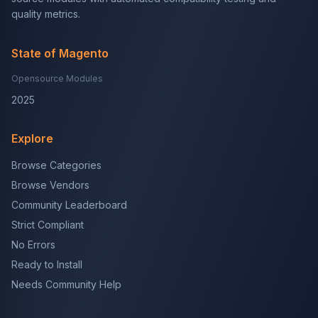
quality metrics.
State of Magento
Opensource Modules
2025
Explore
Browse Categories
Browse Vendors
Community Leaderboard
Strict Compliant
No Errors
Ready to Install
Needs Community Help