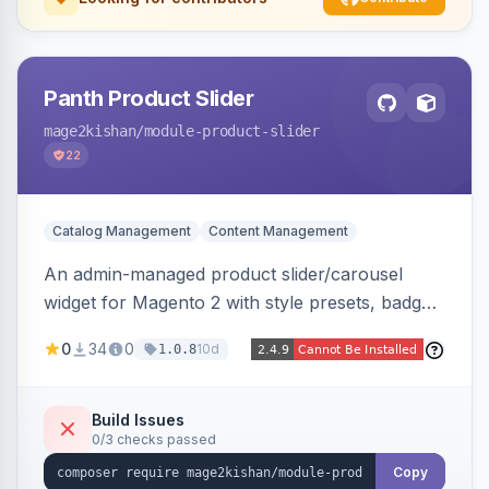
Panth Product Slider
mage2kishan
/module-product-slider
22
Catalog Management
Content Management
An admin-managed product slider/carousel
widget for Magento 2 with style presets, badge
positions (New/Sale/Hot/Featured), category
0
34
0
10d
1.0.8
and attribute filtering, autoplay, navigation
arrows, pagination dots, sort options, and hover
effects, embeddable on any page via widget.
Build Issues
0/3 checks passed
Alpine/Tailwind for Hyva and Knockout/Swiper
for Luma.
Copy