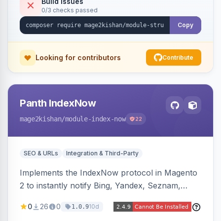
Build Issues
0/3 checks passed
full product-type coverage and automatic
stripping of Magento native duplicate markup.
Copy
Works on Hyva and Luma.
Looking for contributors
Contribute
Panth IndexNow
mage2kishan
/module-index-now
22
SEO & URLs
Integration & Third-Party
Implements the IndexNow protocol in Magento
2 to instantly notify Bing, Yandex, Seznam,
Naver and Yep whenever a product, category,
0
26
0
10d
1.0.9
or CMS page is saved, firing a single batched