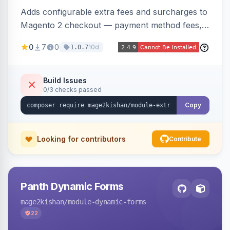
Adds configurable extra fees and surcharges to
Magento 2 checkout — payment method fees,
small order fees, customer-group surcharges,
0
7
0
10d
1.0.7
country-based fees, and product-specific
handling charges — via a rule engine with 11
condition types and 4 calculation methods. Each
Build Issues
0/3 checks passed
fee shows as its own line item across cart,
checkout, orders, invoices, credit memos, and
Copy
emails with tax and refund support.
Looking for contributors
Contribute
Panth Dynamic Forms
mage2kishan
/module-dynamic-forms
22