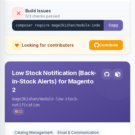
submission per request. Serves the key-
verification endpoint, respects URL rewrites,
Build Issues
0/3 checks passed
supports per-store keys, and works on Hyva
and Luma.
Copy
Looking for contributors
Contribute
Low Stock Notification (Back-
in-Stock Alerts) for Magento
2
mage2kishan
/module-low-stock-
notification
22
Catalog Management
Email & Communication