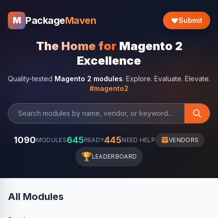
Package
Maven
M
Submit
The Home for
Magento 2
Excellence
Quality-tested
Magento 2 modules
. Explore. Evaluate. Elevate.
#magento2
1090
645
445
MODULES
READY
NEED HELP
VENDORS
🏆
LEADERBOARD
All Modules