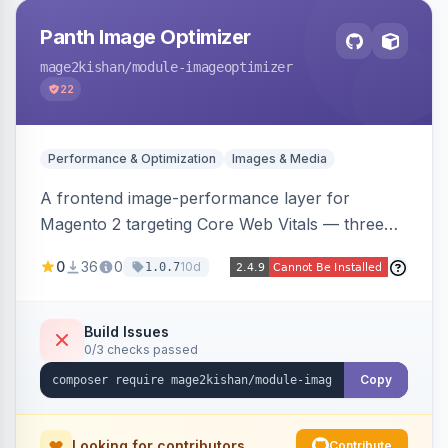
Panth Image Optimizer
mage2kishan
/module-imageoptimizer
22
Performance & Optimization
Images & Media
A frontend image-performance layer for
Magento 2 targeting Core Web Vitals — three
lazy-loading strategies (native,
0
36
0
10d
1.0.7
IntersectionObserver, hybrid), client-side WebP
detection with PNG/JPG fallback, preload hints
for critical images, async decoding, and
Build Issues
0/3 checks passed
fetchpriority=high for LCP candidates. Works on
Hyva and Luma without changing your image
Copy
pipeline.
Looking for contributors
Contribute