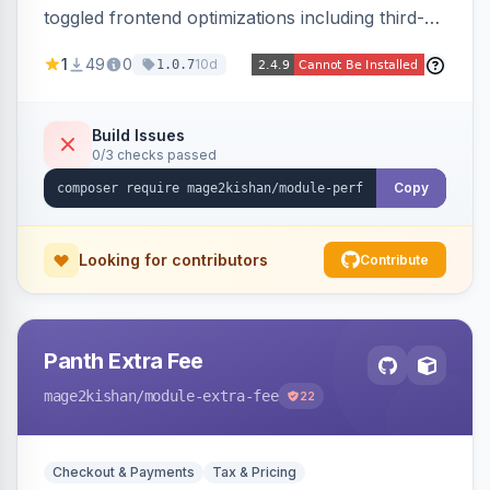
toggled frontend optimizations including third-
party script deferral, font-display swap, CLS
1
49
0
10d
1.0.7
prevention via x-cloak, automatic image
dimensions, and iframe lazy loading. Works with
Hyva and Luma without theme edits.
Build Issues
0/3 checks passed
Copy
Looking for contributors
Contribute
Panth Extra Fee
mage2kishan
/module-extra-fee
22
Checkout & Payments
Tax & Pricing