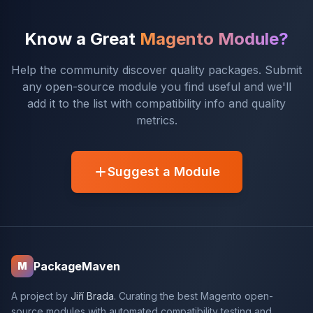
Know a Great
Magento Module?
Help the community discover quality packages. Submit
any open-source module you find useful and we'll
add it to the list with compatibility info and quality
metrics.
Suggest a Module
PackageMaven
M
A project by
Jiří Brada
. Curating the best Magento open-
source modules with automated compatibility testing and