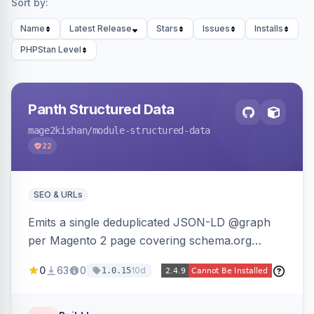
Sort by:
Name
Latest Release
Stars
Issues
Installs
PHPStan Level
Panth Structured Data
mage2kishan
/module-structured-data
22
SEO & URLs
Emits a single deduplicated JSON-LD @graph
per Magento 2 page covering schema.org
Product, Offer/AggregateOffer, BreadcrumbList,
0
63
0
10d
1.0.15
Organization, WebSite+SearchAction, ItemList,
Review/AggregateRating, FAQPage, Article,
VideoObject, and MerchantReturnPolicy, with