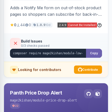
Adds a Notify Me form on out-of-stock product
pages so shoppers can subscribe for back-in-
stock email alerts, with an admin subscription
0
44
0
10d
1.0.9
dashboard, configurable button placement,
customizable email templates, and a cron job
that dispatches alerts on restock.
Build Issues
0/3 checks passed
Copy
Looking for contributors
Contribute
Panth Price Drop Alert
mage2kishan
/module-price-drop-alert
22