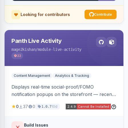
Looking for contributors
Contribute
Panth Live Activity
mage2kishan
/module-live-activity
22
Content Management
Analytics & Tracking
Displays real-time social-proof/FOMO
notification popups on the storefront — recent
purchases, cart additions, and wishlist activity —
0
37
0
10d
1.0.7
using real database activity or curated
names/locations, with featured-product
highlighting, multiple animation styles, frequency
Build Issues