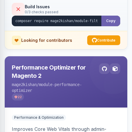
keywords so each filter combination becomes a
Build Issues
0/3 checks passed
unique indexable landing page. Theme-agnostic
across Hyva and Luma.
Copy
Looking for contributors
Contribute
Performance Optimizer for
Magento 2
mage2kishan
/module-performance-
optimizer
22
Performance & Optimization
Improves Core Web Vitals through admin-