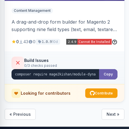
Content Management
A drag-and-drop form builder for Magento 2
supporting nine field types (text, email, textarea,
select, radio, checkbox, file upload, date,
0
43
0
10d
1.0.9
phone) with validation, submission management
with CSV export and file attachments, email
notifications with auto-reply, and a widget to
Build Issues
0/3 checks passed
embed forms on any page. Theme-aware for
Hyva and Luma.
Copy
Looking for contributors
Contribute
« Previous
Next »