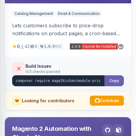
Catalog Management
Email & Communication
Lets customers subscribe to price-drop
notifications on product pages; a cron-based
price monitor watches every subscribed SKU
0
42
0
10d
1.0.9
and sends automated transactional emails when
a price falls (via catalog rules, special/tier price,
or manual update). Includes an admin
Build Issues
0/3 checks passed
dashboard for subscriptions, alert history, and
unsubscribe, with configurable button
Copy
placement. Hyva and Luma ready.
Looking for contributors
Contribute
Magento 2 Automation with