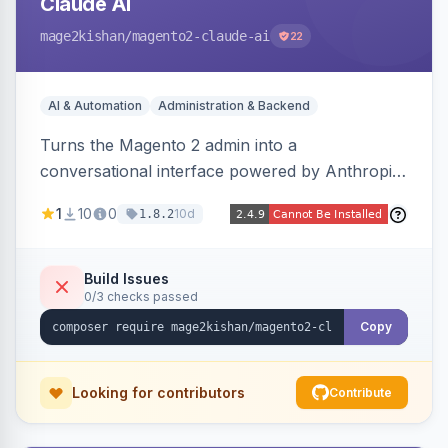
Claude AI
mage2kishan
/magento2-claude-ai
22
AI & Automation
Administration & Backend
Turns the Magento 2 admin into a
conversational interface powered by Anthropic
Claude, letting you run catalog, order,
1
10
0
10d
1.8.2
customer, CMS, configuration, and inventory
operations in plain English. Includes dry-run
mode, before-state checkpoints, and one-click
Build Issues
0/3 checks passed
undo on every bulk write.
Copy
Looking for contributors
Contribute