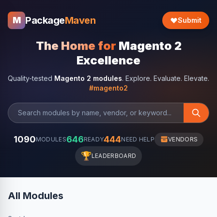
Package
Maven
M
Submit
The Home for
Magento 2
Excellence
Quality-tested
Magento 2 modules
. Explore. Evaluate. Elevate.
#magento2
1090
646
444
MODULES
READY
NEED HELP
VENDORS
🏆
LEADERBOARD
All Modules