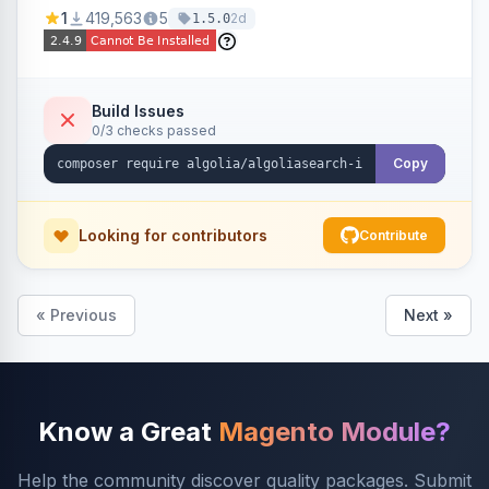
Ensures Algolia search results reflect accurate
1
419,563
5
2d
1.5.0
stock availability.
Build Issues
0/3 checks passed
Copy
Looking for contributors
Contribute
« Previous
Next »
Know a Great
Magento Module?
Help the community discover quality packages. Submit