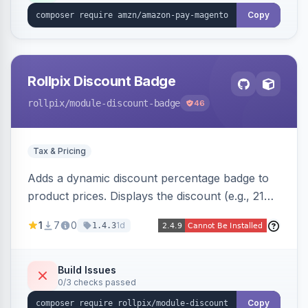
Copy
Rollpix Discount Badge
rollpix
/module-discount-badge
46
Tax & Pricing
Adds a dynamic discount percentage badge to
product prices. Displays the discount (e.g., 21%
OFF) next to the original price on product and
1
7
0
1d
1.4.3
category pages.
Build Issues
0/3 checks passed
Copy