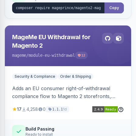
Copy
MageMe EU Withdrawal for
Magento 2
mageme
/module-eu-withdrawal
12
Security & Compliance
Order & Shipping
Adds an EU consumer right-of-withdrawal
compliance flow to Magento 2 storefronts,
letting guests and customers submit Article 11a
17
4,258
0
1d
1.1.1
withdrawal requests through a guided form.
Sends durable-medium receipt emails, ships
Annex I text in 22 EU locales, and provides an
Build Passing
Ready to install
admin grid with status workflow and CSV