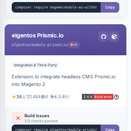
export.
Copy
elgentos Prismic.io
elgentos
/module-prismicio
38
Integration & Third-Party
Extension to integrate headless CMS Prismic.io
into Magento 2
39
121,484
8
1d
4.2.0
Build Issues
2/3 checks passed
Copy