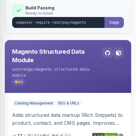
Build Passing
Ready to install
Copy
Magento Structured Data
Module
outeredge
/magento-structured-data-
module
65
Catalog Management
SEO & URLs
Adds structured data markup (Rich Snippets) to
product, contact, and CMS pages. Improves
SEO by providing schema.org data for search
77
151,594
6
1d