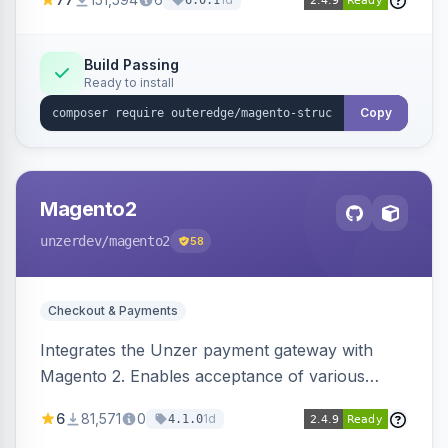
6.0.1
engines.
Build Passing
Ready to install
Copy
Magento2
unzerdev
/magento2
58
Checkout & Payments
Integrates the Unzer payment gateway with
Magento 2. Enables acceptance of various
payment methods, including cards, bank
6
81,571
0
1d
4.1.0
transfers, and wallets.