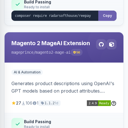
Build Passing
Ready to install
Copy
Magento 2 MageAI Extension
mageprince
/magento2-mage-ai
56
AI & Automation
Generates product descriptions using OpenAI's
GPT models based on product attributes.
Allows custom prompts and supports various
27
106
1
1d
1.1.2
OpenAI models.
Build Passing
Ready to install