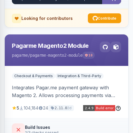
Looking for contributors
Contribute
Pagarme Magento2 Module
pagarme
/pagarme-magento2-module
18
Checkout & Payments
Integration & Third-Party
Integrates Pagar.me payment gateway with
Magento 2. Allows processing payments via
Pagar.me within the Magento 2 checkout.
5
104,184
24
2d
2.11.0
Build Issues
2/3 checks passed