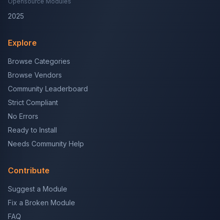
Opensource Modules
2025
Explore
Browse Categories
Browse Vendors
Community Leaderboard
Strict Compliant
No Errors
Ready to Install
Needs Community Help
Contribute
Suggest a Module
Fix a Broken Module
FAQ