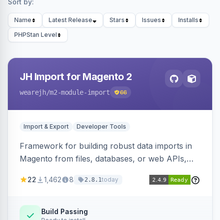
Sort by:
Name
Latest Release
Stars
Issues
Installs
PHPStan Level
JH Import for Magento 2
wearejh
/m2-module-import
66
Import & Export
Developer Tools
Framework for building robust data imports in
Magento from files, databases, or web APIs,
with configurable specifications, transformers,
22
1,462
8
today
2.8.1
filters, writers, indexing, and report handlers.
Build Passing