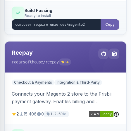
Build Passing
Ready to install
Copy
Reepay
radarsofthouse
/reepay
54
Checkout & Payments
Integration & Third-Party
Connects your Magento 2 store to the Frisbii
payment gateway. Enables billing and
subscription management with various payment
2
15,406
0
1d
1.2.69
methods.