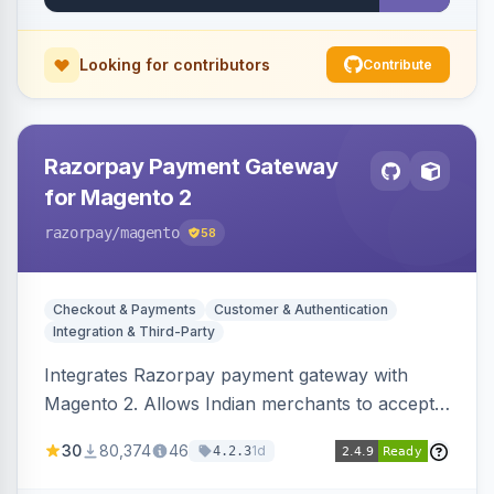
Looking for contributors
Contribute
Razorpay Payment Gateway
for Magento 2
razorpay
/magento
58
Checkout & Payments
Customer & Authentication
Integration & Third-Party
Integrates Razorpay payment gateway with
Magento 2. Allows Indian merchants to accept
payments via cards and net banking, supporting
30
80,374
46
1d
4.2.3
3D Secure.