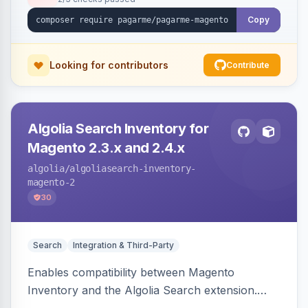
Copy
Looking for contributors
Contribute
Algolia Search Inventory for
Magento 2.3.x and 2.4.x
algolia
/algoliasearch-inventory-
magento-2
30
Search
Integration & Third-Party
Enables compatibility between Magento
Inventory and the Algolia Search extension.