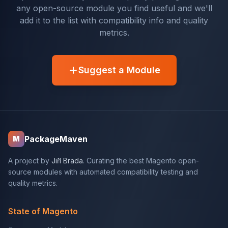
any open-source module you find useful and we'll
add it to the list with compatibility info and quality
metrics.
Suggest a Module
PackageMaven
M
A project by
Jiří Brada
. Curating the best Magento open-
source modules with automated compatibility testing and
quality metrics.
State of Magento