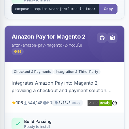
Ready to install
Copy
Amazon Pay for Magento 2
amzn
/amazon-pay-magento-2-module
56
Checkout & Payments
Integration & Third-Party
Integrates Amazon Pay into Magento 2,
providing a checkout and payment solution.
Supports authorizations, captures, refunds, and
108
544,148
50
today
5.18.5
offers options like the Amazon Pay button on
product pages.
Build Passing
Ready to install