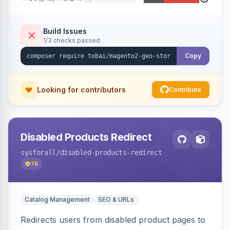
ensures correct language, currency, and
shipping.
Build Issues
1/3 checks passed
Copy
Looking for contributors
Contribute
Disabled Products Redirect
sysforall
/disabled-products-redirect
76
Catalog Management
SEO & URLs
Redirects users from disabled product pages to