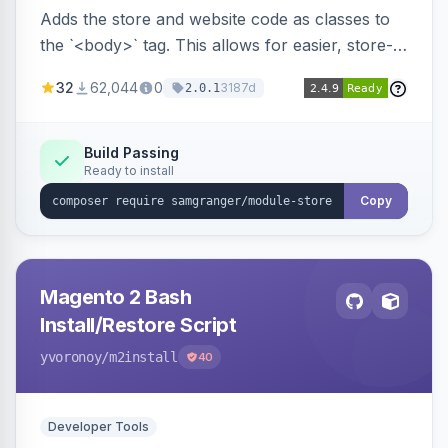
Adds the store and website code as classes to
the `<body>` tag. This allows for easier, store-
specific CSS styling.
32
62,044
0
3187d
2.0.1
Build Passing
Ready to install
Copy
Magento 2 Bash
Install/Restore Script
yvoronoy
/m2install
40
Developer Tools