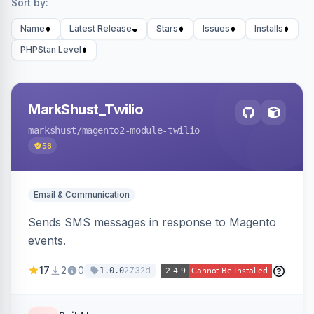
Sort by:
Name
Latest Release
Stars
Issues
Installs
PHPStan Level
MarkShust_Twilio
markshust
/magento2-module-twilio
58
Email & Communication
Sends SMS messages in response to Magento
events.
17
2
0
2732d
1.0.0