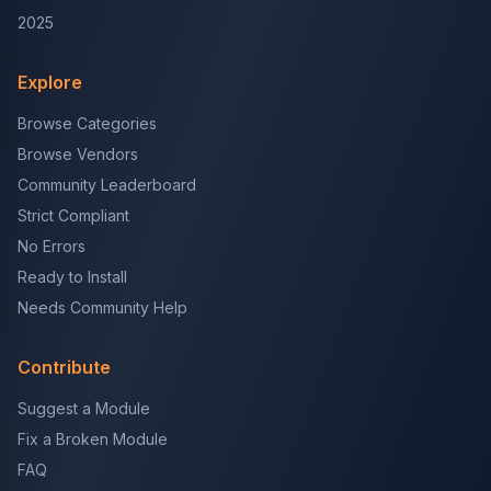
2025
Explore
Browse Categories
Browse Vendors
Community Leaderboard
Strict Compliant
No Errors
Ready to Install
Needs Community Help
Contribute
Suggest a Module
Fix a Broken Module
FAQ