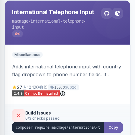
International Telephone Input
maxmage
/international-telephone-
input
0
Miscellaneous
Adds international telephone input with country
flag dropdown to phone number fields. It
formats and validates phone numbers using
27
10,120
15
3062d
1.0.0
Google's libphonenumber.
Build Issues
0/3 checks passed
Copy