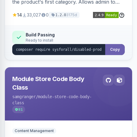
the product's first category. Allows admin to
customize the redirection message displayed to
14
33,027
0
3175d
1.2.0
the user.
Build Passing
Ready to install
Copy
Module Store Code Body
Class
samgranger
/module-store-code-body-
class
81
Content Management