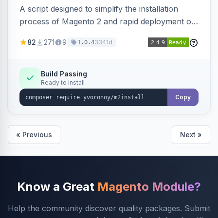
A script designed to simplify the installation
process of Magento 2 and rapid deployment of
merchant code and DB dumps.
82
271
9
3341d
1.0.4
Build Passing
Ready to install
Copy
« Previous
Next »
Know a Great
Magento Module?
Help the community discover quality packages. Submit