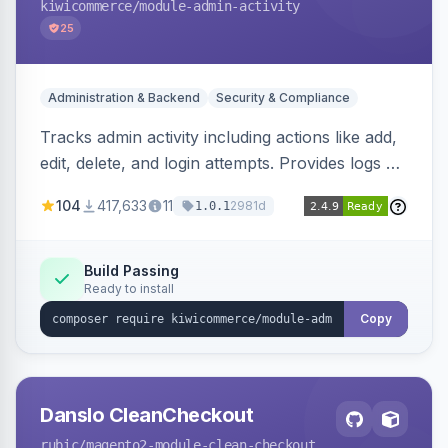
kiwicommerce
/module-admin-activity
25
Administration & Backend
Security & Compliance
Tracks admin activity including actions like add,
edit, delete, and login attempts. Provides logs of
user login information, IP addresses, and page
104
417,633
11
2981d
1.0.1
visit history.
Build Passing
Ready to install
Copy
Danslo CleanCheckout
rubic
/magento2-module-clean-checkout