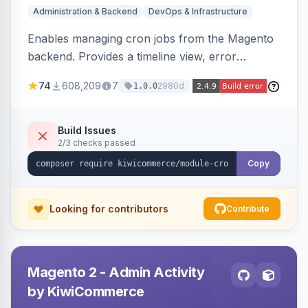
Administration & Backend
DevOps & Infrastructure
Enables managing cron jobs from the Magento
backend. Provides a timeline view, error
notifications, and resource usage monitoring for
74
608,209
7
2980d
1.0.0
cron tasks.
Build Issues
2/3 checks passed
Copy
Looking for contributors
Contribute
Magento 2 - Admin Activity
by KiwiCommerce