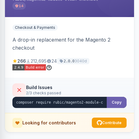
14
Checkout & Payments
A drop-in replacement for the Magento 2
checkout
266
212,695
24
3040d
2.0.0
Build Issues
2/3 checks passed
Copy
Looking for contributors
Contribute