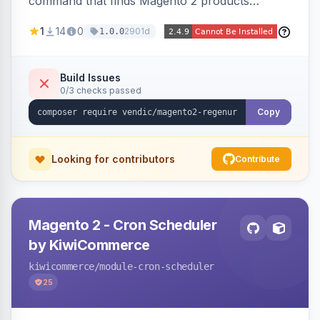
command that finds Magento 2 products
missing a URL key and regenerates them based
1
14
0
2901d
1.0.0
on the product name.
Build Issues
0/3 checks passed
Copy
Looking for contributors
Contribute
Magento 2 - Cron Scheduler
by KiwiCommerce
kiwicommerce
/module-cron-scheduler
25