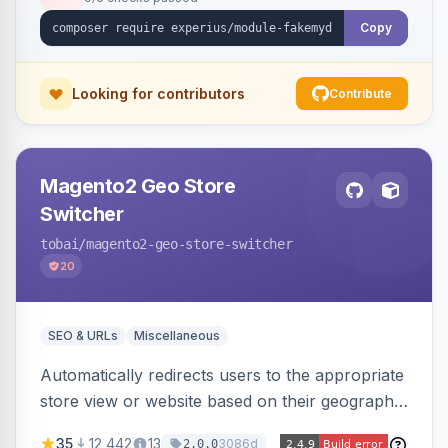
Copy
Looking for contributors
Contribute
Magento2 Geo Store
Switcher
tobai
/magento2-geo-store-switcher
20
SEO & URLs
Miscellaneous
Automatically redirects users to the appropriate
store view or website based on their geographic
location. Uses MaxMind to detect location and
35
12,442
13
3086d
2.0.0