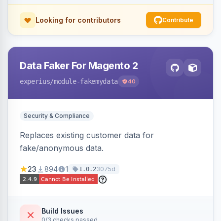
Looking for contributors
Contribute
Data Faker For Magento 2
experius
/module-fakemydata
40
Security & Compliance
Replaces existing customer data for
fake/anonymous data.
23
894
1
3075d
1.0.2
Build Issues
0/3 checks passed