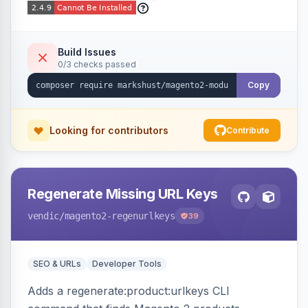
Build Issues
0/3 checks passed
Copy
Looking for contributors
Contribute
Regenerate Missing URL Keys
vendic
/magento2-regenurlkeys
39
SEO & URLs
Developer Tools
Adds a regenerate:product:urlkeys CLI