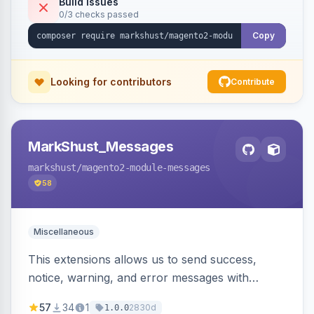
Build Issues
0/3 checks passed
Copy
Looking for contributors
Contribute
MarkShust_Messages
markshust
/magento2-module-messages
58
Miscellaneous
This extensions allows us to send success,
notice, warning, and error messages with
embedded HTML.
57
34
1
2830d
1.0.0