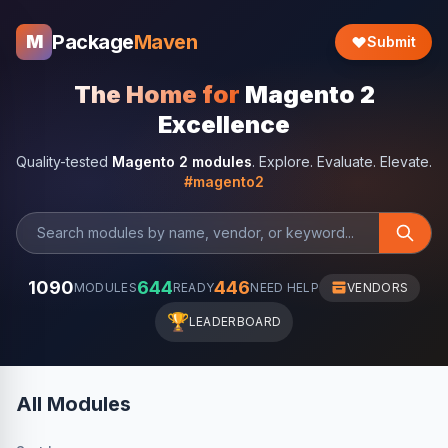
Package
Maven
M
Submit
The Home for
Magento 2
Excellence
Quality-tested
Magento 2 modules
. Explore. Evaluate. Elevate.
#magento2
1090
644
446
MODULES
READY
NEED HELP
VENDORS
🏆
LEADERBOARD
All Modules