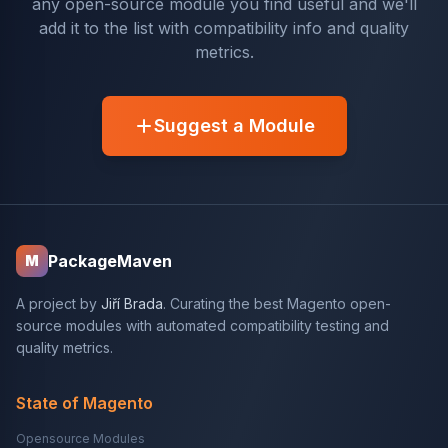
any open-source module you find useful and we'll
add it to the list with compatibility info and quality
metrics.
Suggest a Module
PackageMaven
M
A project by
Jiří Brada
. Curating the best Magento open-
source modules with automated compatibility testing and
quality metrics.
State of Magento
Opensource Modules