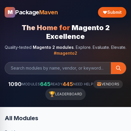
Package
Maven
M
Submit
The Home for
Magento 2
Excellence
Quality-tested
Magento 2 modules
. Explore. Evaluate. Elevate.
#magento2
1090
645
445
MODULES
READY
NEED HELP
VENDORS
🏆
LEADERBOARD
All Modules