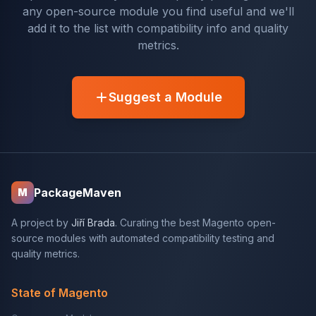
any open-source module you find useful and we'll
add it to the list with compatibility info and quality
metrics.
Suggest a Module
PackageMaven
M
A project by
Jiří Brada
. Curating the best Magento open-
source modules with automated compatibility testing and
quality metrics.
State of Magento