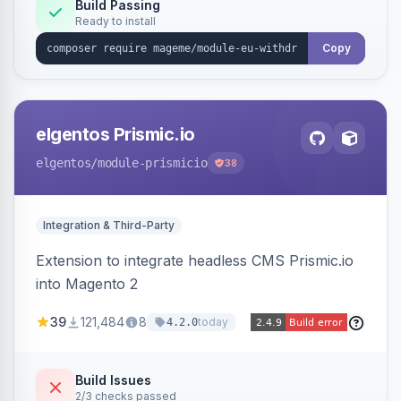
Annex I text in 22 EU locales, and provides an
Build Passing
Ready to install
admin grid with status workflow and CSV
export.
Copy
elgentos Prismic.io
elgentos
/module-prismicio
38
Integration & Third-Party
Extension to integrate headless CMS Prismic.io
into Magento 2
39
121,484
8
today
4.2.0
Build Issues
2/3 checks passed