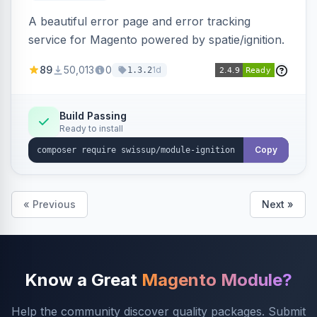
A beautiful error page and error tracking
service for Magento powered by spatie/ignition.
89
50,013
0
1d
1.3.2
Build Passing
Ready to install
Copy
« Previous
Next »
Know a Great
Magento Module?
Help the community discover quality packages. Submit