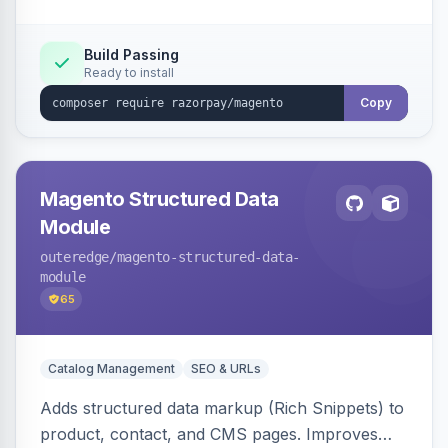
Build Passing
Ready to install
Copy
Magento Structured Data
Module
outeredge
/magento-structured-data-
module
65
Catalog Management
SEO & URLs
Adds structured data markup (Rich Snippets) to
product, contact, and CMS pages. Improves