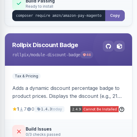
Build Passing
Ready to install
Copy
Rollpix Discount Badge
rollpix
/module-discount-badge
46
Tax & Pricing
Adds a dynamic discount percentage badge to
product prices. Displays the discount (e.g., 21%
OFF) next to the original price on product and
1
7
0
today
1.4.3
category pages.
Build Issues
0/3 checks passed