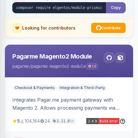
Copy
Looking for contributors
Contribute
Pagarme Magento2 Module
pagarme
/pagarme-magento2-module
18
Checkout & Payments
Integration & Third-Party
Integrates Pagar.me payment gateway with
Magento 2. Allows processing payments via
Pagar.me within the Magento 2 checkout.
5
104,184
24
1d
2.11.0