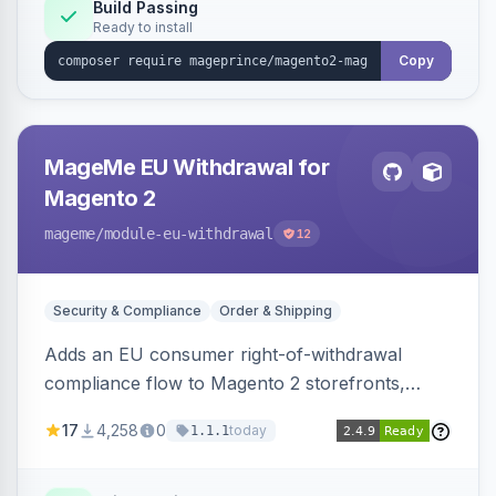
Build Passing
Ready to install
Copy
MageMe EU Withdrawal for
Magento 2
mageme
/module-eu-withdrawal
12
Security & Compliance
Order & Shipping
Adds an EU consumer right-of-withdrawal
compliance flow to Magento 2 storefronts,
letting guests and customers submit Article 11a
17
4,258
0
today
1.1.1
withdrawal requests through a guided form.
Sends durable-medium receipt emails, ships