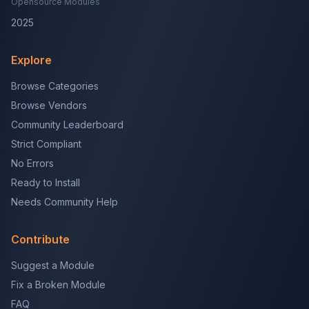
Opensource Modules
2025
Explore
Browse Categories
Browse Vendors
Community Leaderboard
Strict Compliant
No Errors
Ready to Install
Needs Community Help
Contribute
Suggest a Module
Fix a Broken Module
FAQ