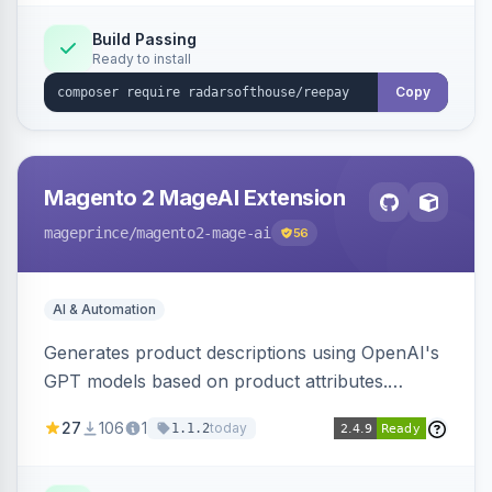
Build Passing
Ready to install
Copy
Magento 2 MageAI Extension
mageprince
/magento2-mage-ai
56
AI & Automation
Generates product descriptions using OpenAI's
GPT models based on product attributes.
Allows custom prompts and supports various
27
106
1
today
1.1.2
OpenAI models.