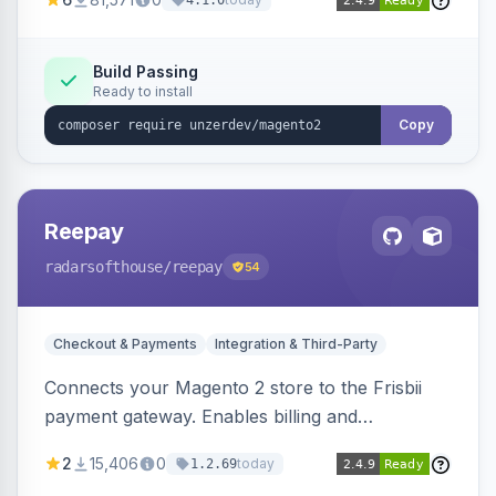
4.1.0
transfers, and wallets.
Build Passing
Ready to install
Copy
Reepay
radarsofthouse
/reepay
54
Checkout & Payments
Integration & Third-Party
Connects your Magento 2 store to the Frisbii
payment gateway. Enables billing and
subscription management with various payment
2
15,406
0
today
1.2.69
methods.