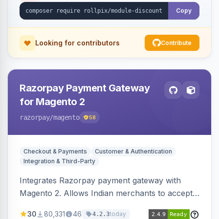
Copy
Looking for contributors
Contribute
Razorpay Payment Gateway
for Magento 2
razorpay
/magento
58
Checkout & Payments
Customer & Authentication
Integration & Third-Party
Integrates Razorpay payment gateway with
Magento 2. Allows Indian merchants to accept
payments via cards and net banking, supporting
30
80,331
46
today
4.2.3
3D Secure.