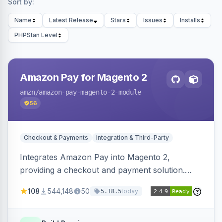
Sort by:
Name
Latest Release
Stars
Issues
Installs
PHPStan Level
Amazon Pay for Magento 2
amzn
/amazon-pay-magento-2-module
56
Checkout & Payments
Integration & Third-Party
Integrates Amazon Pay into Magento 2,
providing a checkout and payment solution.
Supports authorizations, captures, refunds, and
108
544,148
50
today
5.18.5
offers options like the Amazon Pay button on
product pages.