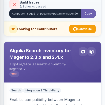
Build Issues
2/3 checks passed
Copy
Looking for contributors
Contribute
Algolia Search Inventory for
Magento 2.3.x and 2.4.x
algolia
/algoliasearch-inventory-
magento-2
30
Search
Integration & Third-Party
Enables compatibility between Magento