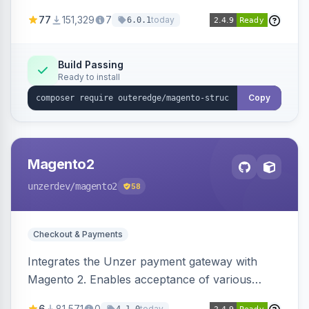
SEO by providing schema.org data for search
77
151,329
7
today
6.0.1
engines.
Build Passing
Ready to install
Copy
Magento2
unzerdev
/magento2
58
Checkout & Payments
Integrates the Unzer payment gateway with
Magento 2. Enables acceptance of various
payment methods, including cards, bank
6
81,571
0
today