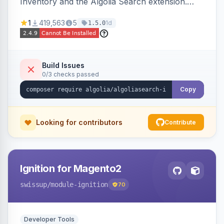
Inventory and the Algolia Search extension.
Ensures Algolia search results reflect accurate
1
419,563
5
1d
1.5.0
stock availability.
Build Issues
0/3 checks passed
Copy
Looking for contributors
Contribute
Ignition for Magento2
swissup
/module-ignition
70
Developer Tools