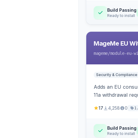
Build Passing
Ready to install
MageMe EU Wit
mageme
/module-eu-w
Security & Compliance
Adds an EU consume
11a withdrawal req
provides an admin 
17
4,258
0
1
Build Passing
Ready to install