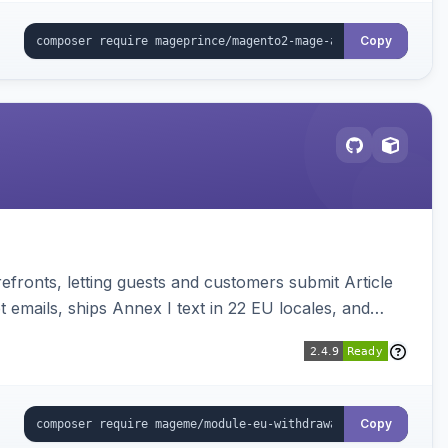
Copy
ronts, letting guests and customers submit Article
emails, ships Annex I text in 22 EU locales, and
Copy