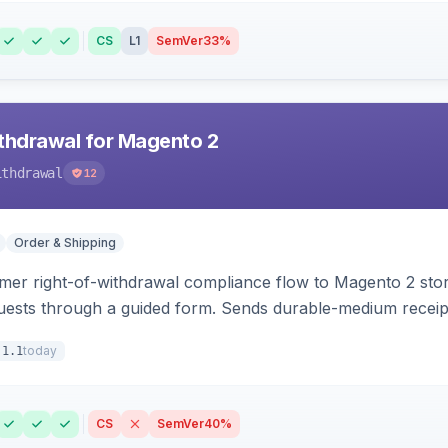
CS
L1
SemVer
33%
hdrawal for Magento 2
ithdrawal
12
Order & Shipping
r right-of-withdrawal compliance flow to Magento 2 storef
uests through a guided form. Sends durable-medium receipt 
grid with status workflow and CSV export.
today
.1.1
CS
SemVer
40%