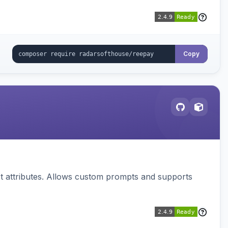
Copy
 attributes. Allows custom prompts and supports