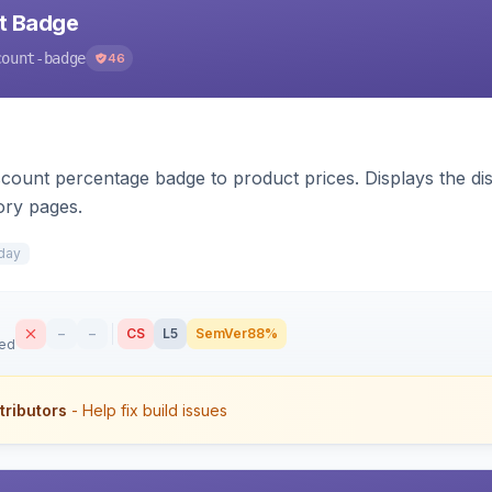
nt Badge
count-badge
46
count percentage badge to product prices. Displays the disc
ory pages.
day
–
–
CS
L5
SemVer
88%
sed
tributors
- Help fix build issues