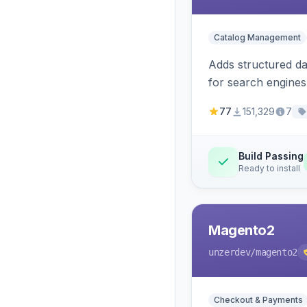
Catalog Management
Adds structured d
for search engines
77
151,329
7
Build Passing
Ready to install
Magento2
unzerdev
/magento2
Checkout & Payments