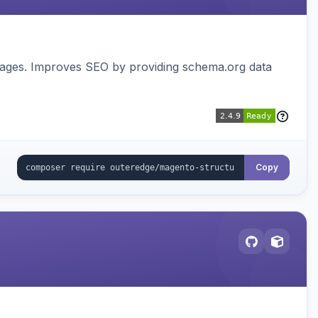
pages. Improves SEO by providing schema.org data
Copy