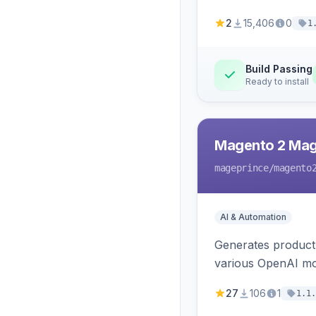
2
15,406
0
1
Build Passing
Ready to install
Magento 2 Mag
mageprince
/magento
AI & Automation
Generates product
various OpenAI mo
27
106
1
1.1.