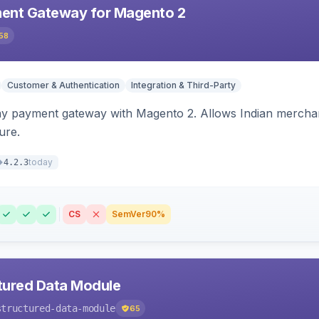
ent Gateway for Magento 2
58
Customer & Authentication
Integration & Third-Party
ay payment gateway with Magento 2. Allows Indian merchan
ure.
today
4.2.3
CS
SemVer
90%
tured Data Module
structured-data-module
65