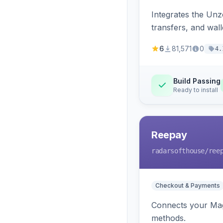
Integrates the Un
transfers, and wall
6
81,571
0
4.
Build Passing
Ready to install
Reepay
radarsofthouse
/ree
Checkout & Payments
Connects your Mage
methods.