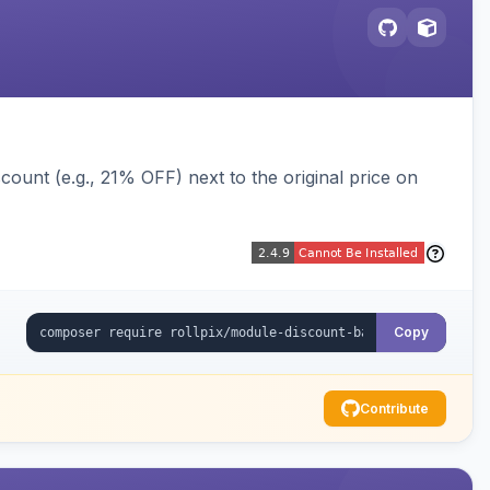
ount (e.g., 21% OFF) next to the original price on
Copy
Contribute