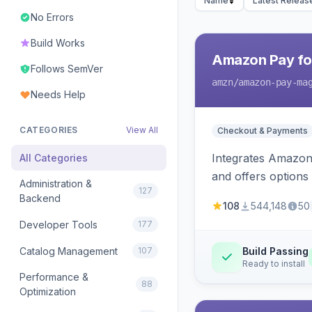
Name
Latest Releas
No Errors
Build Works
Amazon Pay fo
Follows SemVer
amzn
/amazon-pay-ma
Needs Help
CATEGORIES
View All
Checkout & Payments
Integrates Amazon 
All Categories
and offers options
Administration &
127
Backend
108
544,148
50
Developer Tools
177
Catalog Management
107
Build Passing
Ready to install
Performance &
88
Optimization