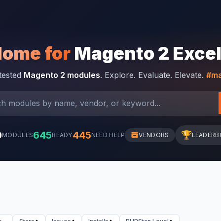
Home for
Magento 2 Exce
-tested
Magento 2 modules
. Explore. Evaluate. Elevate.
#ma
0
645
445
🏆
MODULES
READY
NEED HELP
VENDORS
LEADERB