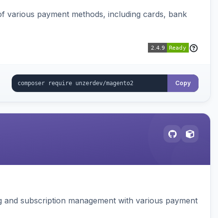
f various payment methods, including cards, bank
Copy
ing and subscription management with various payment