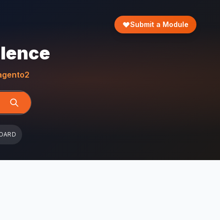
Submit a Module
llence
gento2
OARD