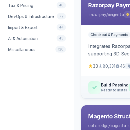
Razorpay Paym
Tax & Pricing
40
razorpay
/magento
DevOps & Infrastructure
72
Import & Export
44
Checkout & Payments
AI & Automation
43
Integrates Razorp
Miscellaneous
120
supporting 3D Sec
30
80,331
46
Build Passing
Ready to install
Magento Struc
outeredge
/magento-