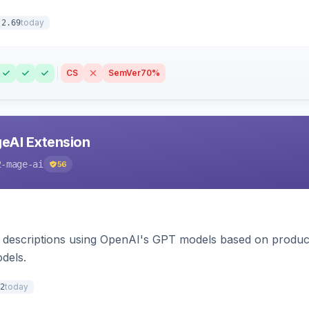
today
.2.69
CS
SemVer
70%
eAI Extension
2-mage-ai
56
 descriptions using OpenAI's GPT models based on product
dels.
today
2