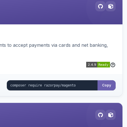
ts to accept payments via cards and net banking,
Copy