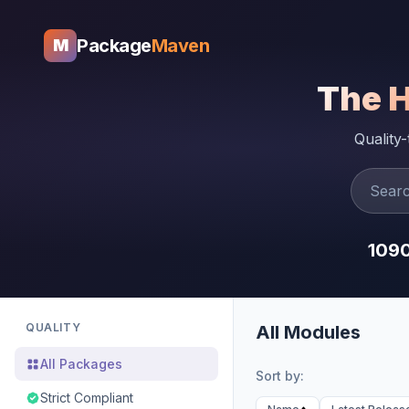
Package
Maven
M
The 
Quality
109
QUALITY
All Modules
All Packages
Sort by:
Strict Compliant