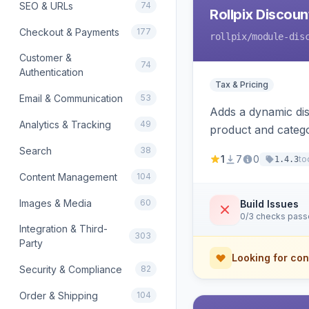
SEO & URLs
74
Rollpix Discou
Checkout & Payments
177
rollpix
/module-dis
Customer &
74
Authentication
Tax & Pricing
Email & Communication
53
Adds a dynamic dis
Analytics & Tracking
49
product and categ
Search
38
1
7
0
to
1.4.3
Content Management
104
Images & Media
60
Build Issues
0/3 checks pas
Integration & Third-
303
Party
Looking for con
Security & Compliance
82
Order & Shipping
104