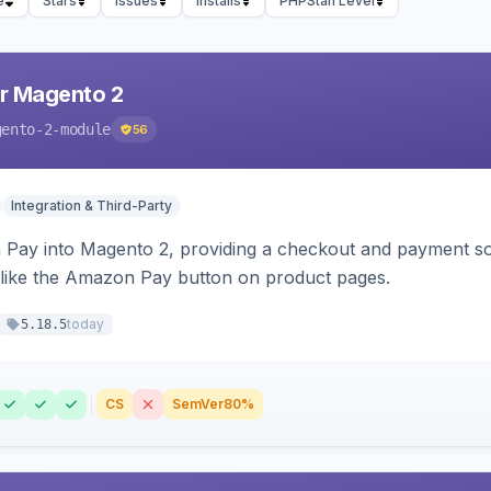
e
Stars
Issues
Installs
PHPStan Level
r Magento 2
gento-2-module
56
Integration & Third-Party
Pay into Magento 2, providing a checkout and payment sol
 like the Amazon Pay button on product pages.
today
5.18.5
CS
SemVer
80%