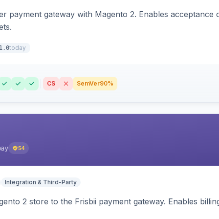
zer payment gateway with Magento 2. Enables acceptance o
ets.
today
1.0
CS
SemVer
90%
pay
54
Integration & Third-Party
nto 2 store to the Frisbii payment gateway. Enables bill