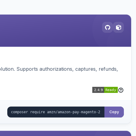
ution. Supports authorizations, captures, refunds,
Copy