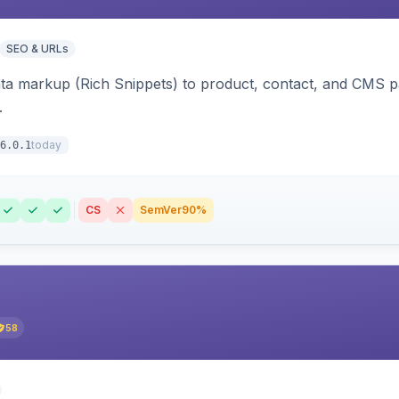
SEO & URLs
ata markup (Rich Snippets) to product, contact, and CMS 
.
today
6.0.1
CS
SemVer
90%
58