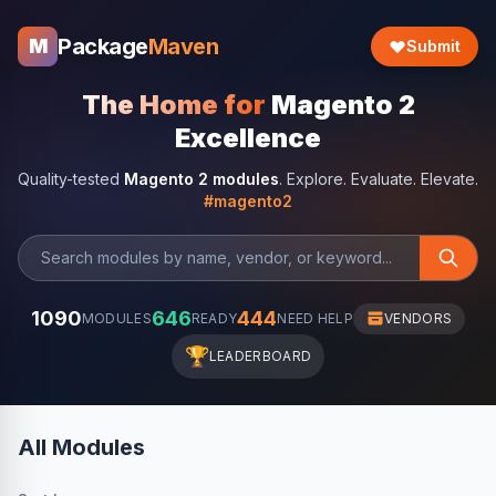
Package
Maven
M
Submit
The Home for
Magento 2
Excellence
Quality-tested
Magento 2 modules
. Explore. Evaluate. Elevate.
#magento2
1090
646
444
MODULES
READY
NEED HELP
VENDORS
🏆
LEADERBOARD
All Modules