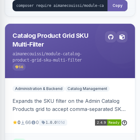
Copy
Catalog Product Grid SKU
Multi-Filter
aimanecouissi
/module-catalog-
product-grid-sku-multi-filter
56
Administration & Backend
Catalog Management
Expands the SKU filter on the Admin Catalog
Products grid to accept comma-separated SKU
values, returning products matching any of the
0
66
0
101d
1.0.0
entered exact SKUs in a single search.