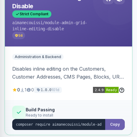
Disable
Strict Compliant
aimanecouissi
/module-admin-grid-
inline-editing-disable
56
Administration & Backend
Disables inline editing on the Customers,
Customer Addresses, CMS Pages, Blocks, URL
Rewrites, Inventory Sources, Inventory Stocks,
0
1
0
101d
1.0.0
and B2B Companies admin grids, keeping them
as navigation-only listings to prevent accidental
row edits.
Build Passing
Ready to install
Copy