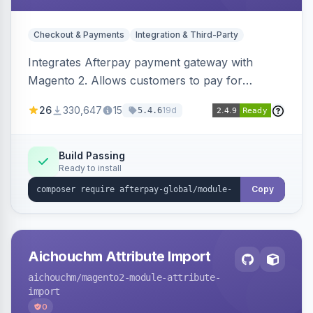
Checkout & Payments
Integration & Third-Party
Integrates Afterpay payment gateway with
Magento 2. Allows customers to pay for
purchases in installments.
26
330,647
15
19d
5.4.6
Build Passing
Ready to install
Copy
Aichouchm Attribute Import
aichouchm
/magento2-module-attribute-
import
0