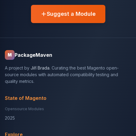
Suggest a Module
PackageMaven
M
A project by
Jiří Brada
. Curating the best Magento open-
source modules with automated compatibility testing and
quality metrics.
State of Magento
Opensource Modules
2025
Explore