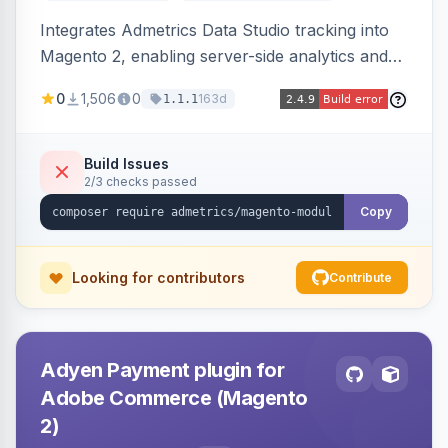
Integrates Admetrics Data Studio tracking into
Magento 2, enabling server-side analytics and
attribution data collection for marketing
0
1,506
0
163d
1.1.1
performance measurement.
Build Issues
2/3 checks passed
Copy
Looking for contributors
Contribute
Adyen Payment plugin for
Adobe Commerce (Magento
2)