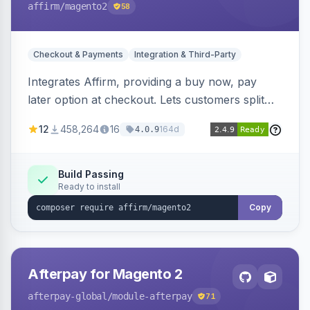
affirm
/magento2
58
Checkout & Payments
Integration & Third-Party
Integrates Affirm, providing a buy now, pay
later option at checkout. Lets customers split
purchases into monthly payments.
12
458,264
16
164d
4.0.9
Build Passing
Ready to install
Copy
Afterpay for Magento 2
afterpay-global
/module-afterpay
71