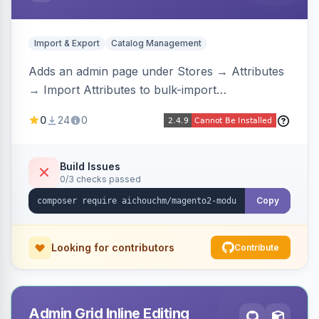
Import & Export
Catalog Management
Adds an admin page under Stores → Attributes
→ Import Attributes to bulk-import
select/multiselect attribute options from CSV,
0
24
0
including per-store-view translations and
swatch hex colors, with preview/validation,
duplicate skipping, and an import log viewer.
Build Issues
0/3 checks passed
Copy
Looking for contributors
Contribute
Admin Grid Inline Editing