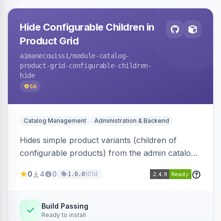
Hide Configurable Children in
Product Grid
aimanecouissi
/module-catalog-
product-grid-configurable-children-
hide
56
Catalog Management
Administration & Backend
Hides simple product variants (children of
configurable products) from the admin catalog
product grid, reducing clutter and making it
0
4
0
101d
1.0.0
easier to manage configurable products.
Build Passing
Ready to install