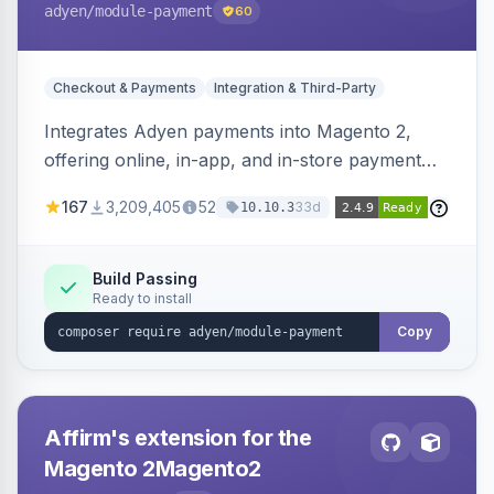
adyen
/module-payment
60
Checkout & Payments
Integration & Third-Party
Integrates Adyen payments into Magento 2,
offering online, in-app, and in-store payment
processing. Supports card payments via Adyen
167
3,209,405
52
33d
10.10.3
Checkout and POS payments via Terminal API.
Build Passing
Ready to install
Copy
Affirm's extension for the
Magento 2Magento2