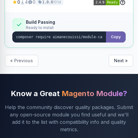
0
4
0
101d
1.0.0
products without opening each product
individually.
Build Passing
Ready to install
Copy
« Previous
Next »
Know a Great
Magento Module?
Help the community discover quality packages. Submit
any open-source module you find useful and we'll
add it to the list with compatibility info and quality
metrics.