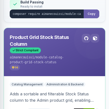
Build Passing
Ready to install
Copy
Product Grid Stock Status
Column
Strict Compliant
aimanecouissi
/module-catalog-
product-grid-stock-status
56
Catalog Management
Administration & Backend
Adds a sortable and filterable Stock Status
column to the Admin product grid, enabling
quick identification of in-stock and out-of-stock