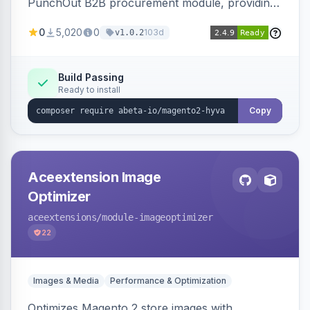
PunchOut B2B procurement module, providing
Hyva-compatible frontend templates and styling
0
5,020
0
103d
v1.0.2
so the punchout integration renders correctly
on Hyva storefronts.
Build Passing
Ready to install
Copy
Aceextension Image
Optimizer
aceextensions
/module-imageoptimizer
22
Images & Media
Performance & Optimization
Optimizes Magento 2 store images with