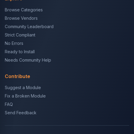
Browse Categories
Browse Vendors
Community Leaderboard
Strict Compliant
No Errors
Ready to Install
Needs Community Help
Contribute
Suggest a Module
Fix a Broken Module
FAQ
Send Feedback