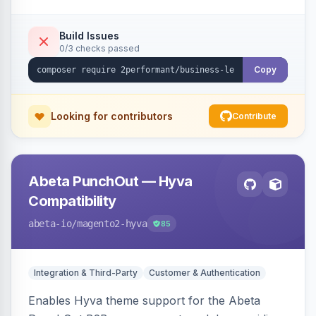
checkout success page.
Build Issues
0/3 checks passed
Copy
Looking for contributors
Contribute
Abeta PunchOut — Hyva
Compatibility
abeta-io
/magento2-hyva
85
Integration & Third-Party
Customer & Authentication
Enables Hyva theme support for the Abeta