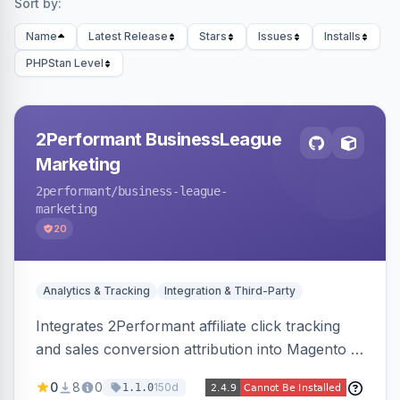
Sort by:
Name
Latest Release
Stars
Issues
Installs
PHPStan Level
2Performant BusinessLeague
Marketing
2performant
/business-league-
marketing
20
Analytics & Tracking
Integration & Third-Party
Integrates 2Performant affiliate click tracking
and sales conversion attribution into Magento 2.
Preserves attribution parameters through
0
8
0
150d
1.1.0
redirects and fires conversion events on the