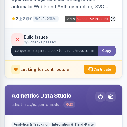
automatic WebP and AVIF generation, SVG
upload support, and intelligent lazy processing
2
8
0
152d
1.1.0
to reduce page weight by up to 80% for
modern browsers.
Build Issues
0/3 checks passed
Copy
Looking for contributors
Contribute
Admetrics Data Studio
admetrics
/magento-module
20
Analytics & Tracking
Integration & Third-Party