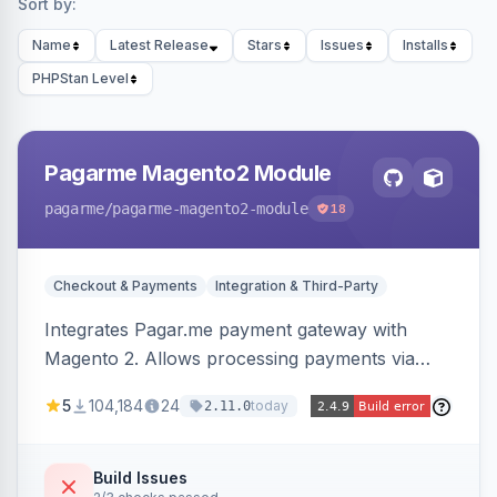
Sort by:
Name
Latest Release
Stars
Issues
Installs
PHPStan Level
Pagarme Magento2 Module
pagarme
/pagarme-magento2-module
18
Checkout & Payments
Integration & Third-Party
Integrates Pagar.me payment gateway with
Magento 2. Allows processing payments via
Pagar.me within the Magento 2 checkout.
5
104,184
24
today
2.11.0
Build Issues