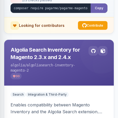
2/3 checks passed
Copy
Looking for contributors
Contribute
Algolia Search Inventory for
Magento 2.3.x and 2.4.x
algolia
/algoliasearch-inventory-
magento-2
30
Search
Integration & Third-Party
Enables compatibility between Magento
Inventory and the Algolia Search extension.