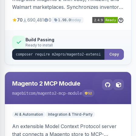
Walmart marketplaces. Synchronizes inventory
and orders across these channels.
70
690,481
0
today
1.98.0
Build Passing
Ready to install
Copy
Magento 2 MCP Module
magebitcom
/magento2-mcp-module
52
AI & Automation
Integration & Third-Party
An extensible Model Context Protocol server
that connects a Magento store to MCP-