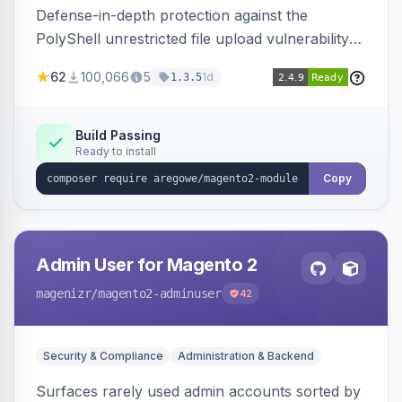
Defense-in-depth protection against the
PolyShell unrestricted file upload vulnerability
(APSB25-94) affecting Adobe Commerce and
62
100,066
5
1d
1.3.5
Magento Open Source up to 2.4.9-alpha2,
hardening image content validation and
processing with polyglot file scanning and a
Build Passing
Ready to install
strict extension allowlist. Supersedes the original
markshust patch.
Copy
Admin User for Magento 2
magenizr
/magento2-adminuser
42
Security & Compliance
Administration & Backend
Surfaces rarely used admin accounts sorted by