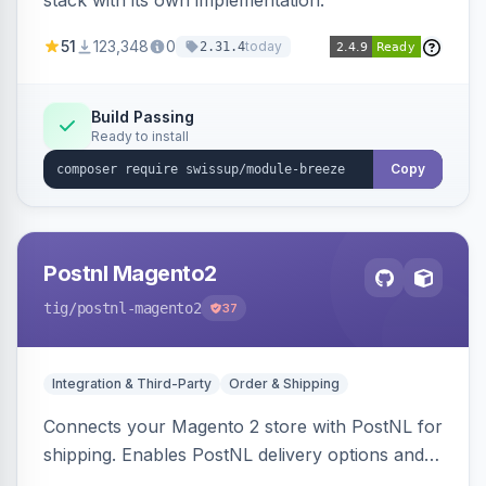
stack with its own implementation.
51
123,348
0
today
2.31.4
Build Passing
Ready to install
Copy
Postnl Magento2
tig
/postnl-magento2
37
Integration & Third-Party
Order & Shipping
Connects your Magento 2 store with PostNL for
shipping. Enables PostNL delivery options and
products within your webshop.