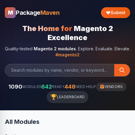
Package
Maven
M
Submit
The Home for
Magento 2
Excellence
Quality-tested
Magento 2 modules
. Explore. Evaluate. Elevate.
#magento2
1090
642
448
MODULES
READY
NEED HELP
VENDORS
🏆
LEADERBOARD
All Modules