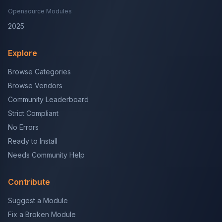
Opensource Modules
2025
Explore
Browse Categories
Browse Vendors
Community Leaderboard
Strict Compliant
No Errors
Ready to Install
Needs Community Help
Contribute
Suggest a Module
Fix a Broken Module