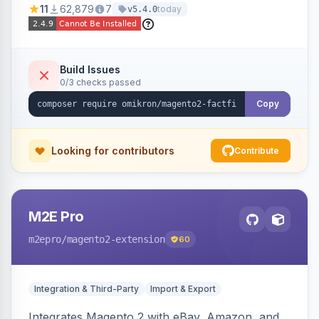
11
62,879
7
today
v5.4.0
navigation.
Build Issues
0/3 checks passed
Copy
Looking for contributors
Contribute
M2E Pro
m2epro
/magento2-extension
60
Integration & Third-Party
Import & Export
Integrates Magento 2 with eBay, Amazon, and