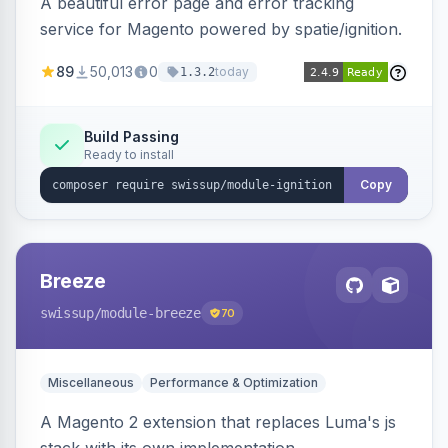
A beautiful error page and error tracking
service for Magento powered by spatie/ignition.
89
50,013
0
today
1.3.2
Build Passing
Ready to install
Copy
Breeze
swissup
/module-breeze
70
Miscellaneous
Performance & Optimization
A Magento 2 extension that replaces Luma's js