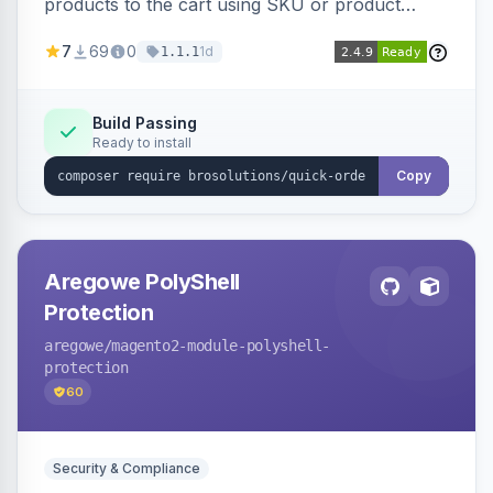
products to the cart using SKU or product
name via a single form. Simplifies the ordering
7
69
0
1d
1.1.1
process for B2B and wholesale buyers.
Build Passing
Ready to install
Copy
Aregowe PolyShell
Protection
aregowe
/magento2-module-polyshell-
protection
60
Security & Compliance