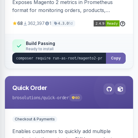
Exposes Magento 2 metrics in Prometheus
format for monitoring orders, products,
customers, and more. Enables configurable
68
362,397
1
1d
4.3.0
metrics collection and secure access to the
metrics endpoint.
Build Passing
Ready to install
Copy
Quick Order
brosolutions
/quick-order
60
Checkout & Payments
Enables customers to quickly add multiple