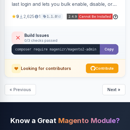
last login and lets you bulk enable, disable, or
delete them, lowering the risk of compromise
9
2,625
1
1d
1.1.0
from stale accounts.
Build Issues
0/3 checks passed
Copy
Looking for contributors
Contribute
« Previous
Next »
Know a Great
Magento Module?