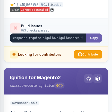
Ensures Algolia search results reflect accurate
1
419,563
5
today
1.5.0
stock availability.
Build Issues
0/3 checks passed
Copy
Looking for contributors
Contribute
Ignition for Magento2
swissup
/module-ignition
70
Developer Tools