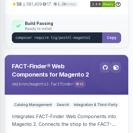
58
581,409
17
today
1.26
Build Passing
Ready to install
Copy
FACT-Finder® Web
Components for Magento 2
omikron
/magento2-factfinder
18
Catalog Management
Search
Integration & Third-Party
Integrates FACT-Finder Web Components into
Magento 2. Connects the shop to the FACT-
Finder service for enhanced search and