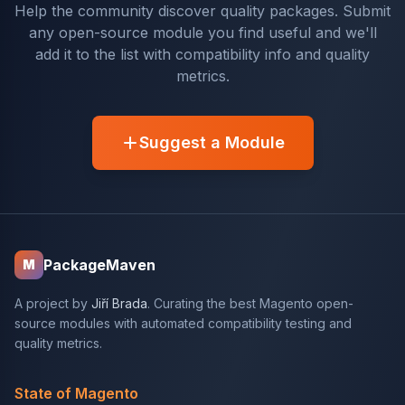
Help the community discover quality packages. Submit
any open-source module you find useful and we'll
add it to the list with compatibility info and quality
metrics.
Suggest a Module
PackageMaven
M
A project by
Jiří Brada
. Curating the best Magento open-
source modules with automated compatibility testing and
quality metrics.
State of Magento