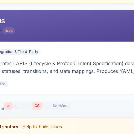
IS
is
25
egration & Third-Party
ates LAPIS (Lifecycle & Protocol Intent Specification) decl
r statuses, transitions, and state mappings. Produces YAM
APIS state/transition REST headers, an admin state-machine 
17d
–
–
CS
–
SemVer
–
sed
tributors
- Help fix build issues