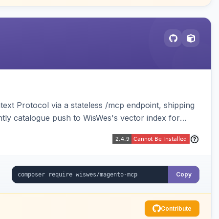
ext Protocol via a stateless /mcp endpoint, shipping
ghtly catalogue push to WisWes's vector index for
Copy
Contribute