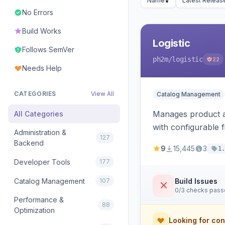
Name
Latest Releas
No Errors
Build Works
Logistic
Follows SemVer
ph2m
/logistic
22
Needs Help
CATEGORIES
View All
Catalog Management
Manages product an
All Categories
with configurable f
Administration &
127
Backend
9
15,445
3
1.
Developer Tools
177
Catalog Management
107
Build Issues
0/3 checks pas
Performance &
88
Optimization
Looking for con