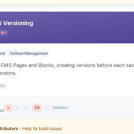
 Versioning
0
end
Content Management
CMS Pages and Blocks, creating versions before each save.
ersions.
10d
–
–
CS
–
SemVer
–
sed
tributors
- Help fix build issues