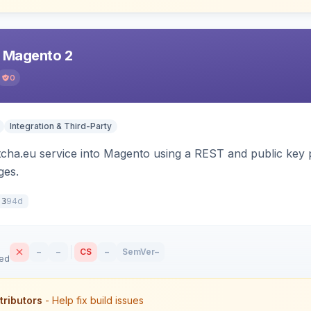
r Magento 2
0
Integration & Third-Party
tcha.eu service into Magento using a REST and public key p
es.
94d
.3
–
–
CS
–
SemVer
–
sed
tributors
- Help fix build issues