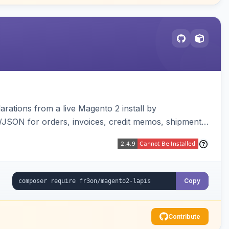
arations from a live Magento 2 install by
L/JSON for orders, invoices, credit memos, shipments,
visualizer, and CLI generate/validate tools. Read-
Copy
Contribute