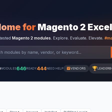
Home for
Magento 2 Exce
-tested
Magento 2 modules
. Explore. Evaluate. Elevate.
#ma
0
646
444
🏆
MODULES
READY
NEED HELP
VENDORS
LEADER