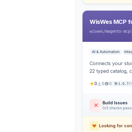
WisWes MCP fo
wiswes
/magento-mcp
AI & Automation
Inte
Connects your stor
22 typed catalog, c
semantic search.
0
0
0
9
1.0.7
Build Issues
0/3 checks pas
Looking for con