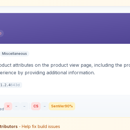
0
Miscellaneous
oduct attributes on the product view page, including the pr
rience by providing additional information.
643d
v1.2.4
–
–
CS
–
SemVer
90%
sed
tributors
- Help fix build issues