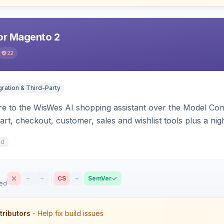
r Magento 2
22
gration & Third-Party
e to the WisWes AI shopping assistant over the Model Cont
art, checkout, customer, sales and wishlist tools plus a ni
1d
–
–
CS
–
SemVer
sed
tributors
- Help fix build issues