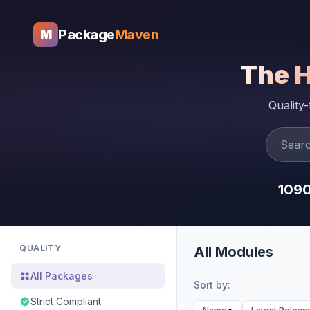
Package
Maven
M
The 
Quality
109
QUALITY
All Modules
All Packages
Sort by:
Strict Compliant