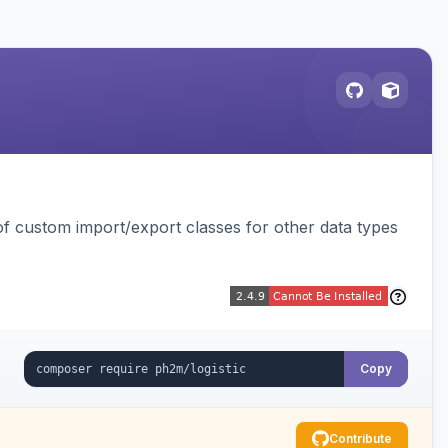
 custom import/export classes for other data types
Copy
Contribute