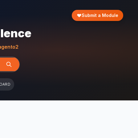
Submit a Module
llence
gento2
BOARD