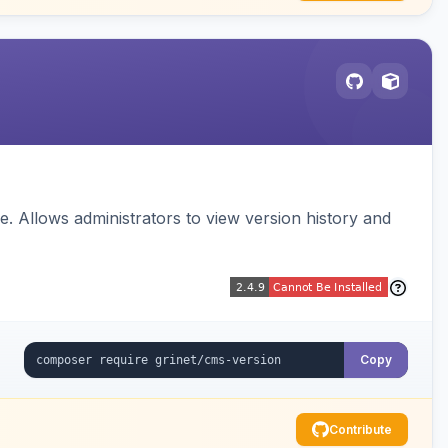
 Allows administrators to view version history and
Copy
Contribute