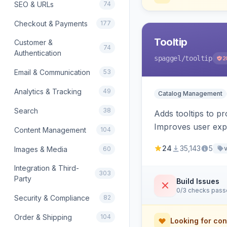
SEO & URLs
74
Checkout & Payments
177
Tooltip
Customer &
74
Authentication
spaggel
/tooltip
2
Email & Communication
53
Analytics & Tracking
49
Catalog Management
Search
38
Adds tooltips to pr
Improves user expe
Content Management
104
24
35,143
5
Images & Media
60
Integration & Third-
303
Party
Build Issues
0/3 checks pas
Security & Compliance
82
Order & Shipping
104
Looking for con