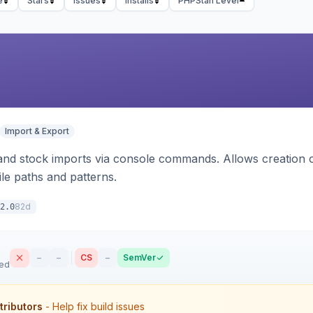
e
Stars
Issues
Installs
PHPStan Level
Import & Export
d stock imports via console commands. Allows creation of
ile paths and patterns.
82d
2.0
–
–
CS
–
SemVer
sed
tributors
- Help fix build issues