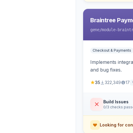
Braintree Paym
gene
/module-braint
Checkout & Payments
Implements integra
and bug fixes.
35
322,349
17
Build Issues
0/3 checks pas
Looking for con