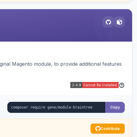
ginal Magento module, to provide additional features
Copy
Contribute