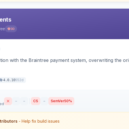
ents
ree
30
tion with the Braintree payment system, overwriting the ori
552d
4.0.10
–
–
CS
–
SemVer
50%
sed
tributors
- Help fix build issues