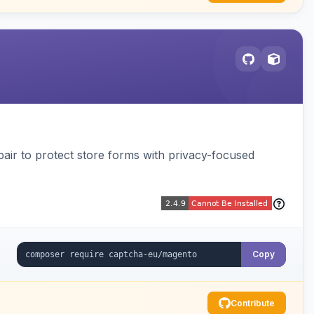
air to protect store forms with privacy-focused
Copy
Contribute