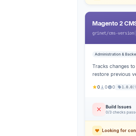
Magento 2 CMS
grinet
/cms-version
Administration & Back
Tracks changes to 
restore previous v
0
0
0
2
1.0.0
Build Issues
0/3 checks pas
Looking for con