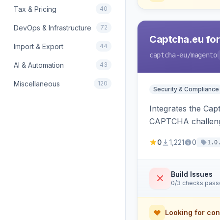
Tax & Pricing
40
DevOps & Infrastructure
72
Captcha.eu fo
Import & Export
44
captcha-eu
/magento
AI & Automation
43
Miscellaneous
120
Security & Compliance
Integrates the Cap
CAPTCHA challeng
0
1,221
0
1.0
Build Issues
0/3 checks pas
Looking for con