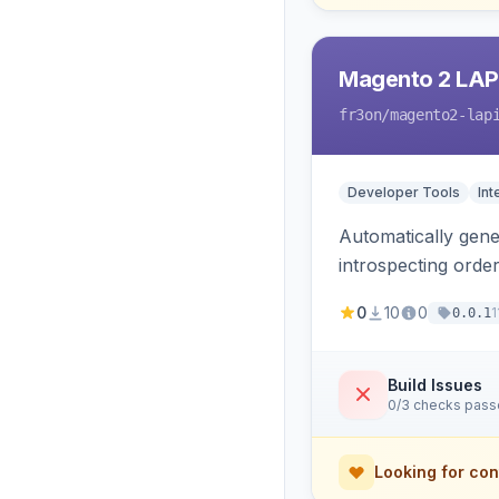
Magento 2 LAP
fr3on
/magento2-lap
Developer Tools
Int
Automatically gener
introspecting orde
and cart, adds X-L
0
10
0
1
0.0.1
only.
Build Issues
0/3 checks pas
Looking for con