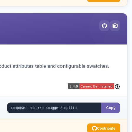
oduct attributes table and configurable swatches.
Copy
Contribute