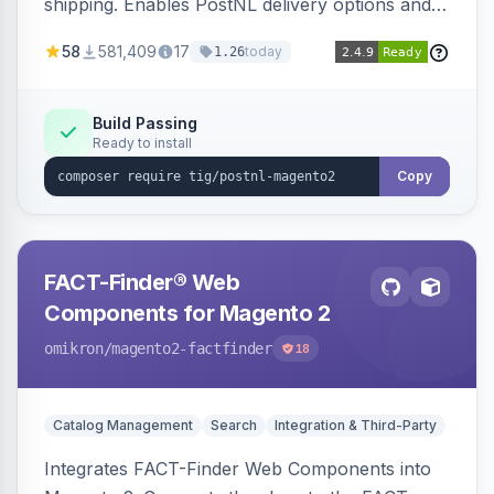
shipping. Enables PostNL delivery options and
products within your webshop.
58
581,409
17
today
1.26
Build Passing
Ready to install
Copy
FACT-Finder® Web
Components for Magento 2
omikron
/magento2-factfinder
18
Catalog Management
Search
Integration & Third-Party
Integrates FACT-Finder Web Components into