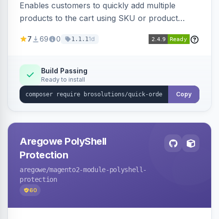
Enables customers to quickly add multiple
products to the cart using SKU or product
name via a single form. Simplifies the ordering
7
69
0
1d
1.1.1
process for B2B and wholesale buyers.
Build Passing
Ready to install
Copy
Aregowe PolyShell
Protection
aregowe
/magento2-module-polyshell-
protection
60