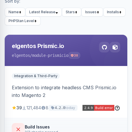
Sort by:
Name
Latest Release
Stars
Issues
Installs
PHPStan Level
elgentos Prismic.io
elgentos
/module-prismicio
38
Integration & Third-Party
Extension to integrate headless CMS Prismic.io
into Magento 2
39
121,484
8
today
4.2.0
Build Issues