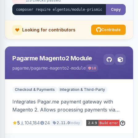
2/3 checks passed
Copy
Looking for contributors
Contribute
Pagarme Magento2 Module
pagarme
/pagarme-magento2-module
18
Checkout & Payments
Integration & Third-Party
Integrates Pagar.me payment gateway with
Magento 2. Allows processing payments via
Pagar.me within the Magento 2 checkout.
5
104,184
24
today
2.11.0