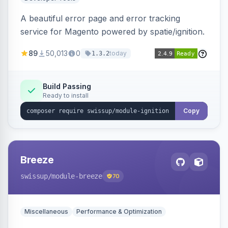
A beautiful error page and error tracking
service for Magento powered by spatie/ignition.
89
50,013
0
today
1.3.2
Build Passing
Ready to install
Copy
Breeze
swissup
/module-breeze
70
Miscellaneous
Performance & Optimization