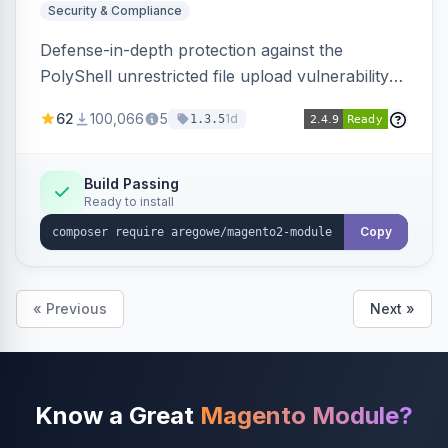
Security & Compliance
Defense-in-depth protection against the
PolyShell unrestricted file upload vulnerability
(APSB25-94) affecting Adobe Commerce and
62
100,066
5
1d
1.3.5
Magento Open Source up to 2.4.9-alpha2,
hardening image content validation and
processing with polyglot file scanning and a
Build Passing
Ready to install
strict extension allowlist. Supersedes the original
markshust patch.
Copy
« Previous
Next »
Know a Great
Magento Module?