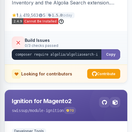
Inventory and the Algolia Search extension.
Ensures Algolia search results reflect accurate
1
419,563
5
today
1.5.0
stock availability.
Build Issues
0/3 checks passed
Copy
Looking for contributors
Contribute
Ignition for Magento2
swissup
/module-ignition
70
Developer Tools