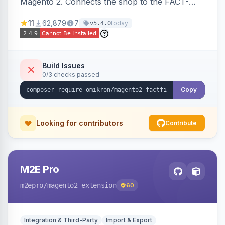
Magento 2. Connects the shop to the FACT-
Finder service for enhanced search and
11
62,879
7
today
v5.4.0
navigation.
Build Issues
0/3 checks passed
Copy
Looking for contributors
Contribute
M2E Pro
m2epro
/magento2-extension
60
Integration & Third-Party
Import & Export