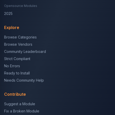
Opensource Modules
2025
Explore
Browse Categories
Browse Vendors
Community Leaderboard
Strict Compliant
No Errors
Ready to Install
Needs Community Help
Contribute
Suggest a Module
Fix a Broken Module