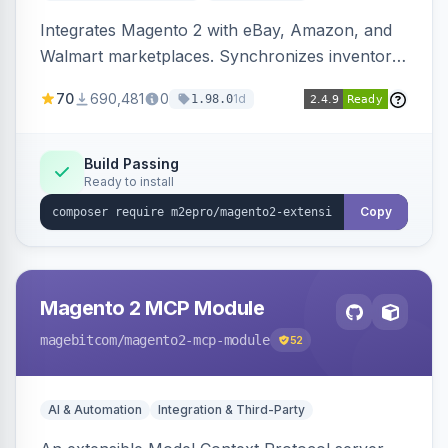
Integrates Magento 2 with eBay, Amazon, and
Walmart marketplaces. Synchronizes inventory
and orders across these channels.
70
690,481
0
1d
1.98.0
Build Passing
Ready to install
Copy
Magento 2 MCP Module
magebitcom
/magento2-mcp-module
52
AI & Automation
Integration & Third-Party