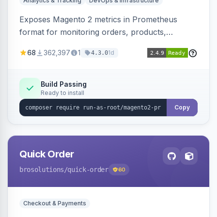
Analytics & Tracking
DevOps & Infrastructure
Exposes Magento 2 metrics in Prometheus
format for monitoring orders, products,
customers, and more. Enables configurable
68
362,397
1
1d
4.3.0
metrics collection and secure access to the
metrics endpoint.
Build Passing
Ready to install
Copy
Quick Order
brosolutions
/quick-order
60
Checkout & Payments