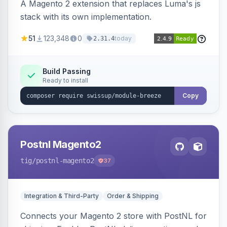
A Magento 2 extension that replaces Luma's js
stack with its own implementation.
51
123,348
0
today
2.31.4
Build Passing
Ready to install
Copy
Postnl Magento2
tig
/postnl-magento2
37
Integration & Third-Party
Order & Shipping
Connects your Magento 2 store with PostNL for