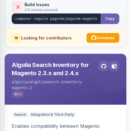
Build Issues
2/3 checks passed
Copy
Looking for contributors
Contribute
Algolia Search Inventory for
Magento 2.3.x and 2.4.x
algolia
/algoliasearch-inventory-
magento-2
30
Search
Integration & Third-Party
Enables compatibility between Magento