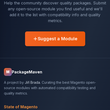
Help the community discover quality packages. Submit
any open-source module you find useful and we'll
add it to the list with compatibility info and quality
metrics.
Suggest a Module
PackageMaven
M
A project by
Jiří Brada
. Curating the best Magento open-
source modules with automated compatibility testing and
quality metrics.
State of Magento