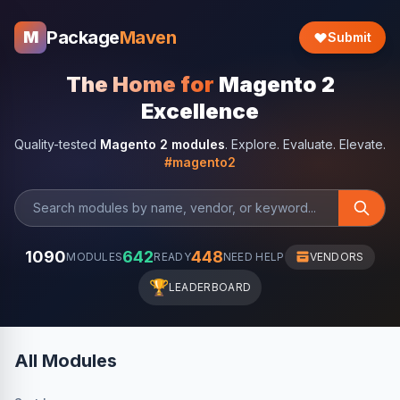
Package
Maven
M
Submit
The Home for
Magento 2
Excellence
Quality-tested
Magento 2 modules
. Explore. Evaluate. Elevate.
#magento2
1090
642
448
MODULES
READY
NEED HELP
VENDORS
🏆
LEADERBOARD
All Modules