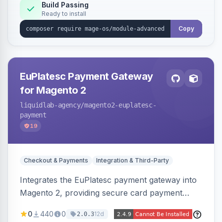
Build Passing
Ready to install
Copy
EuPlatesc Payment Gateway
for Magento 2
liquidlab-agency
/magento2-euplatesc-
payment
19
Checkout & Payments
Integration & Third-Party
Integrates the EuPlatesc payment gateway into
Magento 2, providing secure card payment
processing with multi-currency support and
0
440
0
12d
2.0.3
order status management.