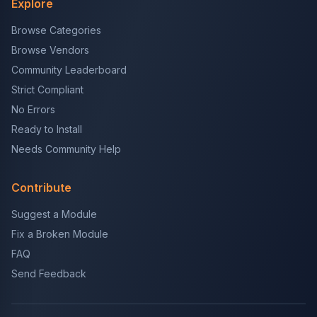
Explore
Browse Categories
Browse Vendors
Community Leaderboard
Strict Compliant
No Errors
Ready to Install
Needs Community Help
Contribute
Suggest a Module
Fix a Broken Module
FAQ
Send Feedback