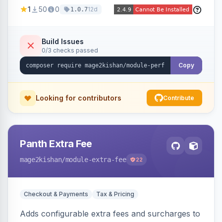
party script deferral, font-display swap, CLS
1
50
0
12d
1.0.7
prevention via x-cloak, automatic image
dimensions, and iframe lazy loading. Works with
Hyva and Luma without theme edits.
Build Issues
0/3 checks passed
Copy
Looking for contributors
Contribute
Panth Extra Fee
mage2kishan
/module-extra-fee
22
Checkout & Payments
Tax & Pricing
Adds configurable extra fees and surcharges to