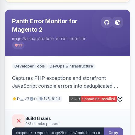
Panth Error Monitor for
Magento 2
mage2kishan
/module-error-monitor
22
Developer Tools
DevOps & Infrastructure
Captures PHP exceptions and storefront
JavaScript console errors into deduplicated,
grouped database records, then sends throttled
0
23
0
12d
1.5.8
digest email alerts. Fingerprints repeats so
identical errors increment a counter instead of
flooding the inbox.
Build Issues
0/3 checks passed
Copy