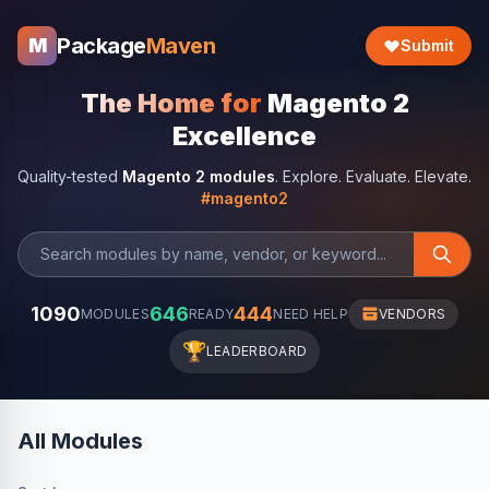
Package
Maven
M
Submit
The Home for
Magento 2
Excellence
Quality-tested
Magento 2 modules
. Explore. Evaluate. Elevate.
#magento2
1090
646
444
MODULES
READY
NEED HELP
VENDORS
🏆
LEADERBOARD
All Modules