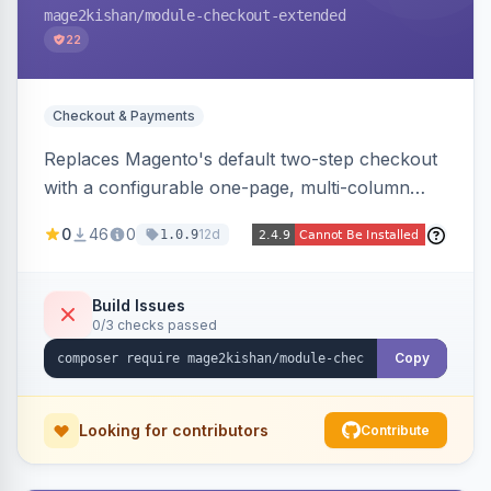
mage2kishan
/module-checkout-extended
22
Checkout & Payments
Replaces Magento's default two-step checkout
with a configurable one-page, multi-column
layout featuring a sticky order-summary
0
46
0
12d
1.0.9
sidebar, inline newsletter opt-in, quantity
controls, and sidebar coupon and place-order
button. Fully admin-configurable.
Build Issues
0/3 checks passed
Copy
Looking for contributors
Contribute