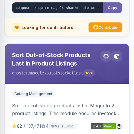
ping on write, an XSL stylesheet, and CLI/cron
generation served via a frontend controller.
Copy
Works on Hyva and Luma.
Looking for contributors
Contribute
Sort Out-of-Stock Products
Last in Product Listings
ghoster
/module-outofstockatlast
76
Catalog Management
Sort out-of-stock products last in Magento 2
product listings. This module ensures in-stock
items appear first, improving user experience
62
137,471
4
12d
v1.1.8
and conversion rates. Compatible with