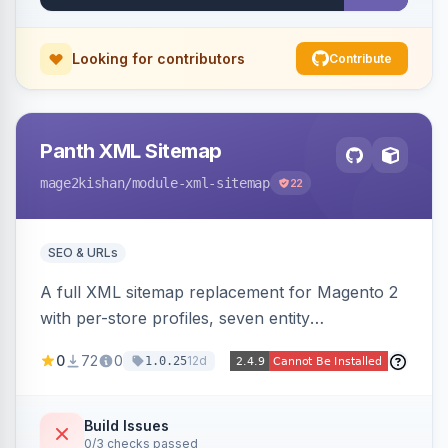
Looking for contributors
Contribute
Panth XML Sitemap
mage2kishan
/module-xml-sitemap
22
SEO & URLs
A full XML sitemap replacement for Magento 2
with per-store profiles, seven entity
contributors, hreflang/image/video tags,
0
72
0
12d
1.0.25
automatic sharding at a configurable URL
threshold, gzip, delta-tracked incremental
regeneration, an async queue, search-engine
Build Issues
0/3 checks passed