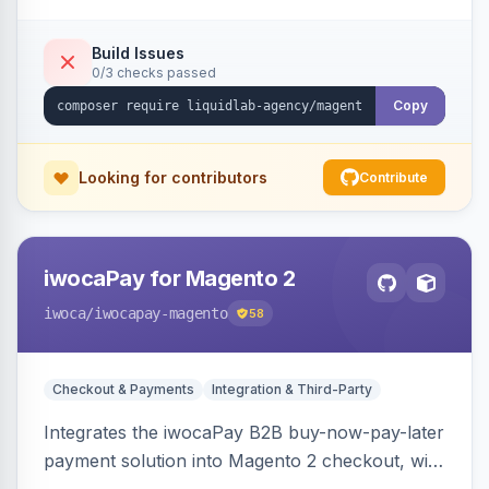
Build Issues
0/3 checks passed
Copy
Looking for contributors
Contribute
iwocaPay for Magento 2
iwoca
/iwocapay-magento
58
Checkout & Payments
Integration & Third-Party
Integrates the iwocaPay B2B buy-now-pay-later
payment solution into Magento 2 checkout, with