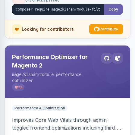
0/3 checks passed
unique indexable landing page. Theme-agnostic
across Hyva and Luma.
Copy
Looking for contributors
Contribute
Performance Optimizer for
Magento 2
mage2kishan
/module-performance-
optimizer
22
Performance & Optimization
Improves Core Web Vitals through admin-
toggled frontend optimizations including third-