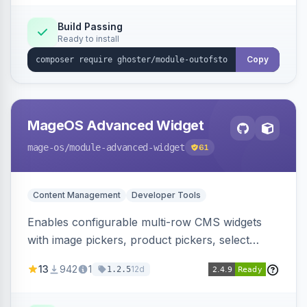
Elasticsearch, OpenSearch and Smile
ElasticSuite.
Build Passing
Ready to install
Copy
MageOS Advanced Widget
mage-os
/module-advanced-widget
61
Content Management
Developer Tools
Enables configurable multi-row CMS widgets
with image pickers, product pickers, select
fields, repeatable sections, and sortable items.
13
942
1
12d
1.2.5
Works with PageBuilder to create custom
components without complex UI development.