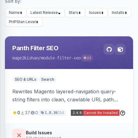
Sort by:
Name
Latest Release
Stars
Issues
Installs
PHPStan Level
Panth Filter SEO
mage2kishan
/module-filter-seo
22
SEO & URLs
Search
Rewrites Magento layered-navigation query-
string filters into clean, crawlable URL path
segments (e.g. /women/tops/color-red-size-
0
37
0
12d
1.0.36
xl.html) and lets admins set per-category, per-
store, per-filter meta title, description, and
keywords so each filter combination becomes a
Build Issues