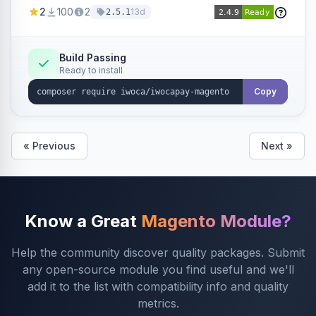
admin configuration for seller credentials,
2
100
2
13d
2.5.1
staging/production mode, country restrictions,
and debug logging.
Build Passing
Ready to install
Copy
« Previous
Next »
Know a Great
Magento Module?
Help the community discover quality packages. Submit
any open-source module you find useful and we'll
add it to the list with compatibility info and quality
metrics.