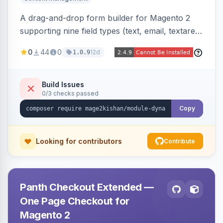
A drag-and-drop form builder for Magento 2
supporting nine field types (text, email, textarea,
select, radio, checkbox, file upload, date,
0
44
0
12d
1.0.9
phone) with validation, submission management
with CSV export and file attachments, email
notifications with auto-reply, and a widget to
Build Issues
0/3 checks passed
embed forms on any page. Theme-aware for
Hyva and Luma.
Copy
Looking for contributors
Contribute
Panth Checkout Extended —
One Page Checkout for
Magento 2