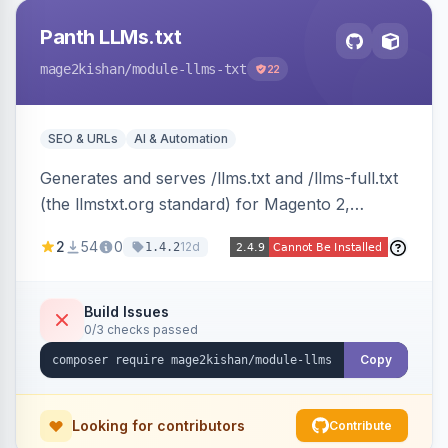
Panth LLMs.txt
mage2kishan
/module-llms-txt
22
SEO & URLs
AI & Automation
Generates and serves /llms.txt and /llms-full.txt
(the llmstxt.org standard) for Magento 2,
exposing your store overview, curated
2
54
0
12d
1.4.2
collections, category tree, product blocks, and
policy pages as token-efficient Markdown so AI
assistants like ChatGPT, Claude, Perplexity and
Build Issues
0/3 checks passed
Gemini can ingest your catalog. Multi-store,
cache-backed, Hyva and Luma compatible.
Copy
Looking for contributors
Contribute