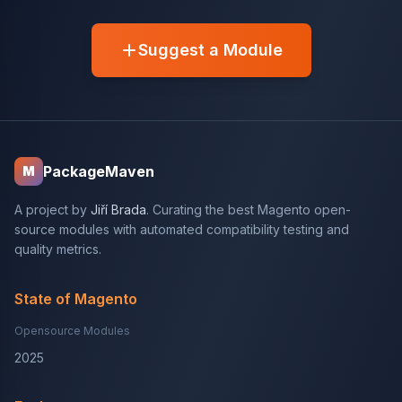
Suggest a Module
PackageMaven
M
A project by
Jiří Brada
. Curating the best Magento open-
source modules with automated compatibility testing and
quality metrics.
State of Magento
Opensource Modules
2025