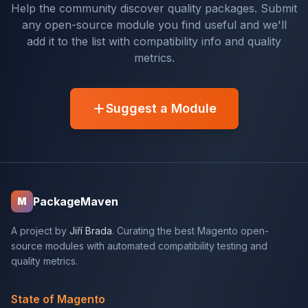
Help the community discover quality packages. Submit
any open-source module you find useful and we'll
add it to the list with compatibility info and quality
metrics.
Suggest a Module
PackageMaven
M
A project by
Jiří Brada
. Curating the best Magento open-
source modules with automated compatibility testing and
quality metrics.
State of Magento