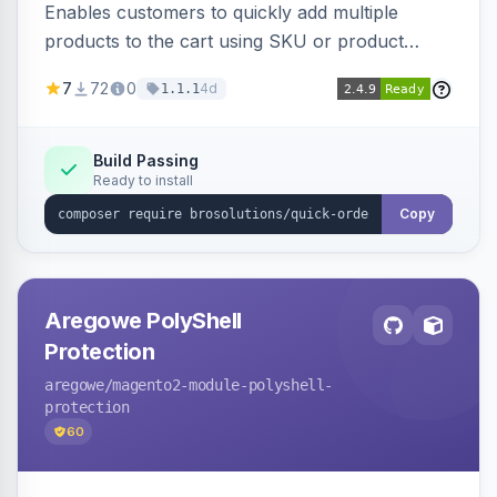
Enables customers to quickly add multiple
products to the cart using SKU or product
name via a single form. Simplifies the ordering
7
72
0
4d
1.1.1
process for B2B and wholesale buyers.
Build Passing
Ready to install
Copy
Aregowe PolyShell
Protection
aregowe
/magento2-module-polyshell-
protection
60