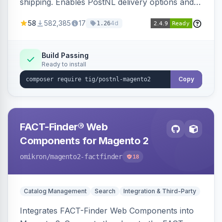
shipping. Enables PostNL delivery options and
products within your webshop.
58
582,385
17
4d
1.26
Build Passing
Ready to install
Copy
FACT-Finder® Web
Components for Magento 2
omikron
/magento2-factfinder
18
Catalog Management
Search
Integration & Third-Party
Integrates FACT-Finder Web Components into