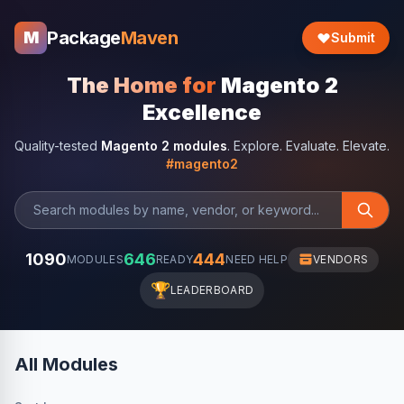
Package
Maven
M
Submit
The Home for
Magento 2
Excellence
Quality-tested
Magento 2 modules
. Explore. Evaluate. Elevate.
#magento2
1090
646
444
MODULES
READY
NEED HELP
VENDORS
🏆
LEADERBOARD
All Modules