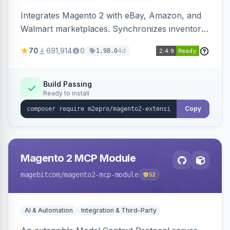
Integrates Magento 2 with eBay, Amazon, and
Walmart marketplaces. Synchronizes inventory
and orders across these channels.
70
691,914
0
4d
1.98.0
Build Passing
Ready to install
Copy
Magento 2 MCP Module
magebitcom
/magento2-mcp-module
52
AI & Automation
Integration & Third-Party