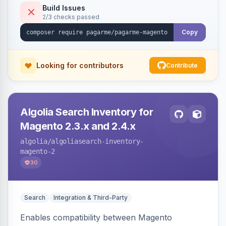
Build Issues
2/3 checks passed
Copy
Looking for contributors
Contribute
Algolia Search Inventory for
Magento 2.3.x and 2.4.x
algolia
/algoliasearch-inventory-
magento-2
30
Search
Integration & Third-Party
Enables compatibility between Magento