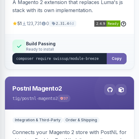
A Magento 2 extension that replaces Luma's js
stack with its own implementation.
51
123,731
0
4d
2.31.4
Build Passing
Ready to install
Copy
Postnl Magento2
tig
/postnl-magento2
37
Integration & Third-Party
Order & Shipping
Connects your Magento 2 store with PostNL for