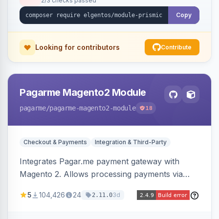
2/3 checks passed
Copy
Looking for contributors
Contribute
Pagarme Magento2 Module
pagarme
/pagarme-magento2-module
18
Checkout & Payments
Integration & Third-Party
Integrates Pagar.me payment gateway with
Magento 2. Allows processing payments via
Pagar.me within the Magento 2 checkout.
5
104,426
24
3d
2.11.0