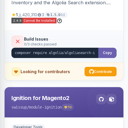
Inventory and the Algolia Search extension.
Ensures Algolia search results reflect accurate
1
420,310
3
4d
1.5.0
stock availability.
Build Issues
0/3 checks passed
Copy
Looking for contributors
Contribute
Ignition for Magento2
swissup
/module-ignition
70
Developer Tools