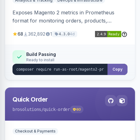
Analytics & Tracking
DevOps & Infrastructure
Exposes Magento 2 metrics in Prometheus
format for monitoring orders, products,
customers, and more. Enables configurable
68
362,892
1
4d
4.3.0
metrics collection and secure access to the
metrics endpoint.
Build Passing
Ready to install
Copy
Quick Order
brosolutions
/quick-order
60
Checkout & Payments