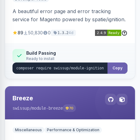
A beautiful error page and error tracking
service for Magento powered by spatie/ignition.
89
50,830
0
4d
1.3.2
Build Passing
Ready to install
Copy
Breeze
swissup
/module-breeze
70
Miscellaneous
Performance & Optimization