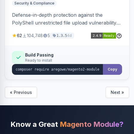
Security & Compliance
Defense-in-depth protection against the
PolyShell unrestricted file upload vulnerability
(APSB25-94) affecting Adobe Commerce and
62
104,748
5
4d
1.3.5
Magento Open Source up to 2.4.9-alpha2,
hardening image content validation and
processing with polyglot file scanning and a
Build Passing
Ready to install
strict extension allowlist. Supersedes the original
markshust patch.
Copy
« Previous
Next »
Know a Great
Magento Module?