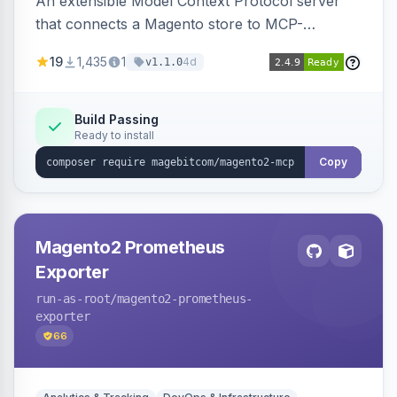
An extensible Model Context Protocol server
that connects a Magento store to MCP-
compatible AI agents, shipping transport,
19
1,435
1
4d
v1.1.0
bearer/OAuth 2.1 authentication, per-tool ACL, a
PII-redacting audit log and a tool registry, with
optional domain sub-modules for catalog,
Build Passing
Ready to install
order, customer and more.
Copy
Magento2 Prometheus
Exporter
run-as-root
/magento2-prometheus-
exporter
66