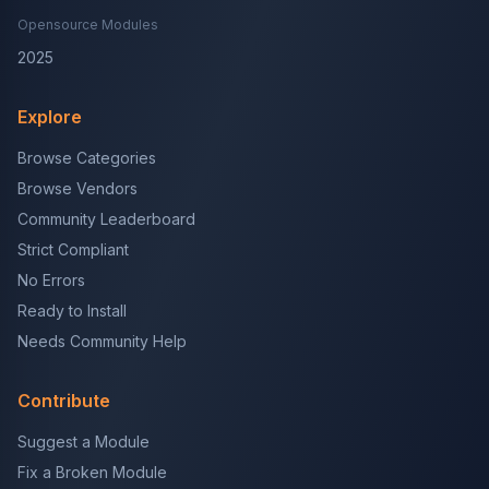
Opensource Modules
2025
Explore
Browse Categories
Browse Vendors
Community Leaderboard
Strict Compliant
No Errors
Ready to Install
Needs Community Help
Contribute
Suggest a Module
Fix a Broken Module