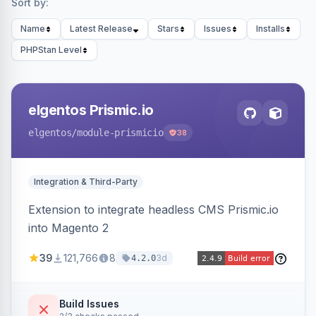
Sort by:
Name
Latest Release
Stars
Issues
Installs
PHPStan Level
elgentos Prismic.io
elgentos
/module-prismicio
38
Integration & Third-Party
Extension to integrate headless CMS Prismic.io
into Magento 2
39
121,766
8
3d
4.2.0
Build Issues