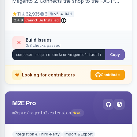
Magento 2. Connects the shop to the FACT-
Finder service for enhanced search and
11
62,935
6
4d
v5.4.0
navigation.
Build Issues
0/3 checks passed
Copy
Looking for contributors
Contribute
M2E Pro
m2epro
/magento2-extension
60
Integration & Third-Party
Import & Export