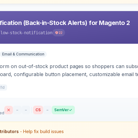
ication (Back-in-Stock Alerts) for Magento 2
-low-stock-notification
22
Email & Communication
orm on out-of-stock product pages so shoppers can subscri
oard, configurable button placement, customizable email te
11d
–
–
CS
–
SemVer
sed
tributors
- Help fix build issues