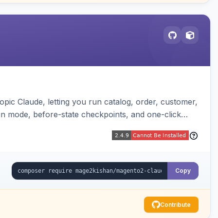
pic Claude, letting you run catalog, order, customer,
run mode, before-state checkpoints, and one-click
Copy
Contribute