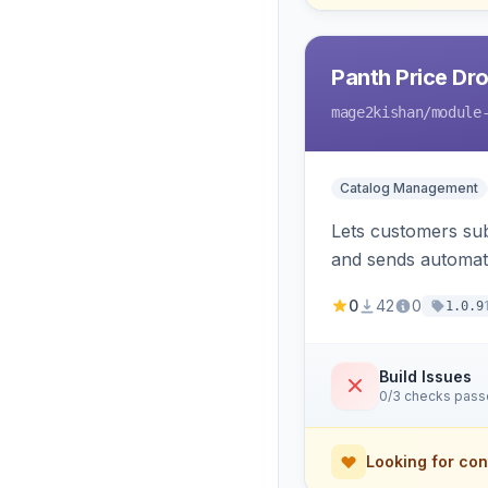
Panth Price Dro
mage2kishan
/module
Catalog Management
Lets customers sub
and sends automated
admin dashboard fo
0
42
0
1.0.9
Build Issues
0/3 checks pas
Looking for con