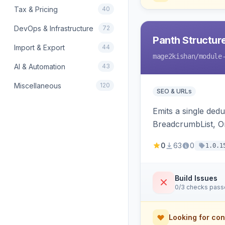
Tax & Pricing
40
DevOps & Infrastructure
72
Panth Structur
Import & Export
44
mage2kishan
/module
AI & Automation
43
Miscellaneous
120
SEO & URLs
Emits a single de
BreadcrumbList, Or
MerchantReturnPoli
0
63
0
1.0.1
Hyva and Luma.
Build Issues
0/3 checks pas
Looking for con