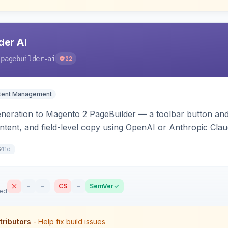
der AI
-pagebuilder-ai
22
tent Management
neration to Magento 2 PageBuilder — a toolbar button and 
ontent, and field-level copy using OpenAI or Anthropic Cla
ence-image upload to guide layouts.
11d
9
–
–
CS
–
SemVer
sed
tributors
- Help fix build issues