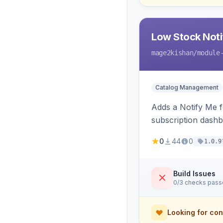
Low Stock Notif
mage2kishan
/module
Catalog Management
Adds a Notify Me f
subscription dashb
restock.
0
44
0
1.0.9
Build Issues
0/3 checks pas
Looking for con