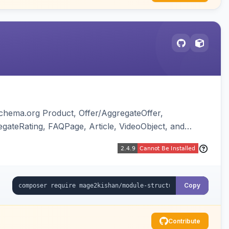
chema.org Product, Offer/AggregateOffer,
gateRating, FAQPage, Article, VideoObject, and
ing of Magento native duplicate markup. Works on
Copy
Contribute