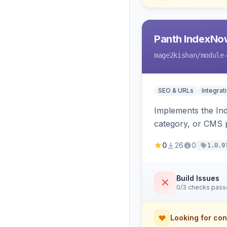
Panth IndexNo
mage2kishan
/module
SEO & URLs
Integrat
Implements the In
category, or CMS p
rewrites, support
0
26
0
1.0.9
Build Issues
0/3 checks pas
Looking for con