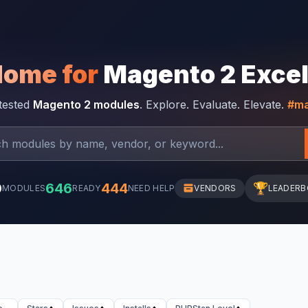
Home for
Magento 2 Exce
-tested
Magento 2 modules
. Explore. Evaluate. Elevate.
#ma
0
646
444
🏆
MODULES
READY
NEED HELP
VENDORS
LEADER