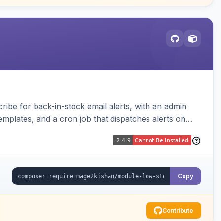
be for back-in-stock email alerts, with an admin
mplates, and a cron job that dispatches alerts on
Copy
Contribute