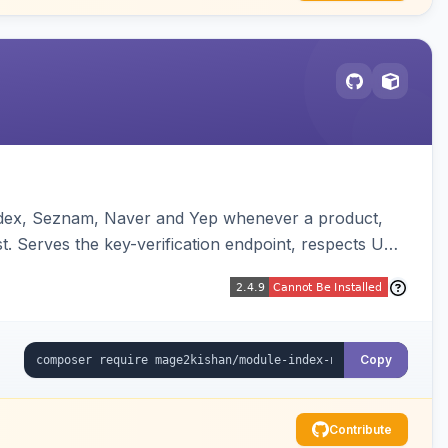
andex, Seznam, Naver and Yep whenever a product,
t. Serves the key-verification endpoint, respects URL
Copy
Contribute