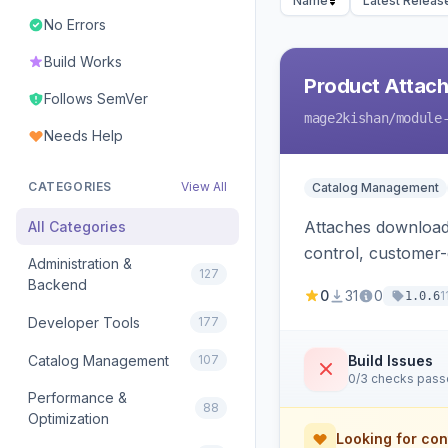
Name
Latest Releas
No Errors
Build Works
Product Attac
Follows SemVer
mage2kishan
/module
Needs Help
CATEGORIES
View All
Catalog Management
Attaches downloada
All Categories
control, customer
Administration &
127
Backend
0
31
0
1
1.0.6
Developer Tools
177
Catalog Management
107
Build Issues
0/3 checks pas
Performance &
88
Optimization
Looking for con