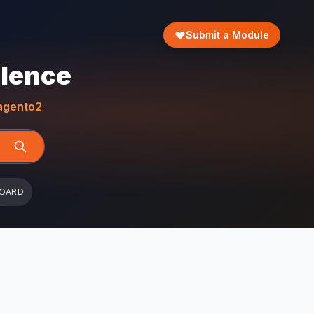
Submit a Module
llence
gento2
BOARD