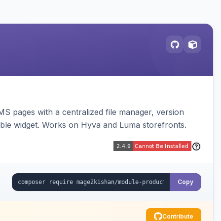
MS pages with a centralized file manager, version
ble widget. Works on Hyva and Luma storefronts.
Copy
Contribute