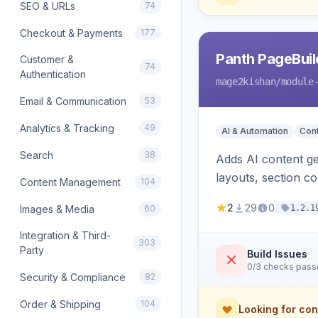
SEO & URLs
74
Checkout & Payments
177
Panth PageBuil
Customer &
74
Authentication
mage2kishan
/module
Email & Communication
53
Analytics & Tracking
49
AI & Automation
Con
Search
38
Adds AI content ge
layouts, section c
Content Management
104
and optional refer
2
29
0
Images & Media
60
1.2.1
Integration & Third-
303
Party
Build Issues
0/3 checks pas
Security & Compliance
82
Order & Shipping
104
Looking for con