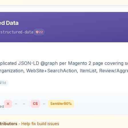
ed Data
-structured-data
22
duplicated JSON-LD @graph per Magento 2 page covering s
ganization, WebSite+SearchAction, ItemList, Review/Aggre
cy, with full product-type coverage and automatic stripp
11d
5
–
–
CS
–
SemVer
90%
sed
tributors
- Help fix build issues