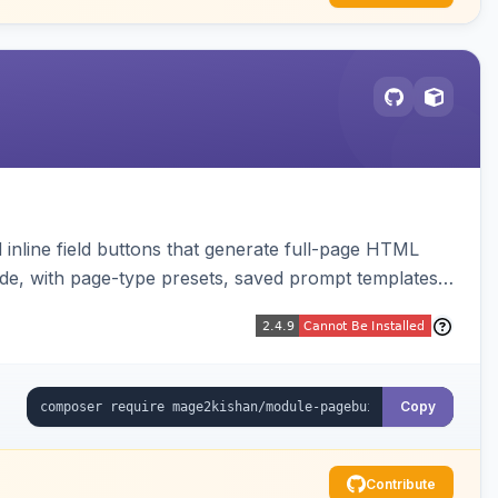
inline field buttons that generate full-page HTML
ude, with page-type presets, saved prompt templates,
Copy
Contribute