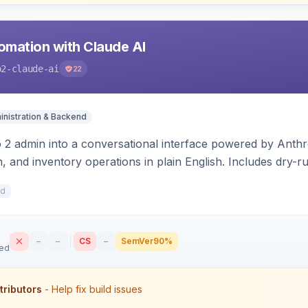
mation with Claude AI
o2-claude-ai
22
nistration & Backend
2 admin into a conversational interface powered by Anthro
, and inventory operations in plain English. Includes dry-
 write.
1d
–
–
CS
–
SemVer
90%
sed
tributors
- Help fix build issues