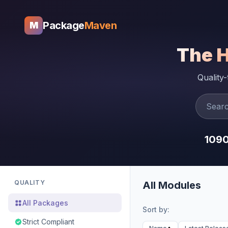
Package
Maven
M
The 
Quality
109
QUALITY
All Modules
All Packages
Sort by:
Strict Compliant