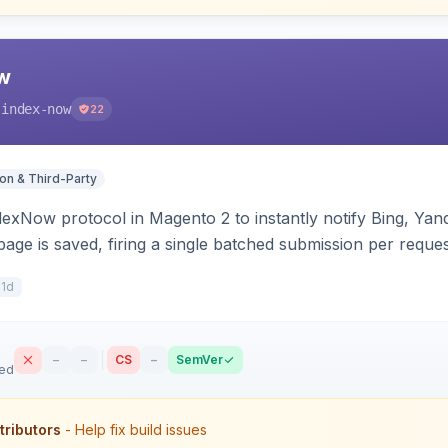
w
-index-now
22
ion & Third-Party
dexNow protocol in Magento 2 to instantly notify Bing, Y
age is saved, firing a single batched submission per reques
s per-store keys, and works on Hyva and Luma.
11d
–
–
CS
–
SemVer
sed
tributors
- Help fix build issues