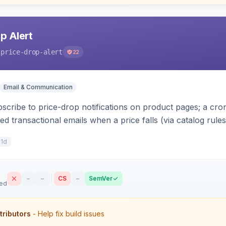
p Alert
-price-drop-alert
22
Email & Communication
scribe to price-drop notifications on product pages; a c
 transactional emails when a price falls (via catalog rules
r subscriptions, alert history, and unsubscribe, with con
11d
–
–
CS
–
SemVer
sed
tributors
- Help fix build issues