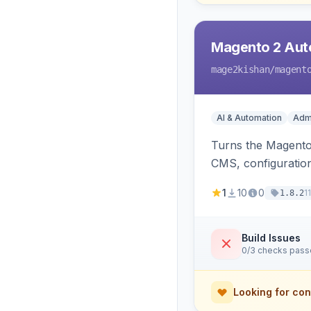
Magento 2 Auto
mage2kishan
/magent
AI & Automation
Admi
Turns the Magento 
CMS, configuration
undo on every bulk
1
10
0
1
1.8.2
Build Issues
0/3 checks pas
Looking for con