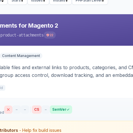
e
Stars
Issues
Installs
PHPStan Level
hments for Magento 2
-product-attachments
22
Content Management
ble files and external links to products, categories, and C
-group access control, download tracking, and an embedda
1d
–
–
CS
–
SemVer
sed
tributors
- Help fix build issues