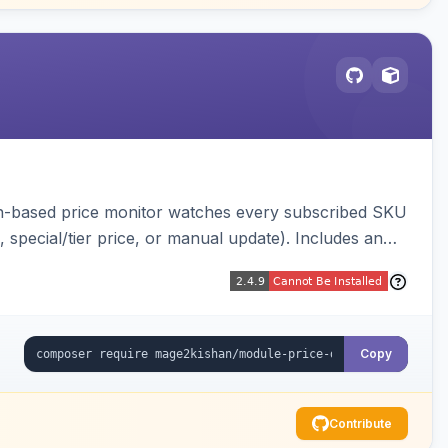
ron-based price monitor watches every subscribed SKU
, special/tier price, or manual update). Includes an
figurable button placement. Hyva and Luma ready.
Copy
Contribute