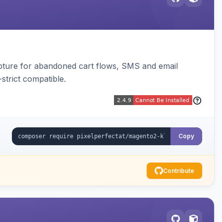
pture for abandoned cart flows, SMS and email
strict compatible.
Copy
Contribute