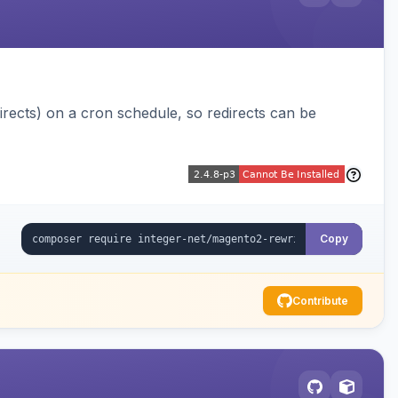
ects) on a cron schedule, so redirects can be
Copy
Contribute