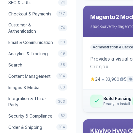
SEO & URLs
74
Checkout & Payments
177
Magento2 Modu
Customer &
shockwavemk
/magent
74
Authentication
Email & Communication
53
Administration & Back
Analytics & Tracking
49
Provides a visual
Search
38
Cronjob.
Content Management
104
34
33,960
5
Images & Media
60
Integration & Third-
Build Passing
303
Ready to install
Party
Security & Compliance
82
Order & Shipping
104
Klaviyo Hyva C