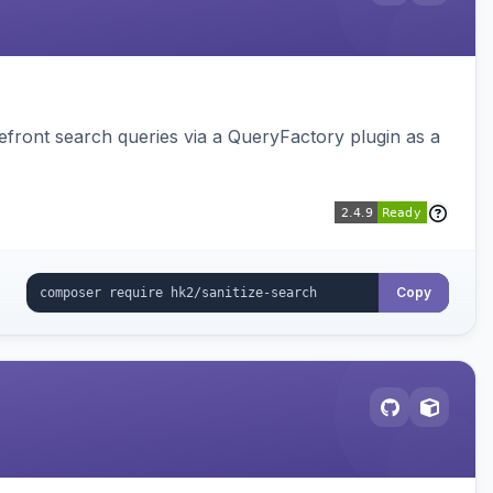
ront search queries via a QueryFactory plugin as a
Copy