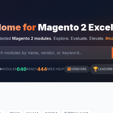
Home for
Magento 2 Exce
-tested
Magento 2 modules
. Explore. Evaluate. Elevate.
#ma
0
646
444
🏆
MODULES
READY
NEED HELP
VENDORS
LEADER