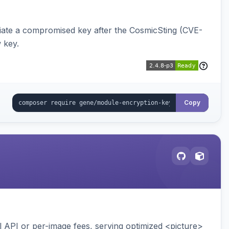
iate a compromised key after the CosmicSting (CVE-
 key.
Copy
API or per-image fees, serving optimized <picture>