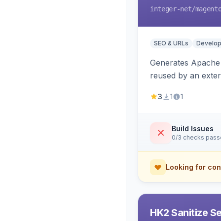
integer-net
/magent
SEO & URLs
Develop
Generates Apache R
reused by an exter
3
1
1
Build Issues
0/3 checks pas
Looking for con
HK2 Sanitize S