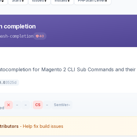
e
Stars
Issues
Installs
PHPStan Level
h completion
bash-completion
40
autocompletion for Magento 2 CLI Sub Commands and their
3525d
0.0
–
–
CS
–
SemVer
–
sed
tributors
- Help fix build issues