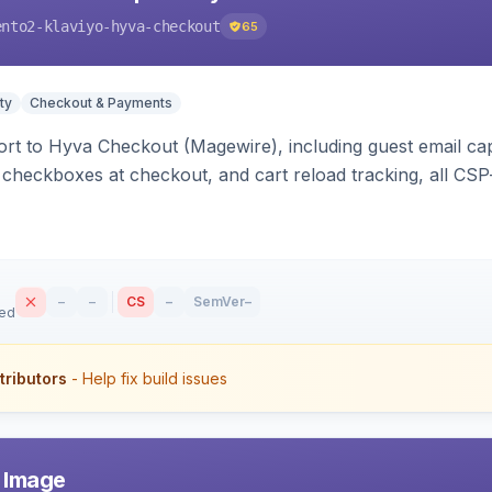
ento2-klaviyo-hyva-checkout
65
ty
Checkout & Payments
rt to Hyva Checkout (Magewire), including guest email ca
checkboxes at checkout, and cart reload tracking, all CSP-
–
–
CS
–
SemVer
–
sed
tributors
- Help fix build issues
r Image