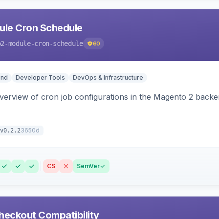
le Cron Schedule
o2-module-cron-schedule
60
end
Developer Tools
DevOps & Infrastructure
 overview of cron job configurations in the Magento 2 ba
3650d
v0.2.2
CS
SemVer
heckout Compatibility