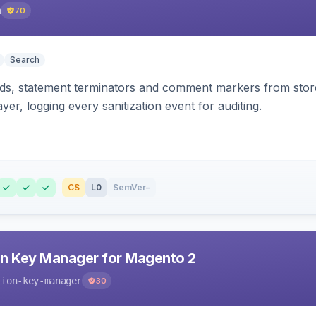
h
70
Search
s, statement terminators and comment markers from storef
yer, logging every sanitization event for auditing.
CS
L0
SemVer
–
n Key Manager for Magento 2
tion-key-manager
30