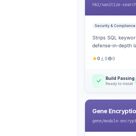
hk2
/sanitize-searc
Security & Compliance
Strips SQL keyword
defense-in-depth la
0
0
0
Build Passing
Ready to install
Gene Encryptio
gene
/module-encryp