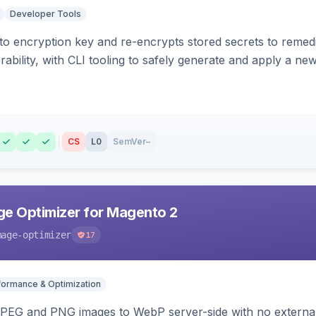
Developer Tools
o encryption key and re-encrypts stored secrets to remed
bility, with CLI tooling to safely generate and apply a new
CS
L0
SemVer
–
e Optimizer for Magento 2
mage-optimizer
17
formance & Optimization
PEG and PNG images to WebP server-side with no external 