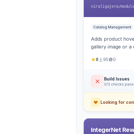
niraligajera
/modul
Catalog Management
Adds product hover
gallery image or a 
area rendering, a
8
95
0
Build Issues
0/3 checks pas
Looking for con
IntegerNet Rew