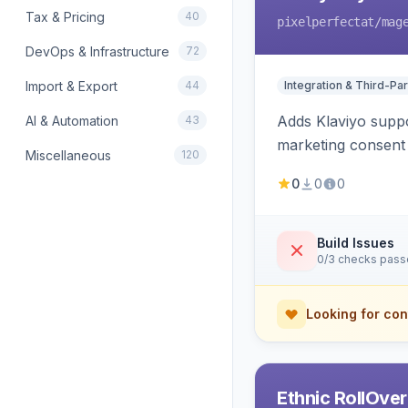
Tax & Pricing
40
pixelperfectat
/mag
DevOps & Infrastructure
72
Import & Export
44
Integration & Third-Par
Adds Klaviyo suppo
AI & Automation
43
marketing consent 
Miscellaneous
120
0
0
0
Build Issues
0/3 checks pas
Looking for con
Ethnic RollOve