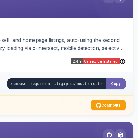
-sell, and homepage listings, auto-using the second
y loading via x-intersect, mobile detection, selective
Copy
Contribute