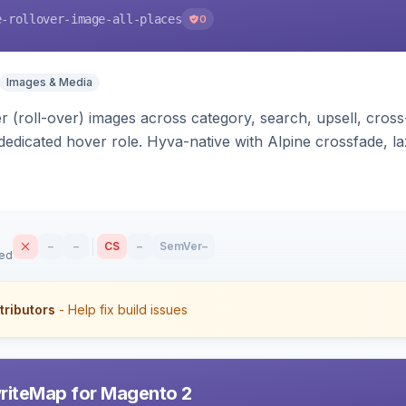
e-rollover-image-all-places
0
Images & Media
 (roll-over) images across category, search, upsell, cross
dedicated hover role. Hyva-native with Alpine crossfade, laz
nd GraphQL/PWA support.
–
–
CS
–
SemVer
–
sed
tributors
- Help fix build issues
riteMap for Magento 2