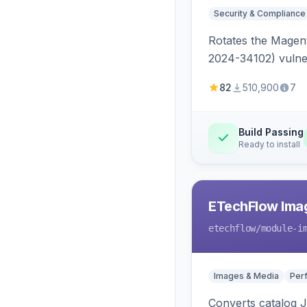
Security & Compliance
Rotates the Magent
2024-34102) vulnera
82
510,900
7
Build Passing
Ready to install
ETechFlow Imag
etechflow
/module-i
Images & Media
Per
Converts catalog J