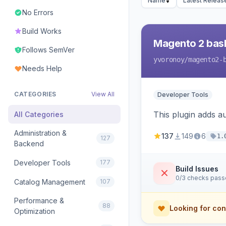
Name
Latest Releas
No Errors
Build Works
Magento 2 bas
Follows SemVer
yvoronoy
/magento2-
Needs Help
CATEGORIES
View All
Developer Tools
This plugin adds 
All Categories
Administration &
137
149
6
1.
127
Backend
Developer Tools
177
Build Issues
0/3 checks pas
Catalog Management
107
Performance &
88
Looking for con
Optimization