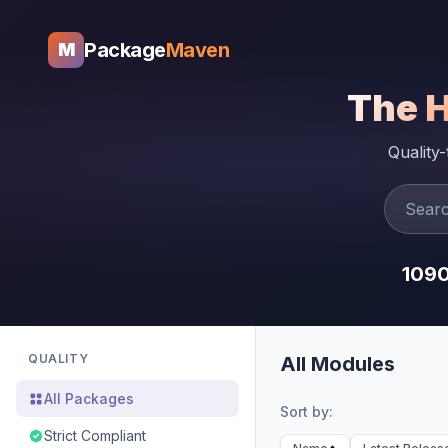
Package
Maven
M
The 
Quality
109
QUALITY
All Modules
All Packages
Sort by:
Strict Compliant