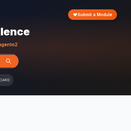
Submit a Module
llence
gento2
BOARD