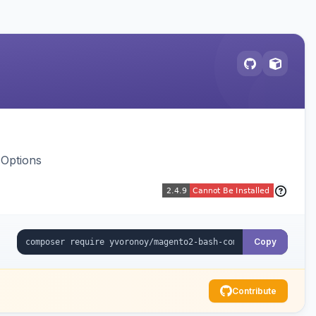
 Options
Copy
Contribute