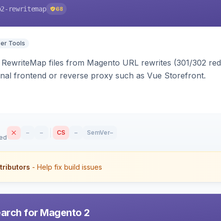
o2-rewritemap
68
er Tools
ewriteMap files from Magento URL rewrites (301/302 redir
nal frontend or reverse proxy such as Vue Storefront.
–
–
CS
–
SemVer
–
sed
tributors
- Help fix build issues
earch for Magento 2