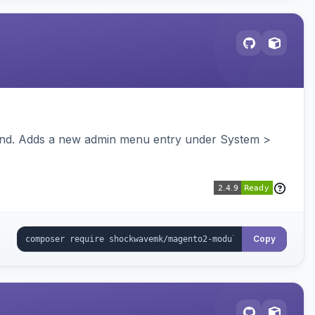
ckend. Adds a new admin menu entry under System >
Copy