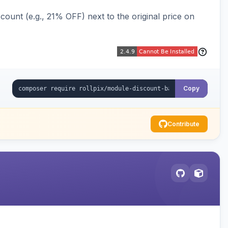
ount (e.g., 21% OFF) next to the original price on
Copy
Contribute