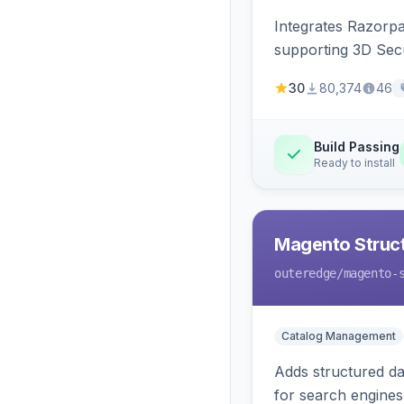
Integrates Razorp
supporting 3D Sec
30
80,374
46
Build Passing
Ready to install
Magento Struc
outeredge
/magento-
Catalog Management
Adds structured d
for search engines