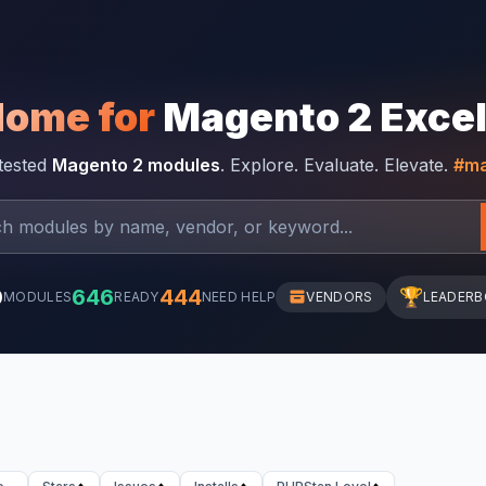
Home for
Magento 2 Exce
-tested
Magento 2 modules
. Explore. Evaluate. Elevate.
#ma
0
646
444
🏆
MODULES
READY
NEED HELP
VENDORS
LEADER