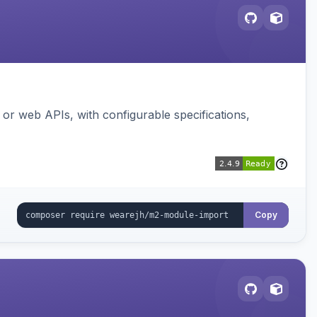
or web APIs, with configurable specifications,
Copy