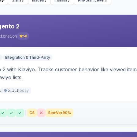
e
Stars
Issues
Installs
PHPStan Level
gento 2
xtension
58
n
Integration & Third-Party
 2 with Klaviyo. Tracks customer behavior like viewed ite
viyo lists.
8
today
5.1.1
CS
SemVer
90%