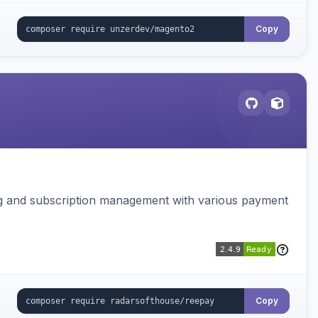
Copy
ing and subscription management with various payment
Copy