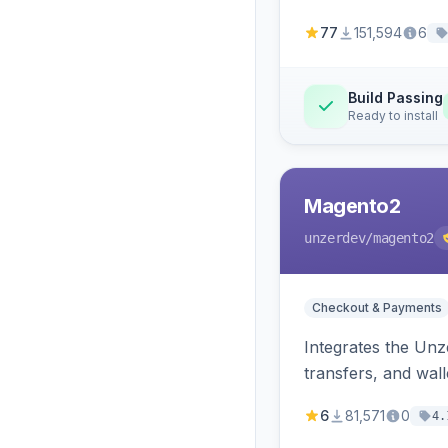
77
151,594
6
Build Passing
Ready to install
Magento2
unzerdev
/magento2
Checkout & Payments
Integrates the Un
transfers, and wall
6
81,571
0
4.