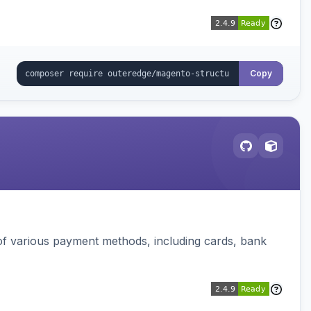
Copy
f various payment methods, including cards, bank