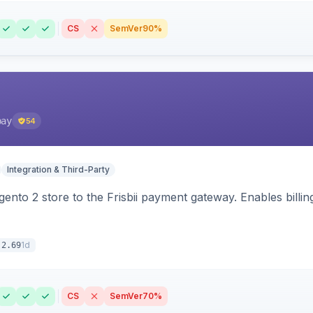
CS
SemVer
90%
pay
54
Integration & Third-Party
nto 2 store to the Frisbii payment gateway. Enables bill
1d
.2.69
CS
SemVer
70%