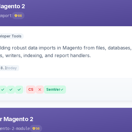
Magento 2
import
66
loper Tools
ding robust data imports in Magento from files, databases, 
rs, writers, indexing, and report handlers.
today
.8.1
CS
SemVer
r Magento 2
gento-2-module
56