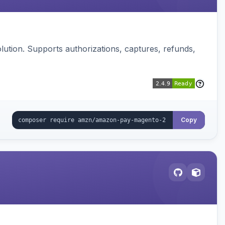
ution. Supports authorizations, captures, refunds,
Copy