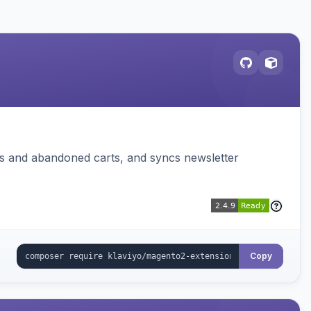
ms and abandoned carts, and syncs newsletter
Copy