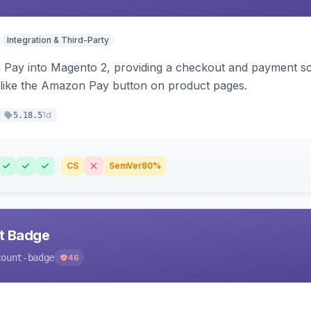
Integration & Third-Party
Pay into Magento 2, providing a checkout and payment sol
 like the Amazon Pay button on product pages.
1d
5.18.5
CS
SemVer
80%
nt Badge
count-badge
46