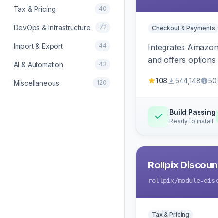
Tax & Pricing
40
DevOps & Infrastructure
72
Checkout & Payments
Import & Export
44
Integrates Amazon 
and offers options
AI & Automation
43
108
544,148
50
Miscellaneous
120
Build Passing
Ready to install
Rollpix Discou
rollpix
/module-dis
Tax & Pricing