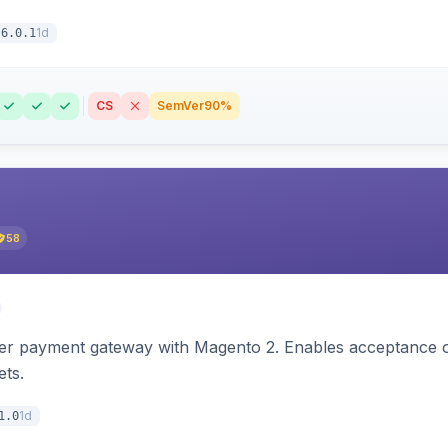
1d
6.0.1
CS
SemVer
90%
58
zer payment gateway with Magento 2. Enables acceptance o
ets.
1d
1.0