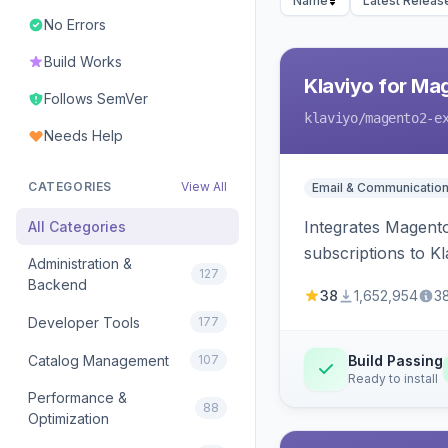
Name
Latest Releas
No Errors
Build Works
Klaviyo for Ma
Follows SemVer
klaviyo
/magento2-e
Needs Help
CATEGORIES
View All
Email & Communicatio
Integrates Magento
All Categories
subscriptions to Kla
Administration &
127
Backend
38
1,652,954
3
Developer Tools
177
Catalog Management
107
Build Passing
Ready to install
Performance &
88
Optimization