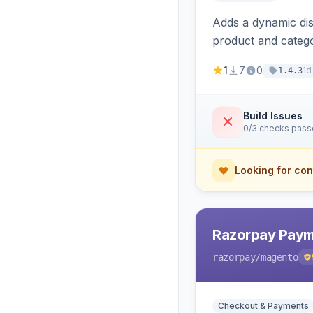
Adds a dynamic dis
product and categ
1
7
0
1d
1.4.3
Build Issues
0/3 checks pas
Looking for con
Razorpay Paym
razorpay
/magento
Checkout & Payments