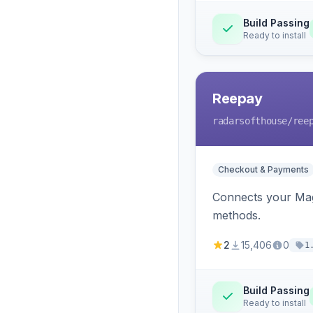
Build Passing
Ready to install
Reepay
radarsofthouse
/ree
Checkout & Payments
Connects your Mage
methods.
2
15,406
0
1
Build Passing
Ready to install