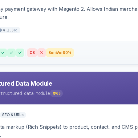
ay payment gateway with Magento 2. Allows Indian merchan
ure.
1d
4.2.3
CS
SemVer
90%
tured Data Module
structured-data-module
65
SEO & URLs
ata markup (Rich Snippets) to product, contact, and CMS 
.