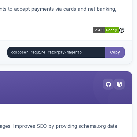
ts to accept payments via cards and net banking,
Copy
pages. Improves SEO by providing schema.org data