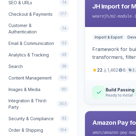
SEO & URLs
74
JH Import for 
Checkout & Payments
177
wearejh
/m2-module-
Customer &
74
Authentication
Import & Export
Deve
Email & Communication
53
Framework for buil
Analytics & Tracking
49
transformers, filte
Search
38
22
1,462
8
2
Content Management
104
Images & Media
60
Build Passing
Ready to install
Integration & Third-
303
Party
Security & Compliance
82
Amazon Pay fo
Order & Shipping
104
amzn
/amazon-pay-ma