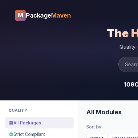
Package
Maven
M
The 
Quality
109
QUALITY
All Modules
All Packages
Sort by:
Strict Compliant