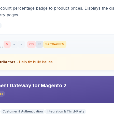
count percentage badge to product prices. Displays the disc
ory pages.
–
–
CS
L5
SemVer
88%
sed
tributors
- Help fix build issues
ent Gateway for Magento 2
58
Customer & Authentication
Integration & Third-Party