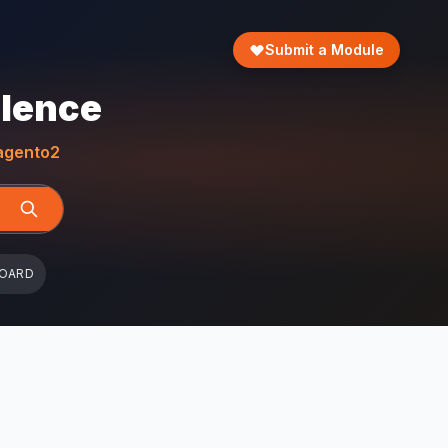
Submit a Module
llence
gento2
BOARD