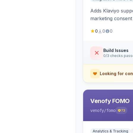
Adds Klaviyo suppo
marketing consent 
0
0
0
Build Issues
0/3 checks pas
Looking for con
Venofy FOMO
venofy
/fomo
73
Analytics & Tracking