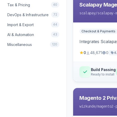
Scalapay Mage
Tax & Pricing
40
scalapay
/scalapay-
DevOps & Infrastructure
72
Import & Export
44
Checkout & Payments
AI & Automation
43
Integrates Scalapa
Miscellaneous
120
0
48,671
0
4
Build Passing
Ready to install
Magento 2 Priv
wizkunde
/magento2-