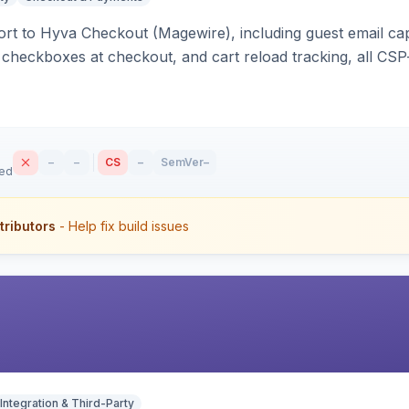
rt to Hyva Checkout (Magewire), including guest email ca
checkboxes at checkout, and cart reload tracking, all CSP-
–
–
CS
–
SemVer
–
sed
tributors
- Help fix build issues
Integration & Third-Party