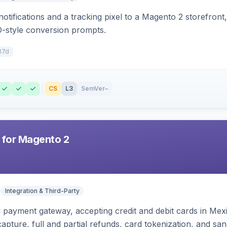
otifications and a tracking pixel to a Magento 2 storefront
O-style conversion prompts.
37d
CS
L3
SemVer
–
 for Magento 2
Integration & Third-Party
zi payment gateway, accepting credit and debit cards in Mex
capture, full and partial refunds, card tokenization, and 