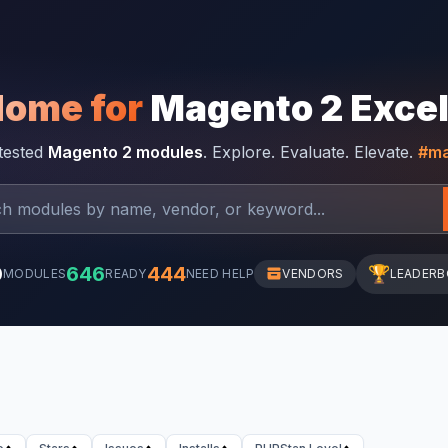
Home for
Magento 2 Exce
-tested
Magento 2 modules
. Explore. Evaluate. Elevate.
#ma
0
646
444
🏆
MODULES
READY
NEED HELP
VENDORS
LEADER