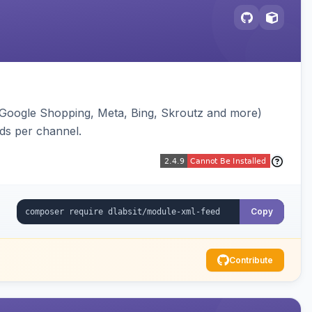
(Google Shopping, Meta, Bing, Skroutz and more)
eds per channel.
Copy
Contribute