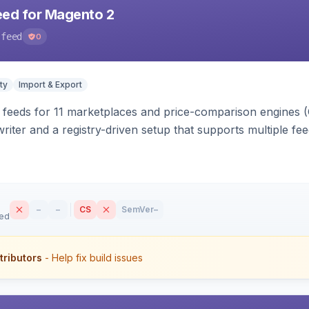
eed for Magento 2
-feed
0
ty
Import & Export
 feeds for 11 marketplaces and price-comparison engines 
riter and a registry-driven setup that supports multiple fe
–
–
CS
SemVer
–
sed
tributors
- Help fix build issues