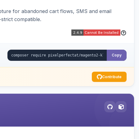
pture for abandoned cart flows, SMS and email
strict compatible.
Copy
Contribute