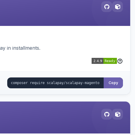
 in installments.
Copy