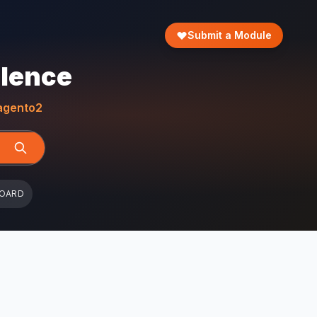
Submit a Module
llence
gento2
BOARD