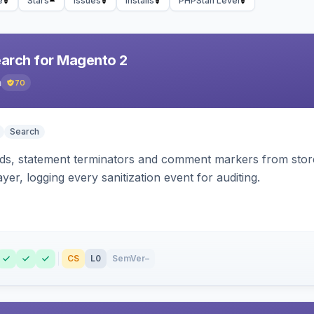
e
Stars
Issues
Installs
PHPStan Level
earch for Magento 2
h
70
Search
s, statement terminators and comment markers from storef
yer, logging every sanitization event for auditing.
CS
L0
SemVer
–