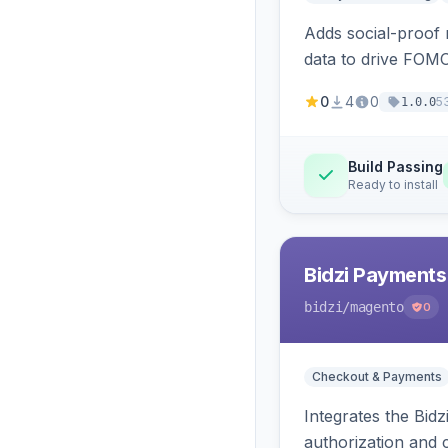
Adds social-proof n
data to drive FOM
0
4
0
5
1.0.0
Build Passing
Ready to install
Bidzi Payments
bidzi
/magento
0
Checkout & Payments
Integrates the Bid
authorization and 