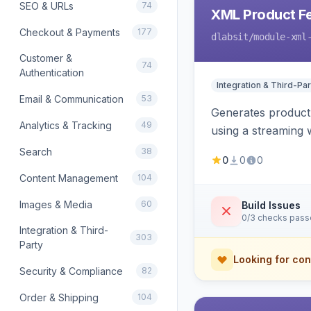
SEO & URLs
74
XML Product F
Checkout & Payments
177
dlabsit
/module-xml
Customer &
74
Authentication
Integration & Third-Par
Email & Communication
53
Generates product
Analytics & Tracking
49
using a streaming w
Search
38
0
0
0
Content Management
104
Images & Media
60
Build Issues
0/3 checks pas
Integration & Third-
303
Party
Looking for con
Security & Compliance
82
Order & Shipping
104