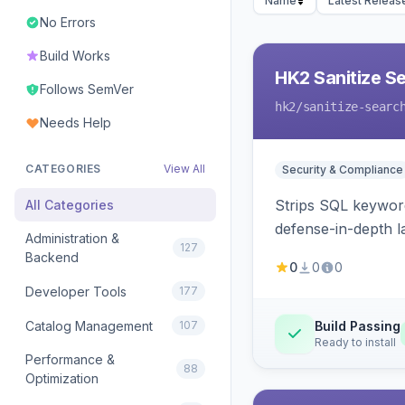
Name
Latest Releas
No Errors
Build Works
HK2 Sanitize S
Follows SemVer
hk2
/sanitize-searc
Needs Help
CATEGORIES
View All
Security & Compliance
Strips SQL keyword
All Categories
defense-in-depth la
Administration &
127
Backend
0
0
0
Developer Tools
177
Catalog Management
107
Build Passing
Ready to install
Performance &
88
Optimization