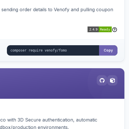
, sending order details to Venofy and pulling coupon
Copy
ico with 3D Secure authentication, automatic
sandbox/production environments.