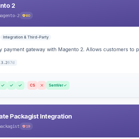
nto 2
magento-2
60
Integration & Third-Party
y payment gateway with Magento 2. Allows customers to pay
67d
.3.2
CS
SemVer
ate Packagist Integration
packagist
19