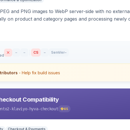
PEG and PNG images to WebP server-side with no external 
ally on product and category pages and processing newly 
–
–
CS
–
SemVer
–
sed
tributors
- Help fix build issues
heckout Compatibility
ento2-klaviyo-hyva-checkout
65
ty
Checkout & Payments