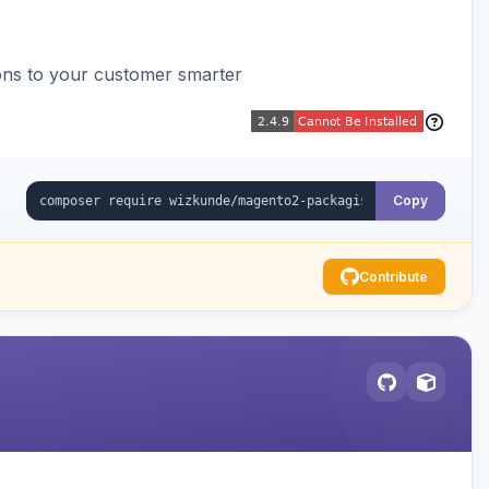
ons to your customer smarter
Copy
Contribute