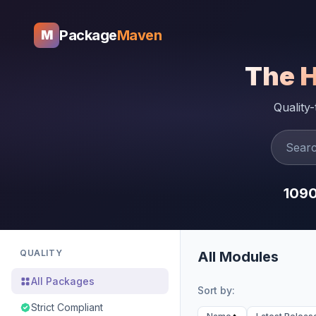
Package
Maven
M
The 
Quality
109
QUALITY
All Modules
All Packages
Sort by:
Strict Compliant