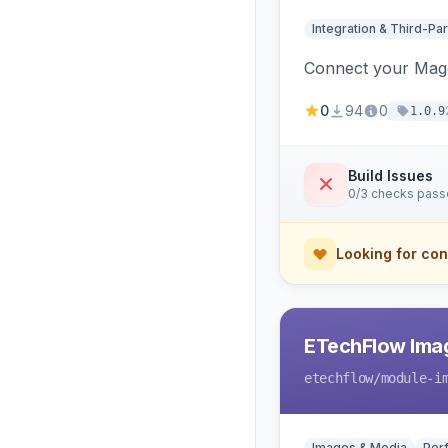
Integration & Third-Par
Connect your Magen
0
94
0
1.0.9
Build Issues
0/3 checks pas
Looking for con
ETechFlow Imag
etechflow
/module-i
Images & Media
Per