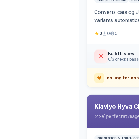
Converts catalog J
variants automatic
0
0
0
Build Issues
0/3 checks pas
Looking for con
Klaviyo Hyva C
pixelperfectat
/mag
Integration & Third-Par