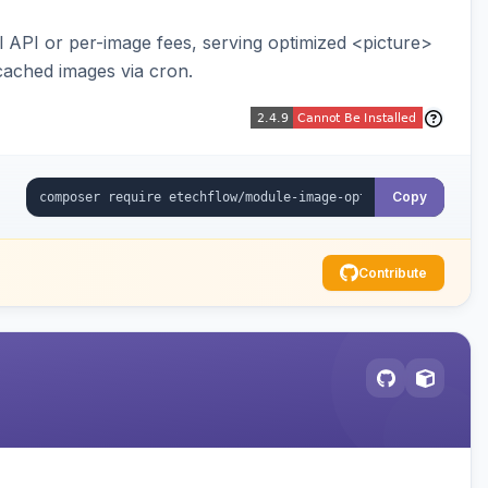
API or per-image fees, serving optimized <picture>
cached images via cron.
Copy
Contribute