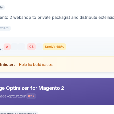
ty
to 2 webshop to private packagist and distribute extensi
2287d
–
–
CS
–
SemVer
86%
sed
tributors
- Help fix build issues
e Optimizer for Magento 2
mage-optimizer
17
formance & Optimization