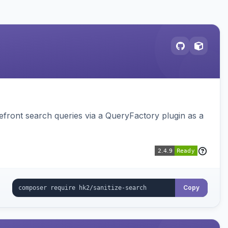
ront search queries via a QueryFactory plugin as a
Copy