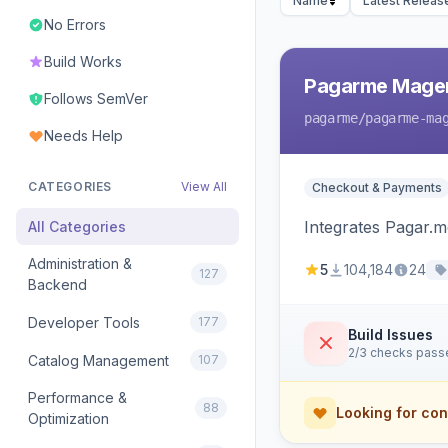
Name
Latest Releas
No Errors
Build Works
Pagarme Mage
Follows SemVer
pagarme
/pagarme-ma
Needs Help
CATEGORIES
View All
Checkout & Payments
Integrates Pagar.
All Categories
Administration &
5
104,184
24
127
Backend
Developer Tools
177
Build Issues
2/3 checks pass
Catalog Management
107
Performance &
88
Looking for con
Optimization