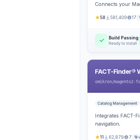
Connects your Mage
58
581,409
17
Build Passing
Ready to install
FACT-Finder® 
omikron
/magento2-f
Catalog Management
Integrates FACT-F
navigation.
11
62,879
7