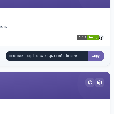
ion.
Copy