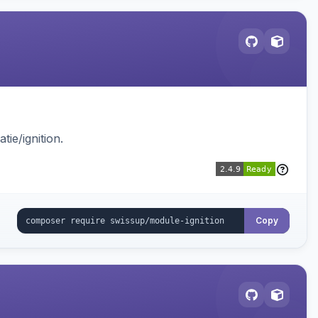
ie/ignition.
Copy