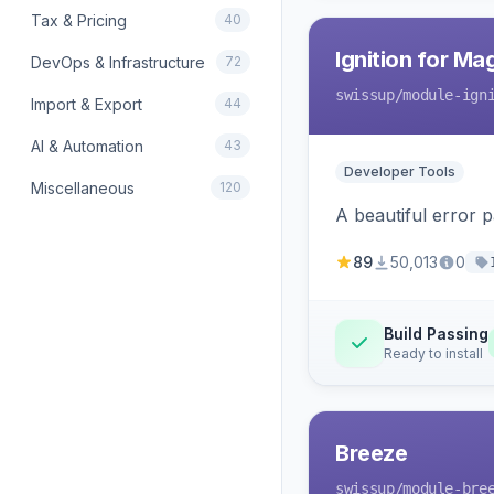
Tax & Pricing
40
Ignition for M
DevOps & Infrastructure
72
swissup
/module-ign
Import & Export
44
AI & Automation
43
Developer Tools
Miscellaneous
120
A beautiful error 
89
50,013
0
Build Passing
Ready to install
Breeze
swissup
/module-bre