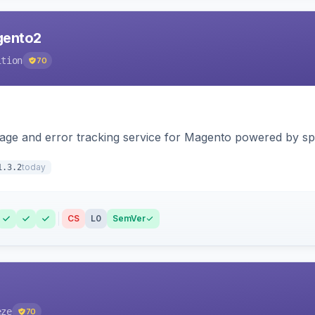
agento2
ition
70
page and error tracking service for Magento powered by spat
today
1.3.2
CS
L0
SemVer
eze
70