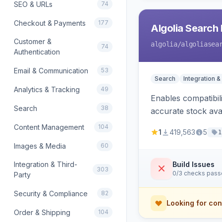
SEO & URLs
74
Checkout & Payments
177
Algolia Search 
Customer &
algolia
/algoliasea
74
Authentication
Email & Communication
53
Search
Integration &
Analytics & Tracking
49
Enables compatibil
Search
38
accurate stock avail
Content Management
104
1
419,563
5
1
Images & Media
60
Integration & Third-
Build Issues
303
0/3 checks pas
Party
Security & Compliance
82
Looking for con
Order & Shipping
104