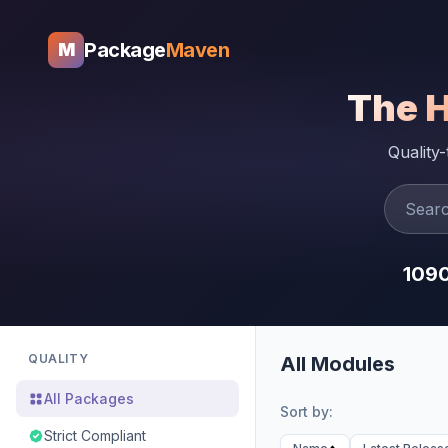
Package
Maven
M
The 
Quality
109
QUALITY
All Modules
All Packages
Sort by:
Strict Compliant