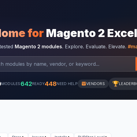
Home for
Magento 2 Exce
-tested
Magento 2 modules
. Explore. Evaluate. Elevate.
#ma
0
642
448
🏆
MODULES
READY
NEED HELP
VENDORS
LEADERB