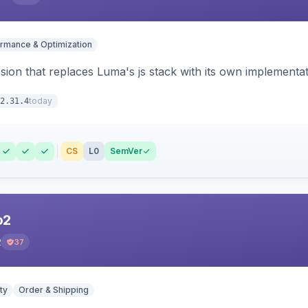
rmance & Optimization
ion that replaces Luma's js stack with its own implementat
today
2.31.4
CS
L0
SemVer
o2
2
37
ty
Order & Shipping