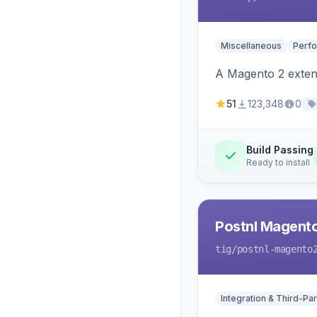
Miscellaneous
Perfo
A Magento 2 extens
51
123,348
0
Build Passing
Ready to install
Postnl Magent
tig
/postnl-magento
Integration & Third-Par