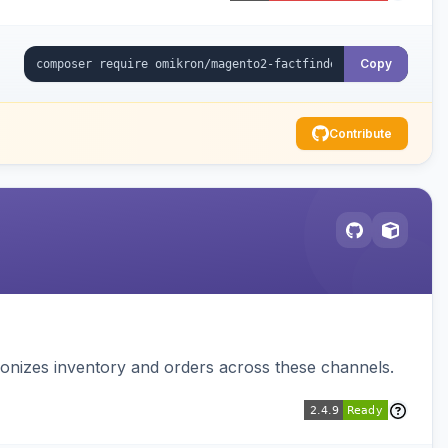
Copy
Contribute
nizes inventory and orders across these channels.