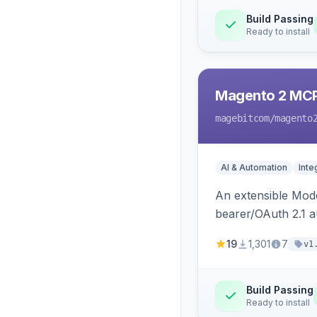
Build Passing
Ready to install
Magento 2 MC
magebitcom
/magento
AI & Automation
Inte
An extensible Mode
bearer/OAuth 2.1 au
catalog, order, cu
19
1,301
7
v1
Build Passing
Ready to install