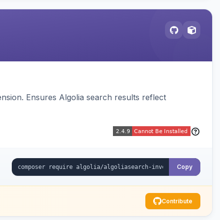
sion. Ensures Algolia search results reflect
Copy
Contribute