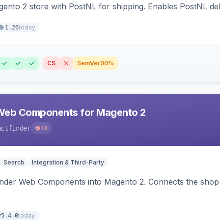
nto 2 store with PostNL for shipping. Enables PostNL del
today
1.26
CS
SemVer
90%
Web Components for Magento 2
actfinder
18
Search
Integration & Third-Party
inder Web Components into Magento 2. Connects the shop 
today
v5.4.0