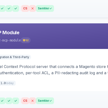
CS
SemVer
P Module
2-mcp-module
52
gration & Third-Party
l Context Protocol server that connects a Magento store 
thentication, per-tool ACL, a PII-redacting audit log and a
stomer and more.
today
.1.0
CS
SemVer