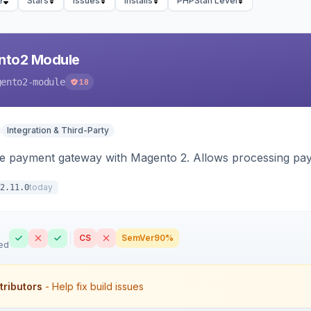
e
Stars
Issues
Installs
PHPStan Level
nto2 Module
gento2-module
18
Integration & Third-Party
me payment gateway with Magento 2. Allows processing pay
today
2.11.0
CS
SemVer
90%
ed
tributors
- Help fix build issues