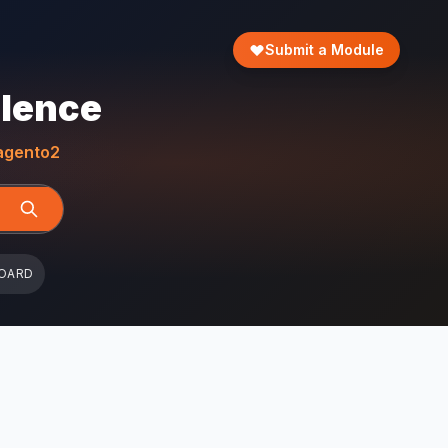
Submit a Module
llence
gento2
OARD