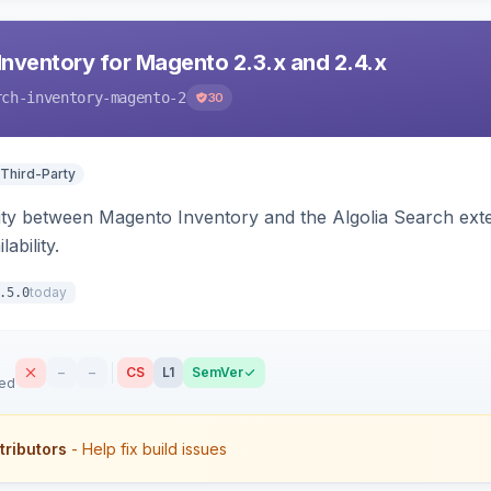
Inventory for Magento 2.3.x and 2.4.x
rch-inventory-magento-2
30
 Third-Party
ity between Magento Inventory and the Algolia Search exten
ability.
today
.5.0
–
–
CS
L1
SemVer
sed
tributors
- Help fix build issues