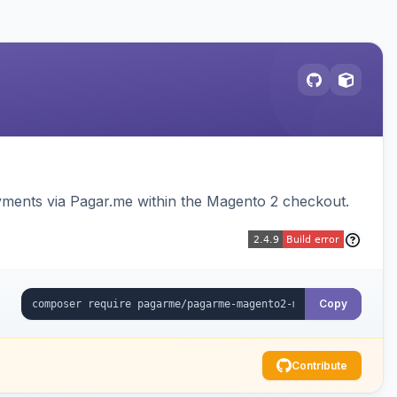
ments via Pagar.me within the Magento 2 checkout.
Copy
Contribute