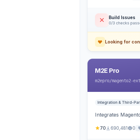
Build Issues
0/3 checks pas
Looking for con
M2E Pro
m2epro
/magento2-ex
Integration & Third-Par
Integrates Magent
70
690,481
0