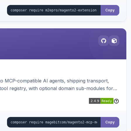
Copy
to MCP-compatible AI agents, shipping transport,
 tool registry, with optional domain sub-modules for
Copy