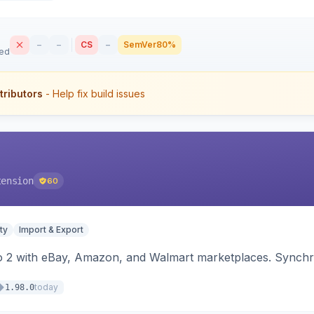
–
–
CS
–
SemVer
80%
sed
tributors
- Help fix build issues
tension
60
ty
Import & Export
o 2 with eBay, Amazon, and Walmart marketplaces. Synchro
today
1.98.0