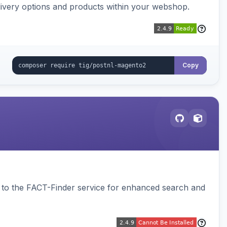
ivery options and products within your webshop.
Copy
to the FACT-Finder service for enhanced search and