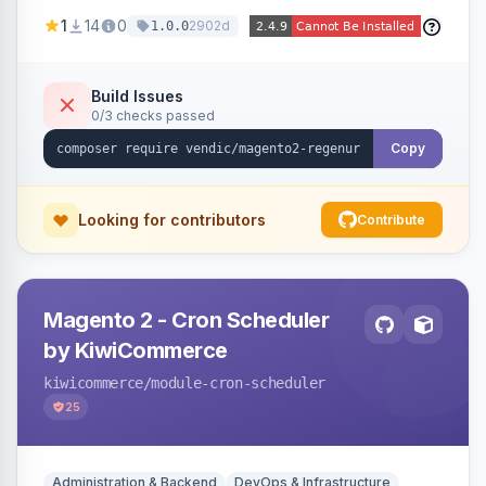
missing a URL key and regenerates them based
1
14
0
2902d
1.0.0
on the product name.
Build Issues
0/3 checks passed
Copy
Looking for contributors
Contribute
Magento 2 - Cron Scheduler
by KiwiCommerce
kiwicommerce
/module-cron-scheduler
25
Administration & Backend
DevOps & Infrastructure