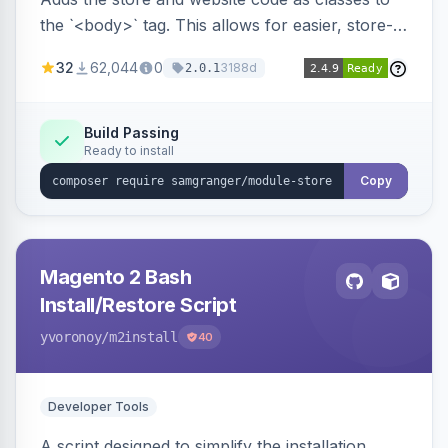
the `<body>` tag. This allows for easier, store-
specific CSS styling.
32
62,044
0
3188d
2.0.1
Build Passing
Ready to install
Copy
Magento 2 Bash
Install/Restore Script
yvoronoy
/m2install
40
Developer Tools
A script designed to simplify the installation