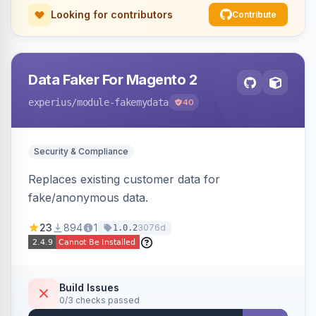
Looking for contributors
Contribute
Data Faker For Magento 2
experius
/module-fakemydata
40
Security & Compliance
Replaces existing customer data for
fake/anonymous data.
23
894
1
3076d
1.0.2
Build Issues
0/3 checks passed