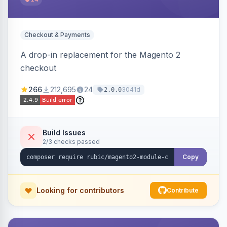
Checkout & Payments
A drop-in replacement for the Magento 2
checkout
266
212,695
24
3041d
2.0.0
Build Issues
2/3 checks passed
Copy
Looking for contributors
Contribute