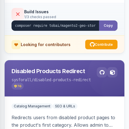
shipping.
Build Issues
1/3 checks passed
Copy
Looking for contributors
Contribute
Disabled Products Redirect
sysforall
/disabled-products-redirect
76
Catalog Management
SEO & URLs
Redirects users from disabled product pages to
the product's first category. Allows admin to