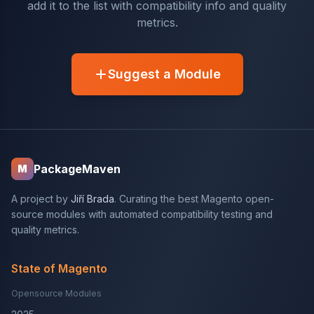
add it to the list with compatibility info and quality
metrics.
Suggest a Module
PackageMaven
M
A project by
Jiří Brada
. Curating the best Magento open-
source modules with automated compatibility testing and
quality metrics.
State of Magento
Opensource Modules