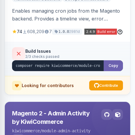
Enables managing cron jobs from the Magento
backend. Provides a timeline view, error
notifications, and resource usage monitoring for
74
608,209
7
2981d
1.0.0
cron tasks.
Build Issues
2/3 checks passed
Copy
Looking for contributors
Contribute
Magento 2 - Admin Activity
by KiwiCommerce
kiwicommerce
/module-admin-activity