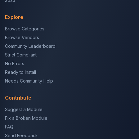
2025
Explore
Browse Categories
Browse Vendors
Community Leaderboard
Strict Compliant
No Errors
Ready to Install
Needs Community Help
Contribute
Suggest a Module
Fix a Broken Module
FAQ
Send Feedback