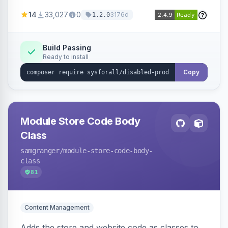
customize the redirection message displayed to
14
33,027
0
3176d
1.2.0
the user.
Build Passing
Ready to install
Copy
Module Store Code Body
Class
samgranger
/module-store-code-body-
class
81
Content Management
Adds the store and website code as classes to