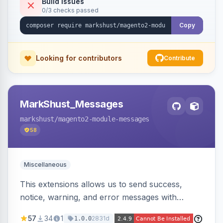
Build Issues
0/3 checks passed
Copy
Looking for contributors
Contribute
MarkShust_Messages
markshust
/magento2-module-messages
58
Miscellaneous
This extensions allows us to send success,
notice, warning, and error messages with
embedded HTML.
57
34
1
2831d
1.0.0