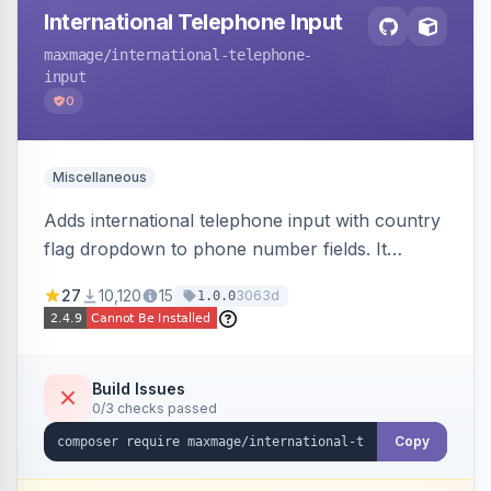
International Telephone Input
maxmage
/international-telephone-
input
0
Miscellaneous
Adds international telephone input with country
flag dropdown to phone number fields. It
formats and validates phone numbers using
27
10,120
15
3063d
1.0.0
Google's libphonenumber.
Build Issues
0/3 checks passed
Copy