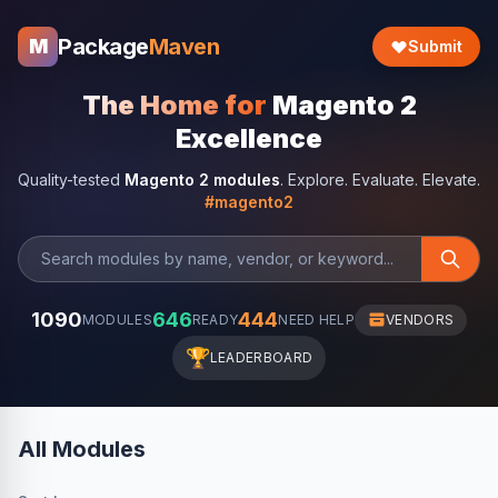
Package
Maven
M
Submit
The Home for
Magento 2
Excellence
Quality-tested
Magento 2 modules
. Explore. Evaluate. Elevate.
#magento2
1090
646
444
MODULES
READY
NEED HELP
VENDORS
🏆
LEADERBOARD
All Modules