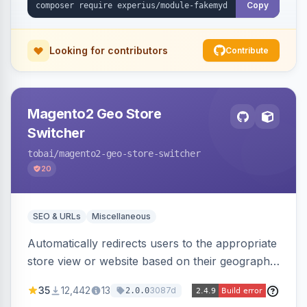
Copy
Looking for contributors
Contribute
Magento2 Geo Store
Switcher
tobai
/magento2-geo-store-switcher
20
SEO & URLs
Miscellaneous
Automatically redirects users to the appropriate
store view or website based on their geographic
location. Uses MaxMind to detect location and
35
12,442
13
3087d
2.0.0
ensures correct language, currency, and