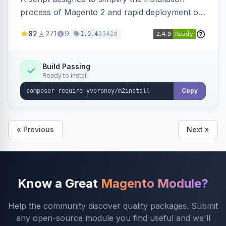
process of Magento 2 and rapid deployment of
merchant code and DB dumps.
82
271
9
3342d
1.0.4
Build Passing
Ready to install
Copy
« Previous
Next »
Know a Great
Magento Module?
Help the community discover quality packages. Submit
any open-source module you find useful and we'll