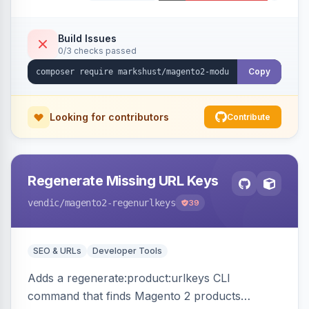
Build Issues
0/3 checks passed
Copy
Looking for contributors
Contribute
Regenerate Missing URL Keys
vendic
/magento2-regenurlkeys
39
SEO & URLs
Developer Tools
Adds a regenerate:product:urlkeys CLI
command that finds Magento 2 products