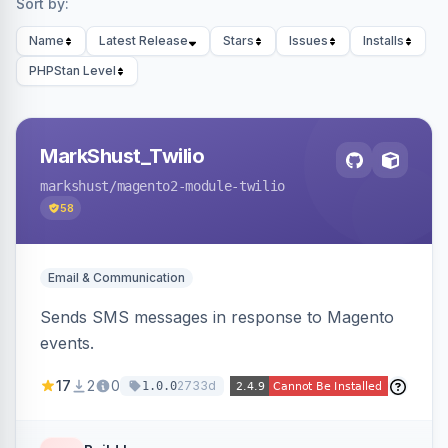
Sort by:
Name
Latest Release
Stars
Issues
Installs
PHPStan Level
MarkShust_Twilio
markshust
/magento2-module-twilio
58
Email & Communication
Sends SMS messages in response to Magento
events.
17
2
0
2733d
1.0.0