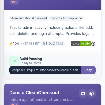
25
Administration & Backend
Security & Compliance
Tracks admin activity including actions like add,
edit, delete, and login attempts. Provides logs of
user login information, IP addresses, and page
104
417,633
11
2982d
1.0.1
visit history.
Build Passing
Ready to install
Copy
Danslo CleanCheckout
rubic
/magento2-module-clean-checkout
14