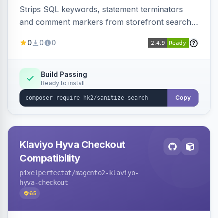
Strips SQL keywords, statement terminators
and comment markers from storefront search
queries via a QueryFactory plugin as a defense-
0
0
0
in-depth layer, logging every sanitization event
for auditing.
Build Passing
Ready to install
Copy
Klaviyo Hyva Checkout
Compatibility
pixelperfectat
/magento2-klaviyo-
hyva-checkout
65