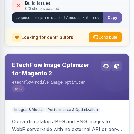
Build Issues
0/3 checks passed
Copy
Looking for contributors
Contribute
ETechFlow Image Optimizer
for Magento 2
etechflow
/module-image-optimizer
17
Images & Media
Performance & Optimization
Converts catalog JPEG and PNG images to
WebP server-side with no external API or per-