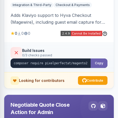
Integration & Third-Party
Checkout & Payments
Adds Klaviyo support to Hyva Checkout
(Magewire), including guest email capture for
abandoned cart flows, SMS and email
0
0
0
marketing consent checkboxes at checkout,
and cart reload tracking, all CSP-strict
compatible.
Build Issues
0/3 checks passed
Copy
Looking for contributors
Contribute
Negotiable Quote Close
Action for Admin