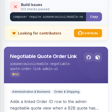
Build Issues
0/3 checks passed
Copy
Looking for contributors
Contribute
Negotiable Quote Order Link
aimanecouissi
/module-negotiable-
quote-order-link-admin-ui
56
Administration & Backend
Order & Shipping
Adds a linked Order ID row to the admin
negotiable quote view when a B2B quote has