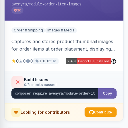
avenyra
/module-order-item-images
20
Order & Shipping
Images & Media
Captures and stores product thumbnail images
for order items at order placement, displaying
them on the admin order view and exposing
0
0
0
211d
1.0.0
them via GraphQL for headless storefronts, with
configurable-product child-image selection and
placeholder fallback.
Build Issues
0/3 checks passed
Copy
Looking for contributors
Contribute