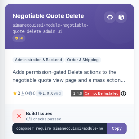
Negotiable Quote Delete
aimanecouissi
/module-negotiable-
quote-delete-admin-ui
56
Administration & Backend
Order & Shipping
Adds permission-gated Delete actions to the
negotiable quote view page and a mass action
to the Admin Sales Quotes grid, removing
0
0
0
98d
1.0.0
selected B2B negotiable quotes and their
orphaned base quotes.
Build Issues
0/3 checks passed
Copy