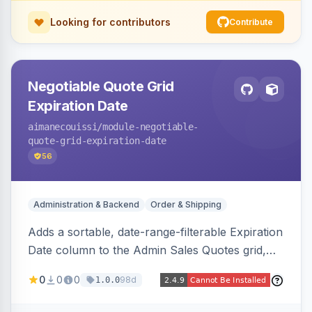
Looking for contributors
Contribute
Negotiable Quote Grid
Expiration Date
aimanecouissi
/module-negotiable-
quote-grid-expiration-date
56
Administration & Backend
Order & Shipping
Adds a sortable, date-range-filterable Expiration
Date column to the Admin Sales Quotes grid,
surfacing each B2B negotiable quote expiration
0
0
0
98d
1.0.0
value directly in the listing.