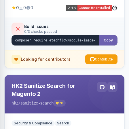
image fees, serving optimized <picture> variants
0
0
0
automatically on product and category pages
and processing newly cached images via cron.
Build Issues
0/3 checks passed
Copy
Looking for contributors
Contribute
HK2 Sanitize Search for
Magento 2
hk2
/sanitize-search
70
Security & Compliance
Search