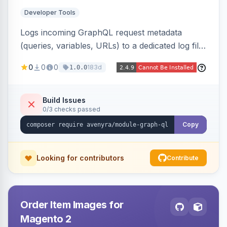
Developer Tools
Logs incoming GraphQL request metadata
(queries, variables, URLs) to a dedicated log file
with configurable sensitive data redaction and
0
0
0
183d
1.0.0
authorization-based filtering. Built for debugging
headless storefronts and third-party
integrations.
Build Issues
0/3 checks passed
Copy
Looking for contributors
Contribute
Order Item Images for
Magento 2