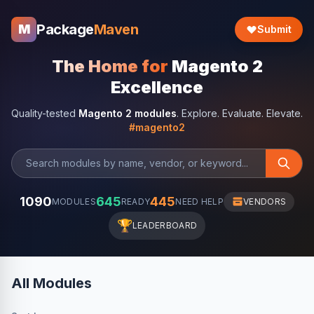
Package
Maven
M
Submit
The Home for
Magento 2
Excellence
Quality-tested
Magento 2 modules
. Explore. Evaluate. Elevate.
#magento2
1090
645
445
MODULES
READY
NEED HELP
VENDORS
🏆
LEADERBOARD
All Modules