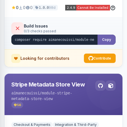
been converted to an order, providing quick
0
0
0
98d
1.0.0
navigation from the quote to its resulting order.
Build Issues
0/3 checks passed
Copy
Looking for contributors
Contribute
Stripe Metadata Store View
aimanecouissi
/module-stripe-
metadata-store-view
56
Checkout & Payments
Integration & Third-Party