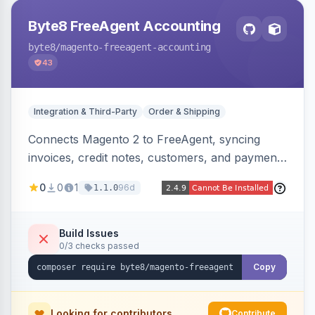
Byte8 FreeAgent Accounting
byte8
/magento-freeagent-accounting
43
Integration & Third-Party
Order & Shipping
Connects Magento 2 to FreeAgent, syncing
invoices, credit notes, customers, and payments
into FreeAgent in near real time with durable
0
0
1
96d
1.1.0
queued delivery, idempotent events,
configurable mapping policies, and sync-status
visibility from the Magento admin.
Build Issues
0/3 checks passed
Copy
Looking for contributors
Contribute