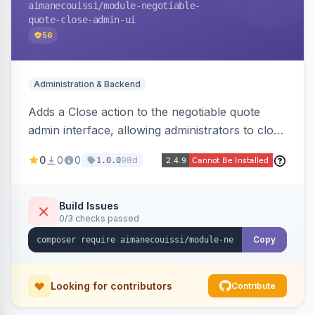
aimanecouissi
/module-negotiable-
quote-close-admin-ui
56
Administration & Backend
Adds a Close action to the negotiable quote
admin interface, allowing administrators to close
quotes directly from the B2B quote
0
0
0
98d
1.0.0
management panel.
Build Issues
0/3 checks passed
Copy
Looking for contributors
Contribute