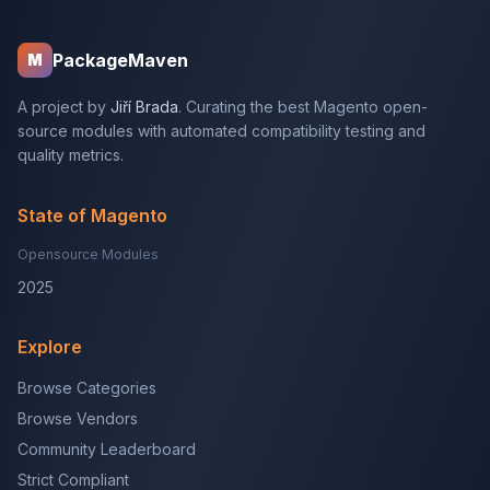
PackageMaven
M
A project by
Jiří Brada
. Curating the best Magento open-
source modules with automated compatibility testing and
quality metrics.
State of Magento
Opensource Modules
2025
Explore
Browse Categories
Browse Vendors
Community Leaderboard
Strict Compliant