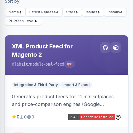
Sort by:
Name
Latest Release
Stars
Issues
Installs
PHPStan Level
XML Product Feed for
Magento 2
dlabsit
/module-xml-feed
0
Integration & Third-Party
Import & Export
Generates product feeds for 11 marketplaces
and price-comparison engines (Google
Shopping, Meta, Bing, Skroutz and more) using
0
0
0
a streaming writer and a registry-driven setup
that supports multiple feeds per channel.