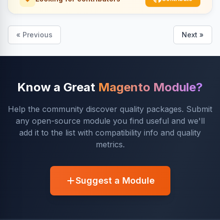
« Previous
Next »
Know a Great
Magento Module?
Help the community discover quality packages. Submit
any open-source module you find useful and we'll
add it to the list with compatibility info and quality
metrics.
Suggest a Module