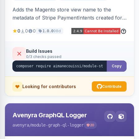
Adds the Magento store view name to the
metadata of Stripe PaymentIntents created for
orders, making it easy to identify which store
0
0
0
98d
1.0.0
view a payment originated from in the Stripe
dashboard.
Build Issues
0/3 checks passed
Copy
Looking for contributors
Contribute
Avenyra GraphQL Logger
avenyra
/module-graph-ql-logger
20