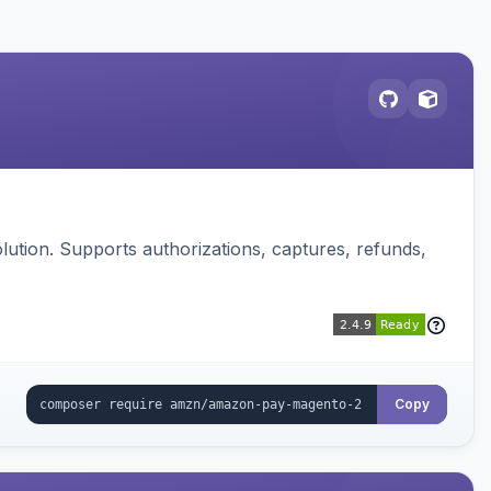
ution. Supports authorizations, captures, refunds,
Copy