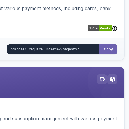
f various payment methods, including cards, bank
Copy
ing and subscription management with various payment