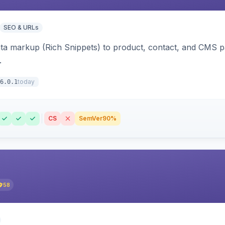
SEO & URLs
ata markup (Rich Snippets) to product, contact, and CMS 
.
today
6.0.1
CS
SemVer
90%
58