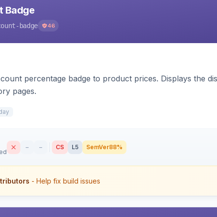
nt Badge
count-badge
46
count percentage badge to product prices. Displays the disc
ory pages.
day
–
–
CS
L5
SemVer
88%
sed
tributors
- Help fix build issues