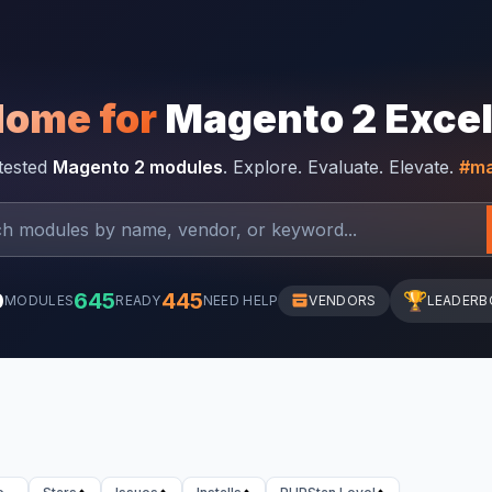
Home for
Magento 2 Exce
-tested
Magento 2 modules
. Explore. Evaluate. Elevate.
#ma
0
645
445
🏆
MODULES
READY
NEED HELP
VENDORS
LEADERB