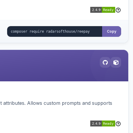
Copy
 attributes. Allows custom prompts and supports