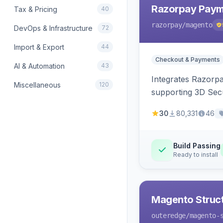
Razorpay Paym
Tax & Pricing
40
razorpay
/magento
DevOps & Infrastructure
72
Import & Export
44
Checkout & Payments
AI & Automation
43
Integrates Razorp
Miscellaneous
120
supporting 3D Sec
30
80,331
46
Build Passing
Ready to install
Magento Struc
outeredge
/magento-