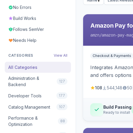
Name
Latest Releas
No Errors
Build Works
Amazon Pay fo
Follows SemVer
amzn
/amazon-pay-ma
Needs Help
CATEGORIES
View All
Checkout & Payments
Integrates Amazon 
All Categories
and offers options
Administration &
127
Backend
108
544,148
50
Developer Tools
177
Catalog Management
107
Build Passing
Ready to install
Performance &
88
Optimization