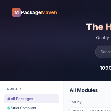
Package
Maven
M
The 
Quality
109
QUALITY
All Modules
All Packages
Sort by:
Strict Compliant