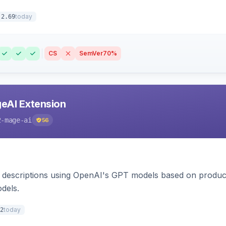
today
.2.69
CS
SemVer
70%
eAI Extension
2-mage-ai
56
 descriptions using OpenAI's GPT models based on product
dels.
today
2