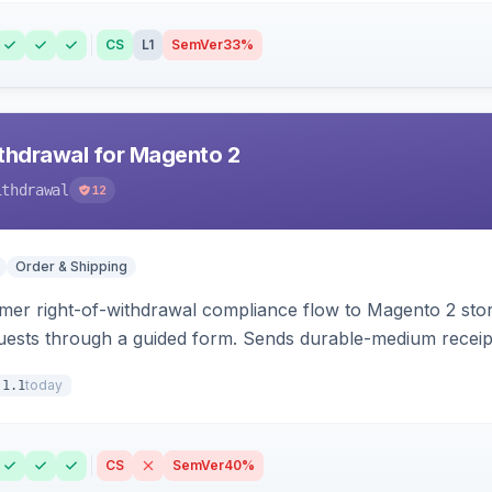
CS
L1
SemVer
33%
hdrawal for Magento 2
ithdrawal
12
Order & Shipping
r right-of-withdrawal compliance flow to Magento 2 storef
uests through a guided form. Sends durable-medium receipt 
grid with status workflow and CSV export.
today
.1.1
CS
SemVer
40%