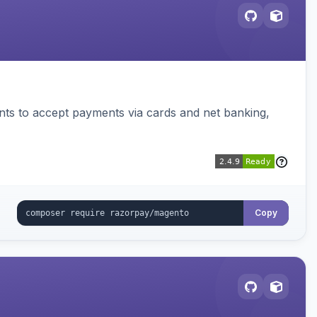
ts to accept payments via cards and net banking,
Copy