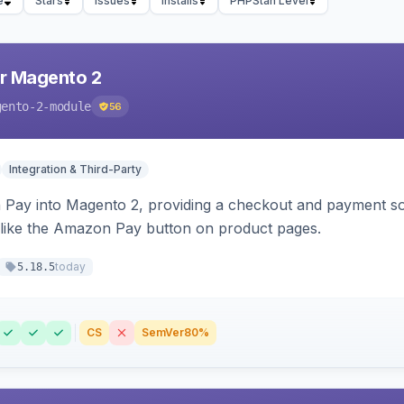
e
Stars
Issues
Installs
PHPStan Level
r Magento 2
gento-2-module
56
Integration & Third-Party
Pay into Magento 2, providing a checkout and payment sol
 like the Amazon Pay button on product pages.
today
5.18.5
CS
SemVer
80%