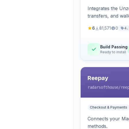
Integrates the Un
transfers, and wall
6
81,571
0
4.
Build Passing
Ready to install
Reepay
radarsofthouse
/ree
Checkout & Payments
Connects your Mage
methods.