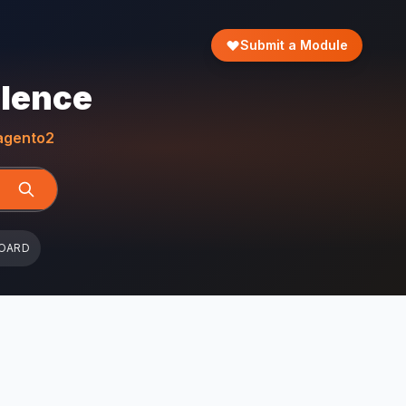
Submit a Module
llence
gento2
OARD