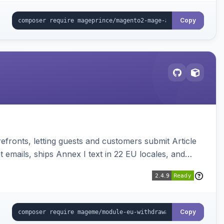
Copy
ronts, letting guests and customers submit Article
emails, ships Annex I text in 22 EU locales, and
Copy