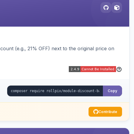
ount (e.g., 21% OFF) next to the original price on
Copy
Contribute