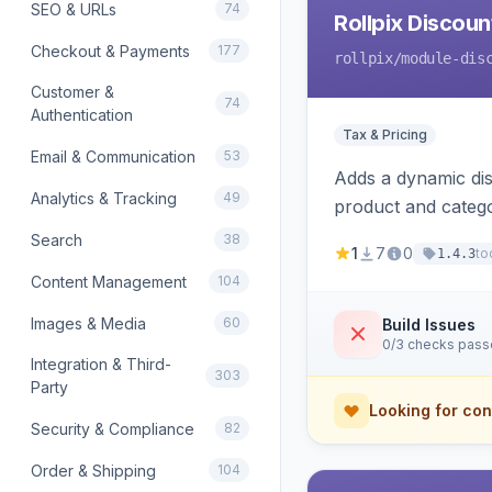
SEO & URLs
74
Rollpix Discou
Checkout & Payments
177
rollpix
/module-dis
Customer &
74
Authentication
Tax & Pricing
Email & Communication
53
Adds a dynamic dis
Analytics & Tracking
49
product and categ
Search
38
1
7
0
to
1.4.3
Content Management
104
Images & Media
60
Build Issues
0/3 checks pas
Integration & Third-
303
Party
Looking for con
Security & Compliance
82
Order & Shipping
104