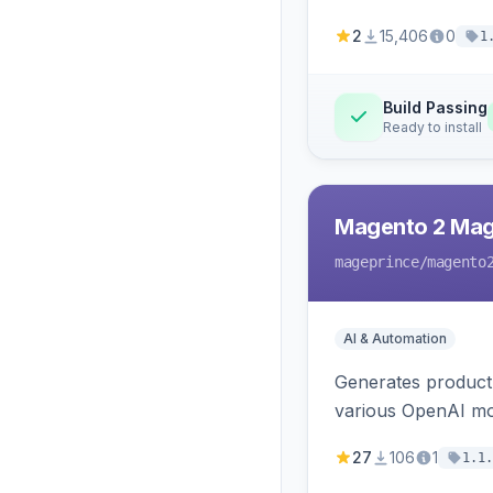
2
15,406
0
1
Build Passing
Ready to install
Magento 2 Mag
mageprince
/magento
AI & Automation
Generates product
various OpenAI mo
27
106
1
1.1.