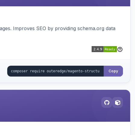
pages. Improves SEO by providing schema.org data
Copy