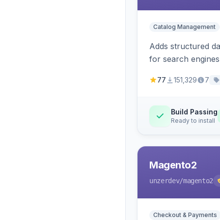
Catalog Management
Adds structured d
for search engines
77
151,329
7
Build Passing
Ready to install
Magento2
unzerdev
/magento2
Checkout & Payments