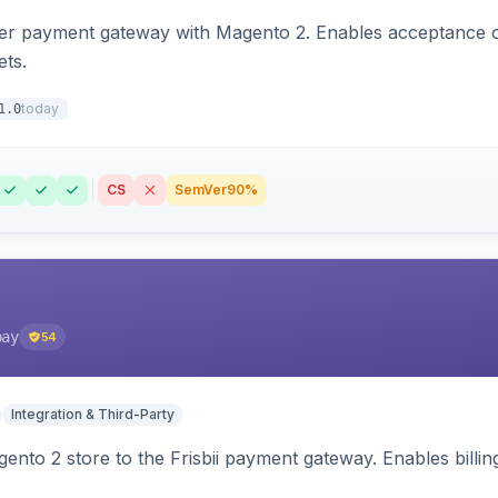
zer payment gateway with Magento 2. Enables acceptance o
ets.
today
1.0
CS
SemVer
90%
pay
54
Integration & Third-Party
nto 2 store to the Frisbii payment gateway. Enables bill