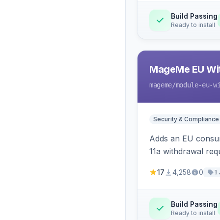
Build Passing
Ready to install
MageMe EU Wit
mageme
/module-eu-w
Security & Compliance
Adds an EU consume
11a withdrawal req
provides an admin 
17
4,258
0
1
Build Passing
Ready to install