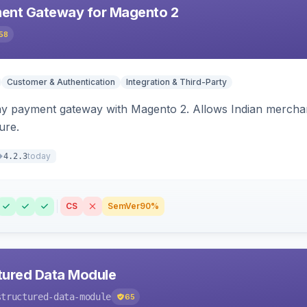
ent Gateway for Magento 2
58
Customer & Authentication
Integration & Third-Party
ay payment gateway with Magento 2. Allows Indian merchan
ure.
today
4.2.3
CS
SemVer
90%
tured Data Module
structured-data-module
65