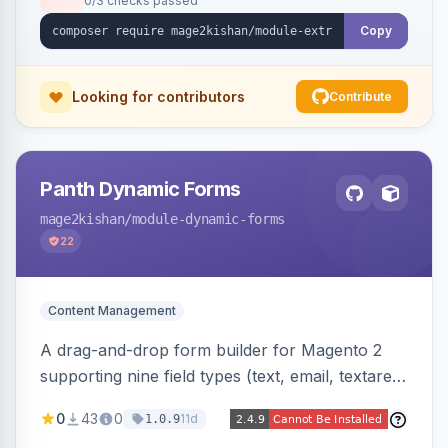
0/3 checks passed
fee shows as its own line item across cart,
checkout, orders, invoices, credit memos, and
Copy
emails with tax and refund support.
Looking for contributors
Contribute
Panth Dynamic Forms
mage2kishan
/module-dynamic-forms
22
Content Management
A drag-and-drop form builder for Magento 2
supporting nine field types (text, email, textarea,
select, radio, checkbox, file upload, date,
0
43
0
11d
1.0.9
phone) with validation, submission management