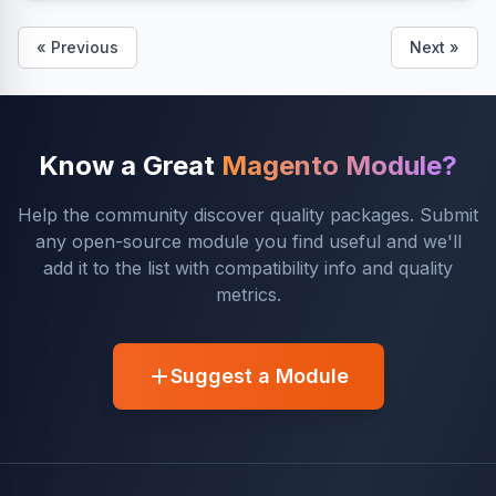
« Previous
Next »
Know a Great
Magento Module?
Help the community discover quality packages. Submit
any open-source module you find useful and we'll
add it to the list with compatibility info and quality
metrics.
Suggest a Module