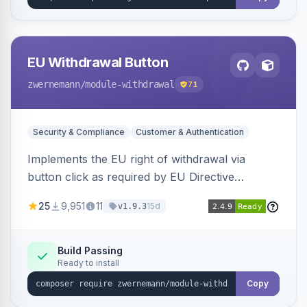
EU Withdrawal Button
zwernemann
/module-withdrawal
71
Security & Compliance
Customer & Authentication
Implements the EU right of withdrawal via
button click as required by EU Directive
2023/2673, adding a clearly visible withdrawal
25
9,951
11
15d
v1.9.3
button to the customer account area for easy
contract cancellation starting June 2026.
Build Passing
Ready to install
Copy