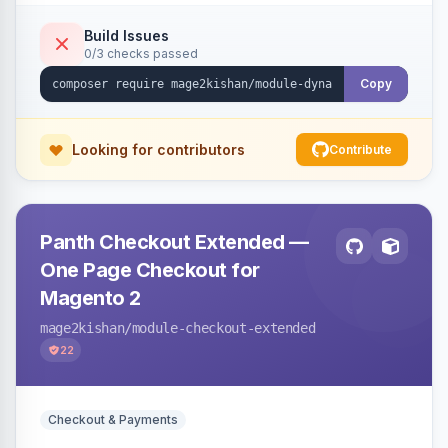
with CSV export and file attachments, email
notifications with auto-reply, and a widget to
Build Issues
0/3 checks passed
embed forms on any page. Theme-aware for
Hyva and Luma.
Copy
Looking for contributors
Contribute
Panth Checkout Extended —
One Page Checkout for
Magento 2
mage2kishan
/module-checkout-extended
22
Checkout & Payments