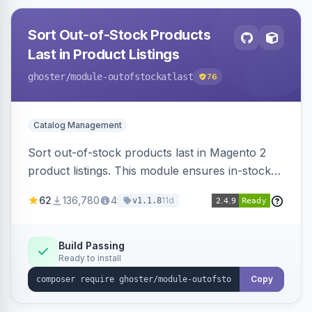
Sort Out-of-Stock Products
Last in Product Listings
ghoster
/module-outofstockatlast
76
Catalog Management
Sort out-of-stock products last in Magento 2
product listings. This module ensures in-stock
items appear first, improving user experience
62
136,780
4
11d
v1.1.8
and conversion rates. Compatible with
Elasticsearch, OpenSearch and Smile
ElasticSuite.
Build Passing
Ready to install
Copy