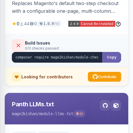
Replaces Magento's default two-step checkout
with a configurable one-page, multi-column
layout featuring a sticky order-summary
0
44
0
11d
1.0.9
sidebar, inline newsletter opt-in, quantity
controls, and sidebar coupon and place-order
button. Fully admin-configurable.
Build Issues
0/3 checks passed
Copy
Looking for contributors
Contribute
Panth LLMs.txt
mage2kishan
/module-llms-txt
22