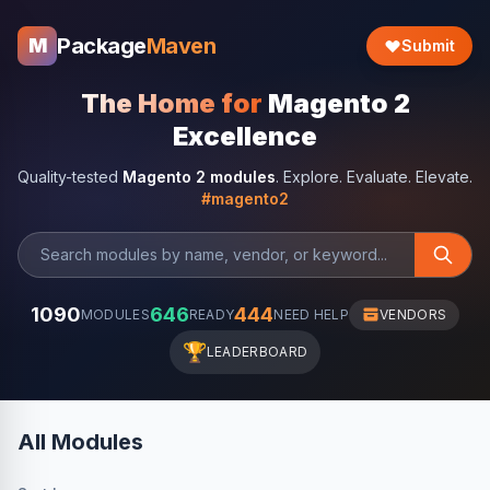
Package
Maven
M
Submit
The Home for
Magento 2
Excellence
Quality-tested
Magento 2 modules
. Explore. Evaluate. Elevate.
#magento2
1090
646
444
MODULES
READY
NEED HELP
VENDORS
🏆
LEADERBOARD
All Modules