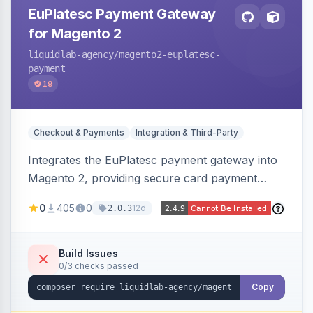
EuPlatesc Payment Gateway
for Magento 2
liquidlab-agency
/magento2-euplatesc-
payment
19
Checkout & Payments
Integration & Third-Party
Integrates the EuPlatesc payment gateway into
Magento 2, providing secure card payment
processing with multi-currency support and
0
405
0
12d
2.0.3
order status management.
Build Issues
0/3 checks passed
Copy