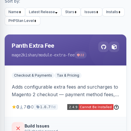
Sort by:
Name
Latest Release
Stars
Issues
Installs
PHPStan Level
Panth Extra Fee
mage2kishan
/module-extra-fee
22
Checkout & Payments
Tax & Pricing
Adds configurable extra fees and surcharges to
Magento 2 checkout — payment method fees,
small order fees, customer-group surcharges,
0
7
0
11d
1.0.7
country-based fees, and product-specific
handling charges — via a rule engine with 11
condition types and 4 calculation methods. Each
Build Issues