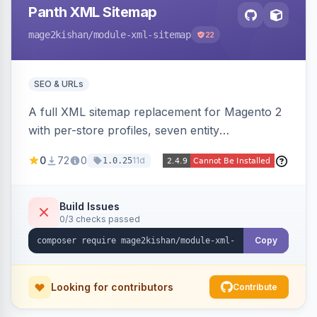
Panth XML Sitemap
mage2kishan
/module-xml-sitemap
22
SEO & URLs
A full XML sitemap replacement for Magento 2
with per-store profiles, seven entity
contributors, hreflang/image/video tags,
0
72
0
11d
1.0.25
automatic sharding at a configurable URL
threshold, gzip, delta-tracked incremental
regeneration, an async queue, search-engine
Build Issues
0/3 checks passed
ping on write, an XSL stylesheet, and CLI/cron
generation served via a frontend controller.
Copy
Works on Hyva and Luma.
Looking for contributors
Contribute