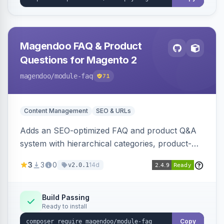
Magendoo FAQ & Product
Questions for Magento 2
magendoo
/module-faq
71
Content Management
SEO & URLs
Adds an SEO-optimized FAQ and product Q&A
system with hierarchical categories, product-
page FAQ tabs, customer ratings, full-text
3
3
0
14d
v2.0.1
search, structured data, and full REST API
coverage for headless storefronts.
Build Passing
Ready to install
Copy