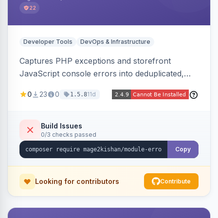
22
Developer Tools
DevOps & Infrastructure
Captures PHP exceptions and storefront
JavaScript console errors into deduplicated,
grouped database records, then sends throttled
0
23
0
11d
1.5.8
digest email alerts. Fingerprints repeats so
identical errors increment a counter instead of
flooding the inbox.
Build Issues
0/3 checks passed
Copy
Looking for contributors
Contribute