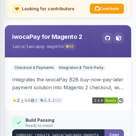
Looking for contributors
Contribute
iwocaPay for Magento 2
iwoca
/iwocapay-magento
58
Checkout & Payments
Integration & Third-Party
Integrates the iwocaPay B2B buy-now-pay-later
payment solution into Magento 2 checkout, with
admin configuration for seller credentials,
2
64
2
12d
2.5.1
staging/production mode, country restrictions,
and debug logging.
Build Passing
Ready to install
Copy