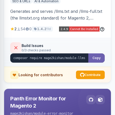
SEO & URLs
AI & Automation
Generates and serves /llms.txt and /llms-full.txt
(the llmstxt.org standard) for Magento 2,
exposing your store overview, curated
2
54
0
11d
1.4.2
collections, category tree, product blocks, and
policy pages as token-efficient Markdown so AI
assistants like ChatGPT, Claude, Perplexity and
Build Issues
0/3 checks passed
Gemini can ingest your catalog. Multi-store,
cache-backed, Hyva and Luma compatible.
Copy
Looking for contributors
Contribute
Panth Error Monitor for
Magento 2
mage2kishan
/module-error-monitor