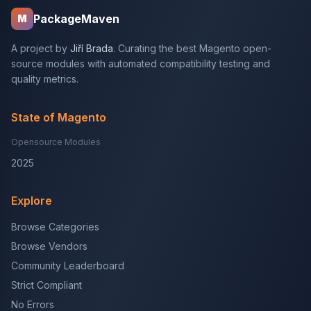
PackageMaven
M
A project by
Jiří Brada
. Curating the best Magento open-
source modules with automated compatibility testing and
quality metrics.
State of Magento
Opensource Modules
2025
Explore
Browse Categories
Browse Vendors
Community Leaderboard
Strict Compliant
No Errors