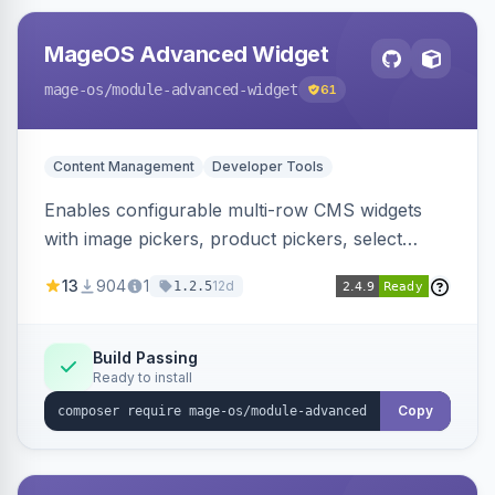
MageOS Advanced Widget
mage-os
/module-advanced-widget
61
Content Management
Developer Tools
Enables configurable multi-row CMS widgets
with image pickers, product pickers, select
fields, repeatable sections, and sortable items.
13
904
1
12d
1.2.5
Works with PageBuilder to create custom
components without complex UI development.
Build Passing
Ready to install
Copy