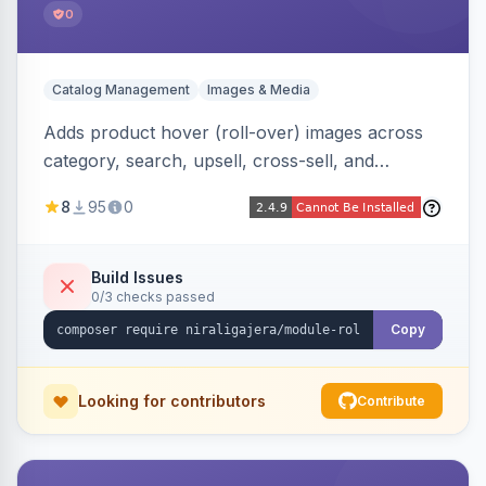
0
Catalog Management
Images & Media
Adds product hover (roll-over) images across
category, search, upsell, cross-sell, and
homepage listings, auto-using the second
8
95
0
gallery image or a dedicated hover role. Hyva-
native with Alpine crossfade, lazy loading via x-
intersect, mobile detection, selective area
Build Issues
0/3 checks passed
rendering, and GraphQL/PWA support.
Copy
Looking for contributors
Contribute