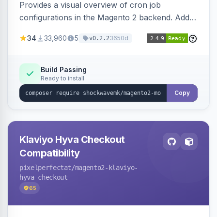
Provides a visual overview of cron job
configurations in the Magento 2 backend. Adds
a new admin menu entry under System >
34
33,960
5
3650d
v0.2.2
Cronjob.
Build Passing
Ready to install
Copy
Klaviyo Hyva Checkout
Compatibility
pixelperfectat
/magento2-klaviyo-
hyva-checkout
65