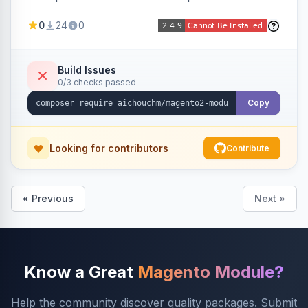
select/multiselect attribute options from CSV,
0
24
0
including per-store-view translations and
swatch hex colors, with preview/validation,
duplicate skipping, and an import log viewer.
Build Issues
0/3 checks passed
Copy
Looking for contributors
Contribute
« Previous
Next »
Know a Great
Magento Module?
Help the community discover quality packages. Submit