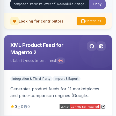
Copy
Looking for contributors
Contribute
XML Product Feed for
Magento 2
dlabsit
/module-xml-feed
0
Integration & Third-Party
Import & Export
Generates product feeds for 11 marketplaces
and price-comparison engines (Google
Shopping, Meta, Bing, Skroutz and more) using
0
0
0
a streaming writer and a registry-driven setup
that supports multiple feeds per channel.