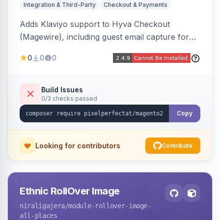
Integration & Third-Party
Checkout & Payments
Adds Klaviyo support to Hyva Checkout
(Magewire), including guest email capture for
abandoned cart flows, SMS and email
0
0
0
marketing consent checkboxes at checkout,
and cart reload tracking, all CSP-strict
compatible.
Build Issues
0/3 checks passed
Copy
Looking for contributors
Contribute
Ethnic RollOver Image
niraligajera
/module-rollover-image-
all-places