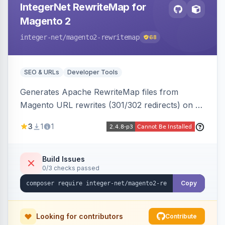
IntegerNet RewriteMap for
Magento 2
integer-net
/magento2-rewritemap
68
SEO & URLs
Developer Tools
Generates Apache RewriteMap files from
Magento URL rewrites (301/302 redirects) on a
cron schedule, so redirects can be reused by
3
1
1
an external frontend or reverse proxy such as
Vue Storefront.
Build Issues
0/3 checks passed
Copy
Looking for contributors
Contribute