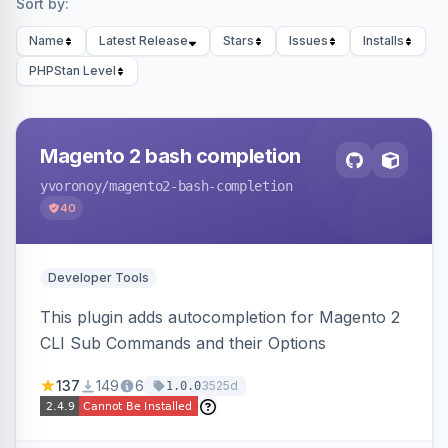
Sort by:
Name
Latest Release
Stars
Issues
Installs
PHPStan Level
Magento 2 bash completion
yvoronoy
/magento2-bash-completion
40
Developer Tools
This plugin adds autocompletion for Magento 2
CLI Sub Commands and their Options
137
149
6
3525d
1.0.0