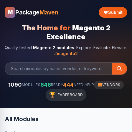
Package
Maven
M
Submit
The Home for
Magento 2
Excellence
Quality-tested
Magento 2 modules
. Explore. Evaluate. Elevate.
#magento2
1090
646
444
MODULES
READY
NEED HELP
VENDORS
🏆
LEADERBOARD
All Modules