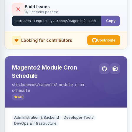
Build Issues
0/3 checks passed
Copy
Looking for contributors
Contribute
Magento2 Module Cron
Schedule
shockwavemk
/magento2-module-cron-
schedule
60
Administration & Backend
Developer Tools
DevOps & Infrastructure