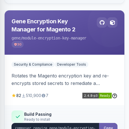
Gene Encryption Key
Manager for Magento 2
gene
/module-encryption-key-manager
30
Security & Compliance
Developer Tools
Rotates the Magento encryption key and re-
encrypts stored secrets to remediate a
compromised key after the CosmicSting (CVE-
82
510,900
7
2024-34102) vulnerability, with CLI tooling to
safely generate and apply a new key.
Build Passing
Ready to install
Copy