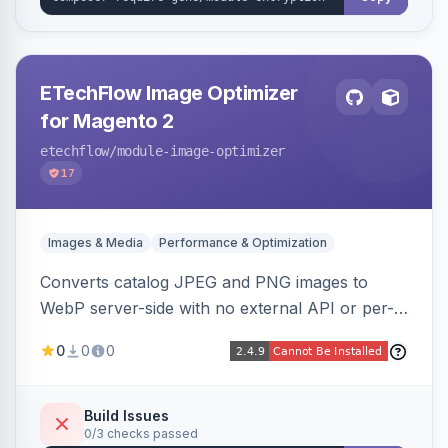
ETechFlow Image Optimizer
for Magento 2
etechflow
/module-image-optimizer
17
Images & Media
Performance & Optimization
Converts catalog JPEG and PNG images to
WebP server-side with no external API or per-
image fees, serving optimized <picture> variants
0
0
0
automatically on product and category pages
and processing newly cached images via cron.
Build Issues
0/3 checks passed