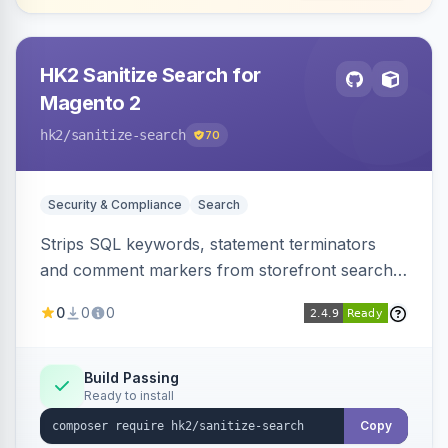
HK2 Sanitize Search for
Magento 2
hk2
/sanitize-search
70
Security & Compliance
Search
Strips SQL keywords, statement terminators
and comment markers from storefront search
queries via a QueryFactory plugin as a defense-
0
0
0
in-depth layer, logging every sanitization event
for auditing.
Build Passing
Ready to install
Copy