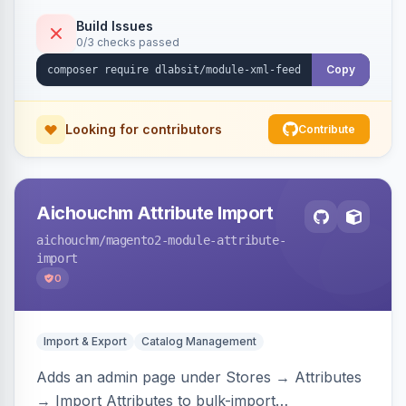
Build Issues
0/3 checks passed
Copy
Looking for contributors
Contribute
Aichouchm Attribute Import
aichouchm
/magento2-module-attribute-
import
0
Import & Export
Catalog Management
Adds an admin page under Stores → Attributes
→ Import Attributes to bulk-import