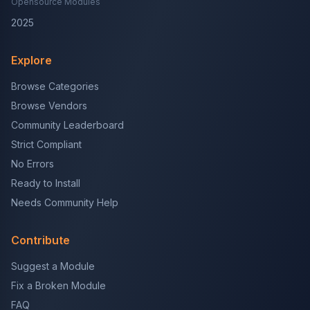
Opensource Modules
2025
Explore
Browse Categories
Browse Vendors
Community Leaderboard
Strict Compliant
No Errors
Ready to Install
Needs Community Help
Contribute
Suggest a Module
Fix a Broken Module
FAQ