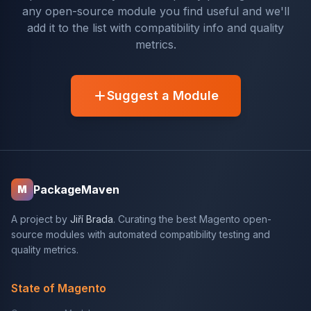
any open-source module you find useful and we'll
add it to the list with compatibility info and quality
metrics.
Suggest a Module
PackageMaven
M
A project by
Jiří Brada
. Curating the best Magento open-
source modules with automated compatibility testing and
quality metrics.
State of Magento