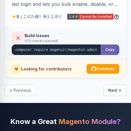
last login and lets you bulk enable, disable, or
delete them, lowering the risk of compromise
9
2,625
1
1d
1.1.0
from stale accounts.
Build Issues
0/3 checks passed
Copy
Looking for contributors
Contribute
« Previous
Next »
Know a Great
Magento Module?