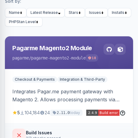
Sort by:
Name
Latest Release
Stars
Issues
Installs
PHPStan Level
Pagarme Magento2 Module
pagarme
/pagarme-magento2-module
18
Checkout & Payments
Integration & Third-Party
Integrates Pagar.me payment gateway with
Magento 2. Allows processing payments via
Pagar.me within the Magento 2 checkout.
5
104,184
24
today
2.11.0
Build Issues