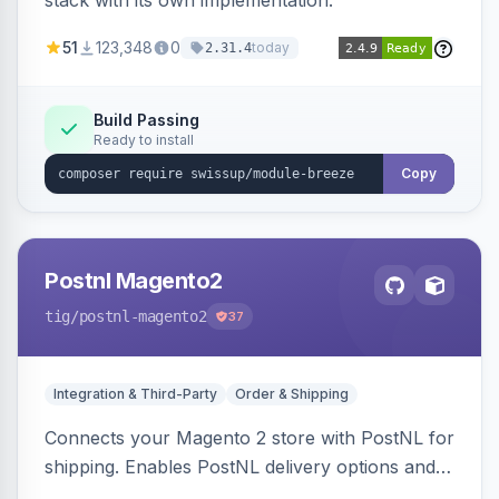
stack with its own implementation.
51
123,348
0
today
2.31.4
Build Passing
Ready to install
Copy
Postnl Magento2
tig
/postnl-magento2
37
Integration & Third-Party
Order & Shipping
Connects your Magento 2 store with PostNL for
shipping. Enables PostNL delivery options and
products within your webshop.