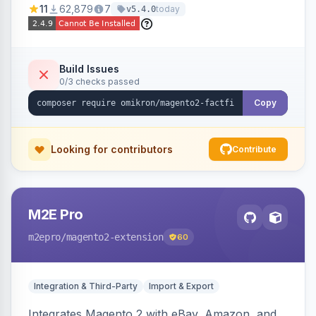
11
62,879
7
today
v5.4.0
navigation.
Build Issues
0/3 checks passed
Copy
Looking for contributors
Contribute
M2E Pro
m2epro
/magento2-extension
60
Integration & Third-Party
Import & Export
Integrates Magento 2 with eBay, Amazon, and