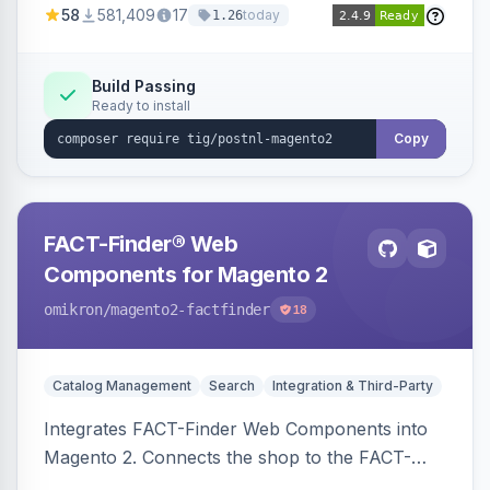
58
581,409
17
today
1.26
Build Passing
Ready to install
Copy
FACT-Finder® Web
Components for Magento 2
omikron
/magento2-factfinder
18
Catalog Management
Search
Integration & Third-Party
Integrates FACT-Finder Web Components into
Magento 2. Connects the shop to the FACT-
Finder service for enhanced search and