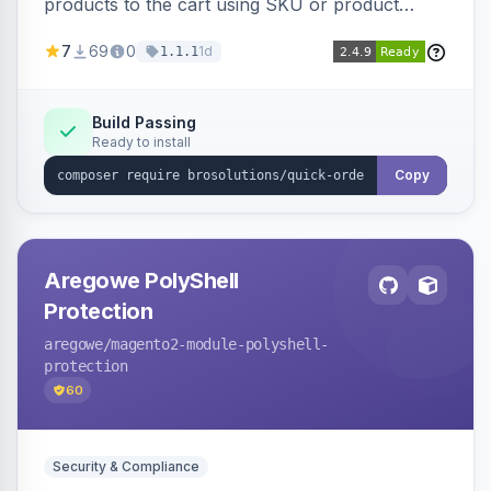
products to the cart using SKU or product
name via a single form. Simplifies the ordering
7
69
0
1d
1.1.1
process for B2B and wholesale buyers.
Build Passing
Ready to install
Copy
Aregowe PolyShell
Protection
aregowe
/magento2-module-polyshell-
protection
60
Security & Compliance