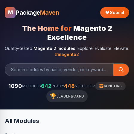
Package
Maven
M
Submit
The Home for
Magento 2
Excellence
Quality-tested
Magento 2 modules
. Explore. Evaluate. Elevate.
#magento2
1090
642
448
MODULES
READY
NEED HELP
VENDORS
🏆
LEADERBOARD
All Modules