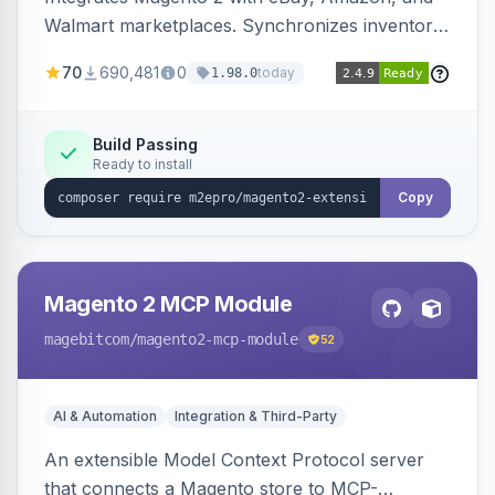
Walmart marketplaces. Synchronizes inventory
and orders across these channels.
70
690,481
0
today
1.98.0
Build Passing
Ready to install
Copy
Magento 2 MCP Module
magebitcom
/magento2-mcp-module
52
AI & Automation
Integration & Third-Party
An extensible Model Context Protocol server
that connects a Magento store to MCP-