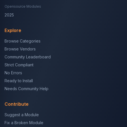
Opensource Modules
2025
Explore
Browse Categories
Browse Vendors
Community Leaderboard
Strict Compliant
No Errors
Ready to Install
Needs Community Help
Contribute
Suggest a Module
Fix a Broken Module