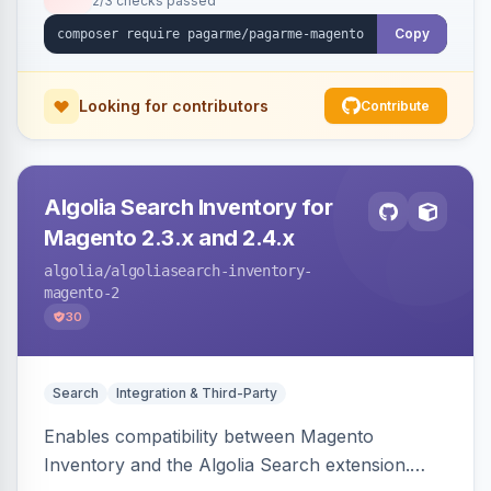
2/3 checks passed
Copy
Looking for contributors
Contribute
Algolia Search Inventory for
Magento 2.3.x and 2.4.x
algolia
/algoliasearch-inventory-
magento-2
30
Search
Integration & Third-Party
Enables compatibility between Magento
Inventory and the Algolia Search extension.