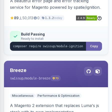
A beautiful error page and error tracking
service for Magento powered by spatie/ignition.
89
50,013
0
today
1.3.2
Build Passing
Ready to install
Copy
Breeze
swissup
/module-breeze
70
Miscellaneous
Performance & Optimization
A Magento 2 extension that replaces Luma's js