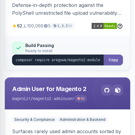
Defense-in-depth protection against the
PolyShell unrestricted file upload vulnerability
(APSB25-94) affecting Adobe Commerce and
62
100,066
5
1d
1.3.5
Magento Open Source up to 2.4.9-alpha2,
hardening image content validation and
processing with polyglot file scanning and a
Build Passing
Ready to install
strict extension allowlist. Supersedes the original
markshust patch.
Copy
Admin User for Magento 2
magenizr
/magento2-adminuser
42
Security & Compliance
Administration & Backend
Surfaces rarely used admin accounts sorted by