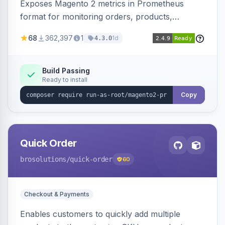
Exposes Magento 2 metrics in Prometheus
format for monitoring orders, products,
customers, and more. Enables configurable
68
362,397
1
1d
4.3.0
metrics collection and secure access to the
metrics endpoint.
Build Passing
Ready to install
Copy
Quick Order
brosolutions
/quick-order
60
Checkout & Payments
Enables customers to quickly add multiple