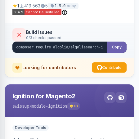
Ensures Algolia search results reflect accurate
1
419,563
5
today
1.5.0
stock availability.
Build Issues
0/3 checks passed
Copy
Looking for contributors
Contribute
Ignition for Magento2
swissup
/module-ignition
70
Developer Tools