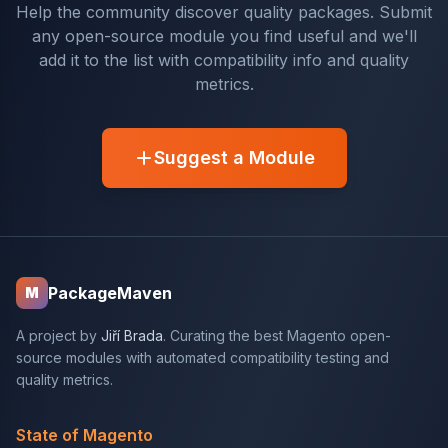
Help the community discover quality packages. Submit
any open-source module you find useful and we'll
add it to the list with compatibility info and quality
metrics.
Suggest a Module
PackageMaven
M
A project by
Jiří Brada
. Curating the best Magento open-
source modules with automated compatibility testing and
quality metrics.
State of Magento