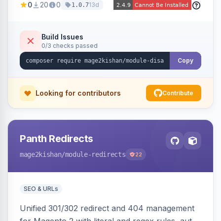
0
20
0
13d
1.0.7
account tabs, widget links, JS handlers, and
direct URL routes — via admin toggles with no
theme edits. Works on Hyva and Luma.
Build Issues
0/3 checks passed
Copy
Looking for contributors
Contribute
Panth Redirects
mage2kishan
/module-redirects
22
SEO & URLs
Unified 301/302 redirect and 404 management