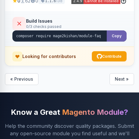
0
62
0
13d
1.1.6
global page, featuring an accordion UI, AJAX
live search, helpful voting, view-count tracking,
a FAQ widget, and automatic FAQPage JSON-
Build Issues
0/3 checks passed
LD schema. Works on Hyva and Luma.
Copy
Looking for contributors
Contribute
« Previous
Next »
Know a Great
Magento Module?
Help the community discover quality packages. Submit
any open-source module you find useful and we'll