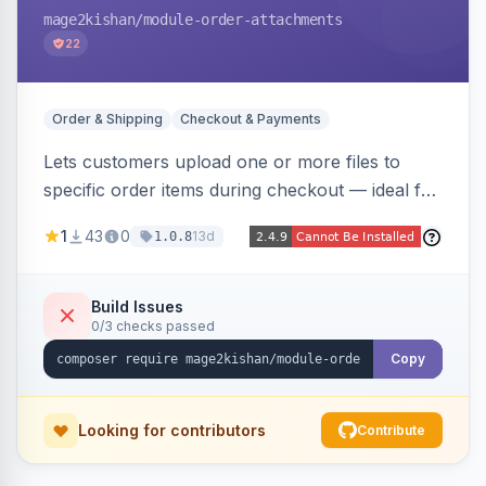
mage2kishan
/module-order-attachments
22
Order & Shipping
Checkout & Payments
Lets customers upload one or more files to
specific order items during checkout — ideal for
print-on-demand, custom artwork, or B2B
1
43
0
13d
1.0.8
documents — with an admin grid for previewing,
downloading, and managing uploads plus per-
product enablement and file-type/size
Build Issues
0/3 checks passed
validation.
Copy
Looking for contributors
Contribute