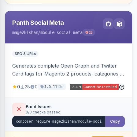
Panth Social Meta
mage2kishan
/module-social-meta
22
SEO & URLs
Generates complete Open Graph and Twitter
Card tags for Magento 2 products, categories,
and CMS pages from a single resolver with
0
28
0
13d
1.0.11
progressive image/title/description fallbacks,
strips Magento and Hyva native OG blocks to
prevent duplicates, and adds product price,
Build Issues
0/3 checks passed
availability, and brand tags for Facebook Shop
and feed ingesters. Works on Hyva and Luma.
Copy