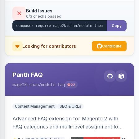
compiling them into CSS custom properties and
Tailwind config consumed live by the storefront.
Build Issues
0/3 checks passed
Copy
Looking for contributors
Contribute
Panth FAQ
mage2kishan
/module-faq
22
Content Management
SEO & URLs
Advanced FAQ extension for Magento 2 with
FAQ categories and multi-level assignment to
products, catalog categories, CMS pages, or a