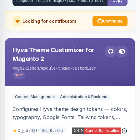
Copy
Looking for contributors
Contribute
Hyva Theme Customizer for
Magento 2
mage2kishan
/module-theme-customizer
22
Content Management
Administration & Backend
Configures Hyva theme design tokens — colors,
typography, Google Fonts, Tailwind tokens,
custom CSS, header layout, and sticky-header
0
47
0
13d
1.0.9
behavior — directly from the Magento admin,