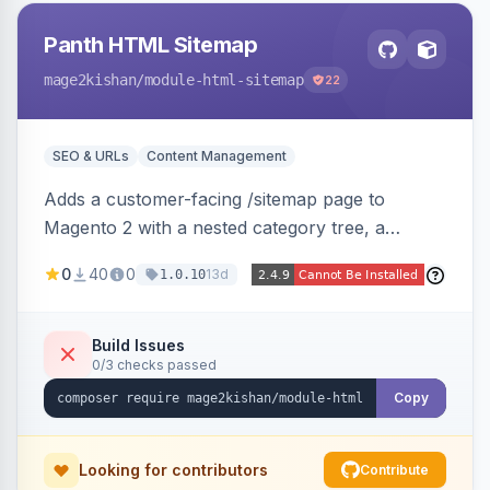
Panth HTML Sitemap
mage2kishan
/module-html-sitemap
22
SEO & URLs
Content Management
Adds a customer-facing /sitemap page to
Magento 2 with a nested category tree, a
paginated product grid that scales to 100k+
0
40
0
13d
1.0.10
products, CMS pages, store switcher, and
custom links, configurable via 15 admin toggles.
Theme-agnostic plain PHP/vanilla JS rendering
Build Issues
0/3 checks passed
on Hyva and Luma.
Copy
Looking for contributors
Contribute