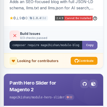
Adds an SEO-focused blog with full JSON-LD
schema, llms.txt and llms.json for AI search,
IndexNow pinging, RSS and Atom feeds, table
0
9
0
13d
1.0.4
of contents, and responsive Hyva and Luma
storefront templates.
Build Issues
0/3 checks passed
Copy
Looking for contributors
Contribute
Panth Hero Slider for
Magento 2
mage2kishan
/module-hero-slider
22