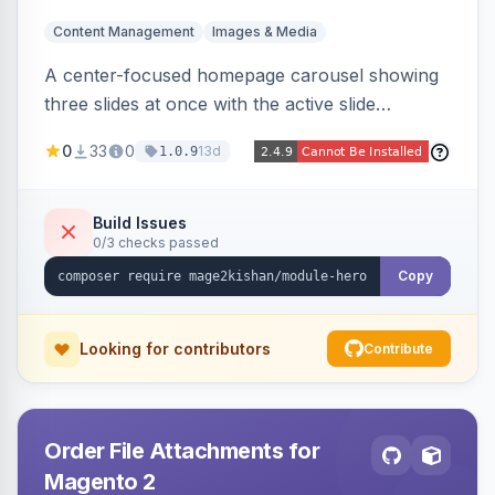
Content Management
Images & Media
A center-focused homepage carousel showing
three slides at once with the active slide
enlarged, per-slide CTA buttons, separate
0
33
0
13d
1.0.9
desktop/mobile artwork and a responsive
single-slide view — theme-agnostic for both
Hyvä and Luma.
Build Issues
0/3 checks passed
Copy
Looking for contributors
Contribute
Order File Attachments for
Magento 2