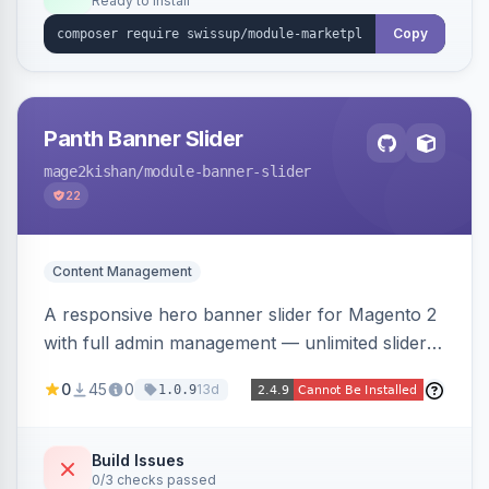
Ready to install
Copy
Panth Banner Slider
mage2kishan
/module-banner-slider
22
Content Management
A responsive hero banner slider for Magento 2
with full admin management — unlimited sliders,
per-device desktop/tablet/mobile images,
0
45
0
13d
1.0.9
WYSIWYG overlay content and CTAs, fade/slide
transitions, autoplay, arrows/dots, store-view
scoping, and campaign scheduling — placed
Build Issues
0/3 checks passed
anywhere via a widget. Auto-renders for Hyva