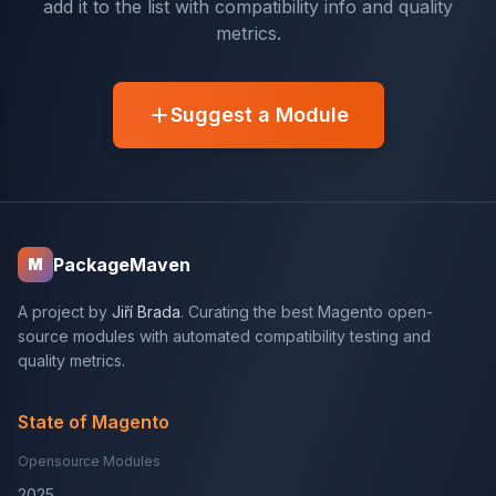
add it to the list with compatibility info and quality
metrics.
Suggest a Module
PackageMaven
M
A project by
Jiří Brada
. Curating the best Magento open-
source modules with automated compatibility testing and
quality metrics.
State of Magento
Opensource Modules
2025