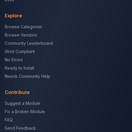
Explore
Browse Categories
Browse Vendors
Community Leaderboard
Strict Compliant
No Errors
Ready to Install
Needs Community Help
Contribute
Suggest a Module
Fix a Broken Module
FAQ
Send Feedback