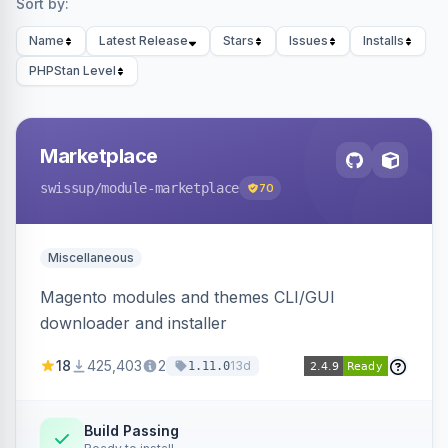
Sort by:
Name
Latest Release
Stars
Issues
Installs
PHPStan Level
Marketplace
swissup
/module-marketplace
70
Miscellaneous
Magento modules and themes CLI/GUI
downloader and installer
18
425,403
2
13d
1.11.0
Build Passing