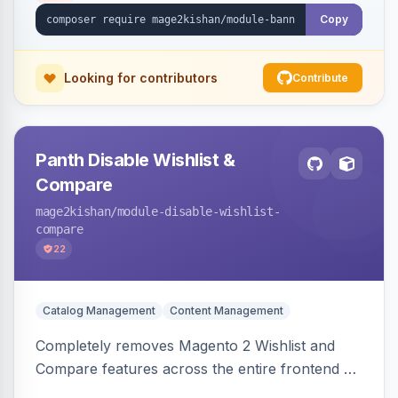
or Luma.
Copy
Looking for contributors
Contribute
Panth Disable Wishlist &
Compare
mage2kishan
/module-disable-wishlist-
compare
22
Catalog Management
Content Management
Completely removes Magento 2 Wishlist and
Compare features across the entire frontend —
buttons, links, sidebars, cart row actions,