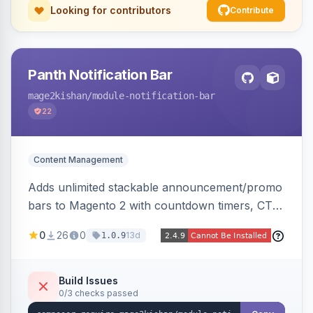
Looking for contributors
Contribute
Panth Notification Bar
mage2kishan
/module-notification-bar
22
Content Management
Adds unlimited stackable announcement/promo
bars to Magento 2 with countdown timers, CTA
buttons, scheduling, and granular targeting by
0
26
0
13d
1.0.9
store view, customer group, page type, URL
pattern, country, and device, plus dismissible
cookie memory. Auto-renders native templates
Build Issues
0/3 checks passed
for Hyva and Luma.