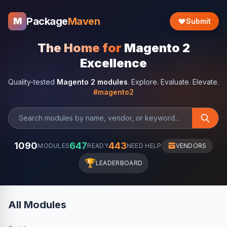
Package
Maven
M
Submit
The Home for
Magento 2
Excellence
Quality-tested
Magento 2 modules
. Explore. Evaluate. Elevate.
#magento2
1090
647
443
MODULES
READY
NEED HELP
VENDORS
🏆
LEADERBOARD
All Modules