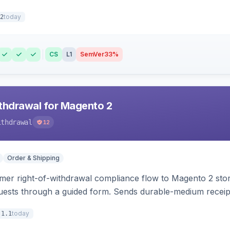
today
2
CS
L1
SemVer
33%
hdrawal for Magento 2
ithdrawal
12
Order & Shipping
r right-of-withdrawal compliance flow to Magento 2 storef
uests through a guided form. Sends durable-medium receipt 
grid with status workflow and CSV export.
today
.1.1