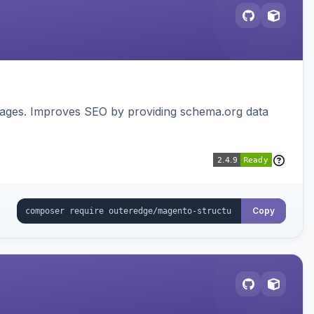
pages. Improves SEO by providing schema.org data
Copy