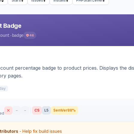
e
Stars
Issues
Installs
PHPStan Level
nt Badge
count-badge
46
count percentage badge to product prices. Displays the disc
ory pages.
day
–
–
CS
L5
SemVer
88%
sed
tributors
- Help fix build issues