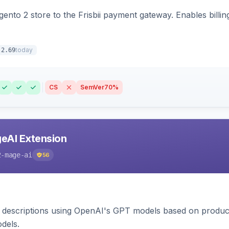
nto 2 store to the Frisbii payment gateway. Enables bill
today
.2.69
CS
SemVer
70%
eAI Extension
2-mage-ai
56
 descriptions using OpenAI's GPT models based on product
dels.