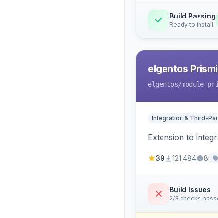
Build Passing
Ready to install
elgentos Prismi
elgentos
/module-pr
Integration & Third-Par
Extension to integ
39
121,484
8
Build Issues
2/3 checks pass