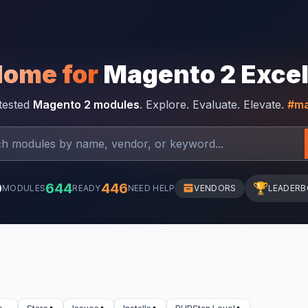
Home for
Magento 2 Exce
-tested
Magento 2 modules
. Explore. Evaluate. Elevate.
#ma
0
644
446
🏆
MODULES
READY
NEED HELP
VENDORS
LEADER