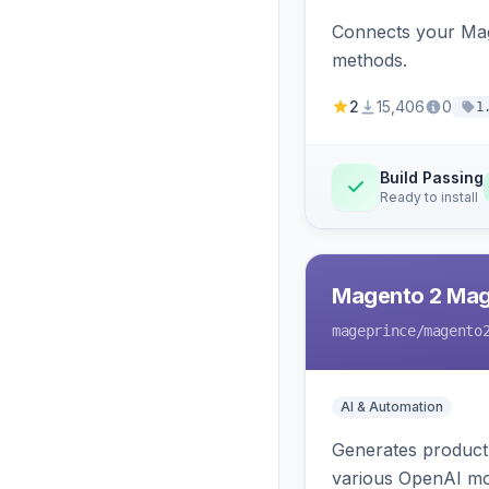
Connects your Mage
methods.
2
15,406
0
1
Build Passing
Ready to install
Magento 2 Mag
mageprince
/magento
AI & Automation
Generates product
various OpenAI mo