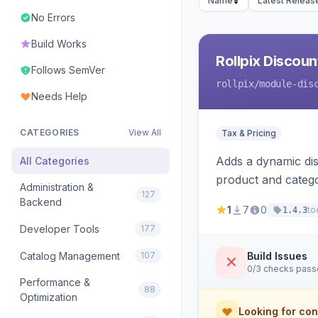
Name
Latest Releas
No Errors
Build Works
Rollpix Discou
Follows SemVer
rollpix
/module-dis
Needs Help
CATEGORIES
View All
Tax & Pricing
Adds a dynamic dis
All Categories
product and categ
Administration &
127
Backend
1
7
0
to
1.4.3
Developer Tools
177
Catalog Management
107
Build Issues
0/3 checks pas
Performance &
88
Optimization
Looking for con