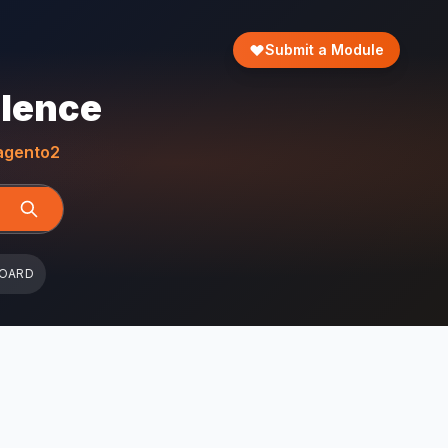
Submit a Module
llence
gento2
BOARD