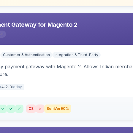
ent Gateway for Magento 2
58
Customer & Authentication
Integration & Third-Party
ay payment gateway with Magento 2. Allows Indian merchan
ure.
today
4.2.3
CS
SemVer
90%