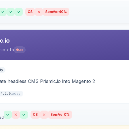
CS
SemVer
40%
c.io
ismicio
38
ty
rate headless CMS Prismic.io into Magento 2
today
4.2.0
CS
SemVer
0%
ed