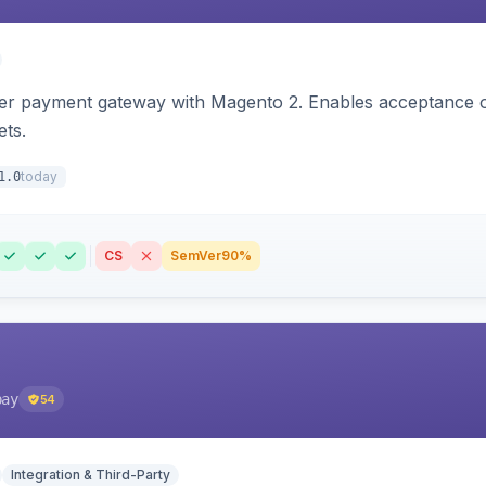
zer payment gateway with Magento 2. Enables acceptance o
ets.
today
1.0
CS
SemVer
90%
pay
54
Integration & Third-Party