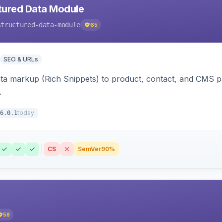
tured Data Module
structured-data-module
65
SEO & URLs
ata markup (Rich Snippets) to product, contact, and CMS 
.
today
6.0.1
CS
SemVer
90%
58