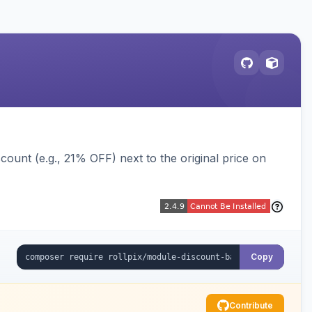
ount (e.g., 21% OFF) next to the original price on
Copy
Contribute