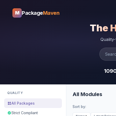
Package
Maven
M
The 
Quality
109
QUALITY
All Modules
All Packages
Sort by:
Strict Compliant