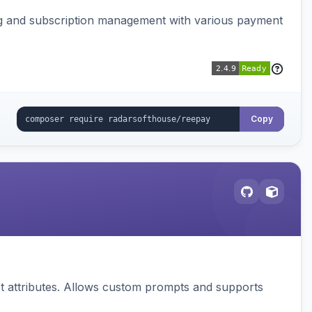
ing and subscription management with various payment
Copy
 attributes. Allows custom prompts and supports