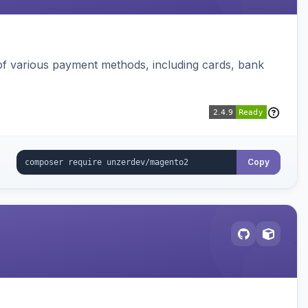
f various payment methods, including cards, bank
Copy