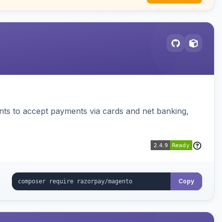
ts to accept payments via cards and net banking,
Copy