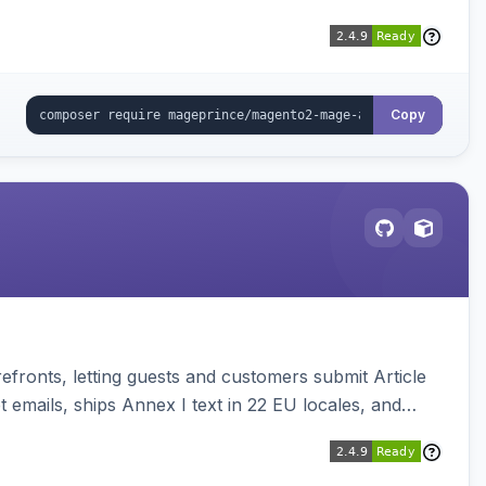
Copy
ronts, letting guests and customers submit Article
emails, ships Annex I text in 22 EU locales, and