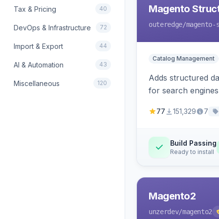
Magento Struc
Tax & Pricing
40
outeredge
/magento-
DevOps & Infrastructure
72
Import & Export
44
Catalog Management
AI & Automation
43
Adds structured d
Miscellaneous
120
for search engines
77
151,329
7
Build Passing
Ready to install
Magento2
unzerdev
/magento2