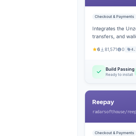
Checkout & Payments
Integrates the Un
transfers, and wall
6
81,571
0
4.
Build Passing
Ready to install
Reepay
radarsofthouse
/ree
Checkout & Payments