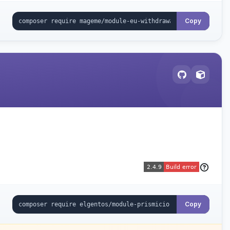
Copy
Copy