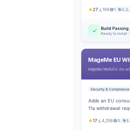
27
106
1
1.1.
Build Passing
Ready to install
MageMe EU Wit
mageme
/module-eu-w
Security & Compliance
Adds an EU consume
11a withdrawal req
provides an admin 
17
4,258
0
1