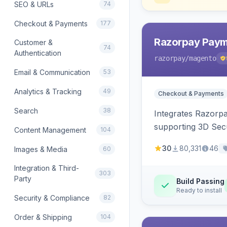
SEO & URLs
74
Checkout & Payments
177
Razorpay Paym
Customer &
74
Authentication
razorpay
/magento
Email & Communication
53
Analytics & Tracking
49
Checkout & Payments
Search
38
Integrates Razorp
supporting 3D Sec
Content Management
104
30
80,331
46
Images & Media
60
Integration & Third-
303
Party
Build Passing
Ready to install
Security & Compliance
82
Order & Shipping
104