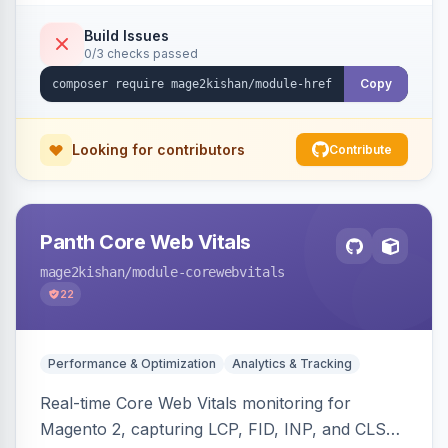
x-default emission, locale fallback, URL auto-
resolution, and a config self-diagnostic. Theme-
Build Issues
0/3 checks passed
agnostic across Hyva and Luma.
Copy
Looking for contributors
Contribute
Panth Core Web Vitals
mage2kishan
/module-corewebvitals
22
Performance & Optimization
Analytics & Tracking
Real-time Core Web Vitals monitoring for
Magento 2, capturing LCP, FID, INP, and CLS