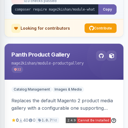
0/3 checks passed
with no theme edits.
Copy
Looking for contributors
Contribute
Panth Product Gallery
mage2kishan
/module-productgallery
22
Catalog Management
Images & Media
Replaces the default Magento 2 product media
gallery with a configurable one supporting
horizontal, vertical, and grid thumbnail layouts,
0
40
0
11d
1.0.7
inner and lens zoom, a fullscreen lightbox with