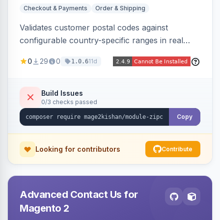
Checkout & Payments
Order & Shipping
Validates customer postal codes against
configurable country-specific ranges in real
time during checkout, restricting orders to
0
29
0
11d
1.0.6
serviceable delivery areas. Ships with preloaded
ranges for several countries plus an admin grid
and CSV/JSON import-export.
Build Issues
0/3 checks passed
Copy
Looking for contributors
Contribute
Advanced Contact Us for
Magento 2