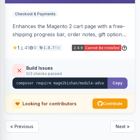
Checkout & Payments
Enhances the Magento 2 cart page with a free-
shipping progress bar, order notes, gift options,
trust badges, quantity +/- buttons, savings
1
41
0
11d
1.0.7
display, estimated delivery, and a branded
empty-cart experience to reduce abandonment
and increase order value. Auto-detects and
Build Issues
0/3 checks passed
renders for Hyva or Luma.
Copy
Looking for contributors
Contribute
« Previous
Next »