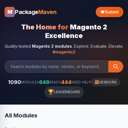
Package
Maven
M
Submit
The Home for
Magento 2
Excellence
Quality-tested
Magento 2 modules
. Explore. Evaluate. Elevate.
#magento2
1090
646
444
MODULES
READY
NEED HELP
VENDORS
🏆
LEADERBOARD
All Modules