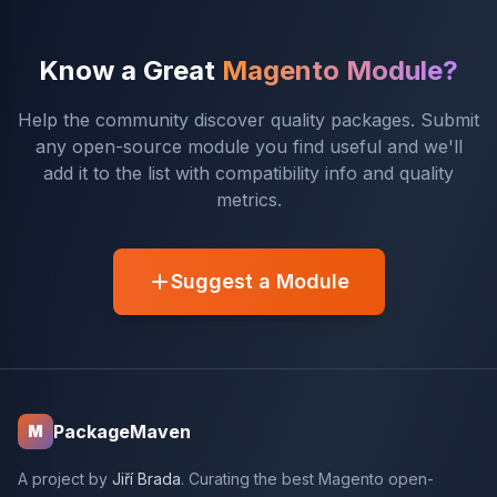
Know a Great
Magento Module?
Help the community discover quality packages. Submit
any open-source module you find useful and we'll
add it to the list with compatibility info and quality
metrics.
Suggest a Module
PackageMaven
M
A project by
Jiří Brada
. Curating the best Magento open-