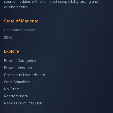
source modules with automated compatibility testing and
quality metrics.
State of Magento
Opensource Modules
2025
Explore
Browse Categories
Browse Vendors
Community Leaderboard
Strict Compliant
No Errors
Ready to Install
Needs Community Help