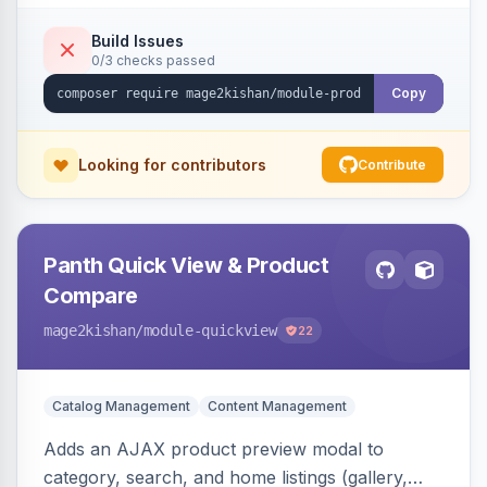
swipe/keyboard navigation, and responsive
touch-friendly behavior. Works on Hyva and
Build Issues
0/3 checks passed
Luma, with optional AI alt-text via Panth
Advanced SEO.
Copy
Looking for contributors
Contribute
Panth Quick View & Product
Compare
mage2kishan
/module-quickview
22
Catalog Management
Content Management
Adds an AJAX product preview modal to
category, search, and home listings (gallery,