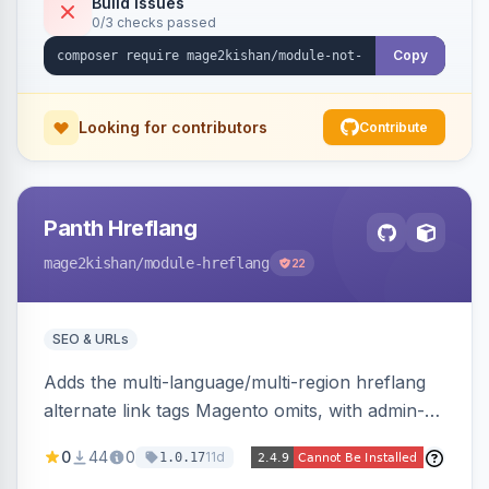
Build Issues
0/3 checks passed
Hyva and Luma, no core overrides.
Copy
Looking for contributors
Contribute
Panth Hreflang
mage2kishan
/module-hreflang
22
SEO & URLs
Adds the multi-language/multi-region hreflang
alternate link tags Magento omits, with admin-
managed groups pairing products, categories,
0
44
0
11d
1.0.17
and CMS pages across store views, automatic