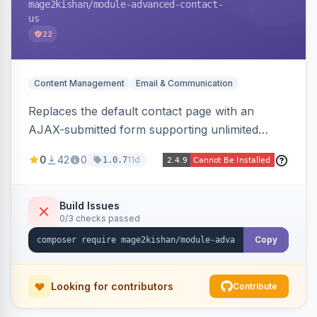
mage2kishan
/module-advanced-contact-
us
22
Content Management
Email & Communication
Replaces the default contact page with an
AJAX-submitted form supporting unlimited
custom fields, three-layer anti-spam (honeypot,
0
42
0
11d
1.0.7
time trap, IP rate limiting), an admin submission
grid with status tracking, and transactional email
notifications.
Build Issues
0/3 checks passed
Copy
Looking for contributors
Contribute