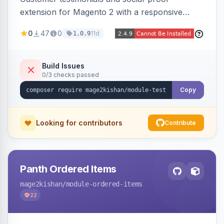
extension for Magento 2 with a responsive
slider widget, testimonial categories, individual
0
47
0
11d
1.0.9
SEO-friendly testimonial pages, a frontend
submission form, 1-5 star ratings, customer
photos, featured testimonials, and Review
Build Issues
0/3 checks passed
schema markup for rich results. Multi-store,
Hyva and Luma ready.
Copy
Looking for contributors
Contribute
Panth Ordered Items
mage2kishan
/module-ordered-items
22