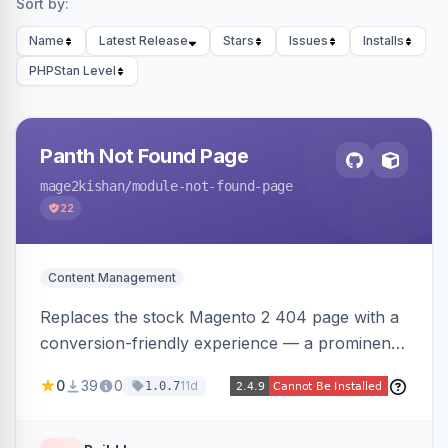
Sort by:
Name
Latest Release
Stars
Issues
Installs
PHPStan Level
Panth Not Found Page
mage2kishan
/module-not-found-page
22
Content Management
Replaces the stock Magento 2 404 page with a
conversion-friendly experience — a prominent
search bar, live top-level category links from
0
39
0
11d
1.0.7
the catalog, configurable heading/subheading,
optional popular links, and a contact block —
all store-view scoped. Native templates for