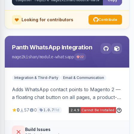
Looking for contributors
Contribute
Panth WhatsApp Integration
mage2kishan
/module-whatsapp
22
Integration & Third-Party
Email & Communication
Adds WhatsApp contact points to Magento 2 —
a floating chat button on all pages, a product-
page inquiry button with the product name/URL
0
57
0
11d
1.0.7
pre-filled, and a category assistance banner —
with configurable position, style, colors, and
message templates. Works on Hyva and Luma
Build Issues