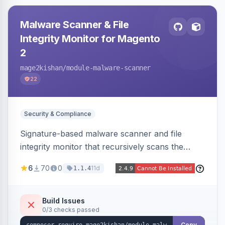
Malware Scanner & File
Integrity Monitor for Magento
2
mage2kishan
/module-malware-scanner
22
Security & Compliance
Signature-based malware scanner and file
integrity monitor that recursively scans the
Magento codebase for webshells, backdoors,
6
70
0
11d
1.1.4
cryptominers, and injection payloads, with
quarantine support, an admin dashboard,
scheduled scans, and email alerts.
Build Issues
0/3 checks passed
Copy