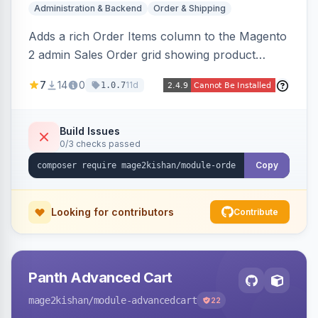
Administration & Backend
Order & Shipping
Adds a rich Order Items column to the Magento
2 admin Sales Order grid showing product
thumbnails, names, SKUs, quantities, prices,
7
14
0
11d
1.0.7
configurable options, and per-item fulfillment
status badges inline, with a paginated popup for
large orders. Fully admin-configurable.
Build Issues
0/3 checks passed
Copy
Looking for contributors
Contribute
Panth Advanced Cart
mage2kishan
/module-advancedcart
22