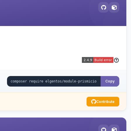
Copy
Contribute