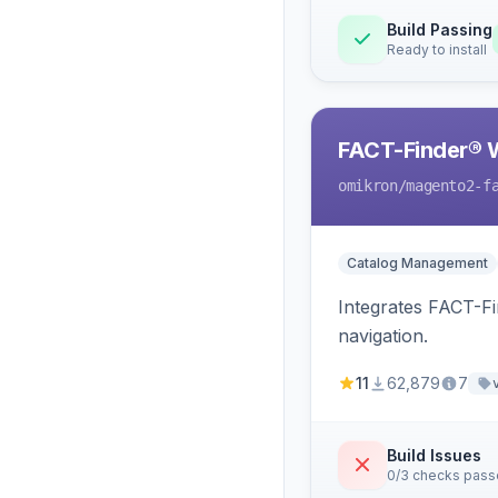
Build Passing
Ready to install
FACT-Finder® 
omikron
/magento2-f
Catalog Management
Integrates FACT-F
navigation.
11
62,879
7
Build Issues
0/3 checks pas