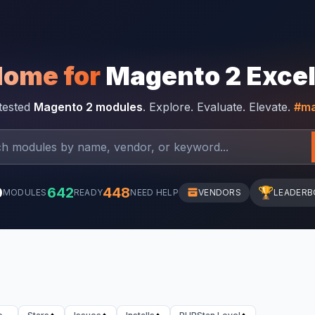
Home for
Magento 2 Exce
-tested
Magento 2 modules
. Explore. Evaluate. Elevate.
#ma
0
642
448
🏆
MODULES
READY
NEED HELP
VENDORS
LEADERB