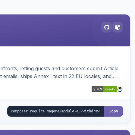
ronts, letting guests and customers submit Article
emails, ships Annex I text in 22 EU locales, and
Copy