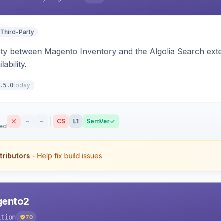
 Third-Party
ity between Magento Inventory and the Algolia Search exten
ability.
today
.5.0
–
–
CS
L1
SemVer
sed
tributors
- Help fix build issues
agento2
ition
70