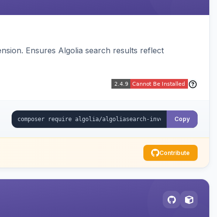
sion. Ensures Algolia search results reflect
Copy
Contribute