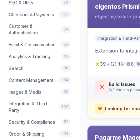
SEO & URLs
74
elgentos Prismi
Checkout & Payments
177
elgentos
/module-pr
Customer &
74
Authentication
Integration & Third-Par
Email & Communication
53
Extension to integ
Analytics & Tracking
49
39
121,484
8
Search
38
Content Management
104
Build Issues
2/3 checks pass
Images & Media
60
Integration & Third-
303
Looking for con
Party
Security & Compliance
82
Order & Shipping
104
Pagarme Mage