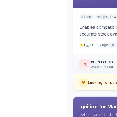
Search
Integration &
Enables compatibil
accurate stock avail
1
419,563
5
1
Build Issues
0/3 checks pas
Looking for con
Ignition for M
swissup
/module-ign