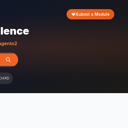
Submit a Module
llence
gento2
OARD