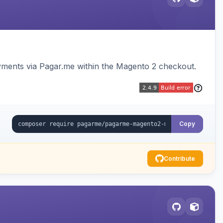
ments via Pagar.me within the Magento 2 checkout.
Copy
Contribute