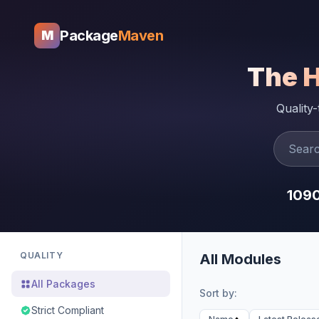
Package
Maven
M
The 
Quality
109
QUALITY
All Modules
All Packages
Sort by:
Strict Compliant