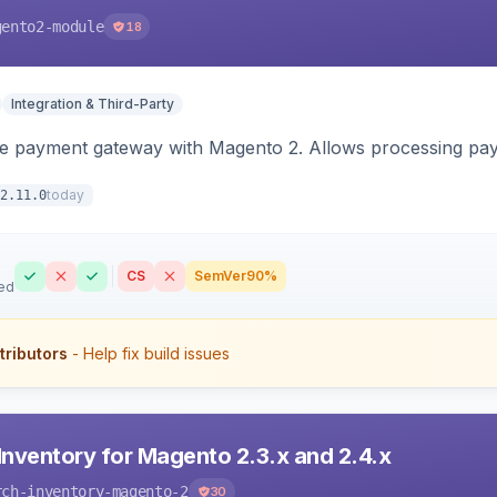
gento2-module
18
Integration & Third-Party
me payment gateway with Magento 2. Allows processing pay
today
2.11.0
CS
SemVer
90%
ed
tributors
- Help fix build issues
Inventory for Magento 2.3.x and 2.4.x
rch-inventory-magento-2
30