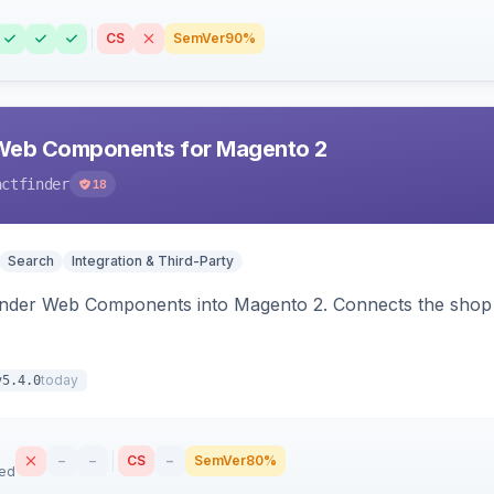
CS
SemVer
90%
Web Components for Magento 2
actfinder
18
Search
Integration & Third-Party
inder Web Components into Magento 2. Connects the shop 
today
v5.4.0
–
–
CS
–
SemVer
80%
sed