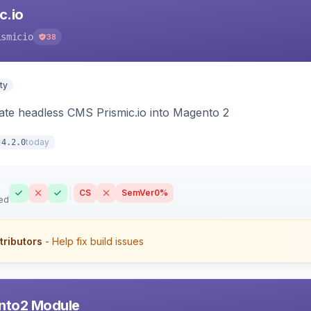
c.io
ismicio
38
ty
rate headless CMS Prismic.io into Magento 2
today
4.2.0
CS
SemVer
0%
ed
tributors
- Help fix build issues
nto2 Module