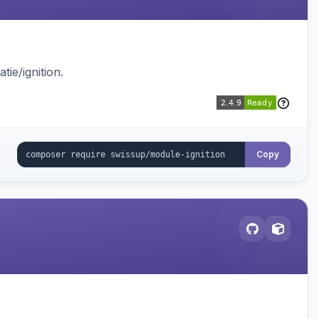
ie/ignition.
Copy