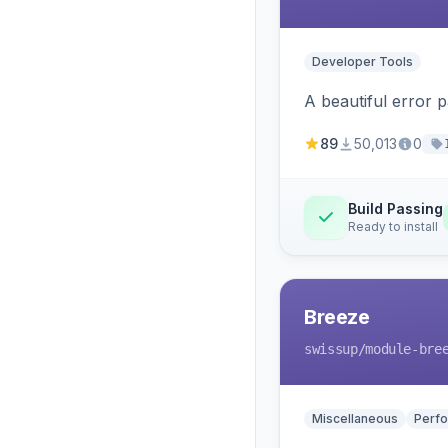
Developer Tools
A beautiful error 
89
50,013
0
Build Passing
Ready to install
Breeze
swissup
/module-bre
Miscellaneous
Perfo