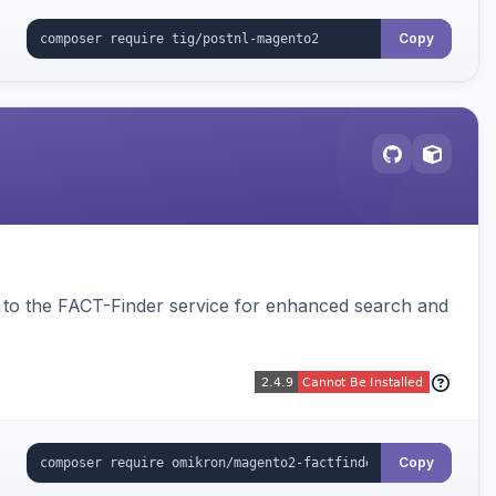
Copy
to the FACT-Finder service for enhanced search and
Copy