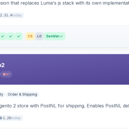
ion that replaces Luma's js stack with its own implementat
today
2.31.4
CS
L0
SemVer
o2
2
37
ty
Order & Shipping
nto 2 store with PostNL for shipping. Enables PostNL del
today
1.26