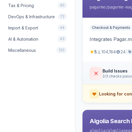
Tax & Pricing
40
pagarme
/pagarme-ma
DevOps & Infrastructure
72
Import & Export
44
Checkout & Payments
Integrates Pagar.
AI & Automation
43
Miscellaneous
120
5
104,184
24
Build Issues
2/3 checks pass
Looking for con
Algolia Search 
algolia
/algoliasea