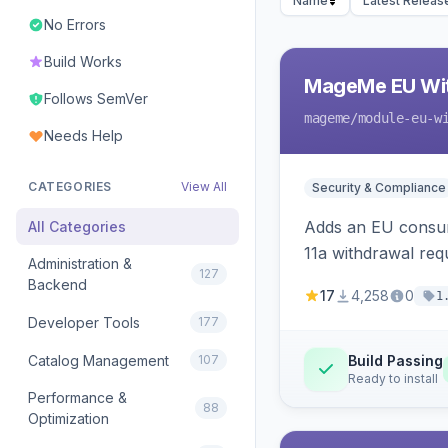
Name
Latest Releas
No Errors
Build Works
MageMe EU Wit
Follows SemVer
mageme
/module-eu-w
Needs Help
CATEGORIES
View All
Security & Compliance
Adds an EU consume
All Categories
11a withdrawal req
Administration &
127
provides an admin 
Backend
17
4,258
0
1
Developer Tools
177
Catalog Management
107
Build Passing
Ready to install
Performance &
88
Optimization