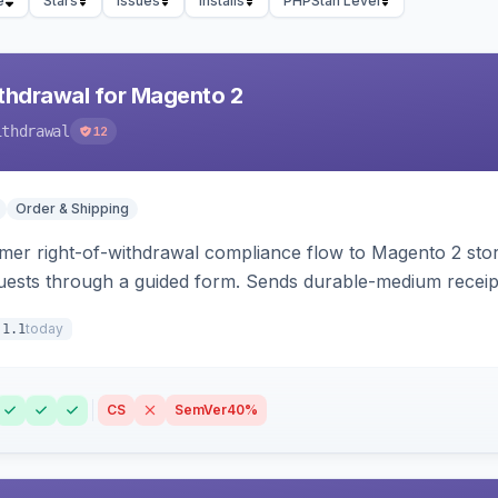
e
Stars
Issues
Installs
PHPStan Level
hdrawal for Magento 2
ithdrawal
12
Order & Shipping
r right-of-withdrawal compliance flow to Magento 2 storef
uests through a guided form. Sends durable-medium receipt 
grid with status workflow and CSV export.
today
.1.1
CS
SemVer
40%