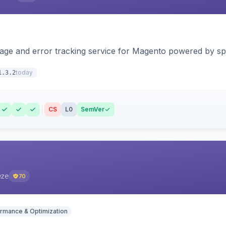
page and error tracking service for Magento powered by spat
today
1.3.2
CS
L0
SemVer
eze
70
rmance & Optimization