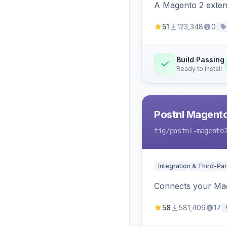
A Magento 2 extens
51
123,348
0
Build Passing
Ready to install
Postnl Magent
tig
/postnl-magento
Integration & Third-Par
Connects your Mage
58
581,409
17