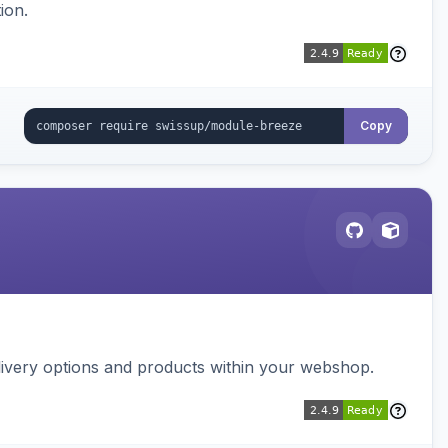
ion.
Copy
ivery options and products within your webshop.