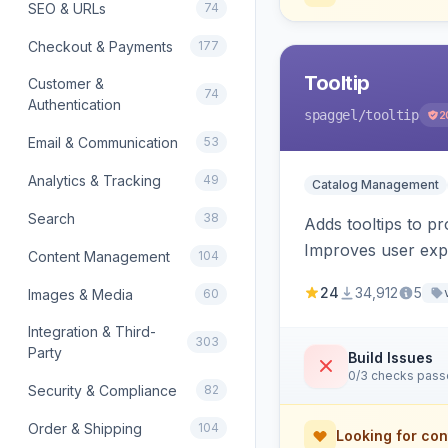
SEO & URLs
74
Checkout & Payments
177
Tooltip
Customer &
74
Authentication
spaggel
/tooltip
2
Email & Communication
53
Analytics & Tracking
49
Catalog Management
Search
38
Adds tooltips to pr
Improves user expe
Content Management
104
24
34,912
5
Images & Media
60
Integration & Third-
303
Party
Build Issues
0/3 checks pas
Security & Compliance
82
Order & Shipping
104
Looking for con