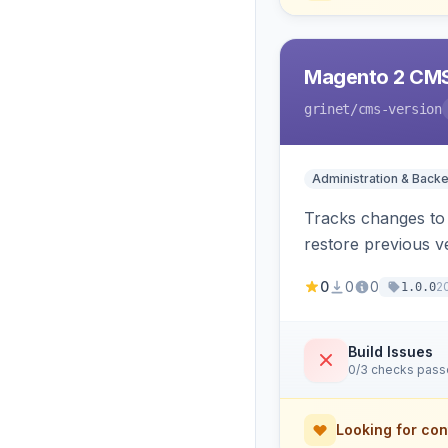
Magento 2 CMS
grinet
/cms-version
Administration & Back
Tracks changes to 
restore previous v
0
0
0
2
1.0.0
Build Issues
0/3 checks pas
Looking for con