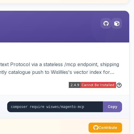
ext Protocol via a stateless /mcp endpoint, shipping
ghtly catalogue push to WisWes's vector index for
Copy
Contribute