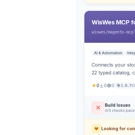
WisWes MCP fo
wiswes
/magento-mcp
AI & Automation
Inte
Connects your stor
22 typed catalog, c
semantic search.
0
0
0
8
1.0.7
Build Issues
0/3 checks pas
Looking for con