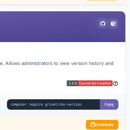
 Allows administrators to view version history and
Copy
Contribute