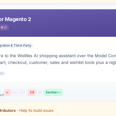
r Magento 2
22
gration & Third-Party
e to the WisWes AI shopping assistant over the Model Cont
art, checkout, customer, sales and wishlist tools plus a ni
8d
–
–
CS
–
SemVer
sed
tributors
- Help fix build issues