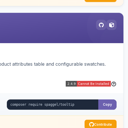
oduct attributes table and configurable swatches.
Copy
Contribute