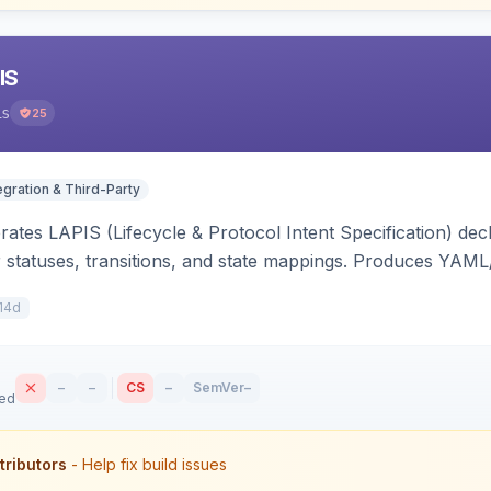
IS
is
25
egration & Third-Party
ates LAPIS (Lifecycle & Protocol Intent Specification) decl
r statuses, transitions, and state mappings. Produces YAM
APIS state/transition REST headers, an admin state-machine 
14d
–
–
CS
–
SemVer
–
sed
tributors
- Help fix build issues