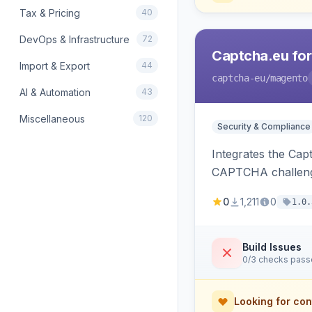
Tax & Pricing
40
DevOps & Infrastructure
72
Captcha.eu fo
Import & Export
44
captcha-eu
/magento
AI & Automation
43
Miscellaneous
120
Security & Compliance
Integrates the Cap
CAPTCHA challeng
0
1,211
0
1.0.
Build Issues
0/3 checks pas
Looking for con