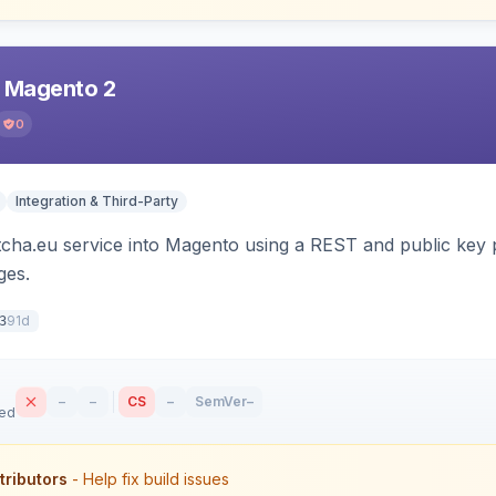
r Magento 2
0
Integration & Third-Party
tcha.eu service into Magento using a REST and public key p
es.
91d
3
–
–
CS
–
SemVer
–
sed
tributors
- Help fix build issues