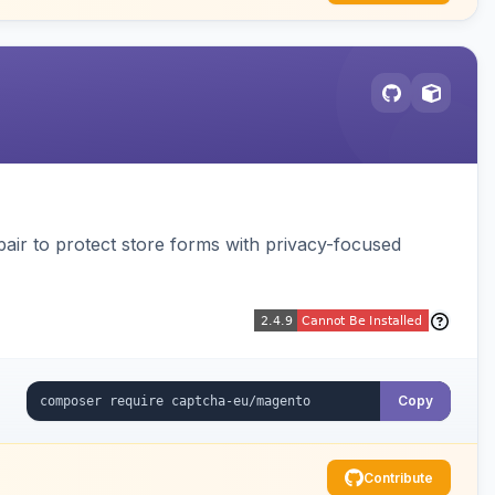
air to protect store forms with privacy-focused
Copy
Contribute