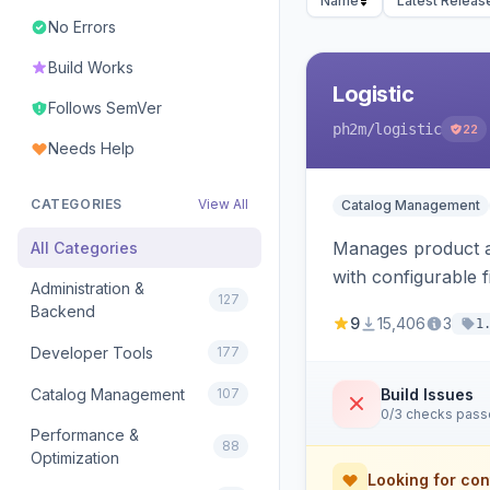
Name
Latest Releas
No Errors
Build Works
Logistic
Follows SemVer
ph2m
/logistic
22
Needs Help
CATEGORIES
View All
Catalog Management
Manages product an
All Categories
with configurable f
Administration &
127
Backend
9
15,406
3
1
Developer Tools
177
Catalog Management
107
Build Issues
0/3 checks pas
Performance &
88
Optimization
Looking for con