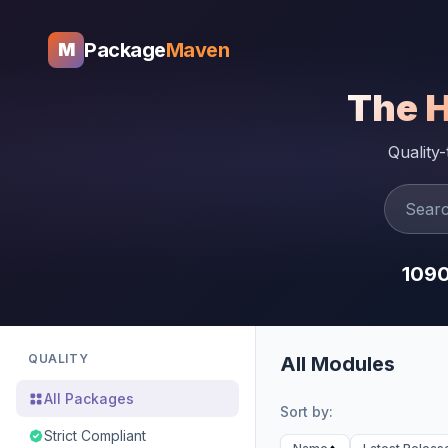
Package
Maven
M
The 
Quality
109
QUALITY
All Modules
All Packages
Sort by:
Strict Compliant