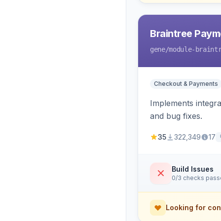
Braintree Paym
gene
/module-braint
Checkout & Payments
Implements integra
and bug fixes.
35
322,349
17
Build Issues
0/3 checks pas
Looking for con