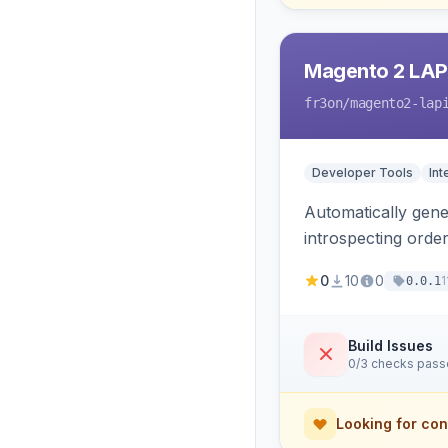
Magento 2 LAP
fr3on
/magento2-lap
Developer Tools
Int
Automatically gener
introspecting orde
and cart, adds X-L
0
10
0
1
0.0.1
only.
Build Issues
0/3 checks pas
Looking for con