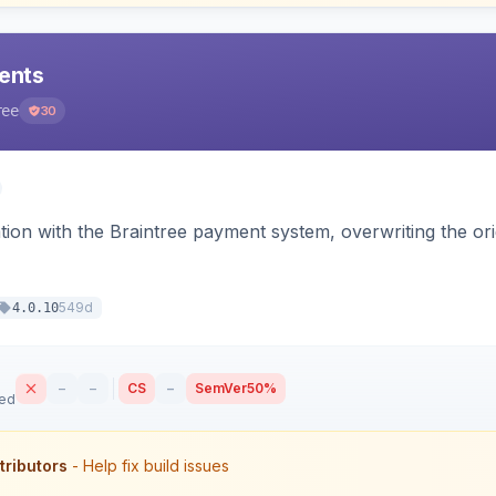
ents
ree
30
tion with the Braintree payment system, overwriting the ori
549d
4.0.10
–
–
CS
–
SemVer
50%
sed
tributors
- Help fix build issues