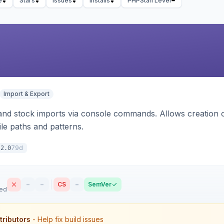
e
Stars
Issues
Installs
PHPStan Level
Import & Export
d stock imports via console commands. Allows creation of
ile paths and patterns.
79d
.2.0
–
–
CS
–
SemVer
sed
tributors
- Help fix build issues