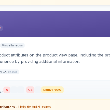
0
Miscellaneous
oduct attributes on the product view page, including the pr
rience by providing additional information.
640d
v1.2.4
–
–
CS
–
SemVer
90%
sed
tributors
- Help fix build issues