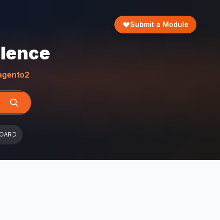
Submit a Module
llence
gento2
BOARD