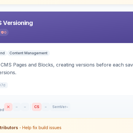
 Versioning
0
end
Content Management
CMS Pages and Blocks, creating versions before each save.
ersions.
07d
–
–
CS
–
SemVer
–
sed
tributors
- Help fix build issues