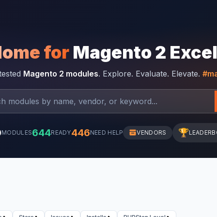
Home for
Magento 2 Exce
-tested
Magento 2 modules
. Explore. Evaluate. Elevate.
#ma
0
644
446
🏆
MODULES
READY
NEED HELP
VENDORS
LEADER