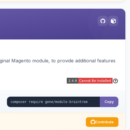
ginal Magento module, to provide additional features
Copy
Contribute