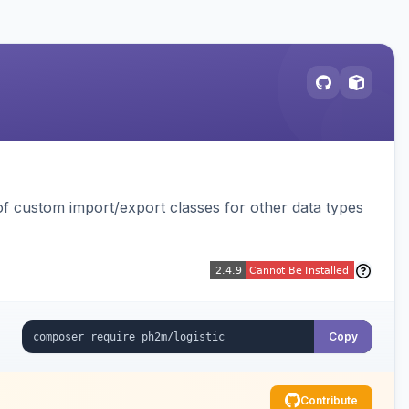
 custom import/export classes for other data types
Copy
Contribute