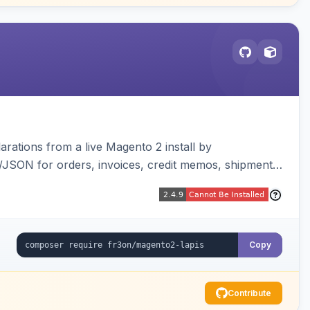
arations from a live Magento 2 install by
L/JSON for orders, invoices, credit memos, shipments,
visualizer, and CLI generate/validate tools. Read-
Copy
Contribute