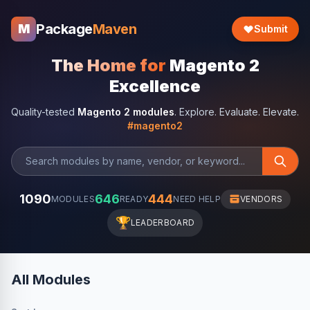
Package
Maven
M
Submit
The Home for
Magento 2
Excellence
Quality-tested
Magento 2 modules
. Explore. Evaluate. Elevate.
#magento2
1090
646
444
MODULES
READY
NEED HELP
VENDORS
🏆
LEADERBOARD
All Modules