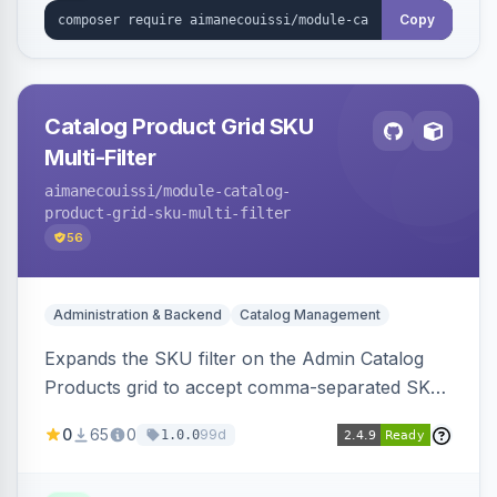
Copy
Catalog Product Grid SKU
Multi-Filter
aimanecouissi
/module-catalog-
product-grid-sku-multi-filter
56
Administration & Backend
Catalog Management
Expands the SKU filter on the Admin Catalog
Products grid to accept comma-separated SKU
values, returning products matching any of the
0
65
0
99d
1.0.0
entered exact SKUs in a single search.