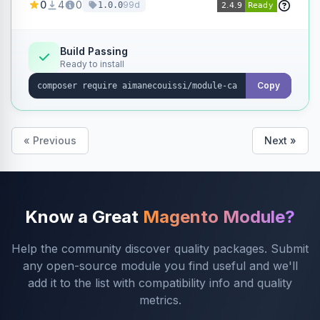
0
4
0
99d
1.0.0
products without opening each product
individually.
Build Passing
Ready to install
Copy
« Previous
Next »
Know a Great
Magento Module?
Help the community discover quality packages. Submit
any open-source module you find useful and we'll
add it to the list with compatibility info and quality
metrics.