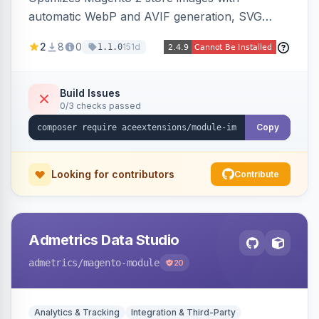
automatic WebP and AVIF generation, SVG
upload support, and intelligent lazy processing
2
8
0
151d
1.1.0
to reduce page weight by up to 80% for
modern browsers.
Build Issues
0/3 checks passed
Copy
Looking for contributors
Contribute
Admetrics Data Studio
admetrics
/magento-module
20
Analytics & Tracking
Integration & Third-Party