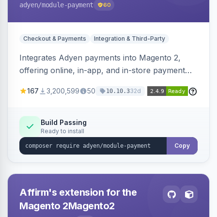
adyen
/module-payment
60
Checkout & Payments
Integration & Third-Party
Integrates Adyen payments into Magento 2,
offering online, in-app, and in-store payment
processing. Supports card payments via Adyen
167
3,200,599
50
32d
10.10.3
Checkout and POS payments via Terminal API.
Build Passing
Ready to install
Copy
Affirm's extension for the
Magento 2Magento2