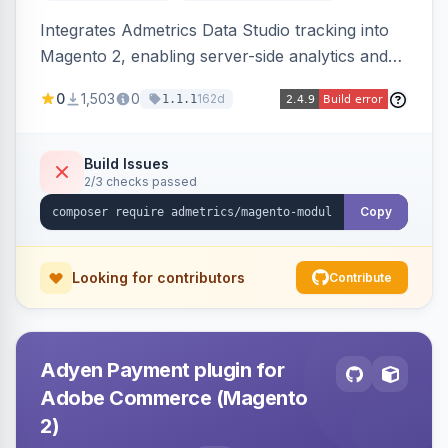
Integrates Admetrics Data Studio tracking into
Magento 2, enabling server-side analytics and
attribution data collection for marketing
0
1,503
0
162d
1.1.1
performance measurement.
Build Issues
2/3 checks passed
Copy
Looking for contributors
Contribute
Adyen Payment plugin for
Adobe Commerce (Magento
2)