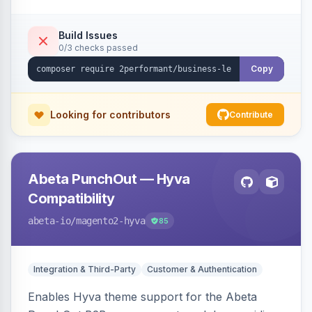
checkout success page.
Build Issues
0/3 checks passed
Copy
Looking for contributors
Contribute
Abeta PunchOut — Hyva
Compatibility
abeta-io
/magento2-hyva
85
Integration & Third-Party
Customer & Authentication
Enables Hyva theme support for the Abeta