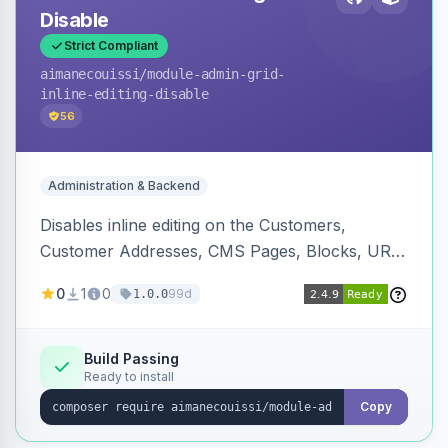
Disable
Strict Compliant
aimanecouissi
/module-admin-grid-
inline-editing-disable
56
Administration & Backend
Disables inline editing on the Customers,
Customer Addresses, CMS Pages, Blocks, URL
Rewrites, Inventory Sources, Inventory Stocks,
0
1
0
99d
1.0.0
and B2B Companies admin grids, keeping them
as navigation-only listings to prevent accidental
row edits.
Build Passing
Ready to install
Copy