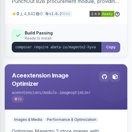
PunchOut B2B procurement module, providing
Hyva-compatible frontend templates and styling
0
4,842
0
102d
v1.0.2
so the punchout integration renders correctly
on Hyva storefronts.
Build Passing
Ready to install
Copy
Aceextension Image
Optimizer
aceextensions
/module-imageoptimizer
22
Images & Media
Performance & Optimization
Optimizes Magento 2 store images with