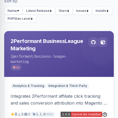
Sort by:
Name
Latest Release
Stars
Issues
Installs
PHPStan Level
2Performant BusinessLeague
Marketing
2performant
/business-league-
marketing
20
Analytics & Tracking
Integration & Third-Party
Integrates 2Performant affiliate click tracking
and sales conversion attribution into Magento 2.
Preserves attribution parameters through
0
8
0
149d
1.1.0
redirects and fires conversion events on the