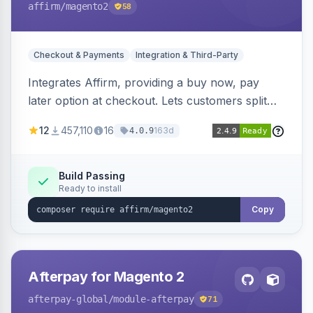
affirm
/magento2
58
Checkout & Payments
Integration & Third-Party
Integrates Affirm, providing a buy now, pay
later option at checkout. Lets customers split
purchases into monthly payments.
12
457,110
16
163d
4.0.9
Build Passing
Ready to install
Copy
Afterpay for Magento 2
afterpay-global
/module-afterpay
71