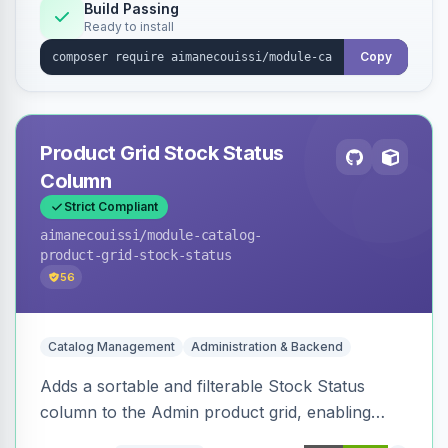
Build Passing
Ready to install
Copy
Product Grid Stock Status
Column
Strict Compliant
aimanecouissi
/module-catalog-
product-grid-stock-status
56
Catalog Management
Administration & Backend
Adds a sortable and filterable Stock Status
column to the Admin product grid, enabling
quick identification of in-stock and out-of-stock