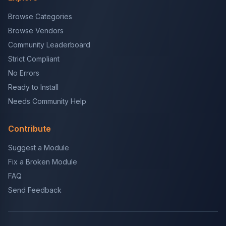
Browse Categories
Browse Vendors
Community Leaderboard
Strict Compliant
No Errors
Ready to Install
Needs Community Help
Contribute
Suggest a Module
Fix a Broken Module
FAQ
Send Feedback