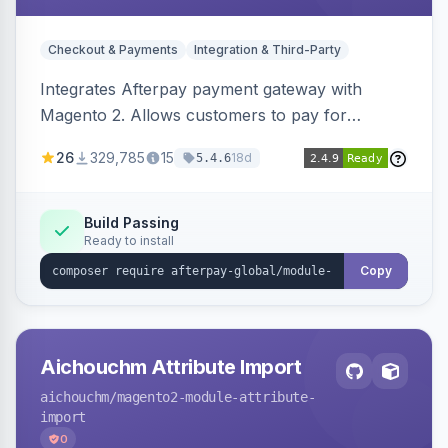
Checkout & Payments
Integration & Third-Party
Integrates Afterpay payment gateway with
Magento 2. Allows customers to pay for
purchases in installments.
26
329,785
15
18d
5.4.6
Build Passing
Ready to install
Copy
Aichouchm Attribute Import
aichouchm
/magento2-module-attribute-
import
0