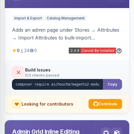
Import & Export
Catalog Management
Adds an admin page under Stores → Attributes
→ Import Attributes to bulk-import
select/multiselect attribute options from CSV,
0
24
0
including per-store-view translations and
swatch hex colors, with preview/validation,
duplicate skipping, and an import log viewer.
Build Issues
0/3 checks passed
Copy
Looking for contributors
Contribute
Admin Grid Inline Editing