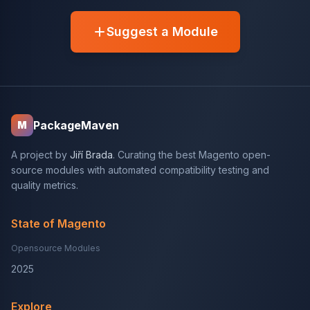
Suggest a Module
PackageMaven
M
A project by
Jiří Brada
. Curating the best Magento open-
source modules with automated compatibility testing and
quality metrics.
State of Magento
Opensource Modules
2025
Explore