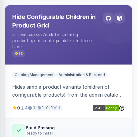
Hide Configurable Children in
Product Grid
aimanecouissi
/module-catalog-
product-grid-configurable-children-
hide
56
Catalog Management
Administration & Backend
Hides simple product variants (children of
configurable products) from the admin catalog
product grid, reducing clutter and making it
0
4
0
99d
1.0.0
easier to manage configurable products.
Build Passing
Ready to install