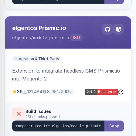
elgentos Prismic.io
elgentos
/module-prismicio
38
Integration & Third-Party
Extension to integrate headless CMS Prismic.io
into Magento 2
39
121,484
8
2d
4.2.0
Build Issues
2/3 checks passed
Copy