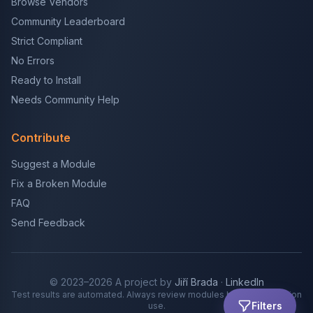
Browse Vendors
Community Leaderboard
Strict Compliant
No Errors
Ready to Install
Needs Community Help
Contribute
Suggest a Module
Fix a Broken Module
FAQ
Send Feedback
© 2023–2026 A project by
Jiří Brada
·
LinkedIn
Test results are automated. Always review modules before production
Filters
use.