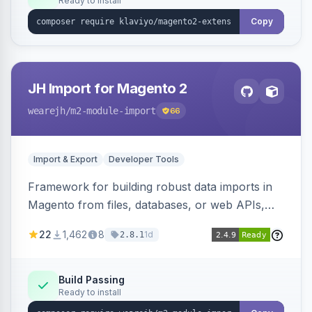
Ready to install
Copy
JH Import for Magento 2
wearejh
/m2-module-import
66
Import & Export
Developer Tools
Framework for building robust data imports in
Magento from files, databases, or web APIs,
with configurable specifications, transformers,
22
1,462
8
1d
2.8.1
filters, writers, indexing, and report handlers.
Build Passing
Ready to install