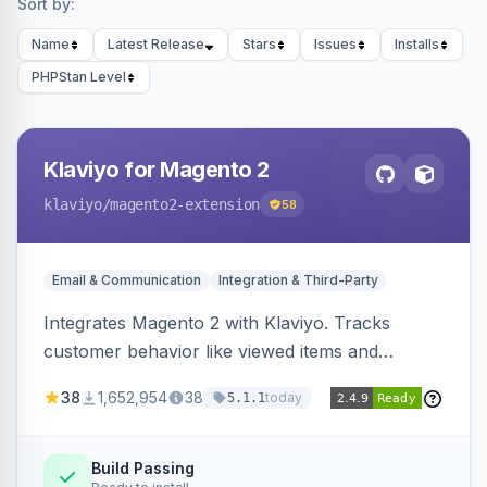
Sort by:
Name
Latest Release
Stars
Issues
Installs
PHPStan Level
Klaviyo for Magento 2
klaviyo
/magento2-extension
58
Email & Communication
Integration & Third-Party
Integrates Magento 2 with Klaviyo. Tracks
customer behavior like viewed items and
abandoned carts, and syncs newsletter
38
1,652,954
38
today
5.1.1
subscriptions to Klaviyo lists.
Build Passing