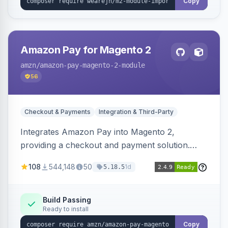
Copy
Amazon Pay for Magento 2
amzn
/amazon-pay-magento-2-module
56
Checkout & Payments
Integration & Third-Party
Integrates Amazon Pay into Magento 2,
providing a checkout and payment solution.
Supports authorizations, captures, refunds, and
108
544,148
50
1d
5.18.5
offers options like the Amazon Pay button on
product pages.
Build Passing
Ready to install
Copy