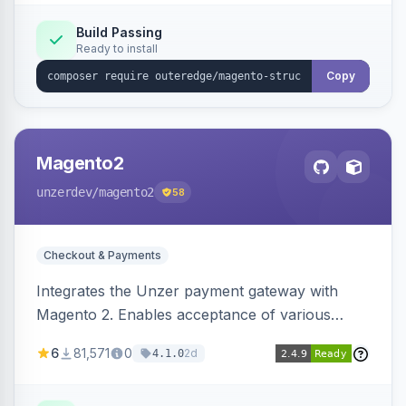
Build Passing
Ready to install
Copy
Magento2
unzerdev
/magento2
58
Checkout & Payments
Integrates the Unzer payment gateway with
Magento 2. Enables acceptance of various
payment methods, including cards, bank
6
81,571
0
2d
4.1.0
transfers, and wallets.