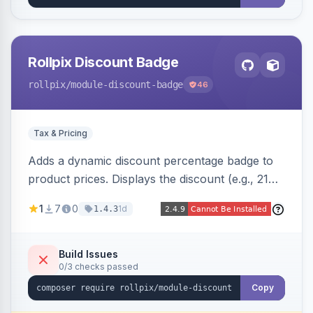
Rollpix Discount Badge
rollpix
/module-discount-badge
46
Tax & Pricing
Adds a dynamic discount percentage badge to
product prices. Displays the discount (e.g., 21%
OFF) next to the original price on product and
1
7
0
1d
1.4.3
category pages.
Build Issues
0/3 checks passed
Copy