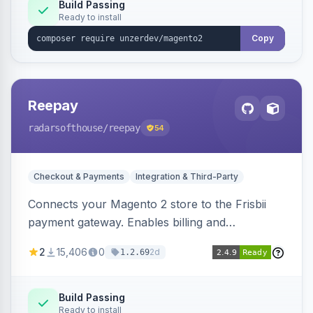
Build Passing
Ready to install
Copy
Reepay
radarsofthouse
/reepay
54
Checkout & Payments
Integration & Third-Party
Connects your Magento 2 store to the Frisbii
payment gateway. Enables billing and
subscription management with various payment
2
15,406
0
2d
1.2.69
methods.
Build Passing
Ready to install