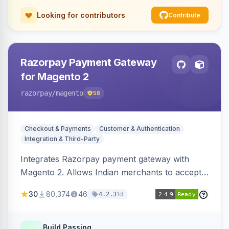
Looking for contributors
Contribute
Razorpay Payment Gateway
for Magento 2
razorpay
/magento
58
Checkout & Payments
Customer & Authentication
Integration & Third-Party
Integrates Razorpay payment gateway with
Magento 2. Allows Indian merchants to accept
payments via cards and net banking, supporting
30
80,374
46
1d
4.2.3
3D Secure.
Build Passing