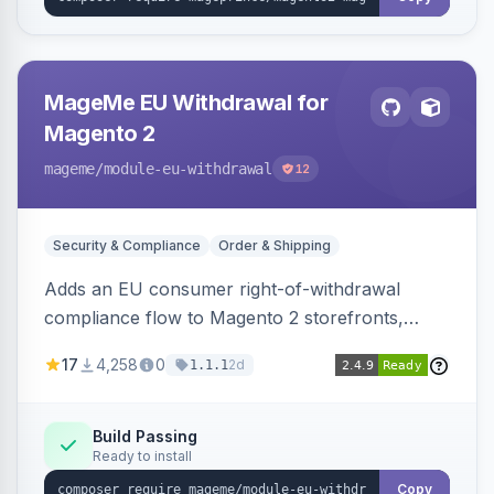
MageMe EU Withdrawal for
Magento 2
mageme
/module-eu-withdrawal
12
Security & Compliance
Order & Shipping
Adds an EU consumer right-of-withdrawal
compliance flow to Magento 2 storefronts,
letting guests and customers submit Article 11a
17
4,258
0
2d
1.1.1
withdrawal requests through a guided form.
Sends durable-medium receipt emails, ships
Annex I text in 22 EU locales, and provides an
Build Passing
Ready to install
admin grid with status workflow and CSV
export.
Copy