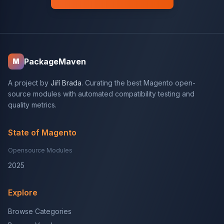
PackageMaven
M
A project by
Jiří Brada
. Curating the best Magento open-
source modules with automated compatibility testing and
quality metrics.
State of Magento
Opensource Modules
2025
Explore
Browse Categories