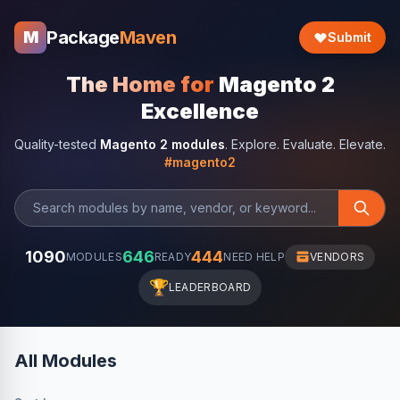
Package
Maven
M
Submit
The Home for
Magento 2
Excellence
Quality-tested
Magento 2 modules
. Explore. Evaluate. Elevate.
#magento2
1090
646
444
MODULES
READY
NEED HELP
VENDORS
🏆
LEADERBOARD
All Modules