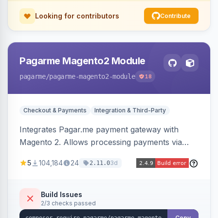
Looking for contributors
Contribute
Pagarme Magento2 Module
pagarme
/pagarme-magento2-module
18
Checkout & Payments
Integration & Third-Party
Integrates Pagar.me payment gateway with
Magento 2. Allows processing payments via
Pagar.me within the Magento 2 checkout.
5
104,184
24
3d
2.11.0
Build Issues
2/3 checks passed
Copy