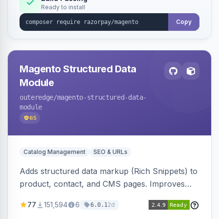
Ready to install
Copy
Magento Structured Data
Module
outeredge
/magento-structured-data-
module
65
Catalog Management
SEO & URLs
Adds structured data markup (Rich Snippets) to
product, contact, and CMS pages. Improves
SEO by providing schema.org data for search
77
151,594
6
2d
6.0.1
engines.