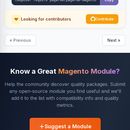
Looking for contributors
Contribute
« Previous
Next »
Know a Great
Magento Module?
Help the community discover quality packages. Submit
any open-source module you find useful and we'll
add it to the list with compatibility info and quality
metrics.
Suggest a Module