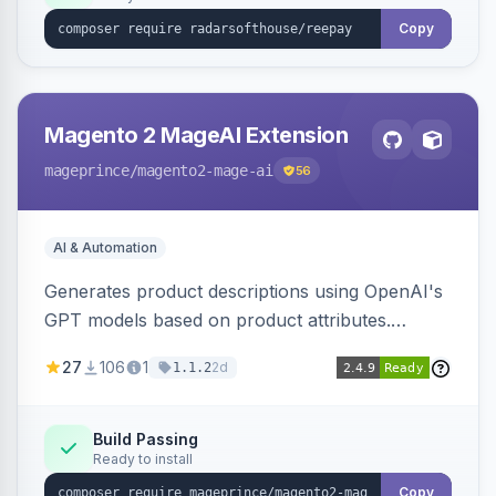
Copy
Magento 2 MageAI Extension
mageprince
/magento2-mage-ai
56
AI & Automation
Generates product descriptions using OpenAI's
GPT models based on product attributes.
Allows custom prompts and supports various
27
106
1
2d
1.1.2
OpenAI models.
Build Passing
Ready to install
Copy