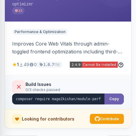
optimizer
22
Performance & Optimization
Improves Core Web Vitals through admin-
toggled frontend optimizations including third-
party script deferral, font-display swap, CLS
1
49
0
11d
1.0.7
prevention via x-cloak, automatic image
dimensions, and iframe lazy loading. Works with
Hyva and Luma without theme edits.
Build Issues
0/3 checks passed
Copy
Looking for contributors
Contribute