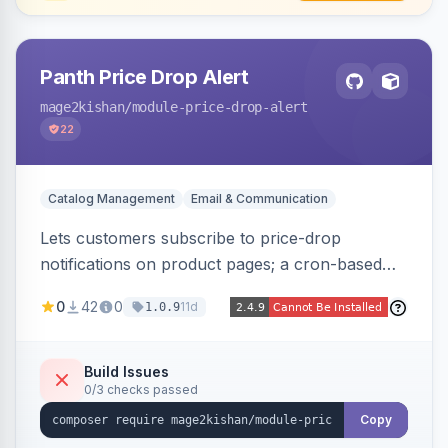
Panth Price Drop Alert
mage2kishan
/module-price-drop-alert
22
Catalog Management
Email & Communication
Lets customers subscribe to price-drop
notifications on product pages; a cron-based
price monitor watches every subscribed SKU
0
42
0
11d
1.0.9
and sends automated transactional emails when
a price falls (via catalog rules, special/tier price,
or manual update). Includes an admin
Build Issues
0/3 checks passed
dashboard for subscriptions, alert history, and
unsubscribe, with configurable button
Copy
placement. Hyva and Luma ready.