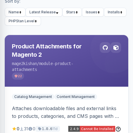
Sort by:
Name
Latest Release
Stars
Issues
Installs
PHPStan Level
Product Attachments for
Magento 2
mage2kishan
/module-product-
attachments
22
Catalog Management
Content Management
Attaches downloadable files and external links
to products, categories, and CMS pages with a
centralized file manager, version control,
0
31
0
11d
1.0.6
customer-group access control, download