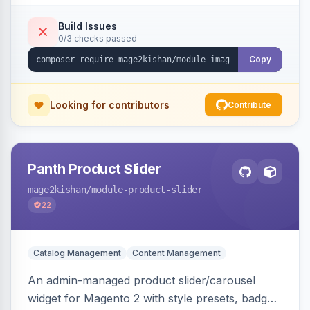
detection with PNG/JPG fallback, preload hints
for critical images, async decoding, and
Build Issues
0/3 checks passed
fetchpriority=high for LCP candidates. Works on
Hyva and Luma without changing your image
Copy
pipeline.
Looking for contributors
Contribute
Panth Product Slider
mage2kishan
/module-product-slider
22
Catalog Management
Content Management
An admin-managed product slider/carousel
widget for Magento 2 with style presets, badge