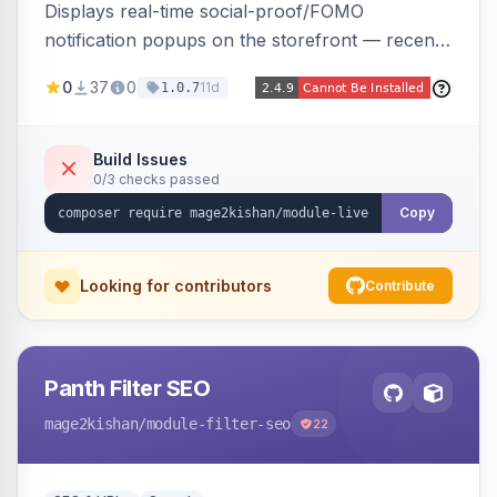
Displays real-time social-proof/FOMO
notification popups on the storefront — recent
purchases, cart additions, and wishlist activity —
0
37
0
11d
1.0.7
using real database activity or curated
names/locations, with featured-product
highlighting, multiple animation styles, frequency
Build Issues
0/3 checks passed
control, and mobile-responsive design. Works
on Hyva and Luma.
Copy
Looking for contributors
Contribute
Panth Filter SEO
mage2kishan
/module-filter-seo
22