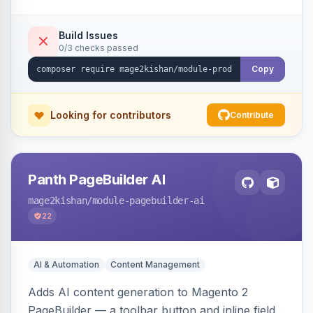
tracking, and an embeddable widget. Works on
Hyva and Luma storefronts.
Build Issues
0/3 checks passed
Copy
Looking for contributors
Contribute
Panth PageBuilder AI
mage2kishan
/module-pagebuilder-ai
22
AI & Automation
Content Management
Adds AI content generation to Magento 2
PageBuilder — a toolbar button and inline field