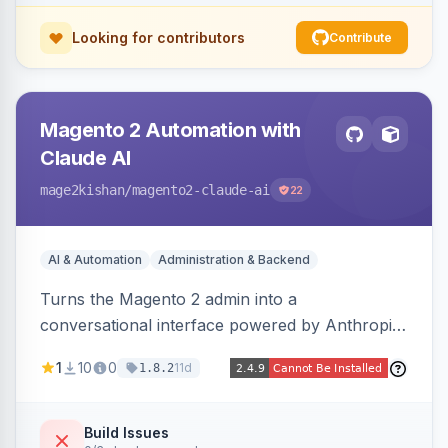
Looking for contributors
Contribute
Magento 2 Automation with
Claude AI
mage2kishan
/magento2-claude-ai
22
AI & Automation
Administration & Backend
Turns the Magento 2 admin into a
conversational interface powered by Anthropic
Claude, letting you run catalog, order,
1
10
0
11d
1.8.2
customer, CMS, configuration, and inventory
operations in plain English. Includes dry-run
mode, before-state checkpoints, and one-click
Build Issues