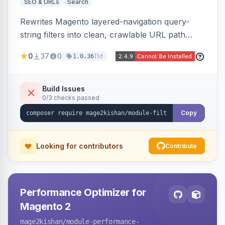
SEO & URLs
Search
Rewrites Magento layered-navigation query-
string filters into clean, crawlable URL path
segments (e.g. /women/tops/color-red-size-
0
37
0
11d
1.0.36
xl.html) and lets admins set per-category, per-
store, per-filter meta title, description, and
keywords so each filter combination becomes a
Build Issues
0/3 checks passed
unique indexable landing page. Theme-agnostic
across Hyva and Luma.
Copy
Looking for contributors
Contribute
Performance Optimizer for
Magento 2
mage2kishan
/module-performance-