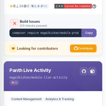
positions (New/Sale/Hot/Featured), category
0
34
0
11d
1.0.8
and attribute filtering, autoplay, navigation
arrows, pagination dots, sort options, and hover
effects, embeddable on any page via widget.
Build Issues
0/3 checks passed
Alpine/Tailwind for Hyva and Knockout/Swiper
for Luma.
Copy
Looking for contributors
Contribute
Panth Live Activity
mage2kishan
/module-live-activity
22
Content Management
Analytics & Tracking