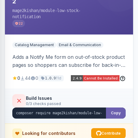
2
mage2kishan
/module-low-stock-
notification
22
Catalog Management
Email & Communication
Adds a Notify Me form on out-of-stock product
pages so shoppers can subscribe for back-in-
stock email alerts, with an admin subscription
0
44
0
11d
1.0.9
dashboard, configurable button placement,
customizable email templates, and a cron job
that dispatches alerts on restock.
Build Issues
0/3 checks passed
Copy
Looking for contributors
Contribute