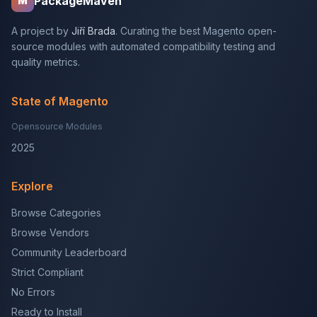
PackageMaven
M
A project by
Jiří Brada
. Curating the best Magento open-
source modules with automated compatibility testing and
quality metrics.
State of Magento
Opensource Modules
2025
Explore
Browse Categories
Browse Vendors
Community Leaderboard
Strict Compliant
No Errors
Ready to Install