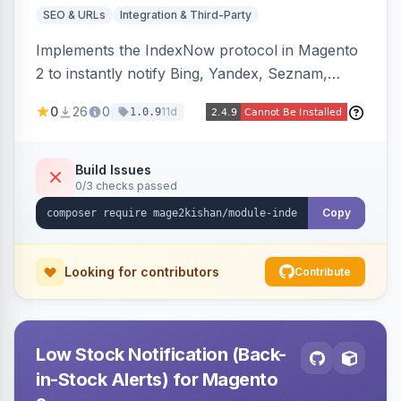
SEO & URLs
Integration & Third-Party
Implements the IndexNow protocol in Magento
2 to instantly notify Bing, Yandex, Seznam,
Naver and Yep whenever a product, category,
0
26
0
11d
1.0.9
or CMS page is saved, firing a single batched
submission per request. Serves the key-
verification endpoint, respects URL rewrites,
Build Issues
0/3 checks passed
supports per-store keys, and works on Hyva
and Luma.
Copy
Looking for contributors
Contribute
Low Stock Notification (Back-
in-Stock Alerts) for Magento