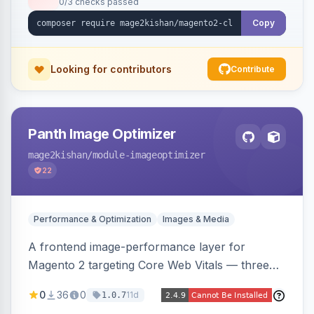
0/3 checks passed
undo on every bulk write.
Copy
Looking for contributors
Contribute
Panth Image Optimizer
mage2kishan
/module-imageoptimizer
22
Performance & Optimization
Images & Media
A frontend image-performance layer for
Magento 2 targeting Core Web Vitals — three
lazy-loading strategies (native,
0
36
0
11d
1.0.7
IntersectionObserver, hybrid), client-side WebP