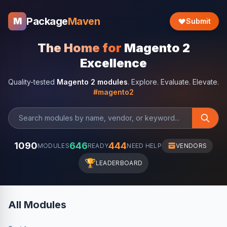
Package
Maven
M
Submit
The Home for
Magento 2
Excellence
Quality-tested
Magento 2 modules
. Explore. Evaluate. Elevate.
#magento2
1090
646
444
MODULES
READY
NEED HELP
VENDORS
🏆
LEADERBOARD
All Modules