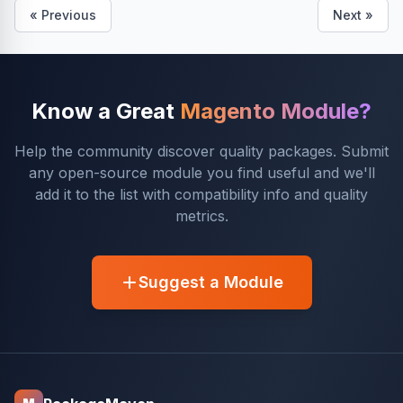
« Previous
Next »
Know a Great
Magento Module?
Help the community discover quality packages. Submit
any open-source module you find useful and we'll
add it to the list with compatibility info and quality
metrics.
Suggest a Module