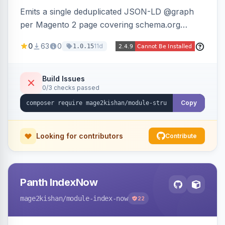
Emits a single deduplicated JSON-LD @graph
per Magento 2 page covering schema.org
Product, Offer/AggregateOffer, BreadcrumbList,
0
63
0
11d
1.0.15
Organization, WebSite+SearchAction, ItemList,
Review/AggregateRating, FAQPage, Article,
VideoObject, and MerchantReturnPolicy, with
Build Issues
0/3 checks passed
full product-type coverage and automatic
stripping of Magento native duplicate markup.
Copy
Works on Hyva and Luma.
Looking for contributors
Contribute
Panth IndexNow
mage2kishan
/module-index-now
22