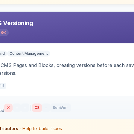
 Versioning
0
end
Content Management
CMS Pages and Blocks, creating versions before each save.
ersions.
11d
–
–
CS
–
SemVer
–
sed
tributors
- Help fix build issues