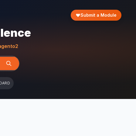
Submit a Module
llence
gento2
OARD