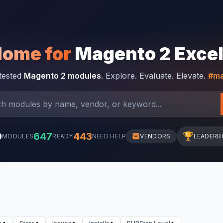
Home for
Magento 2 Exce
-tested
Magento 2 modules
. Explore. Evaluate. Elevate.
#ma
0
647
443
🏆
MODULES
READY
NEED HELP
VENDORS
LEADERB