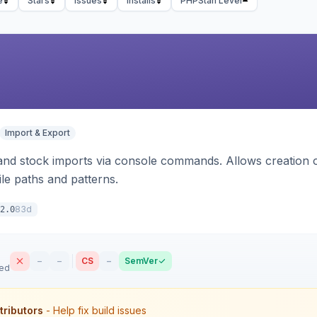
e
Stars
Issues
Installs
PHPStan Level
Import & Export
d stock imports via console commands. Allows creation of
ile paths and patterns.
83d
2.0
–
–
CS
–
SemVer
sed
tributors
- Help fix build issues