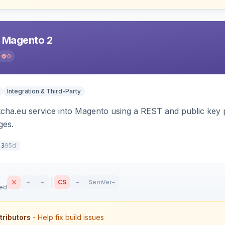
r Magento 2
0
Integration & Third-Party
tcha.eu service into Magento using a REST and public key p
es.
95d
.3
–
–
CS
–
SemVer
–
sed
tributors
- Help fix build issues