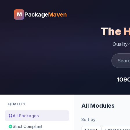
Package
Maven
M
The 
Quality
109
QUALITY
All Modules
All Packages
Sort by:
Strict Compliant