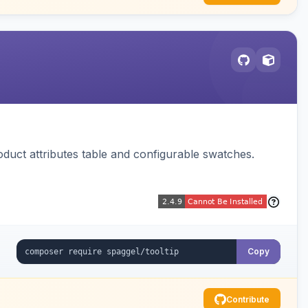
oduct attributes table and configurable swatches.
Copy
Contribute