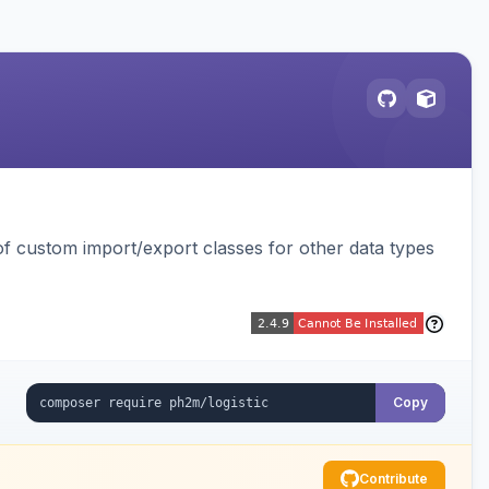
 custom import/export classes for other data types
Copy
Contribute