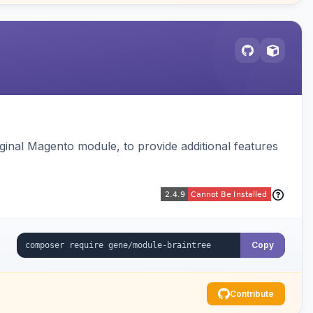
ginal Magento module, to provide additional features
Copy
Contribute