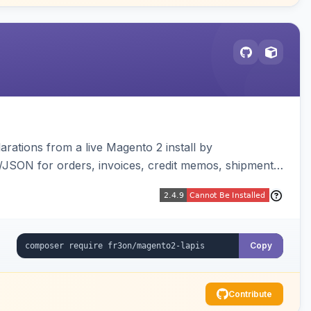
arations from a live Magento 2 install by
L/JSON for orders, invoices, credit memos, shipments,
visualizer, and CLI generate/validate tools. Read-
Copy
Contribute