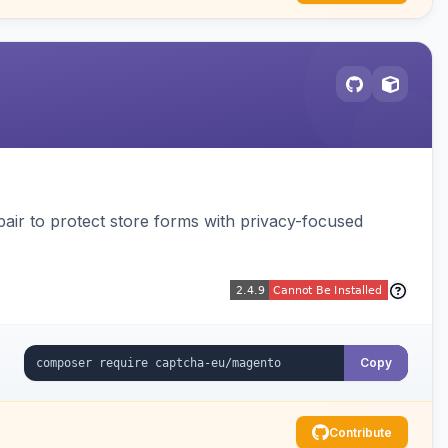
air to protect store forms with privacy-focused
Copy
Contribute