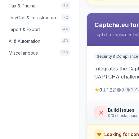
Tax & Pricing
40
DevOps & Infrastructure
72
Captcha.eu fo
Import & Export
44
captcha-eu
/magento
AI & Automation
43
Miscellaneous
120
Security & Compliance
Integrates the Cap
CAPTCHA challeng
0
1,221
0
1.0
Build Issues
0/3 checks pas
Looking for con