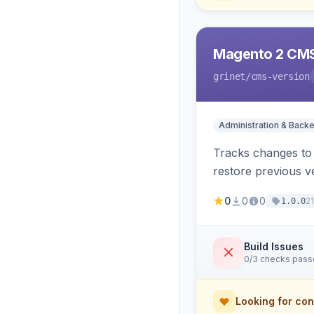
Magento 2 CMS
grinet
/cms-version
Administration & Back
Tracks changes to 
restore previous v
0
0
0
2
1.0.0
Build Issues
0/3 checks pas
Looking for con