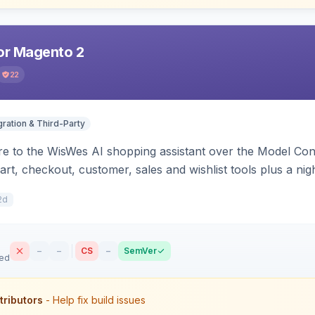
r Magento 2
22
gration & Third-Party
e to the WisWes AI shopping assistant over the Model Cont
art, checkout, customer, sales and wishlist tools plus a ni
2d
–
–
CS
–
SemVer
sed
tributors
- Help fix build issues