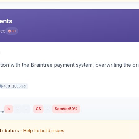
ents
ree
30
tion with the Braintree payment system, overwriting the ori
553d
4.0.10
–
–
CS
–
SemVer
50%
sed
tributors
- Help fix build issues