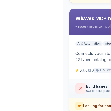
WisWes MCP fo
wiswes
/magento-mcp
AI & Automation
Inte
Connects your stor
22 typed catalog, c
semantic search.
0
0
0
9
1.0.7
Build Issues
0/3 checks pas
Looking for con