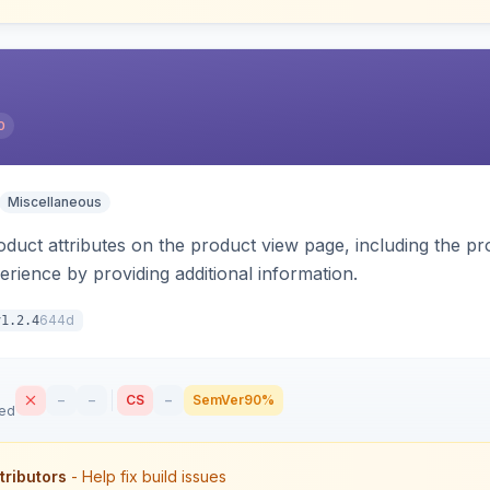
0
Miscellaneous
oduct attributes on the product view page, including the pr
rience by providing additional information.
644d
v1.2.4
–
–
CS
–
SemVer
90%
sed
tributors
- Help fix build issues