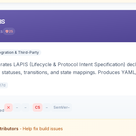
IS
is
25
egration & Third-Party
ates LAPIS (Lifecycle & Protocol Intent Specification) decl
r statuses, transitions, and state mappings. Produces YAM
APIS state/transition REST headers, an admin state-machine 
17d
–
–
CS
–
SemVer
–
sed
tributors
- Help fix build issues