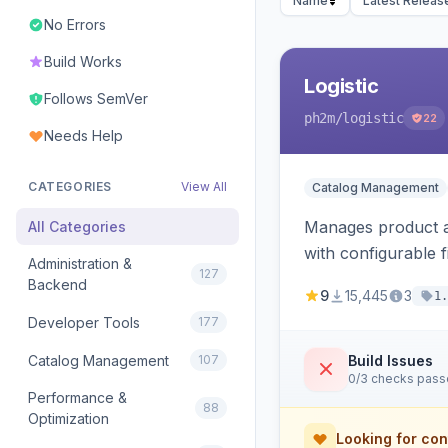
Name
Latest Releas
No Errors
Build Works
Logistic
Follows SemVer
ph2m
/logistic
22
Needs Help
CATEGORIES
View All
Catalog Management
Manages product an
All Categories
with configurable f
Administration &
127
Backend
9
15,445
3
1.
Developer Tools
177
Catalog Management
107
Build Issues
0/3 checks pas
Performance &
88
Optimization
Looking for con