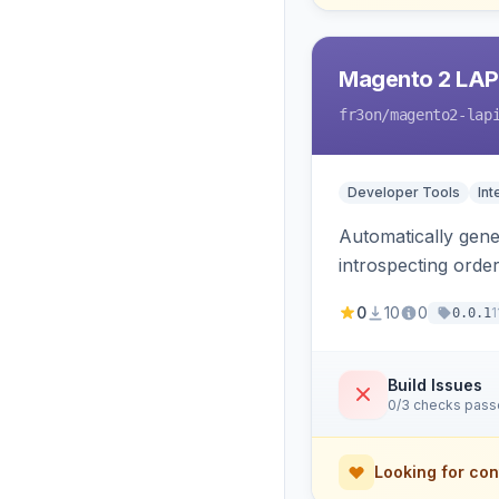
Magento 2 LAP
fr3on
/magento2-lap
Developer Tools
Int
Automatically gener
introspecting orde
and cart, adds X-L
0
10
0
1
0.0.1
only.
Build Issues
0/3 checks pas
Looking for con