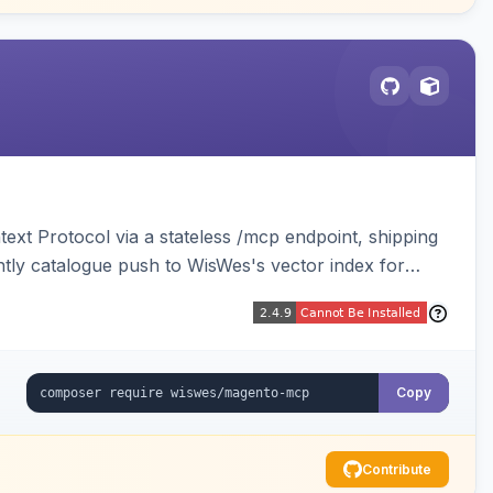
ext Protocol via a stateless /mcp endpoint, shipping
ghtly catalogue push to WisWes's vector index for
Copy
Contribute