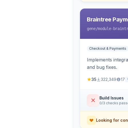
Braintree Paym
gene
/module-braint
Checkout & Payments
Implements integra
and bug fixes.
35
322,349
17
Build Issues
0/3 checks pas
Looking for con