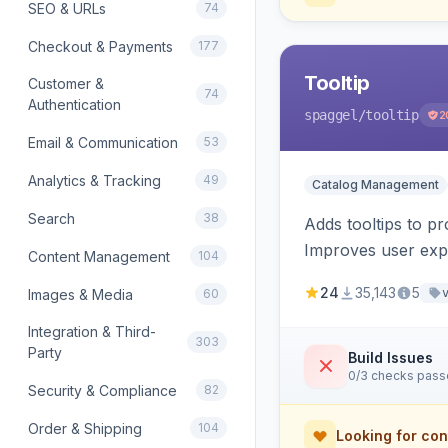
SEO & URLs
74
Checkout & Payments
177
Tooltip
Customer &
74
Authentication
spaggel
/tooltip
2
Email & Communication
53
Analytics & Tracking
49
Catalog Management
Search
38
Adds tooltips to pr
Improves user expe
Content Management
104
24
35,143
5
Images & Media
60
Integration & Third-
303
Party
Build Issues
0/3 checks pas
Security & Compliance
82
Order & Shipping
104
Looking for con