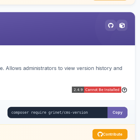
 Allows administrators to view version history and
Copy
Contribute