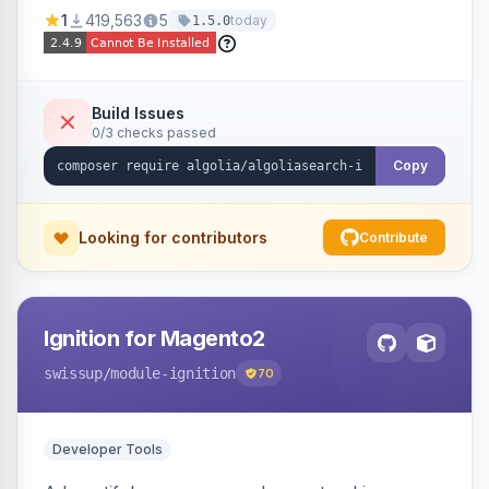
Ensures Algolia search results reflect accurate
1
419,563
5
today
1.5.0
stock availability.
Build Issues
0/3 checks passed
Copy
Looking for contributors
Contribute
Ignition for Magento2
swissup
/module-ignition
70
Developer Tools