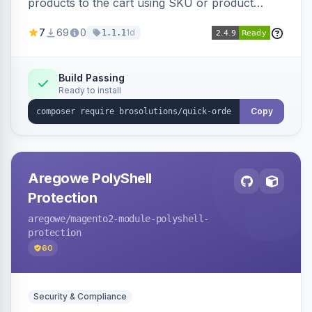
products to the cart using SKU or product
name via a single form. Simplifies the ordering
7
69
0
1d
1.1.1
process for B2B and wholesale buyers.
Build Passing
Ready to install
Copy
Aregowe PolyShell
Protection
aregowe
/magento2-module-polyshell-
protection
60
Security & Compliance