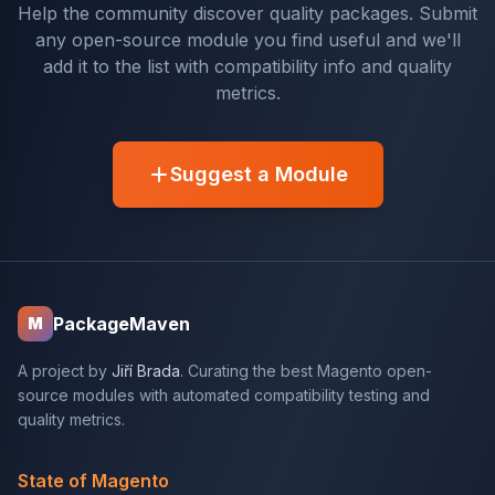
Help the community discover quality packages. Submit
any open-source module you find useful and we'll
add it to the list with compatibility info and quality
metrics.
Suggest a Module
PackageMaven
M
A project by
Jiří Brada
. Curating the best Magento open-
source modules with automated compatibility testing and
quality metrics.
State of Magento