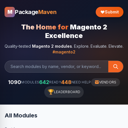
Package
Maven
M
Submit
The Home for
Magento 2
Excellence
Quality-tested
Magento 2 modules
. Explore. Evaluate. Elevate.
#magento2
1090
642
448
MODULES
READY
NEED HELP
VENDORS
🏆
LEADERBOARD
All Modules