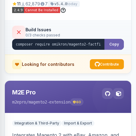
11
62,879
7
today
v5.4.0
navigation.
Build Issues
0/3 checks passed
Copy
Looking for contributors
Contribute
M2E Pro
m2epro
/magento2-extension
60
Integration & Third-Party
Import & Export
Integrates Magento 2 with eBay, Amazon, and