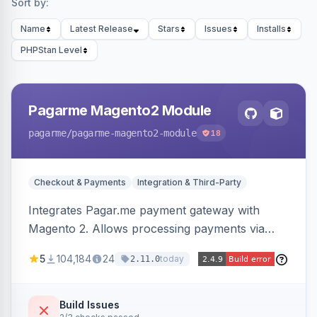
Sort by:
Name
Latest Release
Stars
Issues
Installs
PHPStan Level
Pagarme Magento2 Module
pagarme
/pagarme-magento2-module
18
Checkout & Payments
Integration & Third-Party
Integrates Pagar.me payment gateway with
Magento 2. Allows processing payments via
Pagar.me within the Magento 2 checkout.
5
104,184
24
today
2.11.0
Build Issues