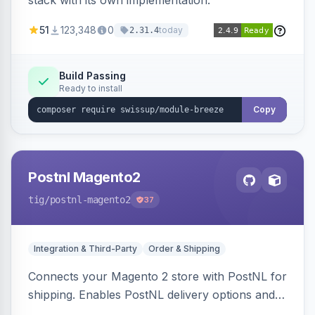
stack with its own implementation.
51
123,348
0
today
2.31.4
Build Passing
Ready to install
Copy
Postnl Magento2
tig
/postnl-magento2
37
Integration & Third-Party
Order & Shipping
Connects your Magento 2 store with PostNL for
shipping. Enables PostNL delivery options and
products within your webshop.