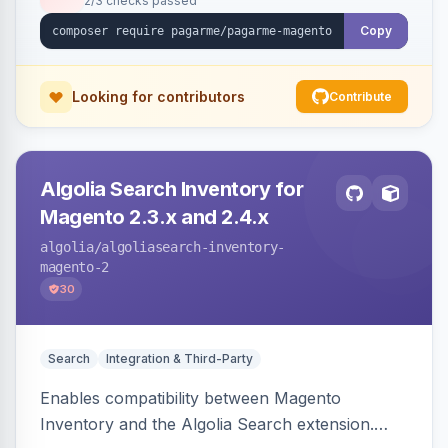
2/3 checks passed
Copy
Looking for contributors
Contribute
Algolia Search Inventory for
Magento 2.3.x and 2.4.x
algolia
/algoliasearch-inventory-
magento-2
30
Search
Integration & Third-Party
Enables compatibility between Magento
Inventory and the Algolia Search extension.