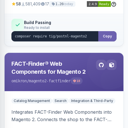
58
581,409
17
today
1.26
Build Passing
Ready to install
Copy
FACT-Finder® Web
Components for Magento 2
omikron
/magento2-factfinder
18
Catalog Management
Search
Integration & Third-Party
Integrates FACT-Finder Web Components into
Magento 2. Connects the shop to the FACT-
Finder service for enhanced search and