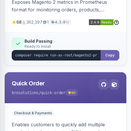
Exposes Magento 2 metrics in Prometheus
format for monitoring orders, products,
customers, and more. Enables configurable
68
362,397
1
1d
4.3.0
metrics collection and secure access to the
metrics endpoint.
Build Passing
Ready to install
Copy
Quick Order
brosolutions
/quick-order
60
Checkout & Payments
Enables customers to quickly add multiple