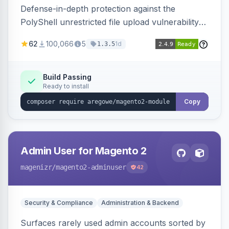
Defense-in-depth protection against the
PolyShell unrestricted file upload vulnerability
(APSB25-94) affecting Adobe Commerce and
62
100,066
5
1d
1.3.5
Magento Open Source up to 2.4.9-alpha2,
hardening image content validation and
processing with polyglot file scanning and a
Build Passing
Ready to install
strict extension allowlist. Supersedes the original
markshust patch.
Copy
Admin User for Magento 2
magenizr
/magento2-adminuser
42
Security & Compliance
Administration & Backend
Surfaces rarely used admin accounts sorted by