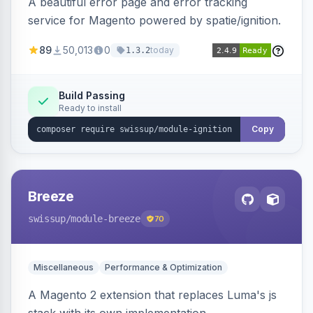
A beautiful error page and error tracking
service for Magento powered by spatie/ignition.
89
50,013
0
today
1.3.2
Build Passing
Ready to install
Copy
Breeze
swissup
/module-breeze
70
Miscellaneous
Performance & Optimization
A Magento 2 extension that replaces Luma's js