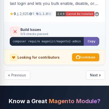
last login and lets you bulk enable, disable, or
delete them, lowering the risk of compromise
9
2,625
1
1d
1.1.0
from stale accounts.
Build Issues
0/3 checks passed
Copy
Looking for contributors
Contribute
« Previous
Next »
Know a Great
Magento Module?