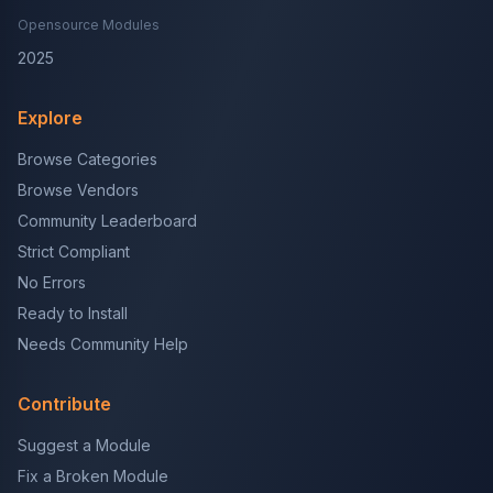
Opensource Modules
2025
Explore
Browse Categories
Browse Vendors
Community Leaderboard
Strict Compliant
No Errors
Ready to Install
Needs Community Help
Contribute
Suggest a Module
Fix a Broken Module