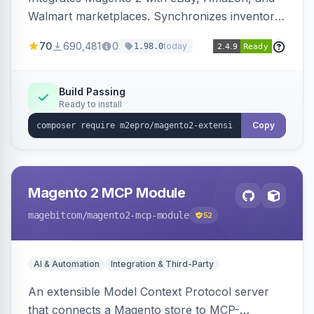
Walmart marketplaces. Synchronizes inventory
and orders across these channels.
70
690,481
0
today
1.98.0
Build Passing
Ready to install
Copy
Magento 2 MCP Module
magebitcom
/magento2-mcp-module
52
AI & Automation
Integration & Third-Party
An extensible Model Context Protocol server
that connects a Magento store to MCP-