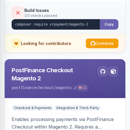
checkouts.
Build Issues
2/3 checks passed
Copy
Looking for contributors
Contribute
PostFinance Checkout
Magento 2
postfinancecheckout
/magento-2
11
Checkout & Payments
Integration & Third-Party
Enables processing payments via PostFinance
Checkout within Magento 2. Requires a