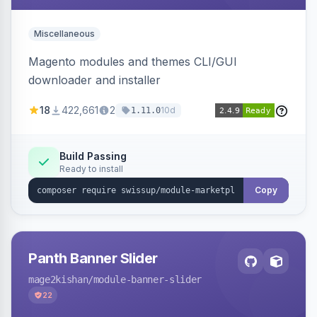
Miscellaneous
Magento modules and themes CLI/GUI
downloader and installer
18
422,661
2
10d
1.11.0
Build Passing
Ready to install
Copy
Panth Banner Slider
mage2kishan
/module-banner-slider
22