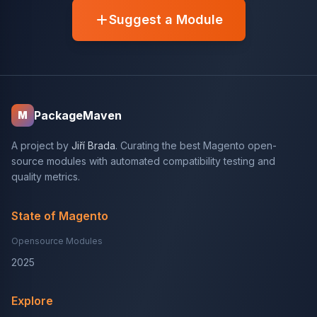
Suggest a Module
PackageMaven
M
A project by
Jiří Brada
. Curating the best Magento open-
source modules with automated compatibility testing and
quality metrics.
State of Magento
Opensource Modules
2025
Explore