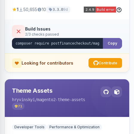
PostFinance Checkout account and supports
1
50,655
10
9d
3.3.0
Magento versions 2.4.4 to 2.4.8.
Build Issues
2/3 checks passed
Copy
Looking for contributors
Contribute
Theme Assets
hryvinskyi
/magento2-theme-assets
71
Developer Tools
Performance & Optimization