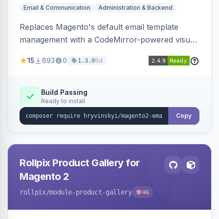
Email & Communication
Administration & Backend
Replaces Magento's default email template
management with a CodeMirror-powered visual
editor offering live split-pane preview, draft and
15
693
0
9d
1.3.0
version management with diffs, scheduled
publishing, and template filtering by module
group.
Build Passing
Ready to install
Copy
Rollpix Product Gallery for
Magento 2
rollpix
/module-product-gallery
46