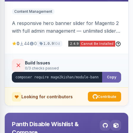
Content Management
A responsive hero banner slider for Magento 2
with full admin management — unlimited sliders,
per-device desktop/tablet/mobile images,
0
44
0
10d
1.0.9
WYSIWYG overlay content and CTAs, fade/slide
transitions, autoplay, arrows/dots, store-view
scoping, and campaign scheduling — placed
Build Issues
0/3 checks passed
anywhere via a widget. Auto-renders for Hyva
or Luma.
Copy
Looking for contributors
Contribute
Panth Disable Wishlist &
Compare