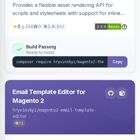
Provides a flexible asset rendering API for
scripts and stylesheets with support for inline
and external rendering, async/defer loading
0
234
0
9d
1.0.1
strategies, resource preloading with fetch
priority, and built-in caching.
Build Passing
Ready to install
Copy
Email Template Editor for
Magento 2
hryvinskyi
/magento2-email-template-
editor
71