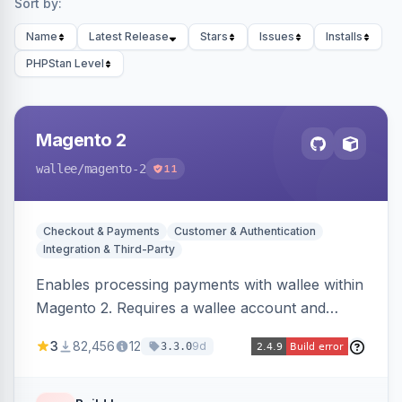
Sort by:
Name
Latest Release
Stars
Issues
Installs
PHPStan Level
Magento 2
wallee
/magento-2
11
Checkout & Payments
Customer & Authentication
Integration & Third-Party
Enables processing payments with wallee within
Magento 2. Requires a wallee account and
supports various Magento versions.
3
82,456
12
9d
3.3.0