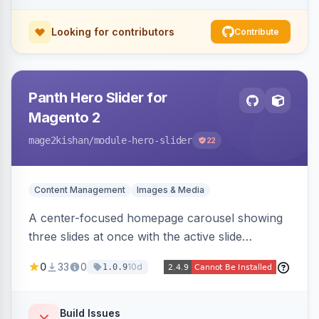
Looking for contributors
Contribute
Panth Hero Slider for
Magento 2
mage2kishan
/module-hero-slider
22
Content Management
Images & Media
A center-focused homepage carousel showing
three slides at once with the active slide
enlarged, per-slide CTA buttons, separate
0
33
0
10d
1.0.9
desktop/mobile artwork and a responsive
single-slide view — theme-agnostic for both
Hyvä and Luma.
Build Issues