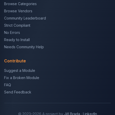
Browse Categories
Browse Vendors
Community Leaderboard
Strict Compliant
No Errors
Ready to Install
Needs Community Help
Contribute
Suggest a Module
Fix a Broken Module
FAQ
Send Feedback
© 2023–2026 A project by
Jiří Brada
·
LinkedIn