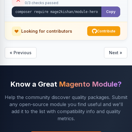
0/3 checks passed
Copy
Looking for contributors
Contribute
« Previous
Next »
Know a Great
Magento Module?
Help the community discover quality packages. Submit
any open-source module you find useful and we'll
add it to the list with compatibility info and quality
metrics.