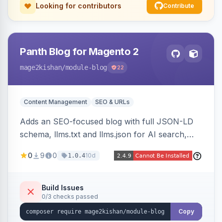
Looking for contributors
Contribute
Panth Blog for Magento 2
mage2kishan
/module-blog
22
Content Management
SEO & URLs
Adds an SEO-focused blog with full JSON-LD
schema, llms.txt and llms.json for AI search,
IndexNow pinging, RSS and Atom feeds, table
0
9
0
10d
1.0.4
of contents, and responsive Hyva and Luma
storefront templates.
Build Issues
0/3 checks passed
Copy