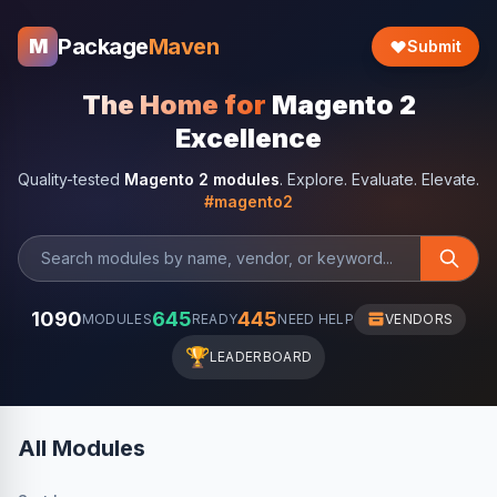
Package
Maven
M
Submit
The Home for
Magento 2
Excellence
Quality-tested
Magento 2 modules
. Explore. Evaluate. Elevate.
#magento2
1090
645
445
MODULES
READY
NEED HELP
VENDORS
🏆
LEADERBOARD
All Modules