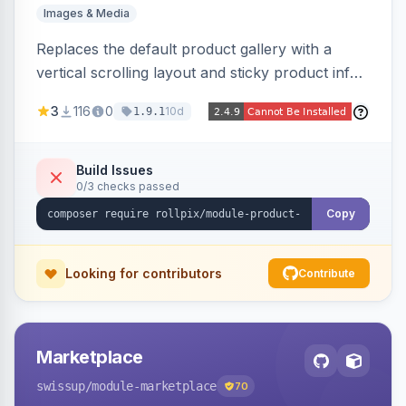
Images & Media
Replaces the default product gallery with a
vertical scrolling layout and sticky product info.
Includes hover zoom, lightbox, and mobile
3
116
0
10d
1.9.1
carousel features.
Build Issues
0/3 checks passed
Copy
Looking for contributors
Contribute
Marketplace
swissup
/module-marketplace
70