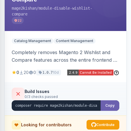
mage2kishan
/module-disable-wishlist-
compare
22
Catalog Management
Content Management
Completely removes Magento 2 Wishlist and
Compare features across the entire frontend —
buttons, links, sidebars, cart row actions,
0
20
0
10d
1.0.7
account tabs, widget links, JS handlers, and
direct URL routes — via admin toggles with no
theme edits. Works on Hyva and Luma.
Build Issues
0/3 checks passed
Copy
Looking for contributors
Contribute