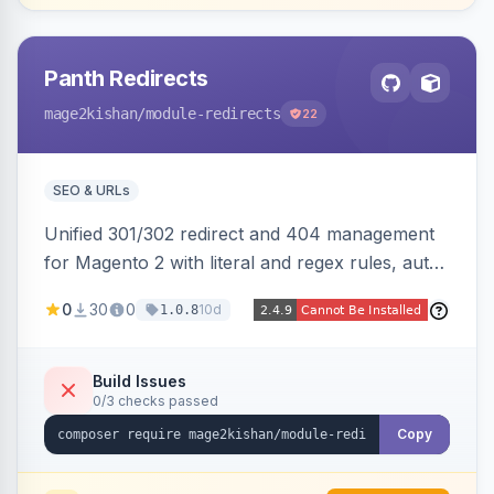
Panth Redirects
mage2kishan
/module-redirects
22
SEO & URLs
Unified 301/302 redirect and 404 management
for Magento 2 with literal and regex rules, auto-
created 301s when products/categories/CMS
0
30
0
10d
1.0.8
pages are deleted, matching before Magento
routing, CSV import/export with loop detection,
scheduling, a cleanup cron, and a 404 logger
Build Issues
0/3 checks passed
with cluster analysis. Works on Hyva and Luma.
Copy