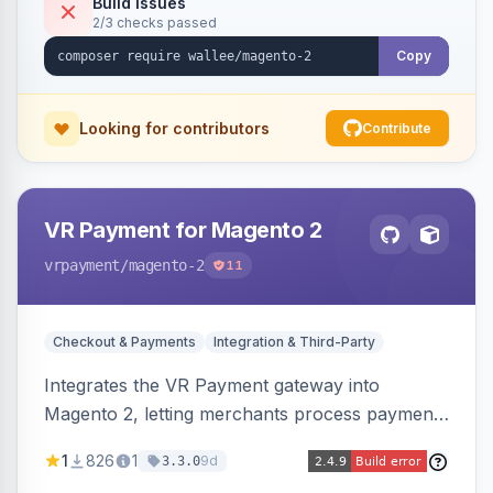
Build Issues
2/3 checks passed
Copy
Looking for contributors
Contribute
VR Payment for Magento 2
vrpayment
/magento-2
11
Checkout & Payments
Integration & Third-Party
Integrates the VR Payment gateway into
Magento 2, letting merchants process payments
through a VR Payment account, with dedicated
1
826
1
9d
3.3.0
integrations for several popular one-step