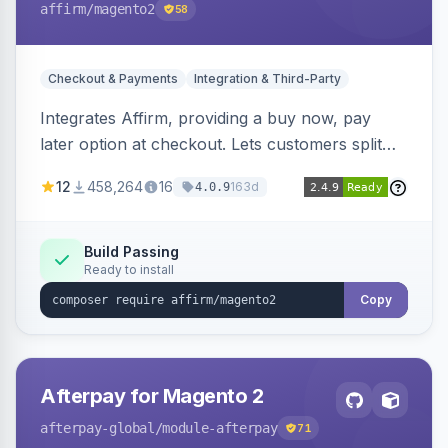
affirm
/magento2
58
Checkout & Payments
Integration & Third-Party
Integrates Affirm, providing a buy now, pay
later option at checkout. Lets customers split
purchases into monthly payments.
12
458,264
16
163d
4.0.9
Build Passing
Ready to install
Copy
Afterpay for Magento 2
afterpay-global
/module-afterpay
71