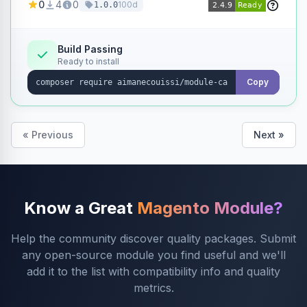
0
4
0
100d
1.0.0
products without opening each product
individually.
Build Passing
Ready to install
Copy
« Previous
Next »
Know a Great
Magento Module?
Help the community discover quality packages. Submit
any open-source module you find useful and we'll
add it to the list with compatibility info and quality
metrics.