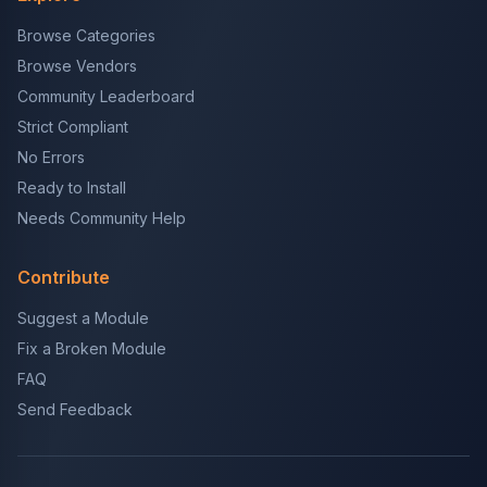
Browse Categories
Browse Vendors
Community Leaderboard
Strict Compliant
No Errors
Ready to Install
Needs Community Help
Contribute
Suggest a Module
Fix a Broken Module
FAQ
Send Feedback