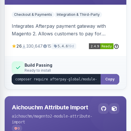
Checkout & Payments
Integration & Third-Party
Integrates Afterpay payment gateway with
Magento 2. Allows customers to pay for
purchases in installments.
26
330,647
15
19d
5.4.6
Build Passing
Ready to install
Copy
Aichouchm Attribute Import
aichouchm
/magento2-module-attribute-
import
0