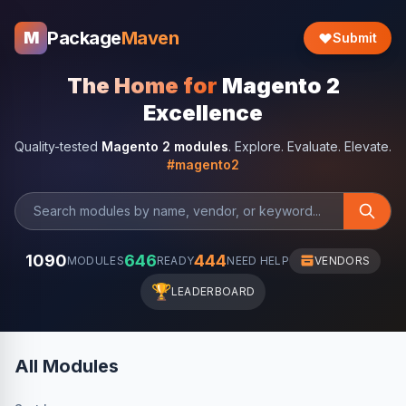
Package
Maven
M
Submit
The Home for
Magento 2
Excellence
Quality-tested
Magento 2 modules
. Explore. Evaluate. Elevate.
#magento2
1090
646
444
MODULES
READY
NEED HELP
VENDORS
🏆
LEADERBOARD
All Modules