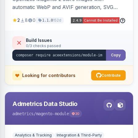
automatic WebP and AVIF generation, SVG
upload support, and intelligent lazy processing
2
8
0
152d
1.1.0
to reduce page weight by up to 80% for
modern browsers.
Build Issues
0/3 checks passed
Copy
Looking for contributors
Contribute
Admetrics Data Studio
admetrics
/magento-module
20
Analytics & Tracking
Integration & Third-Party