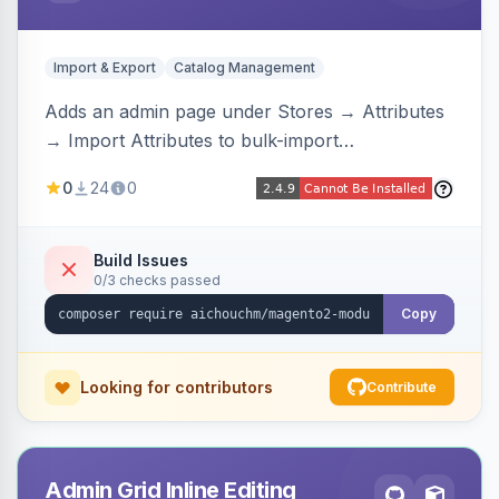
Import & Export
Catalog Management
Adds an admin page under Stores → Attributes
→ Import Attributes to bulk-import
select/multiselect attribute options from CSV,
0
24
0
including per-store-view translations and
swatch hex colors, with preview/validation,
duplicate skipping, and an import log viewer.
Build Issues
0/3 checks passed
Copy
Looking for contributors
Contribute
Admin Grid Inline Editing