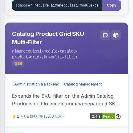
Copy
Catalog Product Grid SKU
Multi-Filter
aimanecouissi
/module-catalog-
product-grid-sku-multi-filter
56
Administration & Backend
Catalog Management
Expands the SKU filter on the Admin Catalog
Products grid to accept comma-separated SKU
values, returning products matching any of the
0
66
0
100d
1.0.0
entered exact SKUs in a single search.