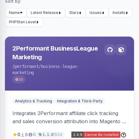
Sort by:
Name
Latest Release
Stars
Issues
Installs
PHPStan Level
2Performant BusinessLeague
Marketing
2performant
/business-league-
marketing
20
Analytics & Tracking
Integration & Third-Party
Integrates 2Performant affiliate click tracking
and sales conversion attribution into Magento 2.
Preserves attribution parameters through
0
8
0
150d
1.1.0
redirects and fires conversion events on the