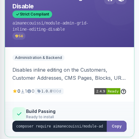
Disable
Strict Compliant
aimanecouissi
/module-admin-grid-
inline-editing-disable
56
Administration & Backend
Disables inline editing on the Customers,
Customer Addresses, CMS Pages, Blocks, URL
Rewrites, Inventory Sources, Inventory Stocks,
0
1
0
100d
1.0.0
and B2B Companies admin grids, keeping them
as navigation-only listings to prevent accidental
row edits.
Build Passing
Ready to install
Copy