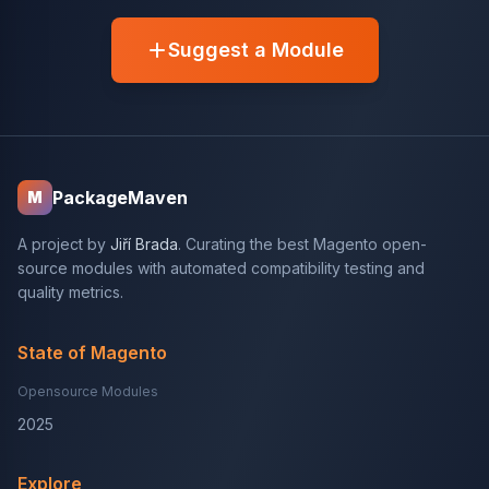
Suggest a Module
PackageMaven
M
A project by
Jiří Brada
. Curating the best Magento open-
source modules with automated compatibility testing and
quality metrics.
State of Magento
Opensource Modules
2025
Explore