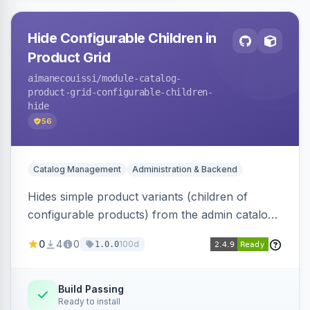
Hide Configurable Children in
Product Grid
aimanecouissi
/module-catalog-
product-grid-configurable-children-
hide
56
Catalog Management
Administration & Backend
Hides simple product variants (children of
configurable products) from the admin catalog
product grid, reducing clutter and making it
0
4
0
100d
1.0.0
easier to manage configurable products.
Build Passing
Ready to install