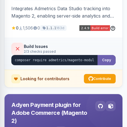
Integrates Admetrics Data Studio tracking into
Magento 2, enabling server-side analytics and
attribution data collection for marketing
0
1,506
0
163d
1.1.1
performance measurement.
Build Issues
2/3 checks passed
Copy
Looking for contributors
Contribute
Adyen Payment plugin for
Adobe Commerce (Magento
2)