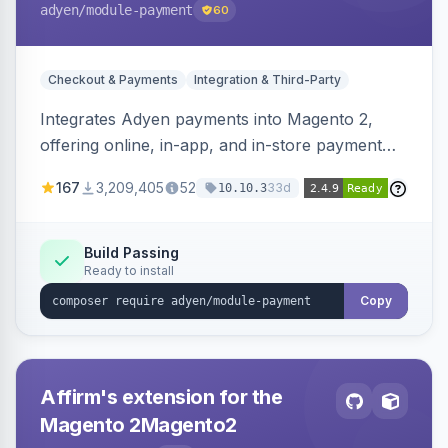
adyen
/module-payment
60
Checkout & Payments
Integration & Third-Party
Integrates Adyen payments into Magento 2,
offering online, in-app, and in-store payment
processing. Supports card payments via Adyen
167
3,209,405
52
33d
10.10.3
Checkout and POS payments via Terminal API.
Build Passing
Ready to install
Copy
Affirm's extension for the
Magento 2Magento2