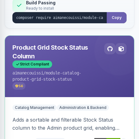
Build Passing
Ready to install
Copy
Product Grid Stock Status
Column
Strict Compliant
aimanecouissi
/module-catalog-
product-grid-stock-status
56
Catalog Management
Administration & Backend
Adds a sortable and filterable Stock Status
column to the Admin product grid, enabling
quick identification of in-stock and out-of-stock