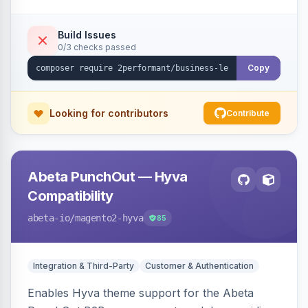
checkout success page.
Build Issues
0/3 checks passed
Copy
Looking for contributors
Contribute
Abeta PunchOut — Hyva
Compatibility
abeta-io
/magento2-hyva
85
Integration & Third-Party
Customer & Authentication
Enables Hyva theme support for the Abeta