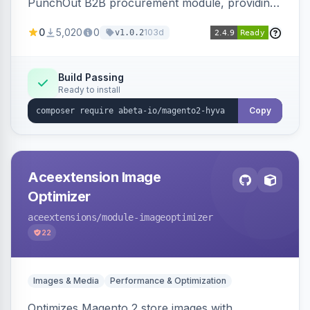
PunchOut B2B procurement module, providing
Hyva-compatible frontend templates and styling
0
5,020
0
103d
v1.0.2
so the punchout integration renders correctly
on Hyva storefronts.
Build Passing
Ready to install
Copy
Aceextension Image
Optimizer
aceextensions
/module-imageoptimizer
22
Images & Media
Performance & Optimization
Optimizes Magento 2 store images with