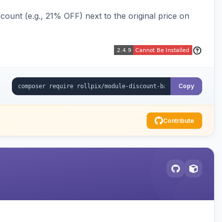
ount (e.g., 21% OFF) next to the original price on
Copy
Contribute