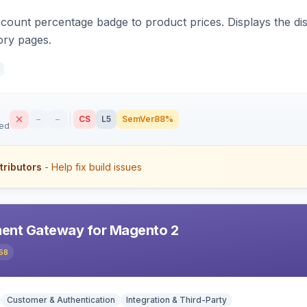
count percentage badge to product prices. Displays the disc
ory pages.
–
–
CS
L5
SemVer
88%
sed
tributors
- Help fix build issues
ent Gateway for Magento 2
58
Customer & Authentication
Integration & Third-Party