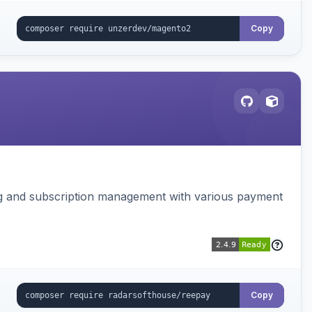
Copy
ing and subscription management with various payment
Copy