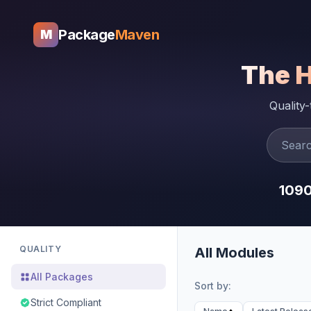
Package
Maven
M
The 
Quality
109
QUALITY
All Modules
All Packages
Sort by:
Strict Compliant