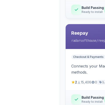
Build Passing
Ready to install
Reepay
radarsofthouse
/ree
Checkout & Payments
Connects your Mage
methods.
2
15,406
0
1
Build Passing
Ready to install