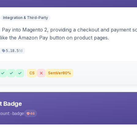
Integration & Third-Party
Pay into Magento 2, providing a checkout and payment sol
 like the Amazon Pay button on product pages.
1d
5.18.5
CS
SemVer
80%
nt Badge
count-badge
46