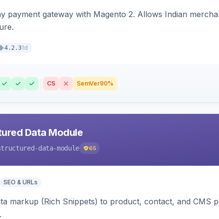
ay payment gateway with Magento 2. Allows Indian merchan
ure.
1d
4.2.3
CS
SemVer
90%
tured Data Module
structured-data-module
65
SEO & URLs
ata markup (Rich Snippets) to product, contact, and CMS 
.