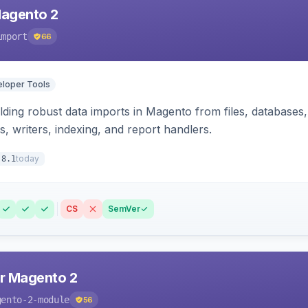
Magento 2
import
66
loper Tools
ding robust data imports in Magento from files, databases, 
rs, writers, indexing, and report handlers.
today
.8.1
CS
SemVer
r Magento 2
gento-2-module
56