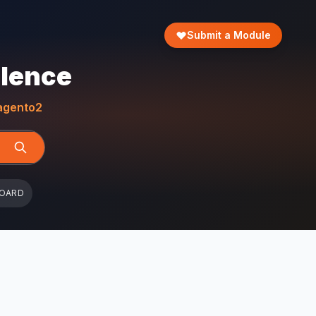
Submit a Module
llence
gento2
BOARD