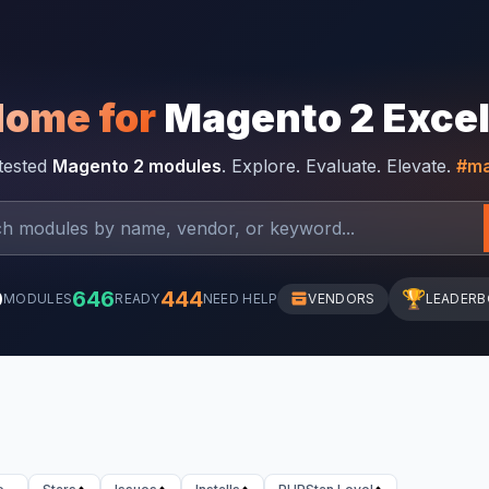
Home for
Magento 2 Exce
-tested
Magento 2 modules
. Explore. Evaluate. Elevate.
#ma
0
646
444
🏆
MODULES
READY
NEED HELP
VENDORS
LEADER