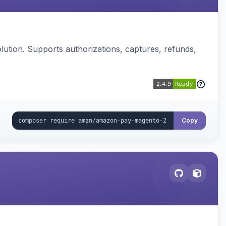
ution. Supports authorizations, captures, refunds,
Copy