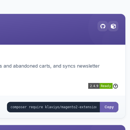
ms and abandoned carts, and syncs newsletter
Copy