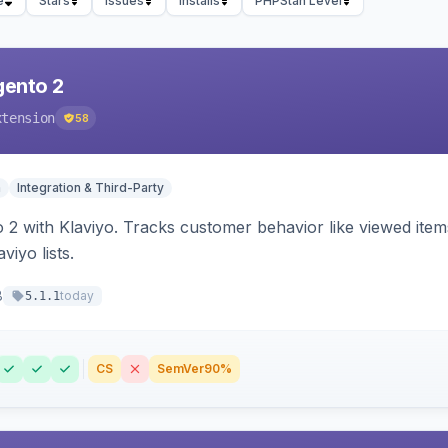
e
Stars
Issues
Installs
PHPStan Level
gento 2
xtension
58
n
Integration & Third-Party
 2 with Klaviyo. Tracks customer behavior like viewed ite
viyo lists.
8
today
5.1.1
CS
SemVer
90%