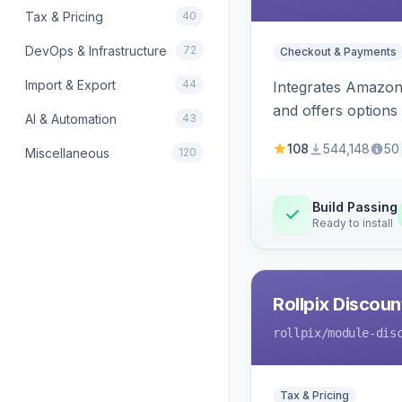
Tax & Pricing
40
DevOps & Infrastructure
72
Checkout & Payments
Import & Export
44
Integrates Amazon 
and offers options
AI & Automation
43
108
544,148
50
Miscellaneous
120
Build Passing
Ready to install
Rollpix Discou
rollpix
/module-dis
Tax & Pricing