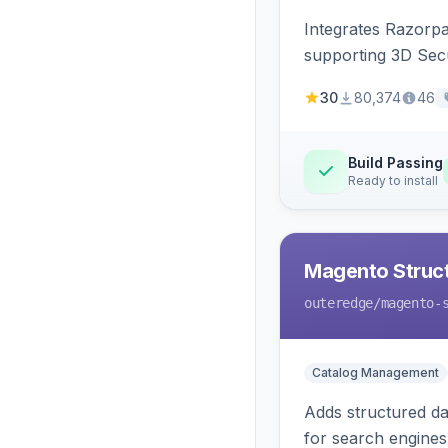
Integrates Razorp
supporting 3D Sec
30
80,374
46
Build Passing
Ready to install
Magento Struc
outeredge
/magento-
Catalog Management
Adds structured d
for search engines