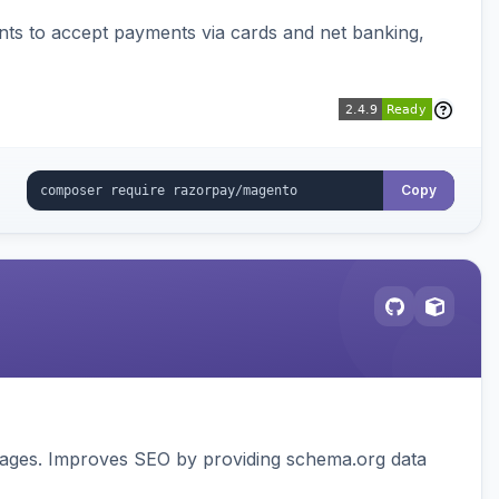
ts to accept payments via cards and net banking,
Copy
pages. Improves SEO by providing schema.org data