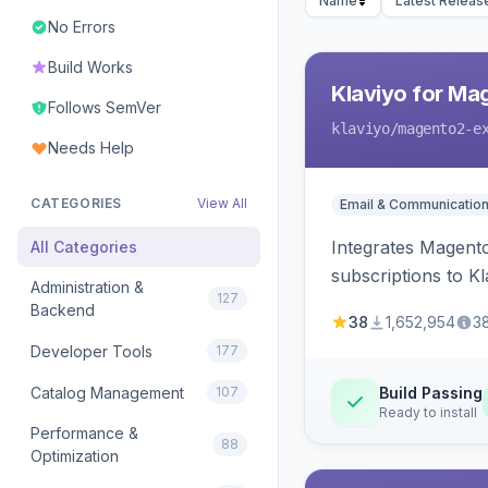
Name
Latest Releas
No Errors
Build Works
Klaviyo for Ma
Follows SemVer
klaviyo
/magento2-e
Needs Help
CATEGORIES
View All
Email & Communicatio
Integrates Magento
All Categories
subscriptions to Kla
Administration &
127
Backend
38
1,652,954
3
Developer Tools
177
Catalog Management
107
Build Passing
Ready to install
Performance &
88
Optimization