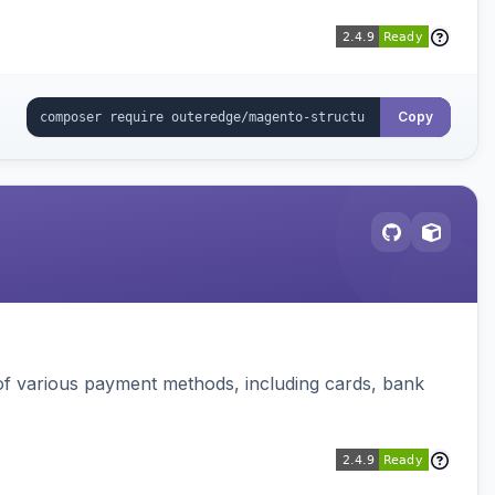
Copy
f various payment methods, including cards, bank