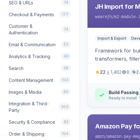
SEO & URLs
74
JH Import for 
Checkout & Payments
177
wearejh
/m2-module-
Customer &
74
Authentication
Import & Export
Deve
Email & Communication
53
Framework for buil
Analytics & Tracking
49
transformers, filte
Search
38
22
1,462
8
2
Content Management
104
Images & Media
60
Build Passing
Ready to install
Integration & Third-
303
Party
Security & Compliance
82
Amazon Pay fo
Order & Shipping
104
amzn
/amazon-pay-ma