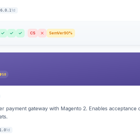
1d
6.0.1
CS
SemVer
90%
58
zer payment gateway with Magento 2. Enables acceptance o
ets.
1d
1.0