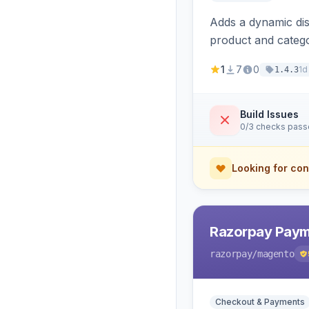
Adds a dynamic dis
product and categ
1
7
0
1d
1.4.3
Build Issues
0/3 checks pas
Looking for con
Razorpay Paym
razorpay
/magento
Checkout & Payments