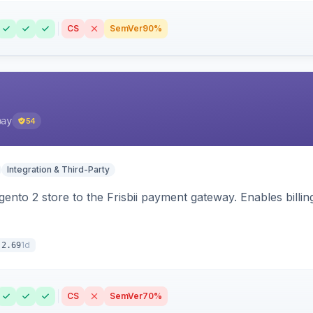
CS
SemVer
90%
pay
54
Integration & Third-Party
nto 2 store to the Frisbii payment gateway. Enables bill
1d
.2.69
CS
SemVer
70%