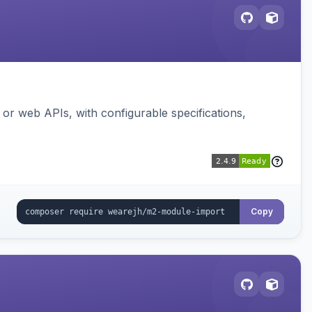
or web APIs, with configurable specifications,
Copy