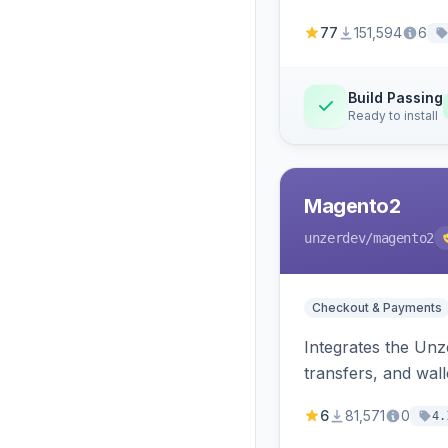
77
151,594
6
Build Passing
Ready to install
Magento2
unzerdev
/magento2
Checkout & Payments
Integrates the Un
transfers, and wall
6
81,571
0
4.