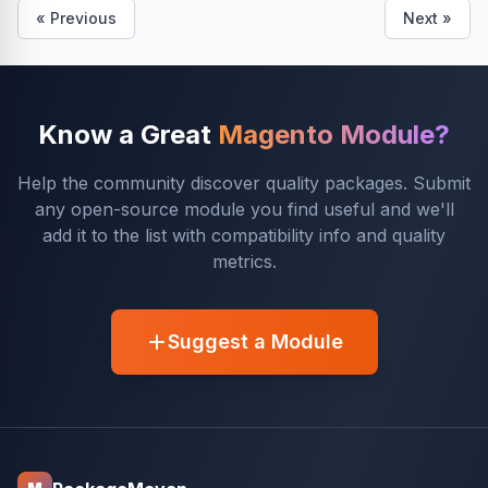
« Previous
Next »
Know a Great
Magento Module?
Help the community discover quality packages. Submit
any open-source module you find useful and we'll
add it to the list with compatibility info and quality
metrics.
Suggest a Module