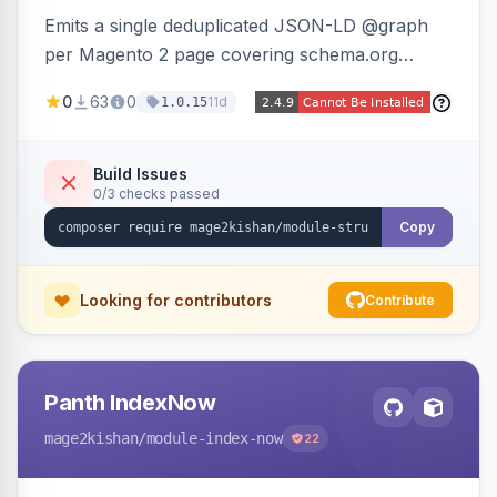
Emits a single deduplicated JSON-LD @graph
per Magento 2 page covering schema.org
Product, Offer/AggregateOffer, BreadcrumbList,
0
63
0
11d
1.0.15
Organization, WebSite+SearchAction, ItemList,
Review/AggregateRating, FAQPage, Article,
VideoObject, and MerchantReturnPolicy, with
Build Issues
0/3 checks passed
full product-type coverage and automatic
stripping of Magento native duplicate markup.
Copy
Works on Hyva and Luma.
Looking for contributors
Contribute
Panth IndexNow
mage2kishan
/module-index-now
22