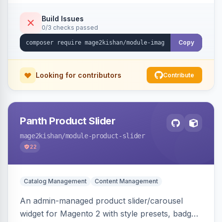
detection with PNG/JPG fallback, preload hints
for critical images, async decoding, and
Build Issues
0/3 checks passed
fetchpriority=high for LCP candidates. Works on
Hyva and Luma without changing your image
Copy
pipeline.
Looking for contributors
Contribute
Panth Product Slider
mage2kishan
/module-product-slider
22
Catalog Management
Content Management
An admin-managed product slider/carousel
widget for Magento 2 with style presets, badge