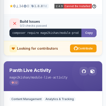
positions (New/Sale/Hot/Featured), category
0
34
0
11d
1.0.8
and attribute filtering, autoplay, navigation
arrows, pagination dots, sort options, and hover
effects, embeddable on any page via widget.
Build Issues
0/3 checks passed
Alpine/Tailwind for Hyva and Knockout/Swiper
for Luma.
Copy
Looking for contributors
Contribute
Panth Live Activity
mage2kishan
/module-live-activity
22
Content Management
Analytics & Tracking