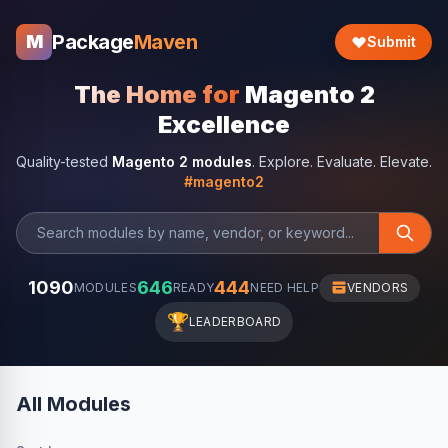
Package
Maven
M
Submit
The Home for
Magento 2
Excellence
Quality-tested
Magento 2 modules
. Explore. Evaluate. Elevate.
#magento2
1090
646
444
MODULES
READY
NEED HELP
VENDORS
🏆
LEADERBOARD
All Modules