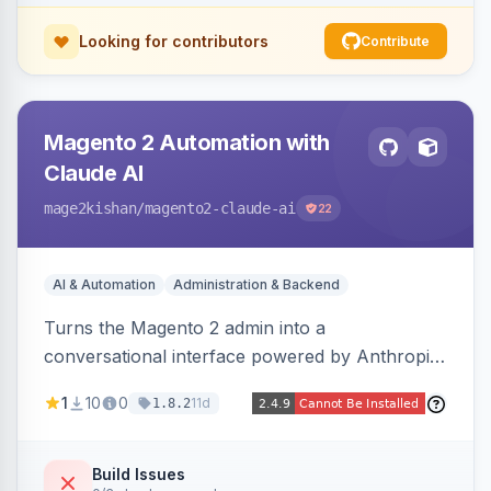
Looking for contributors
Contribute
Magento 2 Automation with
Claude AI
mage2kishan
/magento2-claude-ai
22
AI & Automation
Administration & Backend
Turns the Magento 2 admin into a
conversational interface powered by Anthropic
Claude, letting you run catalog, order,
1
10
0
11d
1.8.2
customer, CMS, configuration, and inventory
operations in plain English. Includes dry-run
mode, before-state checkpoints, and one-click
Build Issues