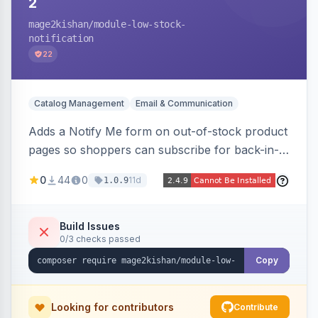
2
mage2kishan
/module-low-stock-
notification
22
Catalog Management
Email & Communication
Adds a Notify Me form on out-of-stock product
pages so shoppers can subscribe for back-in-
stock email alerts, with an admin subscription
0
44
0
11d
1.0.9
dashboard, configurable button placement,
customizable email templates, and a cron job
that dispatches alerts on restock.
Build Issues
0/3 checks passed
Copy
Looking for contributors
Contribute