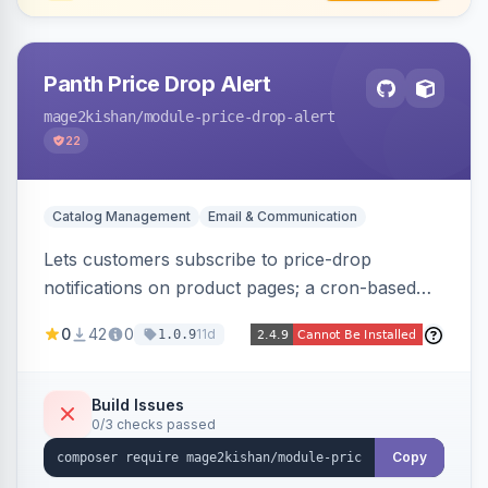
Panth Price Drop Alert
mage2kishan
/module-price-drop-alert
22
Catalog Management
Email & Communication
Lets customers subscribe to price-drop
notifications on product pages; a cron-based
price monitor watches every subscribed SKU
0
42
0
11d
1.0.9
and sends automated transactional emails when
a price falls (via catalog rules, special/tier price,
or manual update). Includes an admin
Build Issues
0/3 checks passed
dashboard for subscriptions, alert history, and
unsubscribe, with configurable button
Copy
placement. Hyva and Luma ready.