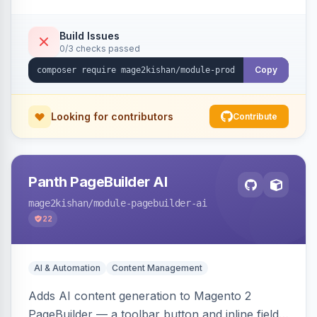
tracking, and an embeddable widget. Works on
Hyva and Luma storefronts.
Build Issues
0/3 checks passed
Copy
Looking for contributors
Contribute
Panth PageBuilder AI
mage2kishan
/module-pagebuilder-ai
22
AI & Automation
Content Management
Adds AI content generation to Magento 2
PageBuilder — a toolbar button and inline field