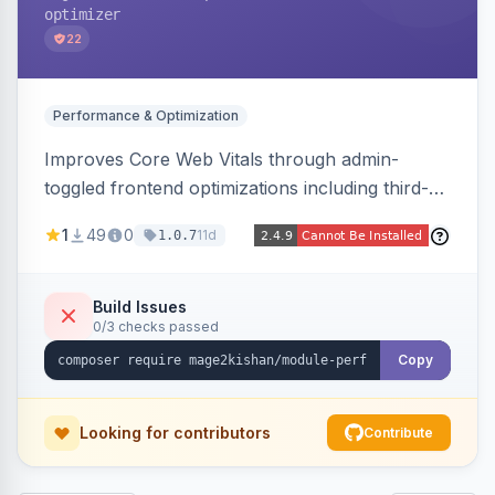
optimizer
22
Performance & Optimization
Improves Core Web Vitals through admin-
toggled frontend optimizations including third-
party script deferral, font-display swap, CLS
1
49
0
11d
1.0.7
prevention via x-cloak, automatic image
dimensions, and iframe lazy loading. Works with
Hyva and Luma without theme edits.
Build Issues
0/3 checks passed
Copy
Looking for contributors
Contribute