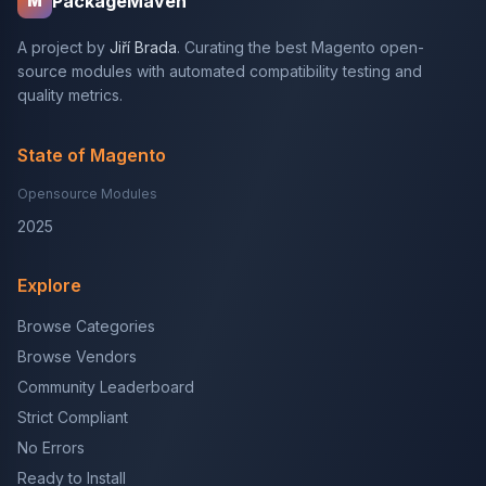
PackageMaven
M
A project by
Jiří Brada
. Curating the best Magento open-
source modules with automated compatibility testing and
quality metrics.
State of Magento
Opensource Modules
2025
Explore
Browse Categories
Browse Vendors
Community Leaderboard
Strict Compliant
No Errors
Ready to Install