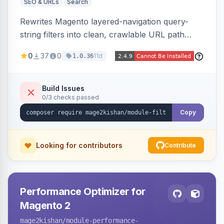
SEO & URLs
Search
Rewrites Magento layered-navigation query-
string filters into clean, crawlable URL path
segments (e.g. /women/tops/color-red-size-
0
37
0
11d
1.0.36
xl.html) and lets admins set per-category, per-
store, per-filter meta title, description, and
keywords so each filter combination becomes a
Build Issues
0/3 checks passed
unique indexable landing page. Theme-agnostic
across Hyva and Luma.
Copy
Looking for contributors
Contribute
Performance Optimizer for
Magento 2
mage2kishan
/module-performance-