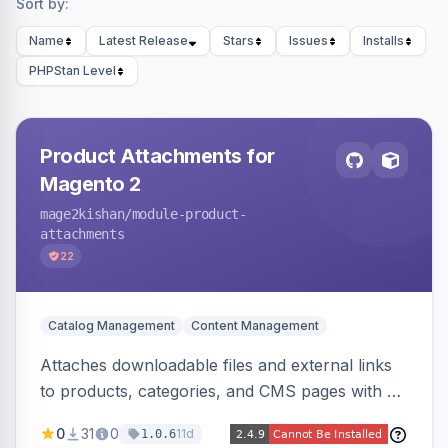
Sort by:
Name
Latest Release
Stars
Issues
Installs
PHPStan Level
Product Attachments for
Magento 2
mage2kishan
/module-product-
attachments
22
Catalog Management
Content Management
Attaches downloadable files and external links
to products, categories, and CMS pages with a
centralized file manager, version control,
0
31
0
11d
1.0.6
customer-group access control, download