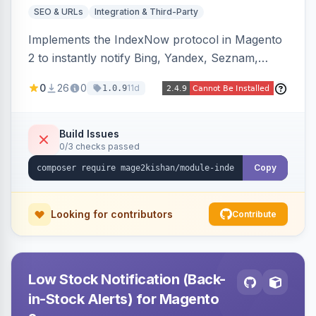
SEO & URLs
Integration & Third-Party
Implements the IndexNow protocol in Magento
2 to instantly notify Bing, Yandex, Seznam,
Naver and Yep whenever a product, category,
0
26
0
11d
1.0.9
or CMS page is saved, firing a single batched
submission per request. Serves the key-
verification endpoint, respects URL rewrites,
Build Issues
0/3 checks passed
supports per-store keys, and works on Hyva
and Luma.
Copy
Looking for contributors
Contribute
Low Stock Notification (Back-
in-Stock Alerts) for Magento