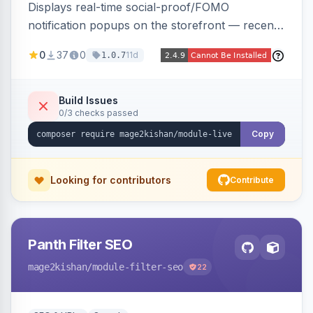
Displays real-time social-proof/FOMO
notification popups on the storefront — recent
purchases, cart additions, and wishlist activity —
0
37
0
11d
1.0.7
using real database activity or curated
names/locations, with featured-product
highlighting, multiple animation styles, frequency
Build Issues
0/3 checks passed
control, and mobile-responsive design. Works
on Hyva and Luma.
Copy
Looking for contributors
Contribute
Panth Filter SEO
mage2kishan
/module-filter-seo
22