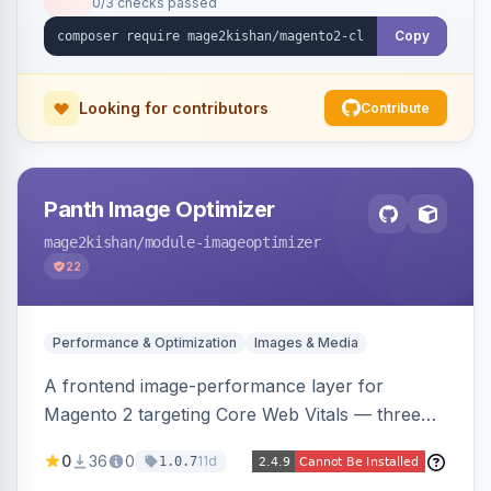
0/3 checks passed
undo on every bulk write.
Copy
Looking for contributors
Contribute
Panth Image Optimizer
mage2kishan
/module-imageoptimizer
22
Performance & Optimization
Images & Media
A frontend image-performance layer for
Magento 2 targeting Core Web Vitals — three
lazy-loading strategies (native,
0
36
0
11d
1.0.7
IntersectionObserver, hybrid), client-side WebP