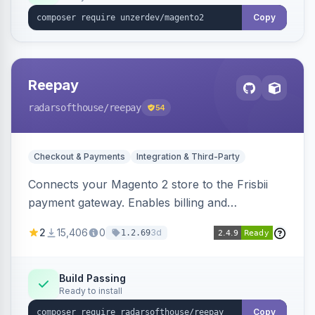
Copy
Reepay
radarsofthouse
/reepay
54
Checkout & Payments
Integration & Third-Party
Connects your Magento 2 store to the Frisbii
payment gateway. Enables billing and
subscription management with various payment
2
15,406
0
3d
1.2.69
methods.
Build Passing
Ready to install
Copy