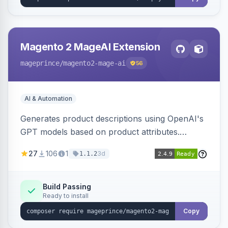
Magento 2 MageAI Extension
mageprince
/magento2-mage-ai
56
AI & Automation
Generates product descriptions using OpenAI's
GPT models based on product attributes.
Allows custom prompts and supports various
27
106
1
3d
1.1.2
OpenAI models.
Build Passing
Ready to install
Copy