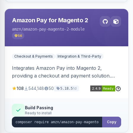
Amazon Pay for Magento 2
amzn
/amazon-pay-magento-2-module
56
Checkout & Payments
Integration & Third-Party
Integrates Amazon Pay into Magento 2,
providing a checkout and payment solution.
Supports authorizations, captures, refunds, and
108
544,148
50
1d
5.18.5
offers options like the Amazon Pay button on
product pages.
Build Passing
Ready to install
Copy