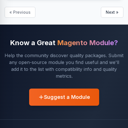
« Previous
Next »
Know a Great
Magento Module?
Help the community discover quality packages. Submit
any open-source module you find useful and we'll
add it to the list with compatibility info and quality
metrics.
Suggest a Module