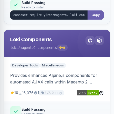
Build Passing
Ready to install
Copy
Loki Components
loki
/magento2-components
68
Developer Tools
Miscellaneous
Provides enhanced Alpine.js components for
automated AJAX calls within Magento 2.
Simplifies backend data handling with filtering,
10
16,076
1
today
2.7.0
validation, and simultaneous HTML element
updates.
Build Passing
Ready to install