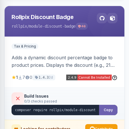
Rollpix Discount Badge
rollpix
/module-discount-badge
46
Tax & Pricing
Adds a dynamic discount percentage badge to
product prices. Displays the discount (e.g., 21%
OFF) next to the original price on product and
1
7
0
2d
1.4.3
category pages.
Build Issues
0/3 checks passed
Copy
Looking for contributors
Contribute