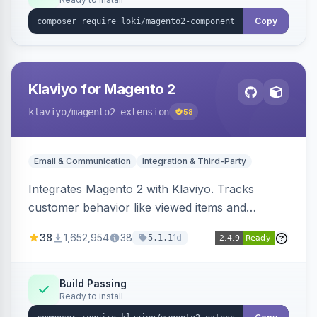
Copy
Klaviyo for Magento 2
klaviyo
/magento2-extension
58
Email & Communication
Integration & Third-Party
Integrates Magento 2 with Klaviyo. Tracks
customer behavior like viewed items and
abandoned carts, and syncs newsletter
38
1,652,954
38
1d
5.1.1
subscriptions to Klaviyo lists.
Build Passing
Ready to install