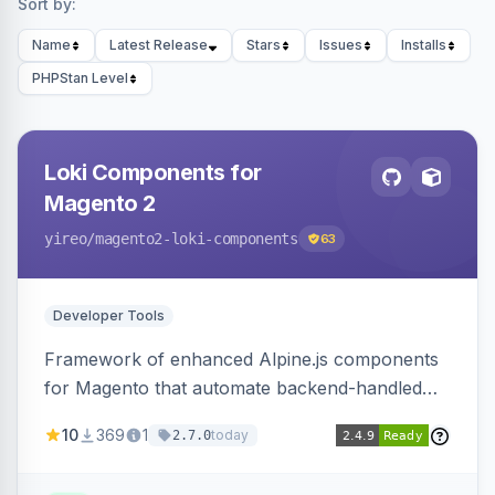
Sort by:
Name
Latest Release
Stars
Issues
Installs
PHPStan Level
Loki Components for
Magento 2
yireo
/magento2-loki-components
63
Developer Tools
Framework of enhanced Alpine.js components
for Magento that automate backend-handled
AJAX calls, with filtering, validation, and
10
369
1
today
2.7.0
updating multiple HTML elements at once.