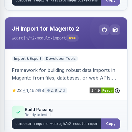
Copy
JH Import for Magento 2
wearejh
/m2-module-import
66
Import & Export
Developer Tools
Framework for building robust data imports in
Magento from files, databases, or web APIs,
with configurable specifications, transformers,
22
1,462
8
1d
2.8.1
filters, writers, indexing, and report handlers.
Build Passing
Ready to install
Copy