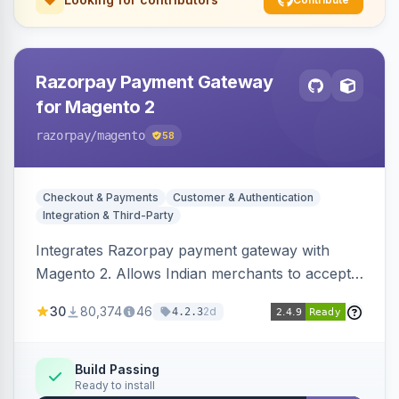
Razorpay Payment Gateway
for Magento 2
razorpay
/magento
58
Checkout & Payments
Customer & Authentication
Integration & Third-Party
Integrates Razorpay payment gateway with
Magento 2. Allows Indian merchants to accept
payments via cards and net banking, supporting
30
80,374
46
2d
4.2.3
3D Secure.
Build Passing
Ready to install