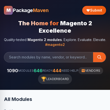
Package
Maven
M
Submit
The Home for
Magento 2
Excellence
Quality-tested
Magento 2 modules
. Explore. Evaluate. Elevate.
#magento2
1090
646
444
MODULES
READY
NEED HELP
VENDORS
🏆
LEADERBOARD
All Modules