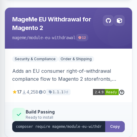
MageMe EU Withdrawal for
Magento 2
mageme
/module-eu-withdrawal
12
Security & Compliance
Order & Shipping
Adds an EU consumer right-of-withdrawal
compliance flow to Magento 2 storefronts,
letting guests and customers submit Article 11a
17
4,258
0
3d
1.1.1
withdrawal requests through a guided form.
Sends durable-medium receipt emails, ships
Annex I text in 22 EU locales, and provides an
Build Passing
Ready to install
admin grid with status workflow and CSV
export.
Copy