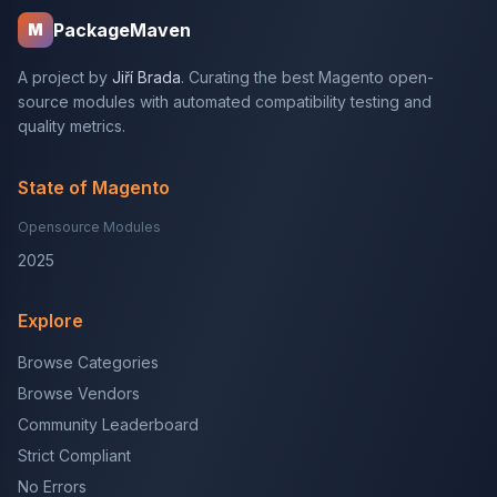
PackageMaven
M
A project by
Jiří Brada
. Curating the best Magento open-
source modules with automated compatibility testing and
quality metrics.
State of Magento
Opensource Modules
2025
Explore
Browse Categories
Browse Vendors
Community Leaderboard
Strict Compliant
No Errors