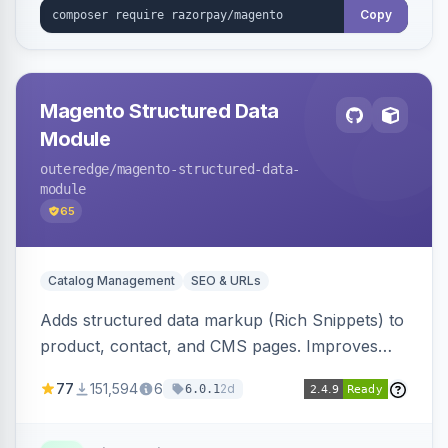
Copy
Magento Structured Data
Module
outeredge
/magento-structured-data-
module
65
Catalog Management
SEO & URLs
Adds structured data markup (Rich Snippets) to
product, contact, and CMS pages. Improves
SEO by providing schema.org data for search
77
151,594
6
2d
6.0.1
engines.