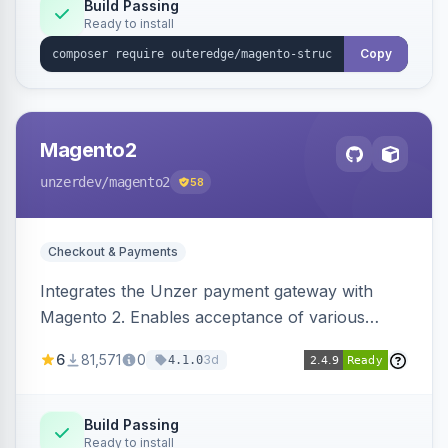
Build Passing
Ready to install
Copy
Magento2
unzerdev
/magento2
58
Checkout & Payments
Integrates the Unzer payment gateway with
Magento 2. Enables acceptance of various
payment methods, including cards, bank
6
81,571
0
3d
4.1.0
transfers, and wallets.
Build Passing
Ready to install