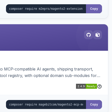
Copy
to MCP-compatible AI agents, shipping transport,
 tool registry, with optional domain sub-modules for
Copy