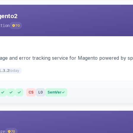
agento2
ition
70
page and error tracking service for Magento powered by spat
today
1.3.2
CS
L0
SemVer
eze
70