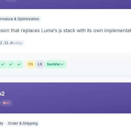
rmance & Optimization
ion that replaces Luma's js stack with its own implementat
today
2.31.4
CS
L0
SemVer
o2
2
37
ty
Order & Shipping