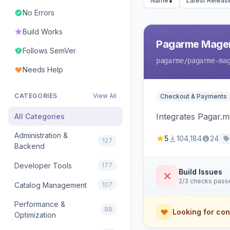
Name
Latest Releas
No Errors
Build Works
Pagarme Mage
Follows SemVer
pagarme
/pagarme-ma
Needs Help
CATEGORIES
View All
Checkout & Payments
Integrates Pagar.
All Categories
Administration &
5
104,184
24
127
Backend
Developer Tools
177
Build Issues
2/3 checks pass
Catalog Management
107
Performance &
88
Looking for con
Optimization