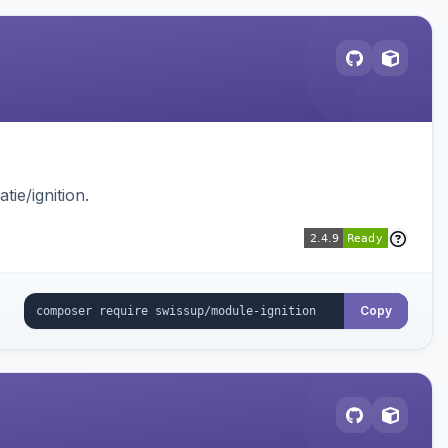
ie/ignition.
Copy