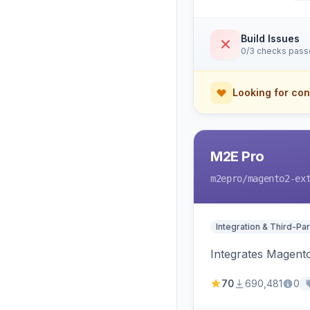
Build Issues
0/3 checks pas
Looking for con
M2E Pro
m2epro
/magento2-ex
Integration & Third-Par
Integrates Magent
70
690,481
0