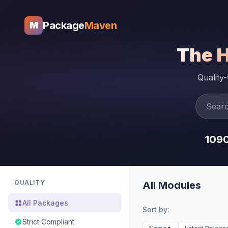
Package
Maven
M
The 
Quality
109
QUALITY
All Modules
All Packages
Sort by:
Strict Compliant