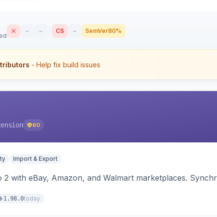
–
–
CS
–
SemVer
80%
sed
tributors
- Help fix build issues
tension
60
ty
Import & Export
o 2 with eBay, Amazon, and Walmart marketplaces. Synchro
today
1.98.0