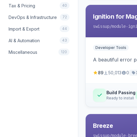
Tax & Pricing
40
Ignition for M
DevOps & Infrastructure
72
swissup
/module-ign
Import & Export
44
AI & Automation
43
Developer Tools
Miscellaneous
120
A beautiful error 
89
50,013
0
Build Passing
Ready to install
Breeze
swissup
/module-bre