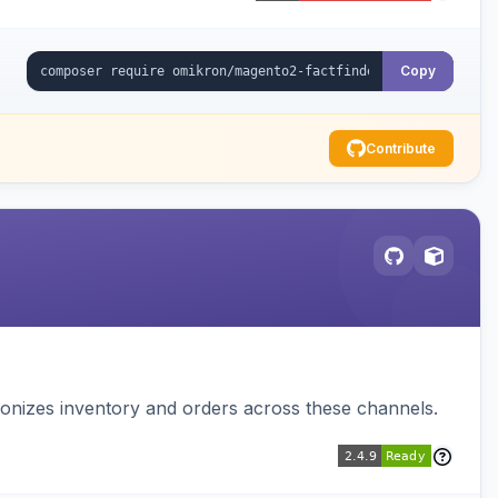
Copy
Contribute
nizes inventory and orders across these channels.