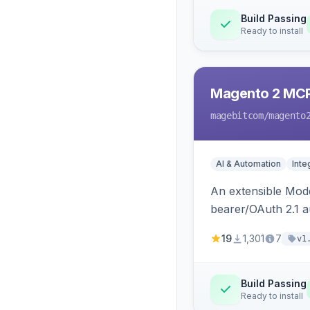
Build Passing
Ready to install
Magento 2 MC
magebitcom
/magento
AI & Automation
Inte
An extensible Mode
bearer/OAuth 2.1 au
catalog, order, cu
19
1,301
7
v1
Build Passing
Ready to install