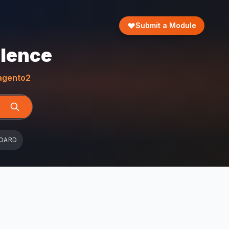
Submit a Module
llence
gento2
OARD