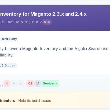
Inventory for Magento 2.3.x and 2.4.x
rch-inventory-magento-2
30
 Third-Party
ity between Magento Inventory and the Algolia Search exten
ability.
today
.5.0
–
–
CS
L1
SemVer
sed
tributors
- Help fix build issues