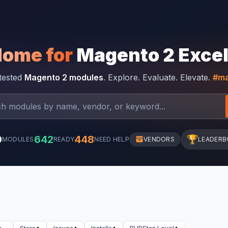
Home for
Magento 2 Exce
-tested
Magento 2 modules
. Explore. Evaluate. Elevate.
#ma
0
642
448
🏆
MODULES
READY
NEED HELP
VENDORS
LEADERB