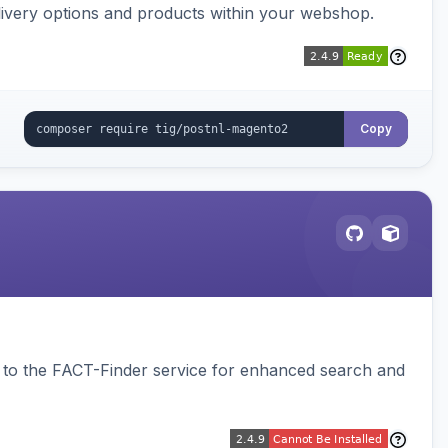
ivery options and products within your webshop.
Copy
to the FACT-Finder service for enhanced search and