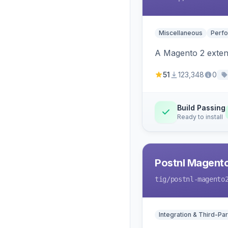
Miscellaneous
Perfo
A Magento 2 extens
51
123,348
0
Build Passing
Ready to install
Postnl Magent
tig
/postnl-magento
Integration & Third-Par