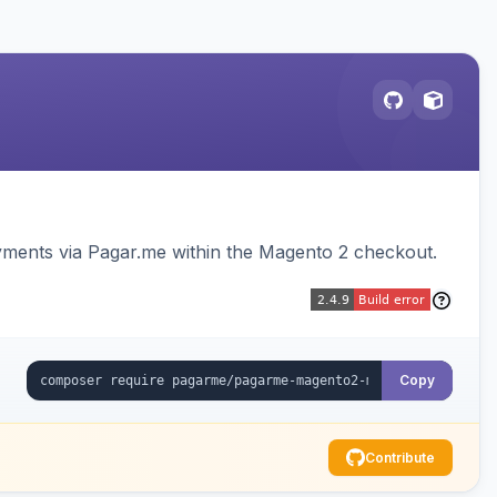
ments via Pagar.me within the Magento 2 checkout.
Copy
Contribute