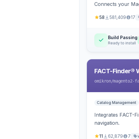
Connects your Mage
58
581,409
17
Build Passing
Ready to install
FACT-Finder® 
omikron
/magento2-f
Catalog Management
Integrates FACT-F
navigation.
11
62,879
7