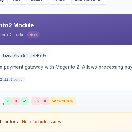
e
Stars
Issues
Installs
PHPStan Level
nto2 Module
gento2-module
18
Integration & Third-Party
me payment gateway with Magento 2. Allows processing pay
today
2.11.0
CS
SemVer
90%
ed
tributors
- Help fix build issues