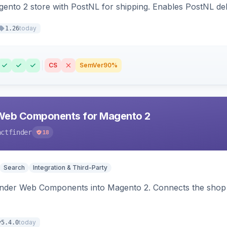
nto 2 store with PostNL for shipping. Enables PostNL del
today
1.26
CS
SemVer
90%
Web Components for Magento 2
actfinder
18
Search
Integration & Third-Party
inder Web Components into Magento 2. Connects the shop 
today
v5.4.0