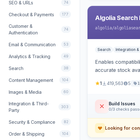
SEO & URLs
74
Checkout & Payments
177
Algolia Search 
Customer &
algolia
/algoliasea
74
Authentication
Email & Communication
53
Search
Integration &
Analytics & Tracking
49
Enables compatibil
Search
38
accurate stock avail
Content Management
104
1
419,563
5
1
Images & Media
60
Integration & Third-
Build Issues
303
0/3 checks pas
Party
Security & Compliance
82
Looking for con
Order & Shipping
104