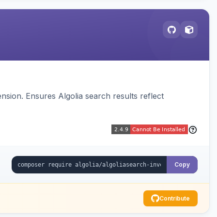
sion. Ensures Algolia search results reflect
Copy
Contribute