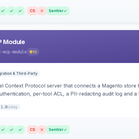
CS
SemVer
P Module
2-mcp-module
52
gration & Third-Party
l Context Protocol server that connects a Magento store 
thentication, per-tool ACL, a PII-redacting audit log and a
stomer and more.
today
.1.0
CS
SemVer