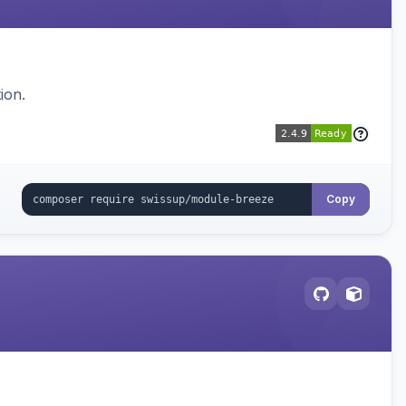
ion.
Copy