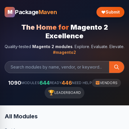
Package
Maven
M
Submit
The Home for
Magento 2
Excellence
Quality-tested
Magento 2 modules
. Explore. Evaluate. Elevate.
#magento2
1090
644
446
MODULES
READY
NEED HELP
VENDORS
🏆
LEADERBOARD
All Modules