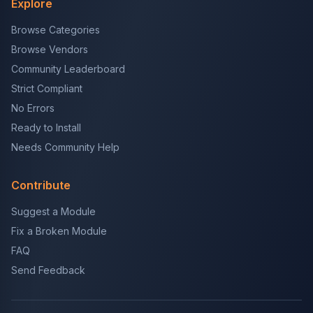
Explore
Browse Categories
Browse Vendors
Community Leaderboard
Strict Compliant
No Errors
Ready to Install
Needs Community Help
Contribute
Suggest a Module
Fix a Broken Module
FAQ
Send Feedback