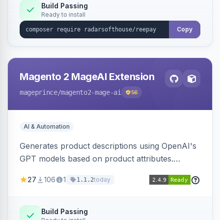
Build Passing
Ready to install
Copy
Magento 2 MageAI Extension
mageprince
/magento2-mage-ai
56
AI & Automation
Generates product descriptions using OpenAI's
GPT models based on product attributes.
Allows custom prompts and supports various
27
106
1
today
1.1.2
OpenAI models.
Build Passing