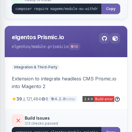
admin grid with status workflow and CSV
export.
Copy
elgentos Prismic.io
elgentos
/module-prismicio
38
Integration & Third-Party
Extension to integrate headless CMS Prismic.io
into Magento 2
39
121,484
8
today
4.2.0
Build Issues
2/3 checks passed