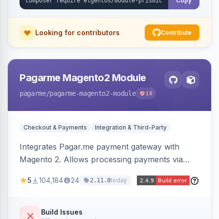
Copy
Looking for contributors
Contribute
Pagarme Magento2 Module
pagarme
/pagarme-magento2-module
18
Checkout & Payments
Integration & Third-Party
Integrates Pagar.me payment gateway with
Magento 2. Allows processing payments via
Pagar.me within the Magento 2 checkout.
5
104,184
24
today
2.11.0
Build Issues