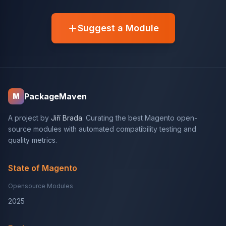
Suggest a Module
PackageMaven
M
A project by
Jiří Brada
. Curating the best Magento open-
source modules with automated compatibility testing and
quality metrics.
State of Magento
Opensource Modules
2025