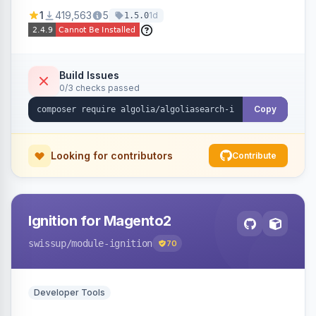
Ensures Algolia search results reflect accurate
1
419,563
5
1d
1.5.0
stock availability.
Build Issues
0/3 checks passed
Copy
Looking for contributors
Contribute
Ignition for Magento2
swissup
/module-ignition
70
Developer Tools