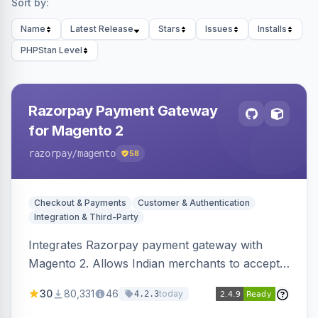
Sort by:
Name
Latest Release
Stars
Issues
Installs
PHPStan Level
Razorpay Payment Gateway
for Magento 2
razorpay
/magento
58
Checkout & Payments
Customer & Authentication
Integration & Third-Party
Integrates Razorpay payment gateway with
Magento 2. Allows Indian merchants to accept
payments via cards and net banking, supporting
30
80,331
46
today
4.2.3
3D Secure.