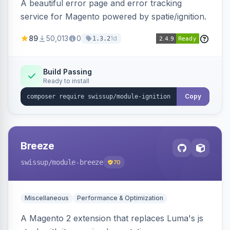
A beautiful error page and error tracking
service for Magento powered by spatie/ignition.
89
50,013
0
1d
1.3.2
Build Passing
Ready to install
Copy
Breeze
swissup
/module-breeze
70
Miscellaneous
Performance & Optimization
A Magento 2 extension that replaces Luma's js