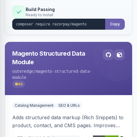
Build Passing
Ready to install
Copy
Magento Structured Data
Module
outeredge
/magento-structured-data-
module
65
Catalog Management
SEO & URLs
Adds structured data markup (Rich Snippets) to
product, contact, and CMS pages. Improves
SEO by providing schema.org data for search