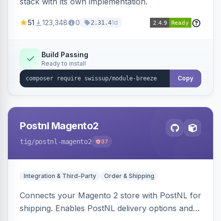
stack with its own implementation.
51
123,348
0
1d
2.31.4
Build Passing
Ready to install
Copy
Postnl Magento2
tig
/postnl-magento2
37
Integration & Third-Party
Order & Shipping
Connects your Magento 2 store with PostNL for
shipping. Enables PostNL delivery options and