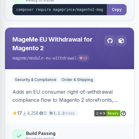
Ready to install
Copy
MageMe EU Withdrawal for
Magento 2
mageme
/module-eu-withdrawal
12
Security & Compliance
Order & Shipping
Adds an EU consumer right-of-withdrawal
compliance flow to Magento 2 storefronts,
letting guests and customers submit Article 11a
17
4,258
0
today
1.1.1
withdrawal requests through a guided form.
Sends durable-medium receipt emails, ships
Annex I text in 22 EU locales, and provides an
Build Passing
Ready to install