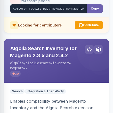
2/3 checks passed
Copy
Looking for contributors
Contribute
Algolia Search Inventory for
Magento 2.3.x and 2.4.x
algolia
/algoliasearch-inventory-
magento-2
30
Search
Integration & Third-Party
Enables compatibility between Magento
Inventory and the Algolia Search extension.