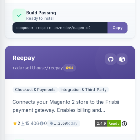
Build Passing
Ready to install
Copy
Reepay
radarsofthouse
/reepay
54
Checkout & Payments
Integration & Third-Party
Connects your Magento 2 store to the Frisbii
payment gateway. Enables billing and
subscription management with various payment
2
15,406
0
today
1.2.69
methods.