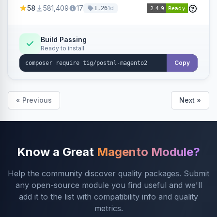
products within your webshop.
58
581,409
17
1d
1.26
Build Passing
Ready to install
Copy
« Previous
Next »
Know a Great
Magento Module?
Help the community discover quality packages. Submit
any open-source module you find useful and we'll
add it to the list with compatibility info and quality
metrics.