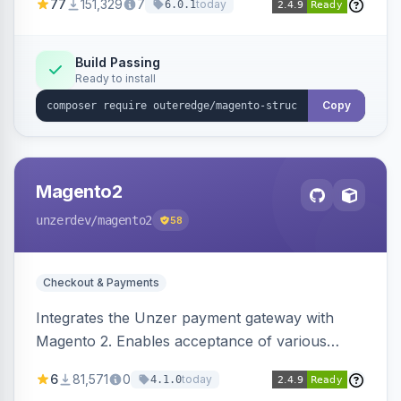
77
151,329
7
today
6.0.1
engines.
Build Passing
Ready to install
Copy
Magento2
unzerdev
/magento2
58
Checkout & Payments
Integrates the Unzer payment gateway with
Magento 2. Enables acceptance of various
payment methods, including cards, bank
6
81,571
0
today
4.1.0
transfers, and wallets.