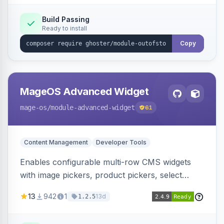
Elasticsearch, OpenSearch and Smile
ElasticSuite.
Build Passing
Ready to install
Copy
MageOS Advanced Widget
mage-os
/module-advanced-widget
61
Content Management
Developer Tools
Enables configurable multi-row CMS widgets
with image pickers, product pickers, select
fields, repeatable sections, and sortable items.
13
942
1
13d
1.2.5
Works with PageBuilder to create custom
components without complex UI development.