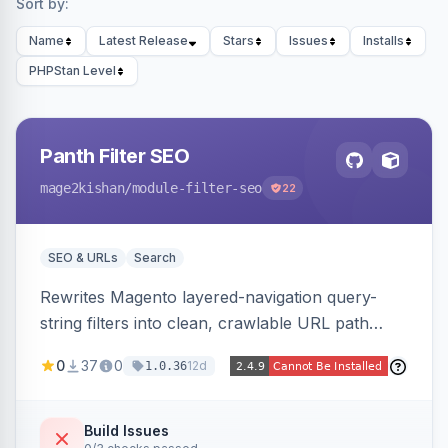
Sort by:
Name
Latest Release
Stars
Issues
Installs
PHPStan Level
Panth Filter SEO
mage2kishan
/module-filter-seo
22
SEO & URLs
Search
Rewrites Magento layered-navigation query-
string filters into clean, crawlable URL path
segments (e.g. /women/tops/color-red-size-
0
37
0
12d
1.0.36
xl.html) and lets admins set per-category, per-
store, per-filter meta title, description, and
keywords so each filter combination becomes a
Build Issues