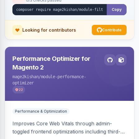
0/3 checks passed
unique indexable landing page. Theme-agnostic
across Hyva and Luma.
Copy
Looking for contributors
Contribute
Performance Optimizer for
Magento 2
mage2kishan
/module-performance-
optimizer
22
Performance & Optimization
Improves Core Web Vitals through admin-
toggled frontend optimizations including third-