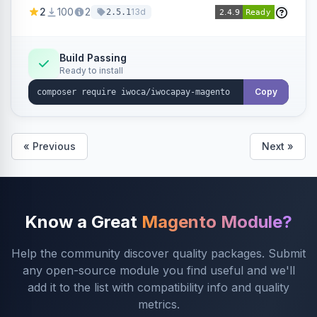
admin configuration for seller credentials,
2
100
2
13d
2.5.1
staging/production mode, country restrictions,
and debug logging.
Build Passing
Ready to install
Copy
« Previous
Next »
Know a Great
Magento Module?
Help the community discover quality packages. Submit
any open-source module you find useful and we'll
add it to the list with compatibility info and quality
metrics.