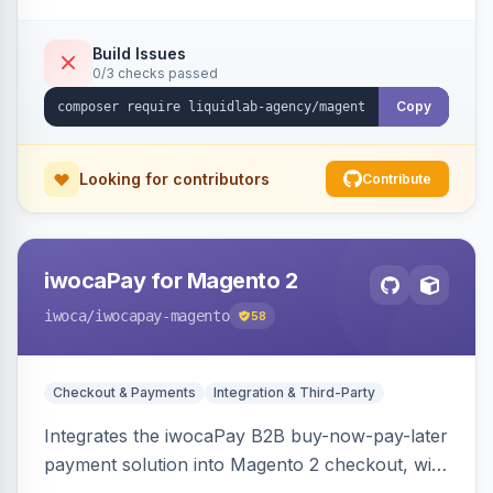
Build Issues
0/3 checks passed
Copy
Looking for contributors
Contribute
iwocaPay for Magento 2
iwoca
/iwocapay-magento
58
Checkout & Payments
Integration & Third-Party
Integrates the iwocaPay B2B buy-now-pay-later
payment solution into Magento 2 checkout, with