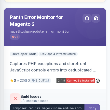
Panth Error Monitor for
Magento 2
mage2kishan
/module-error-monitor
22
Developer Tools
DevOps & Infrastructure
Captures PHP exceptions and storefront
JavaScript console errors into deduplicated,
grouped database records, then sends throttled
0
23
0
12d
1.5.8
digest email alerts. Fingerprints repeats so
identical errors increment a counter instead of
flooding the inbox.
Build Issues
0/3 checks passed
Copy