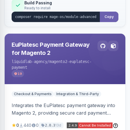
Build Passing
Ready to install
Copy
EuPlatesc Payment Gateway
for Magento 2
liquidlab-agency
/magento2-euplatesc-
payment
19
Checkout & Payments
Integration & Third-Party
Integrates the EuPlatesc payment gateway into
Magento 2, providing secure card payment
processing with multi-currency support and
0
440
0
13d
2.0.3
order status management.