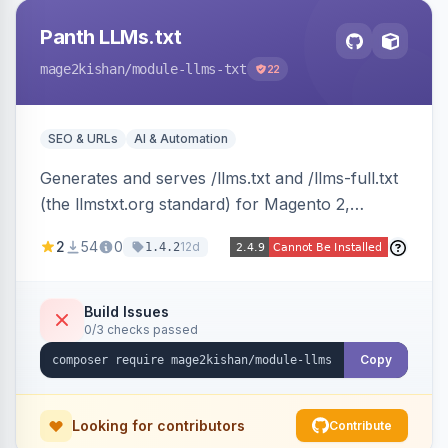
Panth LLMs.txt
mage2kishan
/module-llms-txt
22
SEO & URLs
AI & Automation
Generates and serves /llms.txt and /llms-full.txt
(the llmstxt.org standard) for Magento 2,
exposing your store overview, curated
2
54
0
12d
1.4.2
collections, category tree, product blocks, and
policy pages as token-efficient Markdown so AI
assistants like ChatGPT, Claude, Perplexity and
Build Issues
0/3 checks passed
Gemini can ingest your catalog. Multi-store,
cache-backed, Hyva and Luma compatible.
Copy
Looking for contributors
Contribute