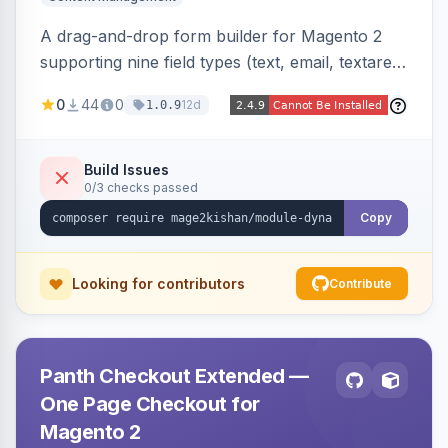
A drag-and-drop form builder for Magento 2
supporting nine field types (text, email, textarea,
select, radio, checkbox, file upload, date,
0
44
0
12d
1.0.9
phone) with validation, submission management
with CSV export and file attachments, email
notifications with auto-reply, and a widget to
Build Issues
0/3 checks passed
embed forms on any page. Theme-aware for
Hyva and Luma.
Copy
Looking for contributors
Contribute
Panth Checkout Extended —
One Page Checkout for
Magento 2