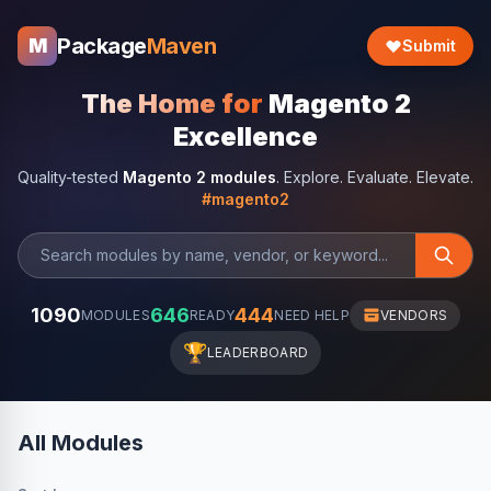
Package
Maven
M
Submit
The Home for
Magento 2
Excellence
Quality-tested
Magento 2 modules
. Explore. Evaluate. Elevate.
#magento2
1090
646
444
MODULES
READY
NEED HELP
VENDORS
🏆
LEADERBOARD
All Modules