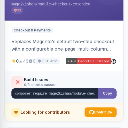
mage2kishan
/module-checkout-extended
22
Checkout & Payments
Replaces Magento's default two-step checkout
with a configurable one-page, multi-column
layout featuring a sticky order-summary
0
46
0
12d
1.0.9
sidebar, inline newsletter opt-in, quantity
controls, and sidebar coupon and place-order
button. Fully admin-configurable.
Build Issues
0/3 checks passed
Copy
Looking for contributors
Contribute