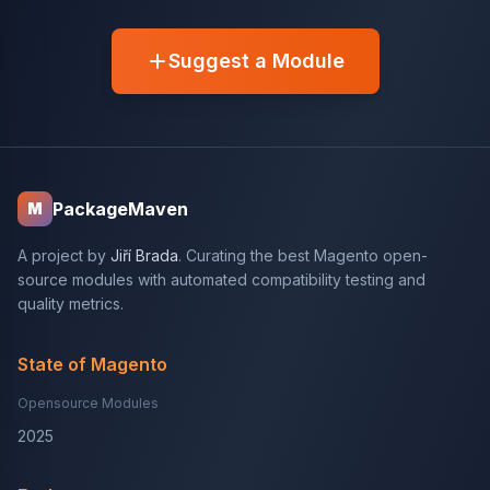
Suggest a Module
PackageMaven
M
A project by
Jiří Brada
. Curating the best Magento open-
source modules with automated compatibility testing and
quality metrics.
State of Magento
Opensource Modules
2025