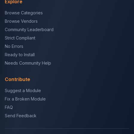
Explore
Browse Categories
Browse Vendors
Community Leaderboard
Strict Compliant
No Errors
Ready to Install
Needs Community Help
Contribute
Suggest a Module
Fix a Broken Module
FAQ
Send Feedback