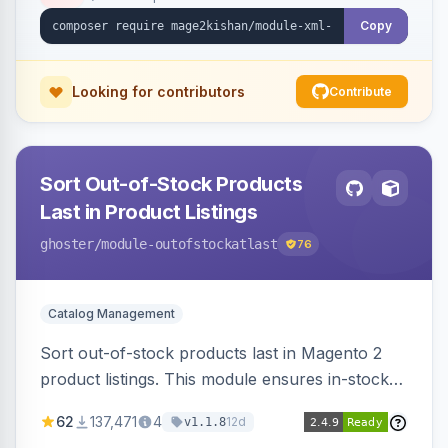
ping on write, an XSL stylesheet, and CLI/cron
generation served via a frontend controller.
Copy
Works on Hyva and Luma.
Looking for contributors
Contribute
Sort Out-of-Stock Products
Last in Product Listings
ghoster
/module-outofstockatlast
76
Catalog Management
Sort out-of-stock products last in Magento 2
product listings. This module ensures in-stock
items appear first, improving user experience
62
137,471
4
12d
v1.1.8
and conversion rates. Compatible with