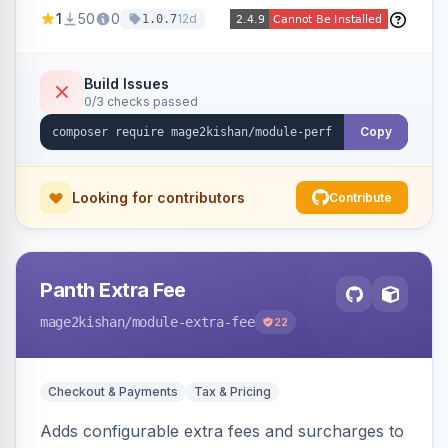
party script deferral, font-display swap, CLS
1
50
0
12d
1.0.7
prevention via x-cloak, automatic image
dimensions, and iframe lazy loading. Works with
Hyva and Luma without theme edits.
Build Issues
0/3 checks passed
Copy
Looking for contributors
Contribute
Panth Extra Fee
mage2kishan
/module-extra-fee
22
Checkout & Payments
Tax & Pricing
Adds configurable extra fees and surcharges to