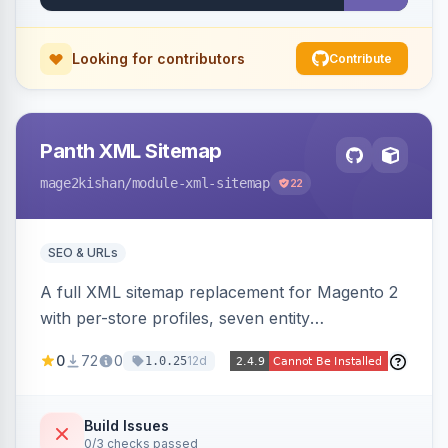
Looking for contributors
Contribute
Panth XML Sitemap
mage2kishan
/module-xml-sitemap
22
SEO & URLs
A full XML sitemap replacement for Magento 2
with per-store profiles, seven entity
contributors, hreflang/image/video tags,
0
72
0
12d
1.0.25
automatic sharding at a configurable URL
threshold, gzip, delta-tracked incremental
regeneration, an async queue, search-engine
Build Issues
0/3 checks passed