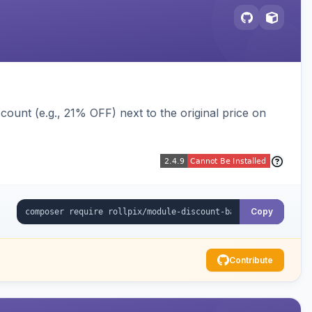
ount (e.g., 21% OFF) next to the original price on
Copy
Contribute