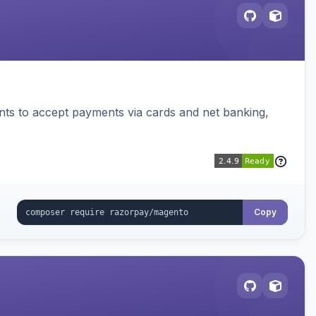
ts to accept payments via cards and net banking,
Copy