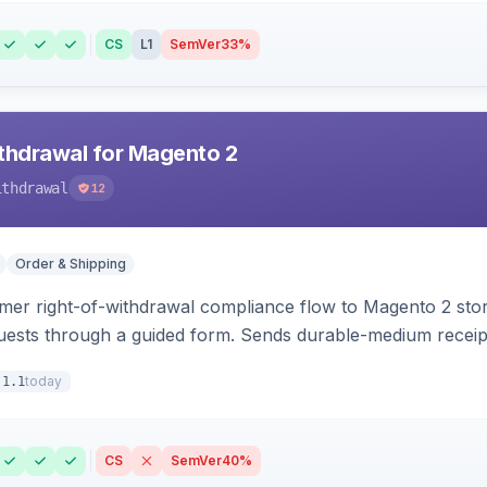
CS
L1
SemVer
33%
hdrawal for Magento 2
ithdrawal
12
Order & Shipping
r right-of-withdrawal compliance flow to Magento 2 storef
uests through a guided form. Sends durable-medium receipt 
grid with status workflow and CSV export.
today
.1.1
CS
SemVer
40%