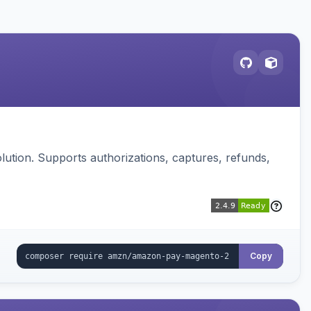
ution. Supports authorizations, captures, refunds,
Copy