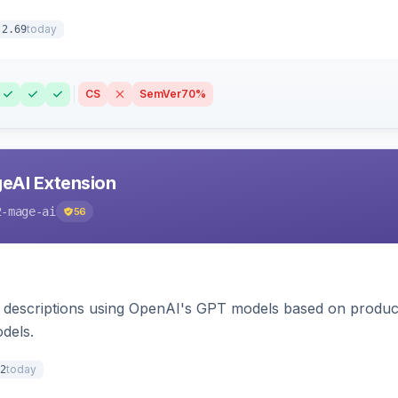
today
.2.69
CS
SemVer
70%
eAI Extension
2-mage-ai
56
 descriptions using OpenAI's GPT models based on product
dels.
today
2