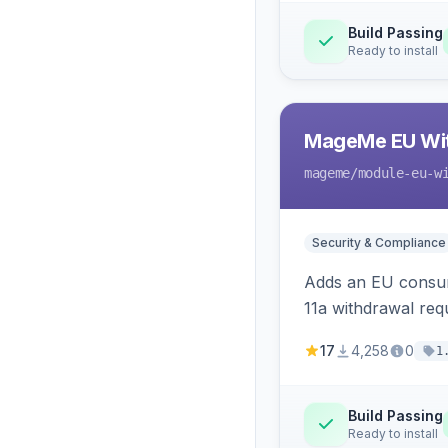
Build Passing
Ready to install
MageMe EU Wit
mageme
/module-eu-w
Security & Compliance
Adds an EU consume
11a withdrawal req
provides an admin 
17
4,258
0
1
Build Passing
Ready to install