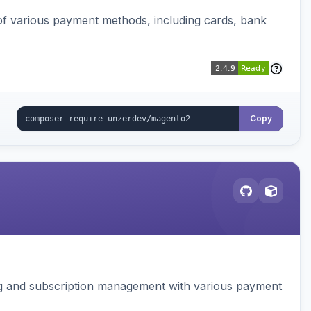
f various payment methods, including cards, bank
Copy
ing and subscription management with various payment