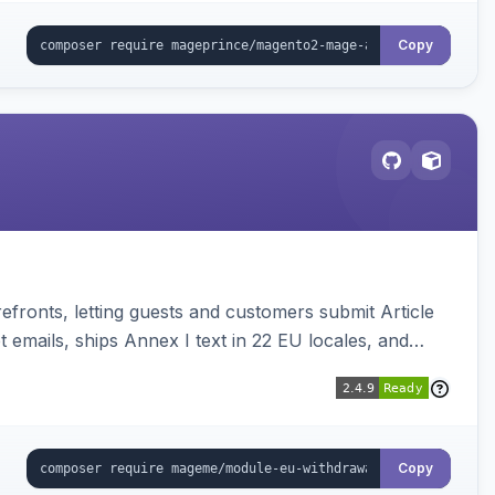
Copy
ronts, letting guests and customers submit Article
emails, ships Annex I text in 22 EU locales, and
Copy