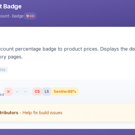
nt Badge
count-badge
46
count percentage badge to product prices. Displays the disc
ory pages.
day
–
–
CS
L5
SemVer
88%
sed
tributors
- Help fix build issues