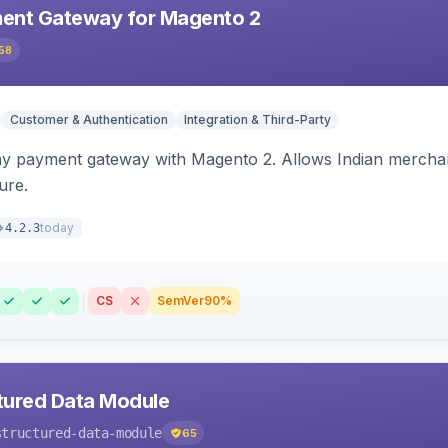
ent Gateway for Magento 2
58
Customer & Authentication
Integration & Third-Party
ay payment gateway with Magento 2. Allows Indian merchan
ure.
today
4.2.3
CS
SemVer
90%
tured Data Module
structured-data-module
65