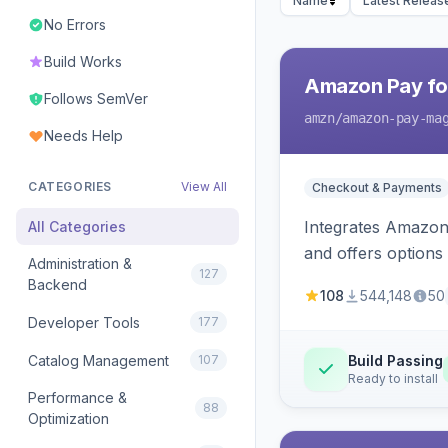
Name
Latest Releas
No Errors
Build Works
Amazon Pay fo
Follows SemVer
amzn
/amazon-pay-ma
Needs Help
CATEGORIES
View All
Checkout & Payments
Integrates Amazon 
All Categories
and offers options
Administration &
127
Backend
108
544,148
50
Developer Tools
177
Catalog Management
107
Build Passing
Ready to install
Performance &
88
Optimization