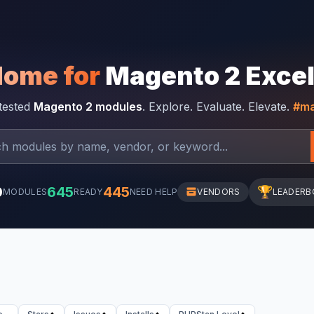
Home for
Magento 2 Exce
-tested
Magento 2 modules
. Explore. Evaluate. Elevate.
#ma
0
645
445
🏆
MODULES
READY
NEED HELP
VENDORS
LEADERB