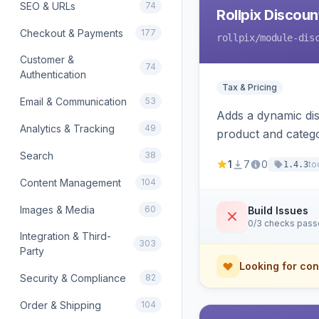
SEO & URLs
74
Rollpix Discou
Checkout & Payments
177
rollpix
/module-dis
Customer &
74
Authentication
Tax & Pricing
Email & Communication
53
Adds a dynamic dis
Analytics & Tracking
49
product and categ
Search
38
1
7
0
to
1.4.3
Content Management
104
Images & Media
60
Build Issues
0/3 checks pas
Integration & Third-
303
Party
Looking for con
Security & Compliance
82
Order & Shipping
104