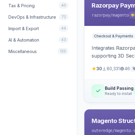
Razorpay Paym
Tax & Pricing
40
razorpay
/magento
DevOps & Infrastructure
72
Import & Export
44
Checkout & Payments
AI & Automation
43
Integrates Razorp
Miscellaneous
120
supporting 3D Sec
30
80,331
46
Build Passing
Ready to install
Magento Struc
outeredge
/magento-