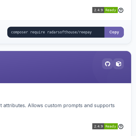
Copy
 attributes. Allows custom prompts and supports