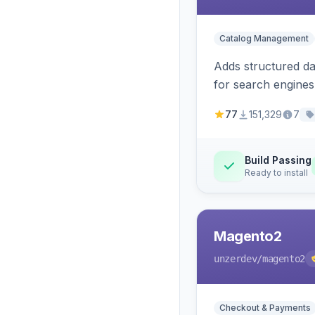
Catalog Management
Adds structured d
for search engines
77
151,329
7
Build Passing
Ready to install
Magento2
unzerdev
/magento2
Checkout & Payments