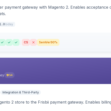
zer payment gateway with Magento 2. Enables acceptance o
ets.
today
1.0
CS
SemVer
90%
pay
54
Integration & Third-Party
nto 2 store to the Frisbii payment gateway. Enables bill