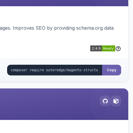
pages. Improves SEO by providing schema.org data
Copy