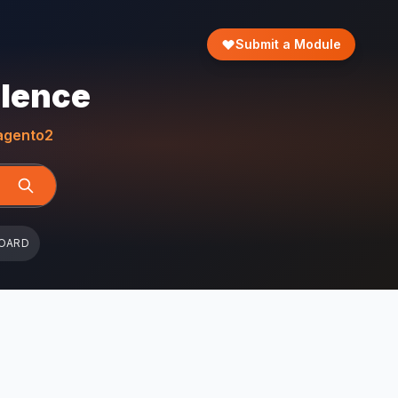
Submit a Module
llence
gento2
OARD