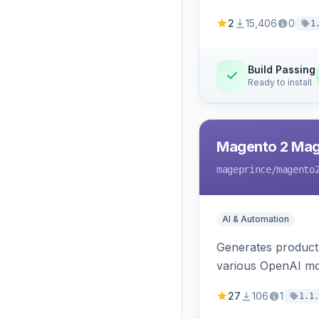
2
15,406
0
1
Build Passing
Ready to install
Magento 2 Mag
mageprince
/magento
AI & Automation
Generates product
various OpenAI mo
27
106
1
1.1.