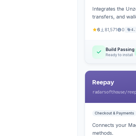
Integrates the Un
transfers, and wall
6
81,571
0
4.
Build Passing
Ready to install
Reepay
radarsofthouse
/ree
Checkout & Payments
Connects your Mage
methods.