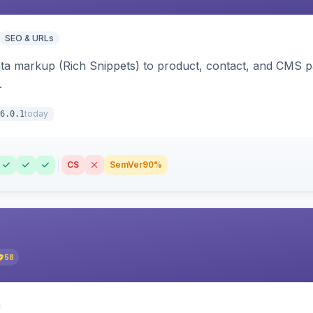
SEO & URLs
ata markup (Rich Snippets) to product, contact, and CMS 
.
today
6.0.1
CS
SemVer
90%
58