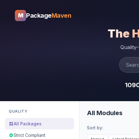
Package
Maven
M
The 
Quality
109
QUALITY
All Modules
All Packages
Sort by:
Strict Compliant