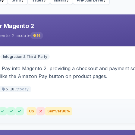
e
Stars
Issues
Installs
PHPStan Level
r Magento 2
gento-2-module
56
Integration & Third-Party
Pay into Magento 2, providing a checkout and payment sol
 like the Amazon Pay button on product pages.
today
5.18.5
CS
SemVer
80%