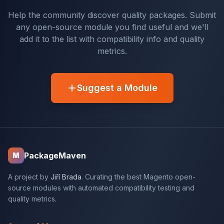
Help the community discover quality packages. Submit
any open-source module you find useful and we'll
add it to the list with compatibility info and quality
metrics.
Suggest a Module
PackageMaven
M
A project by
Jiří Brada
. Curating the best Magento open-
source modules with automated compatibility testing and
quality metrics.