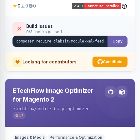
Shopping, Meta, Bing, Skroutz and more) using
0
0
0
a streaming writer and a registry-driven setup
that supports multiple feeds per channel.
Build Issues
0/3 checks passed
Copy
Looking for contributors
Contribute
ETechFlow Image Optimizer
for Magento 2
etechflow
/module-image-optimizer
17
Images & Media
Performance & Optimization