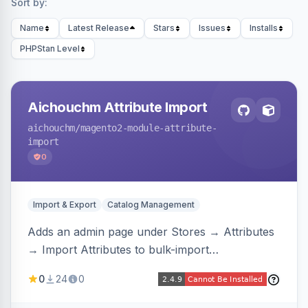
Sort by:
Name
Latest Release
Stars
Issues
Installs
PHPStan Level
Aichouchm Attribute Import
aichouchm
/magento2-module-attribute-
import
0
Import & Export
Catalog Management
Adds an admin page under Stores → Attributes
→ Import Attributes to bulk-import
select/multiselect attribute options from CSV,
0
24
0
including per-store-view translations and
swatch hex colors, with preview/validation,