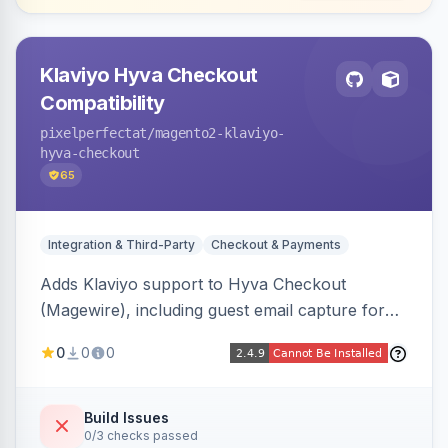
Klaviyo Hyva Checkout
Compatibility
pixelperfectat
/magento2-klaviyo-
hyva-checkout
65
Integration & Third-Party
Checkout & Payments
Adds Klaviyo support to Hyva Checkout
(Magewire), including guest email capture for
abandoned cart flows, SMS and email
0
0
0
marketing consent checkboxes at checkout,
and cart reload tracking, all CSP-strict
compatible.
Build Issues
0/3 checks passed