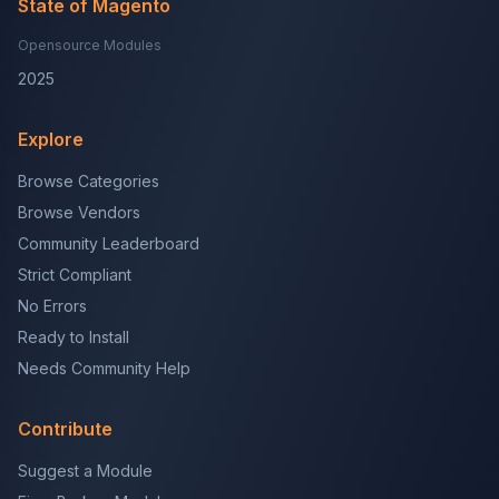
State of Magento
Opensource Modules
2025
Explore
Browse Categories
Browse Vendors
Community Leaderboard
Strict Compliant
No Errors
Ready to Install
Needs Community Help
Contribute
Suggest a Module