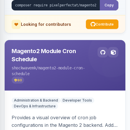
Copy
Looking for contributors
Contribute
Magento2 Module Cron
Schedule
shockwavemk
/magento2-module-cron-
schedule
60
Administration & Backend
Developer Tools
DevOps & Infrastructure
Provides a visual overview of cron job
configurations in the Magento 2 backend. Adds