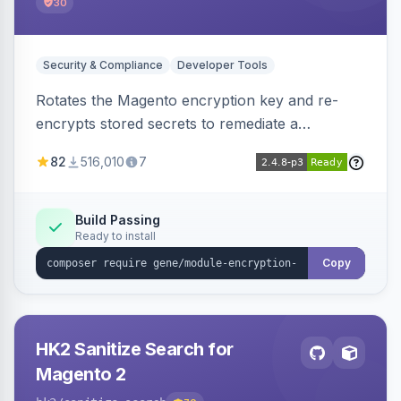
30
Security & Compliance
Developer Tools
Rotates the Magento encryption key and re-
encrypts stored secrets to remediate a
compromised key after the CosmicSting (CVE-
82
516,010
7
2024-34102) vulnerability, with CLI tooling to
safely generate and apply a new key.
Build Passing
Ready to install
Copy
HK2 Sanitize Search for
Magento 2