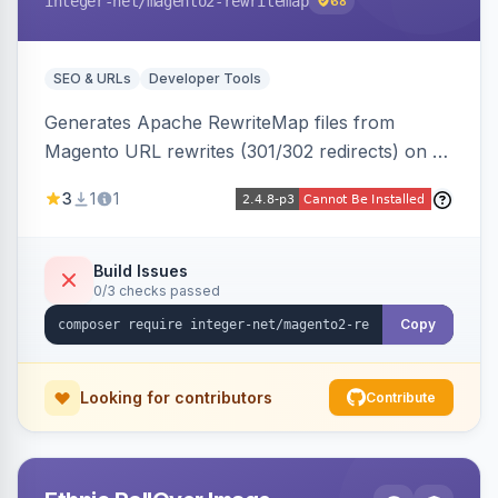
integer-net
/magento2-rewritemap
68
SEO & URLs
Developer Tools
Generates Apache RewriteMap files from
Magento URL rewrites (301/302 redirects) on a
cron schedule, so redirects can be reused by
3
1
1
an external frontend or reverse proxy such as
Vue Storefront.
Build Issues
0/3 checks passed
Copy
Looking for contributors
Contribute