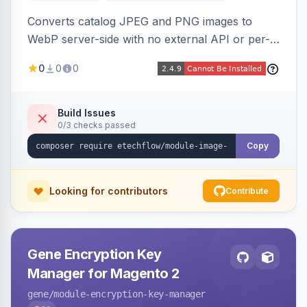
Converts catalog JPEG and PNG images to
WebP server-side with no external API or per-
image fees, serving optimized <picture> variants
0
0
0
automatically on product and category pages
and processing newly cached images via cron.
Build Issues
0/3 checks passed
Copy
Looking for contributors
Contribute
Gene Encryption Key
Manager for Magento 2
gene
/module-encryption-key-manager