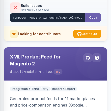
duplicate skipping, and an import log viewer.
Build Issues
0/3 checks passed
Copy
Looking for contributors
Contribute
XML Product Feed for
Magento 2
dlabsit
/module-xml-feed
0
Integration & Third-Party
Import & Export
Generates product feeds for 11 marketplaces
and price-comparison engines (Google