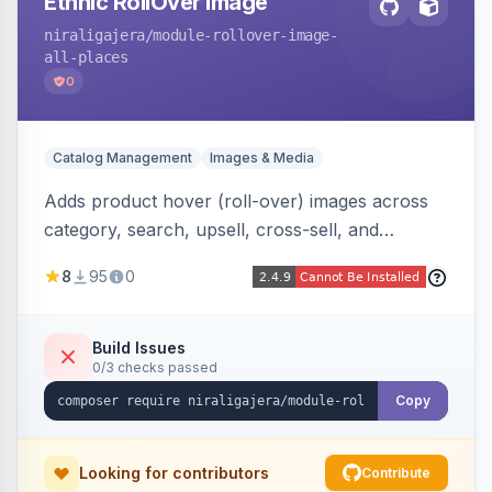
Ethnic RollOver Image
niraligajera
/module-rollover-image-
all-places
0
Catalog Management
Images & Media
Adds product hover (roll-over) images across
category, search, upsell, cross-sell, and
homepage listings, auto-using the second
8
95
0
gallery image or a dedicated hover role. Hyva-
native with Alpine crossfade, lazy loading via x-
intersect, mobile detection, selective area
Build Issues
0/3 checks passed
rendering, and GraphQL/PWA support.
Copy
Looking for contributors
Contribute