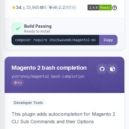
a new admin menu entry under System >
34
33,965
5
3651d
v0.2.2
Cronjob.
Build Passing
Ready to install
Copy
Magento 2 bash completion
yvoronoy
/magento2-bash-completion
40
Developer Tools
This plugin adds autocompletion for Magento 2
CLI Sub Commands and their Options