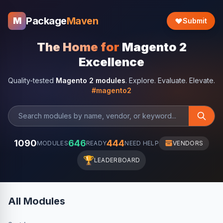
Package
Maven
M
Submit
The Home for
Magento 2
Excellence
Quality-tested
Magento 2 modules
. Explore. Evaluate. Elevate.
#magento2
1090
646
444
MODULES
READY
NEED HELP
VENDORS
🏆
LEADERBOARD
All Modules