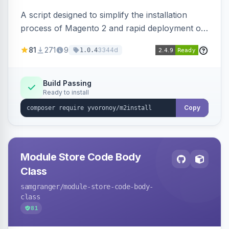
A script designed to simplify the installation
process of Magento 2 and rapid deployment of
merchant code and DB dumps.
81
271
9
3344d
1.0.4
Build Passing
Ready to install
Copy
Module Store Code Body
Class
samgranger
/module-store-code-body-
class
81