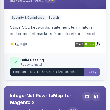
hk2
/sanitize-search
70
Security & Compliance
Search
Strips SQL keywords, statement terminators
and comment markers from storefront search
queries via a QueryFactory plugin as a defense-
0
0
0
in-depth layer, logging every sanitization event
for auditing.
Build Passing
Ready to install
Copy
IntegerNet RewriteMap for
Magento 2