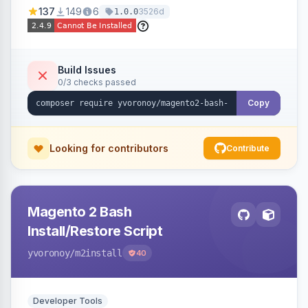
137
149
6
3526d
1.0.0
Build Issues
0/3 checks passed
Copy
Looking for contributors
Contribute
Magento 2 Bash
Install/Restore Script
yvoronoy
/m2install
40
Developer Tools