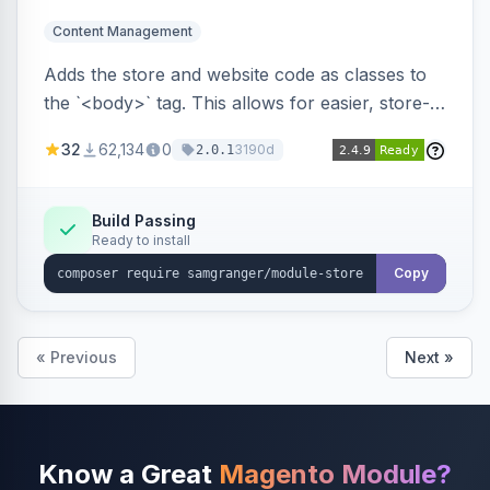
Content Management
Adds the store and website code as classes to
the `<body>` tag. This allows for easier, store-
specific CSS styling.
32
62,134
0
3190d
2.0.1
Build Passing
Ready to install
Copy
« Previous
Next »
Know a Great
Magento Module?