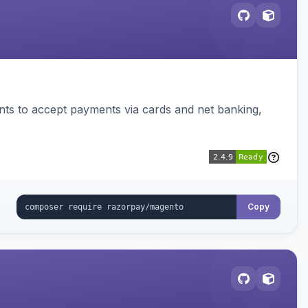
ts to accept payments via cards and net banking,
Copy