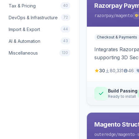
Razorpay Paym
Tax & Pricing
40
razorpay
/magento
DevOps & Infrastructure
72
Import & Export
44
Checkout & Payments
AI & Automation
43
Integrates Razorp
Miscellaneous
120
supporting 3D Sec
30
80,331
46
Build Passing
Ready to install
Magento Struc
outeredge
/magento-