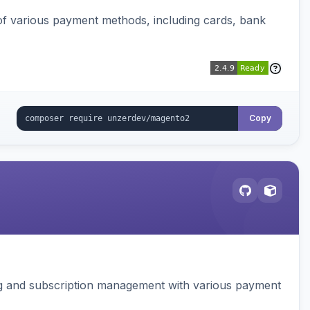
f various payment methods, including cards, bank
Copy
ing and subscription management with various payment