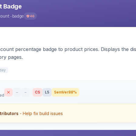
nt Badge
count-badge
46
count percentage badge to product prices. Displays the disc
ory pages.
day
–
–
CS
L5
SemVer
88%
sed
tributors
- Help fix build issues