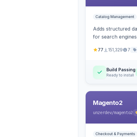
Catalog Management
Adds structured d
for search engines
77
151,329
7
Build Passing
Ready to install
Magento2
unzerdev
/magento2
Checkout & Payments