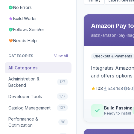
Name
Latest Releas
No Errors
Build Works
Amazon Pay fo
Follows SemVer
amzn
/amazon-pay-ma
Needs Help
CATEGORIES
View All
Checkout & Payments
Integrates Amazon 
All Categories
and offers options
Administration &
127
Backend
108
544,148
50
Developer Tools
177
Catalog Management
107
Build Passing
Ready to install
Performance &
88
Optimization