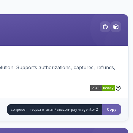
ution. Supports authorizations, captures, refunds,
Copy