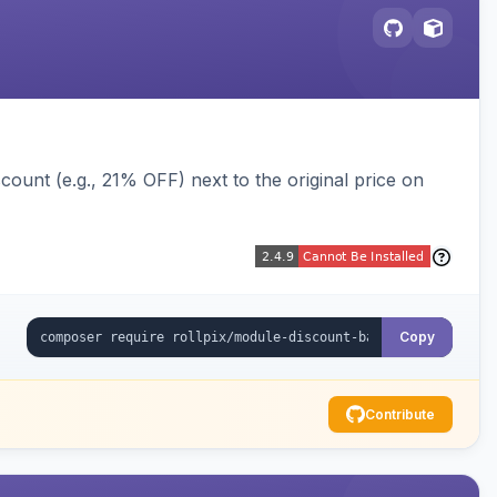
ount (e.g., 21% OFF) next to the original price on
Copy
Contribute