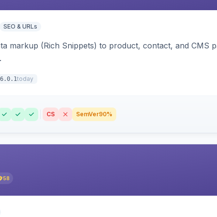
SEO & URLs
ata markup (Rich Snippets) to product, contact, and CMS 
.
today
6.0.1
CS
SemVer
90%
58