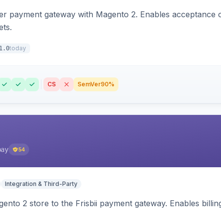
zer payment gateway with Magento 2. Enables acceptance o
ets.
today
1.0
CS
SemVer
90%
pay
54
Integration & Third-Party
nto 2 store to the Frisbii payment gateway. Enables bill