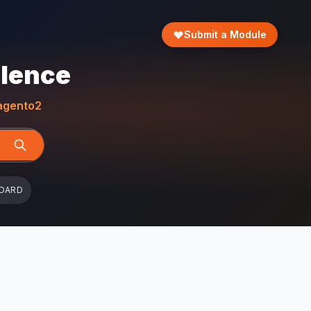
Submit a Module
llence
gento2
OARD