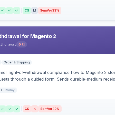
CS
L1
SemVer
33%
hdrawal for Magento 2
ithdrawal
12
Order & Shipping
r right-of-withdrawal compliance flow to Magento 2 storef
uests through a guided form. Sends durable-medium receipt 
grid with status workflow and CSV export.
today
.1.1
CS
SemVer
40%