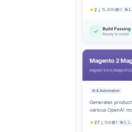
2
15,406
0
1
Build Passing
Ready to install
Magento 2 Mag
mageprince
/magento
AI & Automation
Generates product
various OpenAI mo
27
106
1
1.1.