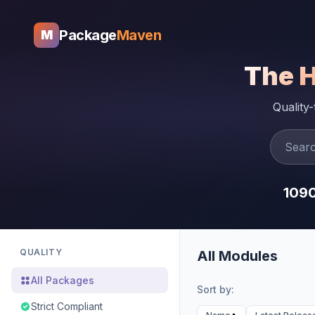
Package
Maven
M
The 
Quality
109
QUALITY
All Modules
All Packages
Sort by:
Strict Compliant