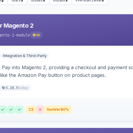
e
Stars
Issues
Installs
PHPStan Level
r Magento 2
gento-2-module
56
Integration & Third-Party
Pay into Magento 2, providing a checkout and payment sol
 like the Amazon Pay button on product pages.
today
5.18.5
CS
SemVer
80%