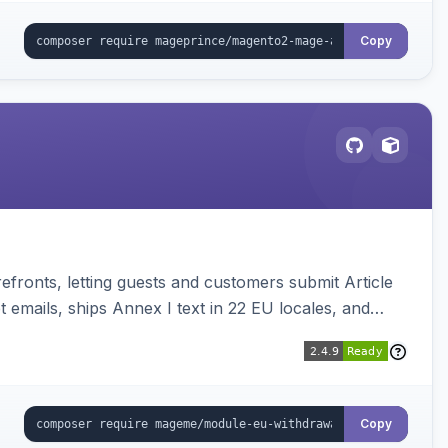
Copy
ronts, letting guests and customers submit Article
emails, ships Annex I text in 22 EU locales, and
Copy