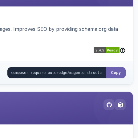
pages. Improves SEO by providing schema.org data
Copy