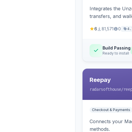
Integrates the Un
transfers, and wall
6
81,571
0
4.
Build Passing
Ready to install
Reepay
radarsofthouse
/ree
Checkout & Payments
Connects your Mage
methods.