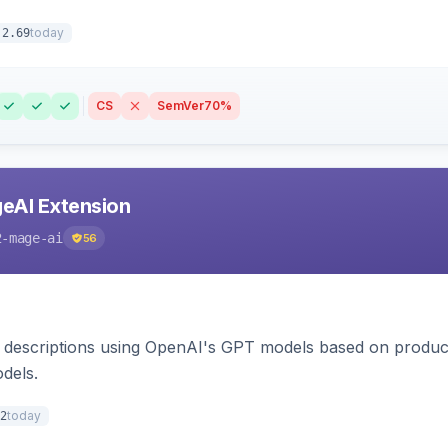
today
.2.69
CS
SemVer
70%
eAI Extension
2-mage-ai
56
 descriptions using OpenAI's GPT models based on product
dels.
today
2