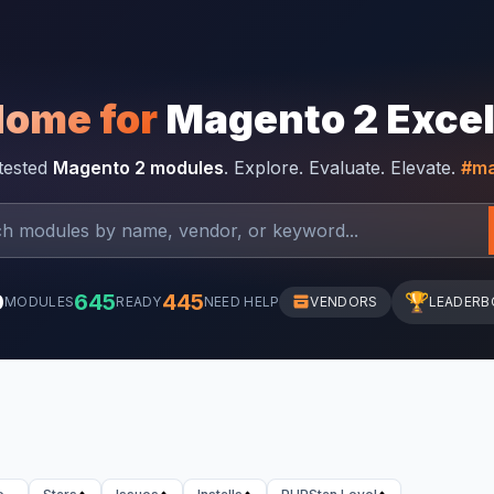
Home for
Magento 2 Exce
-tested
Magento 2 modules
. Explore. Evaluate. Elevate.
#ma
0
645
445
🏆
MODULES
READY
NEED HELP
VENDORS
LEADERB