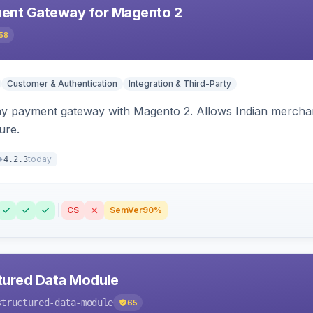
ent Gateway for Magento 2
58
Customer & Authentication
Integration & Third-Party
ay payment gateway with Magento 2. Allows Indian merchan
ure.
today
4.2.3
CS
SemVer
90%
tured Data Module
structured-data-module
65