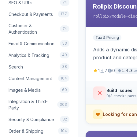
SEO & URLs
74
Rollpix Discou
Checkout & Payments
177
rollpix
/module-dis
Customer &
74
Authentication
Tax & Pricing
Email & Communication
53
Adds a dynamic dis
Analytics & Tracking
49
product and categ
Search
38
1
7
0
to
1.4.3
Content Management
104
Images & Media
60
Build Issues
0/3 checks pas
Integration & Third-
303
Party
Looking for con
Security & Compliance
82
Order & Shipping
104