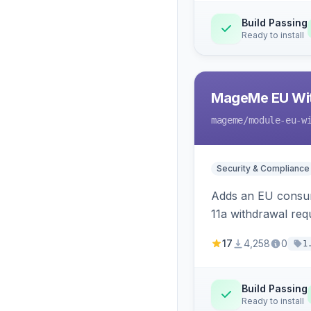
Build Passing
Ready to install
MageMe EU Wit
mageme
/module-eu-w
Security & Compliance
Adds an EU consume
11a withdrawal req
provides an admin 
17
4,258
0
1
Build Passing
Ready to install