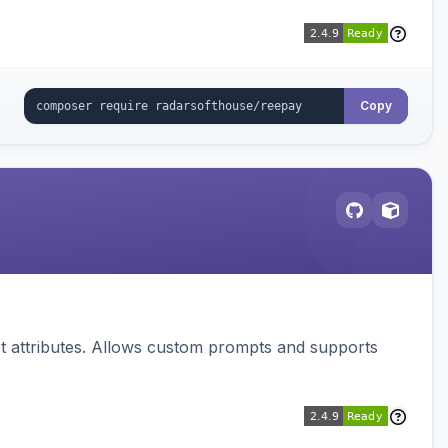
Copy
 attributes. Allows custom prompts and supports