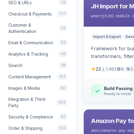
SEO & URLs
74
JH Import for 
Checkout & Payments
177
wearejh
/m2-module-
Customer &
74
Authentication
Import & Export
Deve
Email & Communication
53
Framework for buil
Analytics & Tracking
49
transformers, filte
Search
38
22
1,462
8
2
Content Management
104
Images & Media
60
Build Passing
Ready to install
Integration & Third-
303
Party
Security & Compliance
82
Amazon Pay fo
Order & Shipping
104
amzn
/amazon-pay-ma