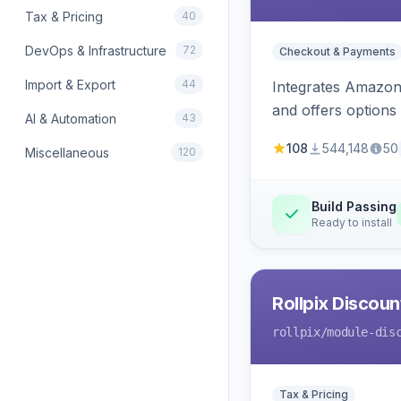
Tax & Pricing
40
DevOps & Infrastructure
72
Checkout & Payments
Import & Export
44
Integrates Amazon 
and offers options
AI & Automation
43
108
544,148
50
Miscellaneous
120
Build Passing
Ready to install
Rollpix Discou
rollpix
/module-dis
Tax & Pricing