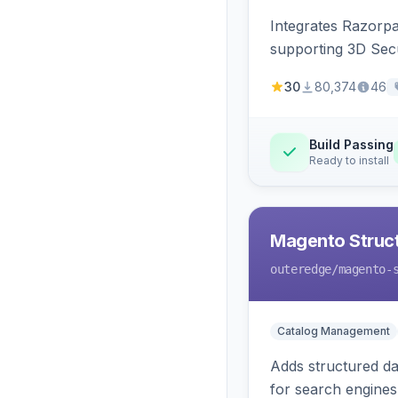
Integrates Razorp
supporting 3D Sec
30
80,374
46
Build Passing
Ready to install
Magento Struc
outeredge
/magento-
Catalog Management
Adds structured d
for search engines