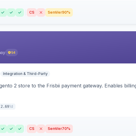
CS
SemVer
90%
pay
54
Integration & Third-Party
nto 2 store to the Frisbii payment gateway. Enables bill
1d
.2.69
CS
SemVer
70%