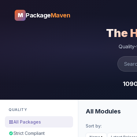
Package
Maven
M
The 
Quality
109
QUALITY
All Modules
All Packages
Sort by:
Strict Compliant