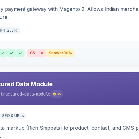
ay payment gateway with Magento 2. Allows Indian merchan
ure.
1d
4.2.3
CS
SemVer
90%
tured Data Module
structured-data-module
65
SEO & URLs
ata markup (Rich Snippets) to product, contact, and CMS 
.