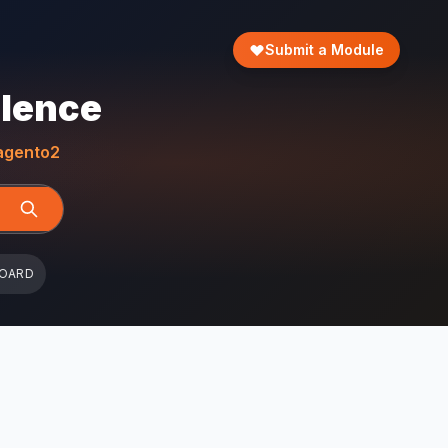
Submit a Module
llence
gento2
BOARD