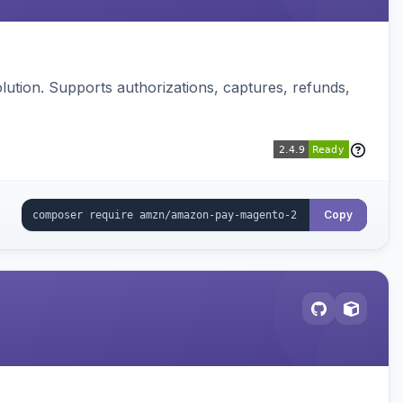
ution. Supports authorizations, captures, refunds,
Copy