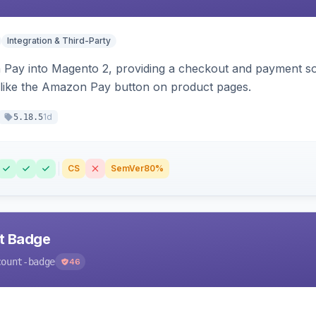
Integration & Third-Party
Pay into Magento 2, providing a checkout and payment sol
 like the Amazon Pay button on product pages.
1d
5.18.5
CS
SemVer
80%
nt Badge
count-badge
46