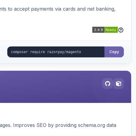
ts to accept payments via cards and net banking,
Copy
pages. Improves SEO by providing schema.org data