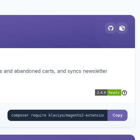
ms and abandoned carts, and syncs newsletter
Copy