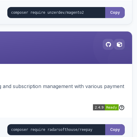
Copy
ing and subscription management with various payment
Copy