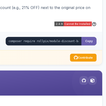
ount (e.g., 21% OFF) next to the original price on
Copy
Contribute