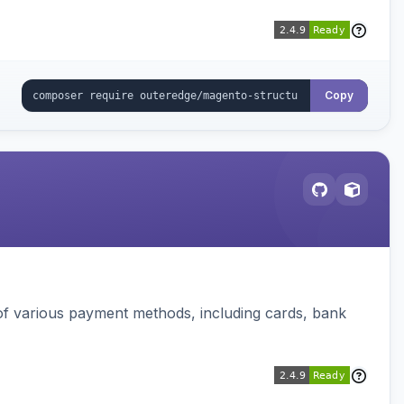
Copy
f various payment methods, including cards, bank