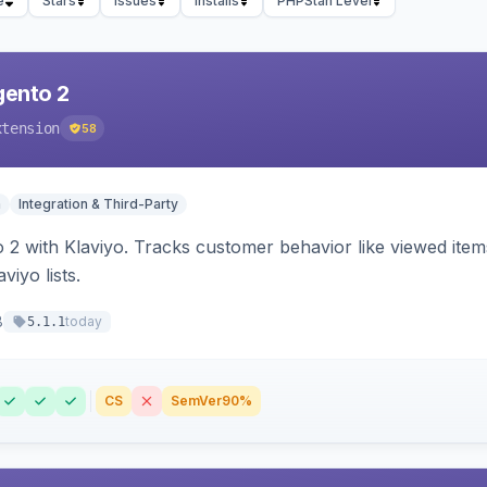
e
Stars
Issues
Installs
PHPStan Level
gento 2
xtension
58
n
Integration & Third-Party
 2 with Klaviyo. Tracks customer behavior like viewed ite
viyo lists.
8
today
5.1.1
CS
SemVer
90%