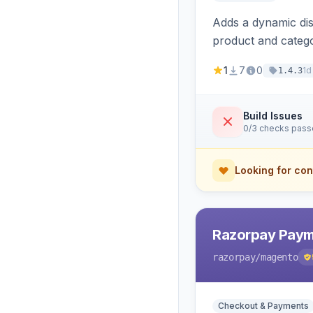
Adds a dynamic dis
product and categ
1
7
0
1d
1.4.3
Build Issues
0/3 checks pas
Looking for con
Razorpay Paym
razorpay
/magento
Checkout & Payments